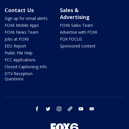
Contact Us
Sales &
Advertising
Sign up for email alerts
FOX6 Mobile Apps
FOX6 Sales Team
FOX6 News Team
Advertise with FOX6
Jobs at FOX6
FOX FOCUS
EEO Report
Sponsored content
Public File Help
FCC Applications
Closed Captioning Info
DTV Reception
Questions
facebook
twitter
instagram
threads
youtube
email