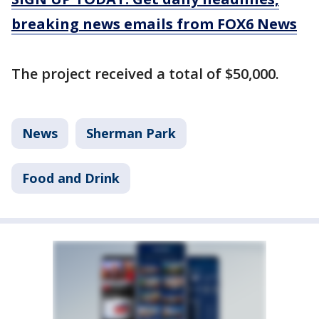
breaking news emails from FOX6 News
The project received a total of $50,000.
News
Sherman Park
Food and Drink