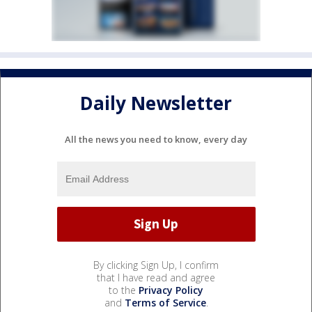
Daily Newsletter
All the news you need to know, every day
By clicking Sign Up, I confirm
that I have read and agree
to the
Privacy Policy
and
Terms of Service
.