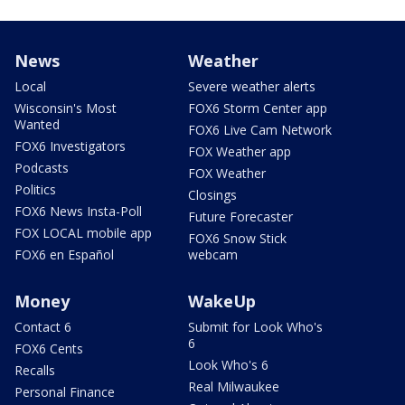
News
Weather
Local
Severe weather alerts
Wisconsin's Most
FOX6 Storm Center app
Wanted
FOX6 Live Cam Network
FOX6 Investigators
FOX Weather app
Podcasts
FOX Weather
Politics
Closings
FOX6 News Insta-Poll
Future Forecaster
FOX LOCAL mobile app
FOX6 Snow Stick
FOX6 en Español
webcam
Money
WakeUp
Contact 6
Submit for Look Who's
6
FOX6 Cents
Look Who's 6
Recalls
Real Milwaukee
Personal Finance