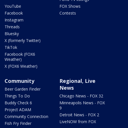
YouTube
FOX Shows
Facebook
Contests
Instagram
Threads
Bluesky
X (formerly Twitter)
TikTok
Facebook (FOX6
Weather)
X (FOX6 Weather)
Community
Regional, Live
News
Beer Garden Finder
Things To Do
Chicago News - FOX 32
Buddy Check 6
Minneapolis News - FOX
9
Project ADAM
Detroit News - FOX 2
Community Connection
LiveNOW from FOX
Fish Fry Finder