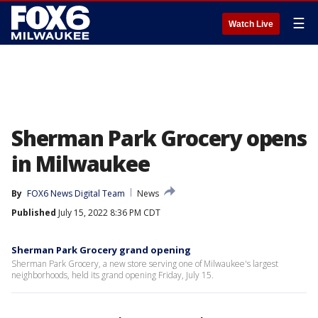
☰
Watch Live
Sherman Park Grocery opens
in Milwaukee
By
FOX6 News Digital Team
News
Published
July 15, 2022 8:36 PM CDT
Sherman Park Grocery grand opening
Sherman Park Grocery, a new store serving one of Milwaukee's largest
neighborhoods, held its grand opening Friday, July 15.