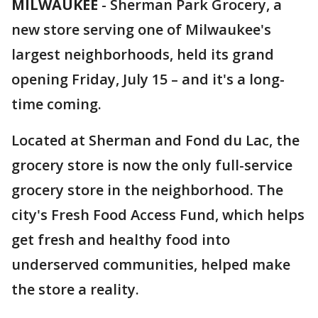
MILWAUKEE
-
Sherman Park Grocery, a
new store serving one of Milwaukee's
largest neighborhoods, held its grand
opening Friday, July 15 – and it's a long-
time coming.
Located at Sherman and Fond du Lac, the
grocery store is now the only full-service
grocery store in the neighborhood. The
city's Fresh Food Access Fund, which helps
get fresh and healthy food into
underserved communities, helped make
the store a reality.