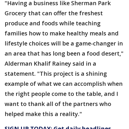
"Having a business like Sherman Park
Grocery that can offer the freshest
produce and foods while teaching
families how to make healthy meals and
lifestyle choices will be a game-changer in
an area that has long been a food desert,"
Alderman Khalif Rainey said in a
statement. "This project is a shining
example of what we can accomplish when
the right people come to the table, and I
want to thank all of the partners who
helped make this a reality."
SIGN UP TODAY: Get daily headlines,