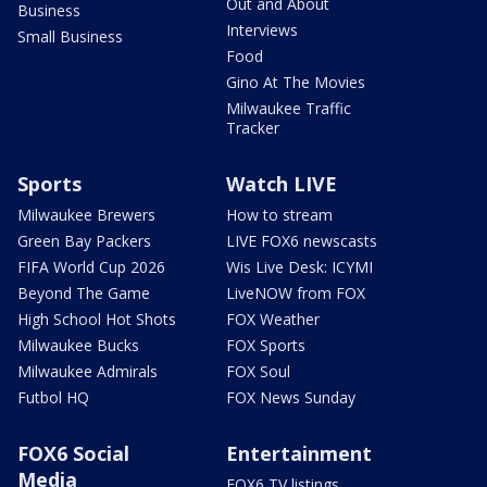
Out and About
Business
Interviews
Small Business
Food
Gino At The Movies
Milwaukee Traffic
Tracker
Sports
Watch LIVE
Milwaukee Brewers
How to stream
Green Bay Packers
LIVE FOX6 newscasts
FIFA World Cup 2026
Wis Live Desk: ICYMI
Beyond The Game
LiveNOW from FOX
High School Hot Shots
FOX Weather
Milwaukee Bucks
FOX Sports
Milwaukee Admirals
FOX Soul
Futbol HQ
FOX News Sunday
FOX6 Social
Entertainment
Media
FOX6 TV listings