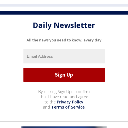
Daily Newsletter
All the news you need to know, every day
By clicking Sign Up, I confirm
that I have read and agree
to the
Privacy Policy
and
Terms of Service
.