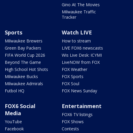
Gino At The Movies
Milwaukee Traffic
Tracker
Sports
Watch LIVE
Milwaukee Brewers
How to stream
Green Bay Packers
LIVE FOX6 newscasts
FIFA World Cup 2026
Wis Live Desk: ICYMI
Beyond The Game
LiveNOW from FOX
High School Hot Shots
FOX Weather
Milwaukee Bucks
FOX Sports
Milwaukee Admirals
FOX Soul
Futbol HQ
FOX News Sunday
FOX6 Social
Entertainment
Media
FOX6 TV listings
YouTube
FOX Shows
Facebook
Contests