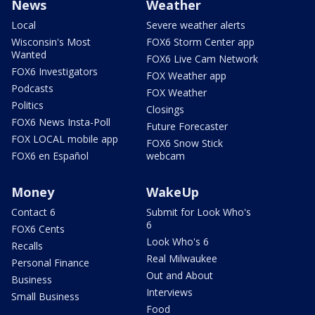
News
Weather
Local
Severe weather alerts
Wisconsin's Most
FOX6 Storm Center app
Wanted
FOX6 Live Cam Network
FOX6 Investigators
FOX Weather app
Podcasts
FOX Weather
Politics
Closings
FOX6 News Insta-Poll
Future Forecaster
FOX LOCAL mobile app
FOX6 Snow Stick
FOX6 en Español
webcam
Money
WakeUp
Contact 6
Submit for Look Who's
6
FOX6 Cents
Look Who's 6
Recalls
Real Milwaukee
Personal Finance
Out and About
Business
Interviews
Small Business
Food