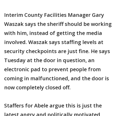
Interim County Facilities Manager Gary
Waszak says the sheriff should be working
with him, instead of getting the media
involved. Waszak says staffing levels at
security checkpoints are just fine. He says
Tuesday at the door in question, an
electronic pad to prevent people from
coming in malfunctioned, and the door is
now completely closed off.
Staffers for Abele argue this is just the
latest angry and politically motivated