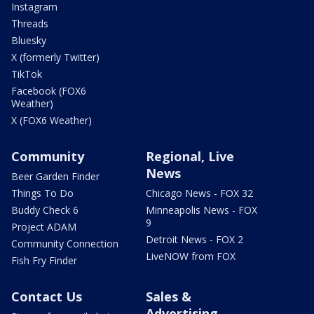
Instagram
Threads
Bluesky
X (formerly Twitter)
TikTok
Facebook (FOX6
Weather)
X (FOX6 Weather)
Community
Regional, Live
News
Beer Garden Finder
Things To Do
Chicago News - FOX 32
Buddy Check 6
Minneapolis News - FOX
9
Project ADAM
Detroit News - FOX 2
Community Connection
LiveNOW from FOX
Fish Fry Finder
Contact Us
Sales &
Advertising