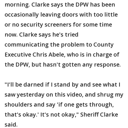
morning. Clarke says the DPW has been
occasionally leaving doors with too little
or no security screeners for some time
now. Clarke says he's tried
communicating the problem to County
Executive Chris Abele, who is in charge of
the DPW, but hasn't gotten any response.
"I'll be darned if I stand by and see what I
saw yesterday on this video, and shrug my
shoulders and say 'if one gets through,
that's okay.' It's not okay," Sheriff Clarke
said.