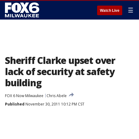
☰
Watch Live
Sheriff Clarke upset over
lack of security at safety
building
FOX 6 Now Milwaukee
Chris Abele
Published
November 30, 2011 10:12 PM CST