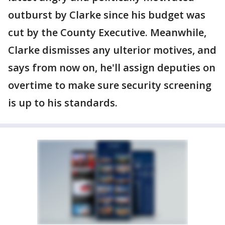
outburst by Clarke since his budget was
cut by the County Executive. Meanwhile,
Clarke dismisses any ulterior motives, and
says from now on, he'll assign deputies on
overtime to make sure security screening
is up to his standards.