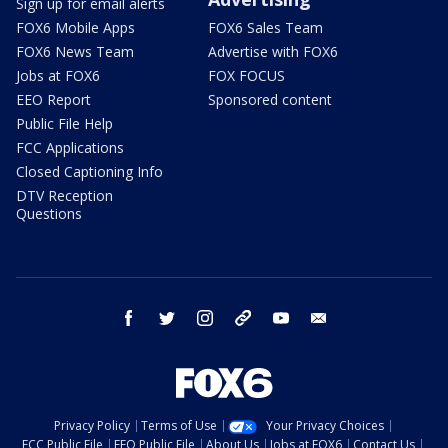
Sign up for email alerts
FOX6 Mobile Apps
FOX6 Sales Team
FOX6 News Team
Advertise with FOX6
Jobs at FOX6
FOX FOCUS
EEO Report
Sponsored content
Public File Help
FCC Applications
Closed Captioning Info
DTV Reception
Questions
facebook
twitter
instagram
threads
youtube
email
Privacy Policy
Terms of Use
Your Privacy Choices
FCC Public File
EEO Public File
About Us
Jobs at FOX6
Contact Us