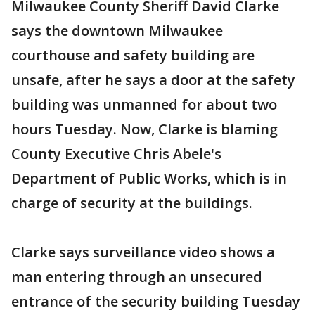
Milwaukee County Sheriff David Clarke
says the downtown Milwaukee
courthouse and safety building are
unsafe, after he says a door at the safety
building was unmanned for about two
hours Tuesday. Now, Clarke is blaming
County Executive Chris Abele's
Department of Public Works, which is in
charge of security at the buildings.
Clarke says surveillance video shows a
man entering through an unsecured
entrance of the security building Tuesday