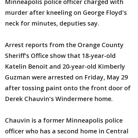
Minneapolis police officer charged with
murder after kneeling on George Floyd's
neck for minutes, deputies say.
Arrest reports from the Orange County
Sheriff's Office show that 18-year-old
Katelin Benoit and 20-year-old Kimberly
Guzman were arrested on Friday, May 29
after tossing paint onto the front door of
Derek Chauvin's Windermere home.
Chauvin is a former Minneapolis police
officer who has a second home in Central