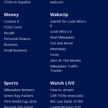
FOX6 en Español
webcam
Money
WakeUp
Contact 6
Submit for Look Who's
6
FOX6 Cents
Look Who's 6
Recalls
Real Milwaukee
Personal Finance
Out and About
Business
Interviews
Small Business
Food
Gino At The Movies
Milwaukee Traffic
Tracker
Sports
Watch LIVE
Milwaukee Brewers
How to stream
Green Bay Packers
LIVE FOX6 newscasts
FIFA World Cup 2026
Wis Live Desk: ICYMI
Beyond The Game
LiveNOW from FOX