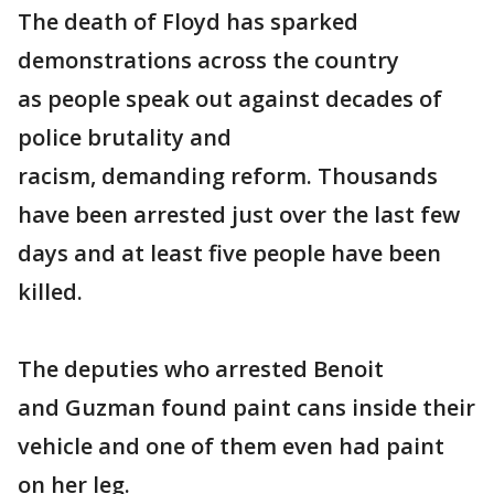
The death of Floyd has sparked
demonstrations across the country
as people speak out against decades of
police brutality and
racism, demanding reform. Thousands
have been arrested just over the last few
days and at least five people have been
killed.
The deputies who arrested Benoit
and Guzman found paint cans inside their
vehicle and one of them even had paint
on her leg.