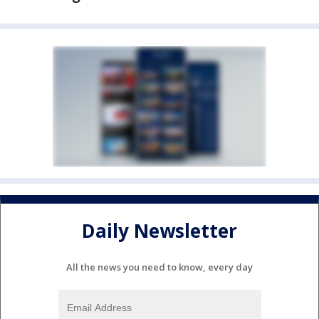
Daily Newsletter
All the news you need to know, every day