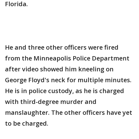
Florida.
He and three other officers were fired
from the Minneapolis Police Department
after video showed him kneeling on
George Floyd's neck for multiple minutes.
He is in police custody, as he is charged
with third-degree murder and
manslaughter. The other officers have yet
to be charged.