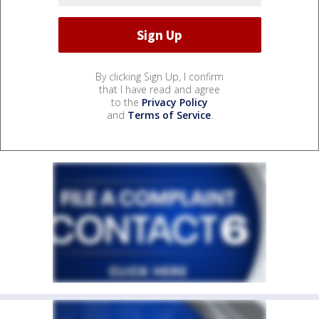
By clicking Sign Up, I confirm
that I have read and agree
to the
Privacy Policy
and
Terms of Service
.