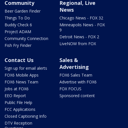
Community
Regional, Live
News
Beer Garden Finder
Things To Do
Chicago News - FOX 32
Buddy Check 6
Minneapolis News - FOX
9
Project ADAM
Detroit News - FOX 2
Community Connection
LiveNOW from FOX
Fish Fry Finder
Contact Us
Sales &
Advertising
Sign up for email alerts
FOX6 Mobile Apps
FOX6 Sales Team
FOX6 News Team
Advertise with FOX6
Jobs at FOX6
FOX FOCUS
EEO Report
Sponsored content
Public File Help
FCC Applications
Closed Captioning Info
DTV Reception