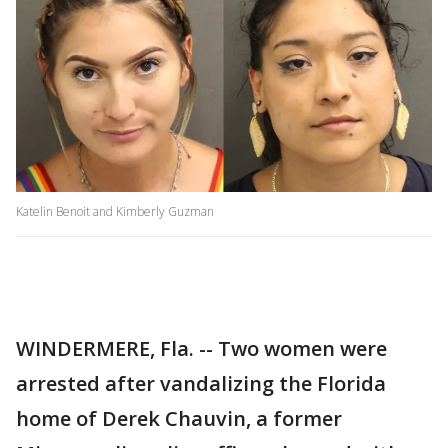
Katelin Benoit and Kimberly Guzman
WINDERMERE, Fla. -- Two women were
arrested after vandalizing the Florida
home of Derek Chauvin, a former