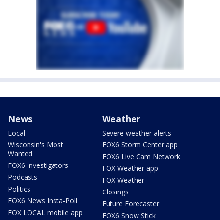
News
Weather
Local
Severe weather alerts
Wisconsin's Most
FOX6 Storm Center app
Wanted
FOX6 Live Cam Network
FOX6 Investigators
FOX Weather app
Podcasts
FOX Weather
Politics
Closings
FOX6 News Insta-Poll
Future Forecaster
FOX LOCAL mobile app
FOX6 Snow Stick