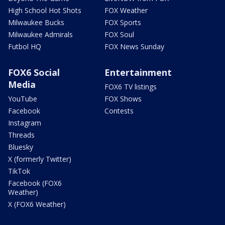
High School Hot Shots
FOX Weather
Milwaukee Bucks
FOX Sports
Milwaukee Admirals
FOX Soul
Futbol HQ
FOX News Sunday
FOX6 Social
Entertainment
Media
FOX6 TV listings
YouTube
FOX Shows
Facebook
Contests
Instagram
Threads
Bluesky
X (formerly Twitter)
TikTok
Facebook (FOX6
Weather)
X (FOX6 Weather)