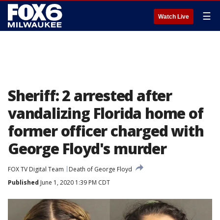
☰
Watch Live
Sheriff: 2 arrested after
vandalizing Florida home of
former officer charged with
George Floyd's murder
FOX TV Digital Team
Death of George Floyd
Published
June 1, 2020 1:39 PM CDT