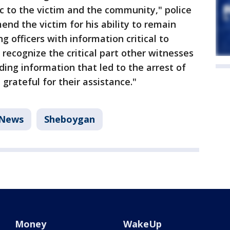
c to the victim and the community," police
nd the victim for his ability to remain
 officers with information critical to
o recognize the critical part other witnesses
ding information that led to the arrest of
grateful for their assistance."
News
Sheboygan
Money
WakeUp