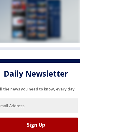
Daily Newsletter
ll the news you need to know, every day