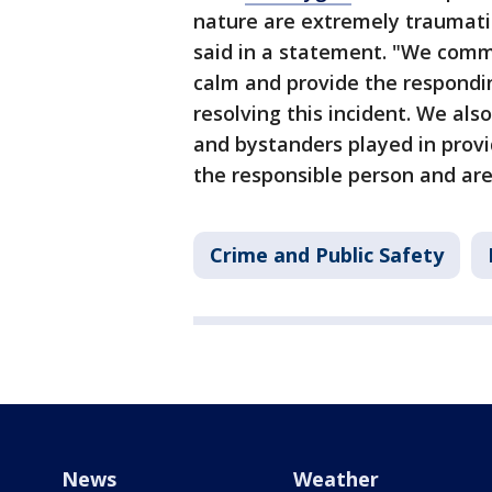
nature are extremely traumati
said in a statement. "We comme
calm and provide the responding
resolving this incident. We als
and bystanders played in provi
the responsible person and are 
Crime and Public Safety
News
Weather