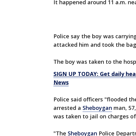
It happened around 11 a.m. nea
Police say the boy was carryin
attacked him and took the bag
The boy was taken to the hospit
SIGN UP TODAY: Get daily hea
News
Police said officers "flooded t
arrested a
Sheboygan
man, 57,
was taken to jail on charges of
"The
Sheboygan
Police Departm