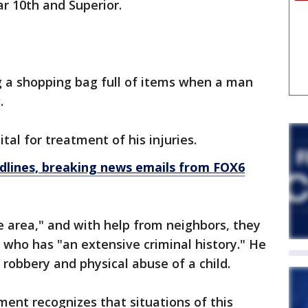
r 10th and Superior.
g a shopping bag full of items when a man
.
al for treatment of his injuries.
dlines, breaking news emails from FOX6
he area," and with help from neighbors, they
 who has "an extensive criminal history." He
 robbery and physical abuse of a child.
ent recognizes that situations of this