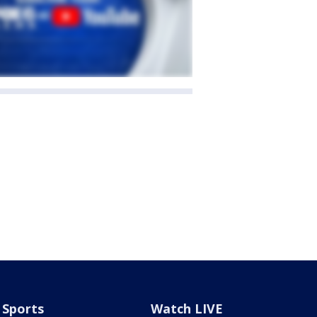
Sports
Watch LIVE