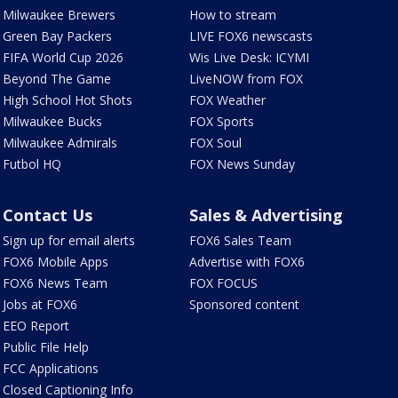
Milwaukee Brewers
How to stream
Green Bay Packers
LIVE FOX6 newscasts
FIFA World Cup 2026
Wis Live Desk: ICYMI
Beyond The Game
LiveNOW from FOX
High School Hot Shots
FOX Weather
Milwaukee Bucks
FOX Sports
Milwaukee Admirals
FOX Soul
Futbol HQ
FOX News Sunday
Contact Us
Sales & Advertising
Sign up for email alerts
FOX6 Sales Team
FOX6 Mobile Apps
Advertise with FOX6
FOX6 News Team
FOX FOCUS
Jobs at FOX6
Sponsored content
EEO Report
Public File Help
FCC Applications
Closed Captioning Info