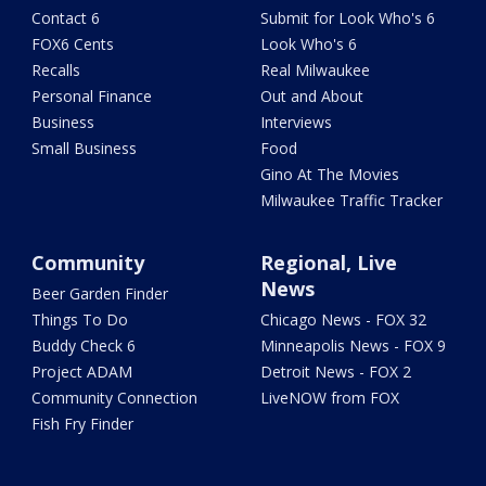
Contact 6
Submit for Look Who's 6
FOX6 Cents
Look Who's 6
Recalls
Real Milwaukee
Personal Finance
Out and About
Business
Interviews
Small Business
Food
Gino At The Movies
Milwaukee Traffic Tracker
Community
Regional, Live
News
Beer Garden Finder
Things To Do
Chicago News - FOX 32
Buddy Check 6
Minneapolis News - FOX 9
Project ADAM
Detroit News - FOX 2
Community Connection
LiveNOW from FOX
Fish Fry Finder