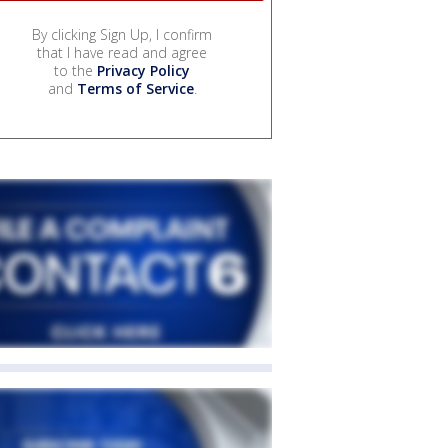
By clicking Sign Up, I confirm
that I have read and agree
to the
Privacy Policy
and
Terms of Service
.