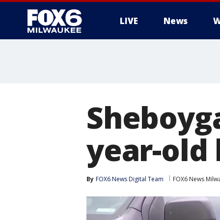
LIVE
News
W
Sheboyga
year-old 
By
FOX6 News Digital Team
FOX6 News Milw