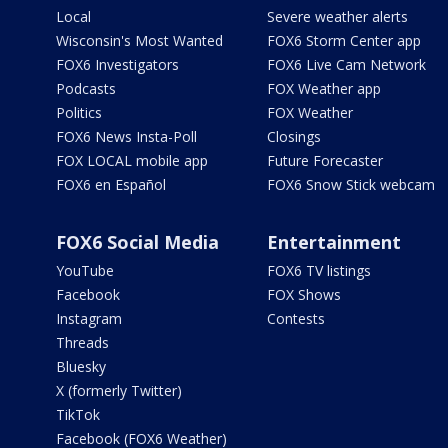
Local
Severe weather alerts
Wisconsin's Most Wanted
FOX6 Storm Center app
FOX6 Investigators
FOX6 Live Cam Network
Podcasts
FOX Weather app
Politics
FOX Weather
FOX6 News Insta-Poll
Closings
FOX LOCAL mobile app
Future Forecaster
FOX6 en Español
FOX6 Snow Stick webcam
FOX6 Social Media
Entertainment
YouTube
FOX6 TV listings
Facebook
FOX Shows
Instagram
Contests
Threads
Bluesky
X (formerly Twitter)
TikTok
Facebook (FOX6 Weather)