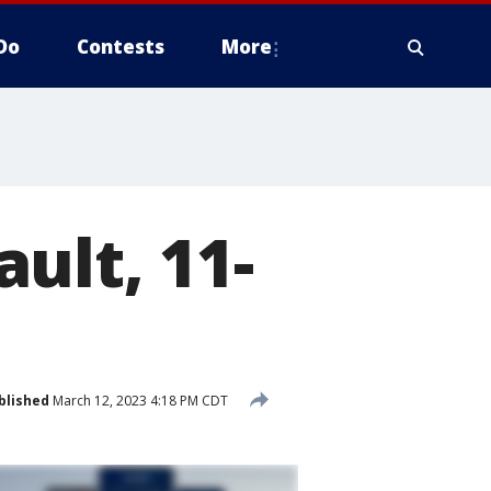
Do
Contests
More
ult, 11-
blished
March 12, 2023 4:18 PM CDT