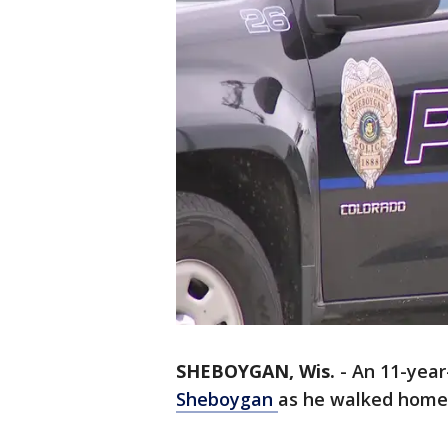
SHEBOYGAN, Wis.
-
An 11-year
Sheboygan
as he walked home