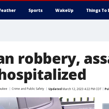
eather
Sports
WakeUp
Things To 
n robbery, assa
hospitalized
aukee
Crime and Public Safety
Updated
March 12, 2023 4:22 PM CDT
Pu