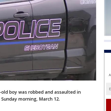
A
-old boy was robbed and assaulted in
 Sunday morning, March 12.