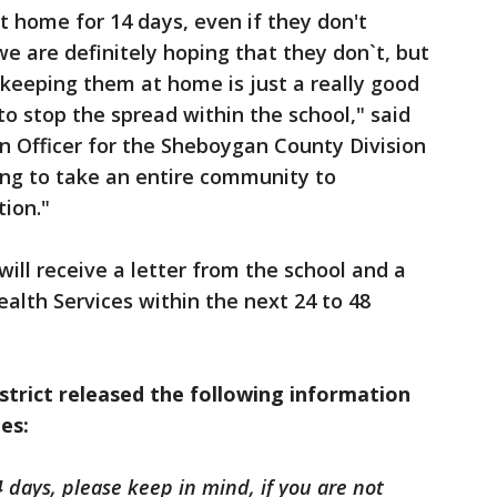
t home for 14 days, even if they don't
e are definitely hoping that they don`t, but
 keeping them at home is just a really good
to stop the spread within the school," said
on Officer for the Sheboygan County Division
going to take an entire community to
tion."
 will receive a letter from the school and a
alth Services within the next 24 to 48
strict released the following information
ies:
 days, please keep in mind, if you are not