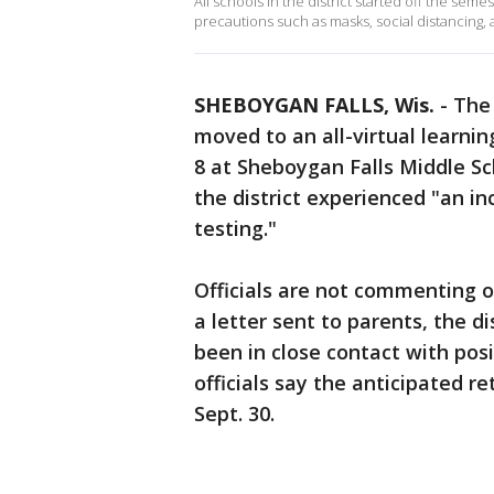
All schools in the district started off the sem
precautions such as masks, social distancing,
SHEBOYGAN FALLS, Wis.
-
The 
moved to an all-virtual learni
8 at Sheboygan Falls Middle Sch
the district experienced "an i
testing."
Officials are not commenting o
a letter sent to parents, the d
been in close contact with posi
officials say the anticipated r
Sept. 30.