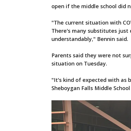
open if the middle school did 
"The current situation with COV
There's many substitutes just 
understandably," Bennin said.
Parents said they were not surp
situation on Tuesday.
"It's kind of expected with as 
Sheboygan Falls Middle School