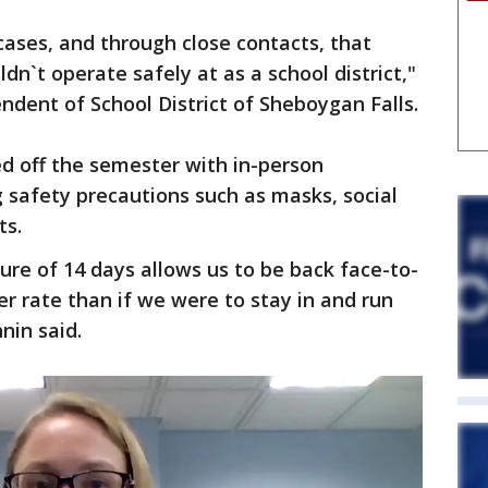
cases, and through close contacts, that
n`t operate safely at as a school district,"
ndent of School District of Sheboygan Falls.
ted off the semester with in-person
 safety precautions such as masks, social
ts.
ure of 14 days allows us to be back face-to-
er rate than if we were to stay in and run
nin said.