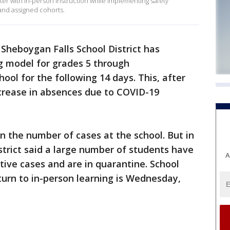
ester with in-person instruction while implementing safety
 and assigned cohorts.
Sheboygan Falls School District has
ng model for grades 5 through
ool for the following 14 days. This, after
ncrease in absences due to COVID-19
n the number of cases at the school. But in
istrict said a large number of students have
A
tive cases and are in quarantine. School
eturn to in-person learning is Wednesday,