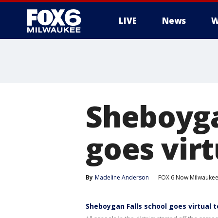
LIVE
News
W
Sheboyga
goes vir
By
Madeline Anderson
FOX 6 Now Milwauke
Sheboygan Falls school goes virtual 