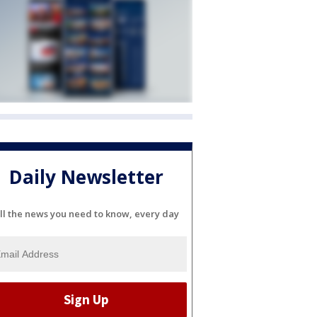
Daily Newsletter
ll the news you need to know, every day