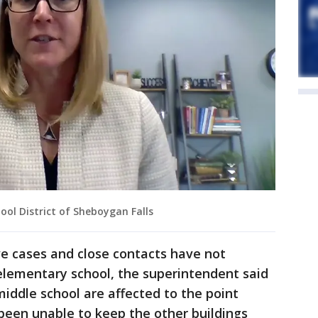
ool District of Sheboygan Falls
ve cases and close contacts have not
elementary school, the superintendent said
iddle school are affected to the point
been unable to keep the other buildings