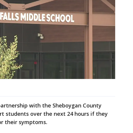
 partnership with the Sheboygan County
ert students over the next 24 hours if they
or their symptoms.