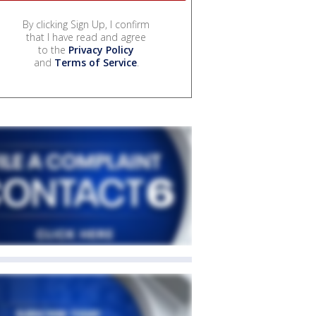
By clicking Sign Up, I confirm
that I have read and agree
to the
Privacy Policy
and
Terms of Service
.