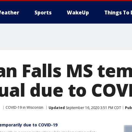
eather
Sports
WakeUp
Things To 
n Falls MS tem
tual due to COV
e
COVID-19 in Wisconsin
Updated
September 16, 2020 3:51 PM CDT
Pub
temporarily due to COVID-19