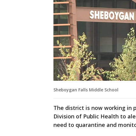
Sheboygan Falls Middle School
The district is now working in
Division of Public Health to al
need to quarantine and monit