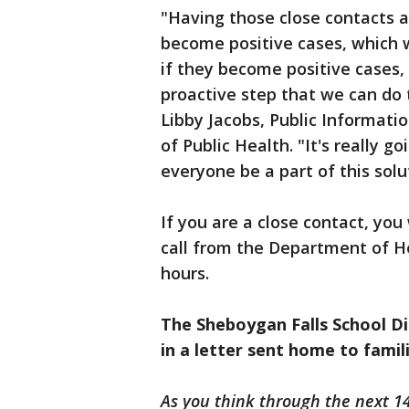
"Having those close contacts a
become positive cases, which w
if they become positive cases,
proactive step that we can do 
Libby Jacobs, Public Informati
of Public Health. "It's really 
everyone be a part of this solu
If you are a close contact, you
call from the Department of He
hours.
The Sheboygan Falls School Di
in a letter sent home to famil
As you think through the next 14