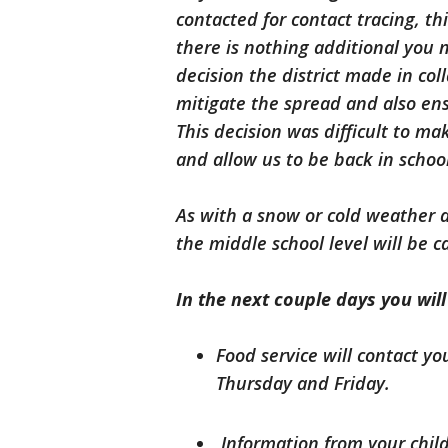
contacted for contact tracing, th
there is nothing additional you n
decision the district made in co
mitigate the spread and also en
This decision was difficult to m
and allow us to be back in schoo
As with a snow or cold weather da
the middle school level will be c
In the next couple days you wil
Food service will contact yo
Thursday and Friday.
Information from your child’