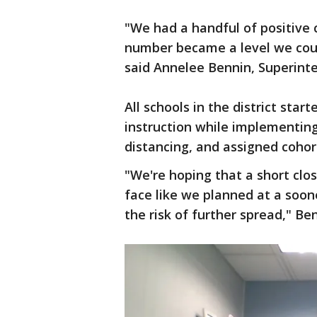
"We had a handful of positive 
number became a level we could
said Annelee Bennin, Superinte
All schools in the district star
instruction while implementing
distancing, and assigned cohor
"We're hoping that a short clos
face like we planned at a soon
the risk of further spread," Ben