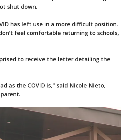
not shut down.
ID has left use in a more difficult position.
don't feel comfortable returning to schools,
rised to receive the letter detailing the
bad as the COVID is," said Nicole Nieto,
 parent.