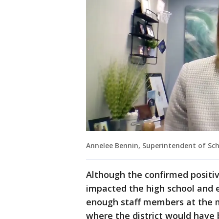
Annelee Bennin, Superintendent of Sch
Although the confirmed positi
impacted the high school and 
enough staff members at the m
where the district would have 