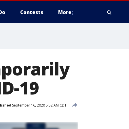
Do
Contests
More
porarily
ID-19
lished
September 16, 2020 5:52 AM CDT