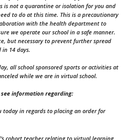
is is not a quarantine or isolation for you and
eed to do at this time. This is a precautionary
llaboration with the health department to
sure we operate our school in a safe manner.
ake, but necessary to prevent further spread
l in 14 days.
y, all school sponsored sports or activities at
anceled while we are in virtual school.
l see information regarding:
u today in regards to placing an order for
s cohort teacher relating to virtual learning