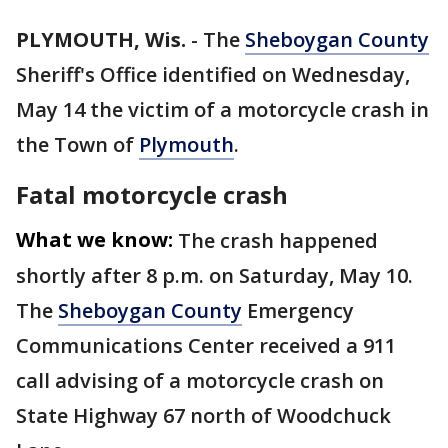
PLYMOUTH, Wis.
-
The
Sheboygan County
Sheriff's Office identified on Wednesday,
May 14 the victim of a motorcycle crash in
the Town of
Plymouth
.
Fatal motorcycle crash
What we know:
The crash happened
shortly after 8 p.m. on Saturday, May 10.
The
Sheboygan County
Emergency
Communications Center received a 911
call advising of a motorcycle crash on
State Highway 67 north of Woodchuck