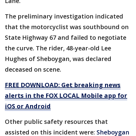
Lane.
The preliminary investigation indicated
that the motorcyclist was southbound on
State Highway 67 and failed to negotiate
the curve. The rider, 48-year-old Lee
Hughes of Sheboygan, was declared
deceased on scene.
FREE DOWNLOAD: Get breaking news
alerts in the FOX LOCAL Mobile app for
iOS or Android
Other public safety resources that
assisted on this incident were:
Sheboygan