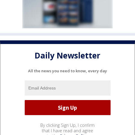
Daily Newsletter
All the news you need to know, every day
By clicking Sign Up, I confirm
that I have read and agree