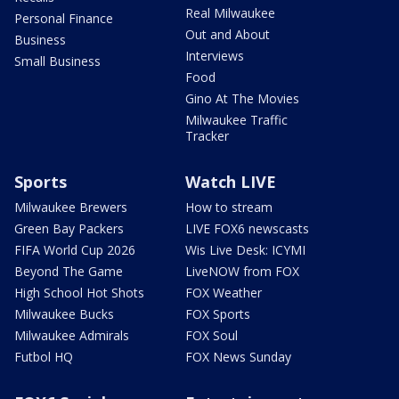
Real Milwaukee
Personal Finance
Out and About
Business
Interviews
Small Business
Food
Gino At The Movies
Milwaukee Traffic
Tracker
Sports
Watch LIVE
Milwaukee Brewers
How to stream
Green Bay Packers
LIVE FOX6 newscasts
FIFA World Cup 2026
Wis Live Desk: ICYMI
Beyond The Game
LiveNOW from FOX
High School Hot Shots
FOX Weather
Milwaukee Bucks
FOX Sports
Milwaukee Admirals
FOX Soul
Futbol HQ
FOX News Sunday