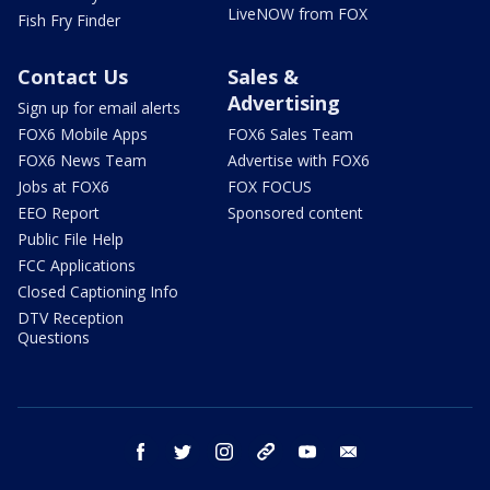
LiveNOW from FOX
Fish Fry Finder
Contact Us
Sales &
Advertising
Sign up for email alerts
FOX6 Mobile Apps
FOX6 Sales Team
FOX6 News Team
Advertise with FOX6
Jobs at FOX6
FOX FOCUS
EEO Report
Sponsored content
Public File Help
FCC Applications
Closed Captioning Info
DTV Reception
Questions
facebook
twitter
instagram
threads
youtube
email