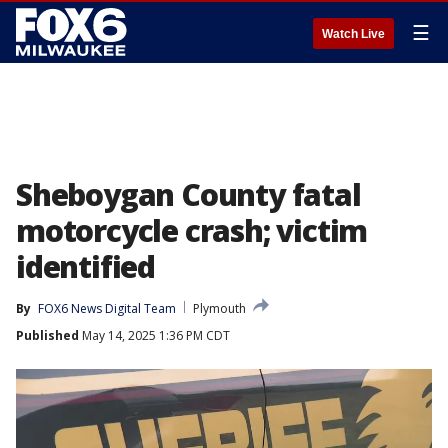
☰
Watch Live
Sheboygan County fatal
motorcycle crash; victim
identified
By
FOX6 News Digital Team
Plymouth
Published
May 14, 2025 1:36 PM CDT