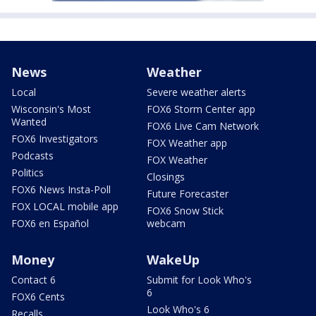
News
Weather
Local
Severe weather alerts
Wisconsin's Most
FOX6 Storm Center app
Wanted
FOX6 Live Cam Network
FOX6 Investigators
FOX Weather app
Podcasts
FOX Weather
Politics
Closings
FOX6 News Insta-Poll
Future Forecaster
FOX LOCAL mobile app
FOX6 Snow Stick
FOX6 en Español
webcam
Money
WakeUp
Contact 6
Submit for Look Who's
6
FOX6 Cents
Look Who's 6
Recalls