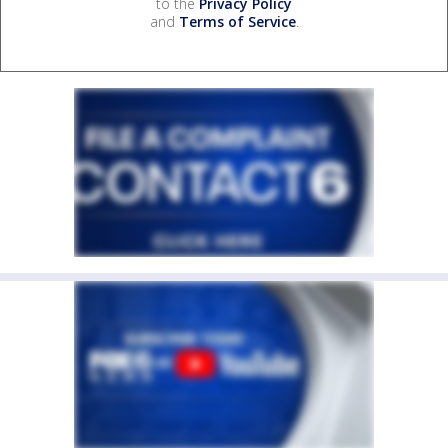
to the
Privacy Policy
and
Terms of Service
.