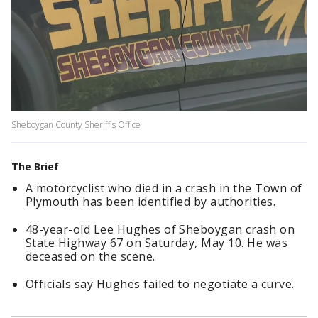
Sheboygan County Sheriff's Office
The Brief
A motorcyclist who died in a crash in the Town of
Plymouth has been identified by authorities.
48-year-old Lee Hughes of Sheboygan crash on
State Highway 67 on Saturday, May 10. He was
deceased on the scene.
Officials say Hughes failed to negotiate a curve.