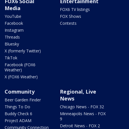
FOX6 Social
Entertainment
Media
FOX6 TV listings
YouTube
FOX Shows
Facebook
Contests
Instagram
Threads
Bluesky
X (formerly Twitter)
TikTok
Facebook (FOX6
Weather)
X (FOX6 Weather)
Community
Regional, Live
News
Beer Garden Finder
Things To Do
Chicago News - FOX 32
Buddy Check 6
Minneapolis News - FOX
9
Project ADAM
Detroit News - FOX 2
Community Connection