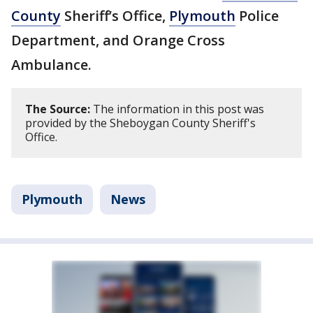
County
Sheriff’s Office,
Plymouth
Police
Department, and Orange Cross
Ambulance.
The Source:
The information in this post was
provided by the Sheboygan County Sheriff's
Office.
Plymouth
News