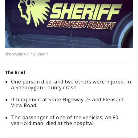
Sheboygan County Sheriff
The Brief
One person died, and two others were injured, in
a Sheboygan County crash.
It happened at State Highway 23 and Pleasant
View Road.
The passenger of one of the vehicles, an 80-
year-old man, died at the hospital.