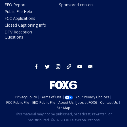
EEO Report
Sponsored content
Public File Help
FCC Applications
Closed Captioning Info
DTV Reception
Questions
facebook
twitter
instagram
threads
youtube
email
Privacy Policy
Terms of Use
Your Privacy Choices
FCC Public File
EEO Public File
About Us
Jobs at FOX6
Contact Us
Site Map
This material may not be published, broadcast, rewritten, or
redistributed. ©2026 FOX Television Stations