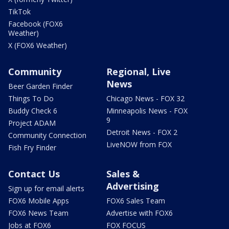
TikTok
Facebook (FOX6
Weather)
X (FOX6 Weather)
Community
Regional, Live
News
Beer Garden Finder
Things To Do
Chicago News - FOX 32
Buddy Check 6
Minneapolis News - FOX
9
Project ADAM
Detroit News - FOX 2
Community Connection
LiveNOW from FOX
Fish Fry Finder
Contact Us
Sales &
Advertising
Sign up for email alerts
FOX6 Mobile Apps
FOX6 Sales Team
FOX6 News Team
Advertise with FOX6
Jobs at FOX6
FOX FOCUS