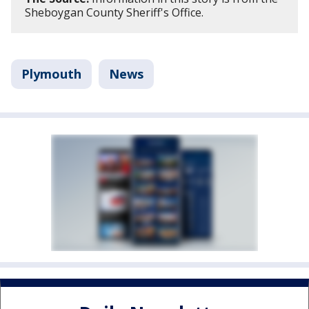
Sheboygan County Sheriff's Office.
Plymouth
News