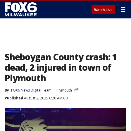
☰
Watch Live
Sheboygan County crash: 1
dead, 2 injured in town of
Plymouth
By
FOX6 News Digital Team
Plymouth
Published
August 2, 2025 6:20 AM CDT