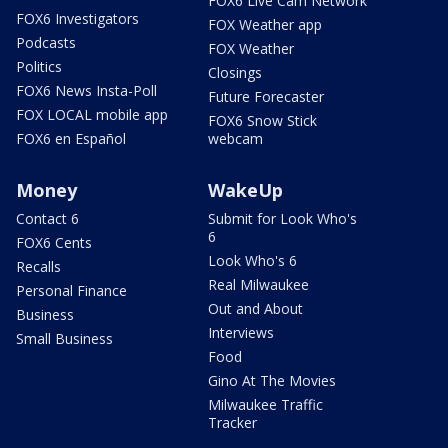
FOX6 Live Cam Network
FOX6 Investigators
FOX Weather app
Podcasts
FOX Weather
Politics
Closings
FOX6 News Insta-Poll
Future Forecaster
FOX LOCAL mobile app
FOX6 Snow Stick
FOX6 en Español
webcam
Money
WakeUp
Contact 6
Submit for Look Who's
6
FOX6 Cents
Look Who's 6
Recalls
Real Milwaukee
Personal Finance
Out and About
Business
Interviews
Small Business
Food
Gino At The Movies
Milwaukee Traffic
Tracker