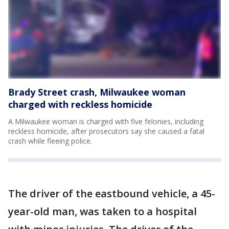
Brady Street crash, Milwaukee woman
charged with reckless homicide
A Milwaukee woman is charged with five felonies, including
reckless homicide, after prosecutors say she caused a fatal
crash while fleeing police.
The driver of the eastbound vehicle, a 45-
year-old man, was taken to a hospital