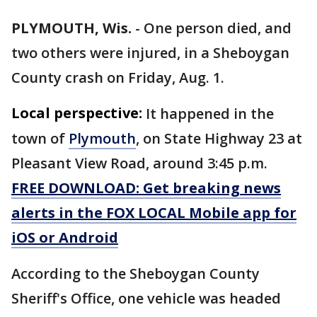
PLYMOUTH, Wis.
-
One person died, and
two others were injured, in a Sheboygan
County crash on Friday, Aug. 1.
Local perspective:
It happened in the
town of
Plymouth
, on State Highway 23 at
Pleasant View Road, around 3:45 p.m.
FREE DOWNLOAD: Get breaking news
alerts in the FOX LOCAL Mobile app for
iOS or Android
According to the Sheboygan County
Sheriff's Office, one vehicle was headed