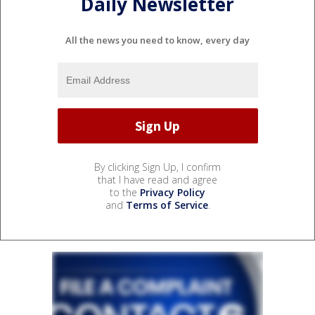
Daily Newsletter
All the news you need to know, every day
By clicking Sign Up, I confirm
that I have read and agree
to the
Privacy Policy
and
Terms of Service
.