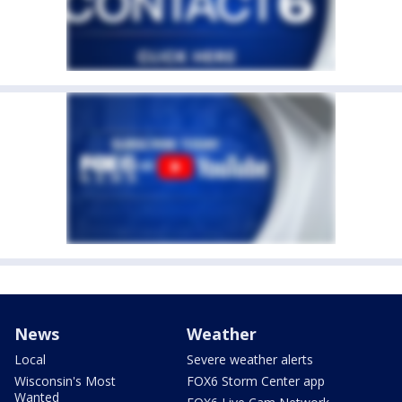
News
Weather
Local
Severe weather alerts
Wisconsin's Most
FOX6 Storm Center app
Wanted