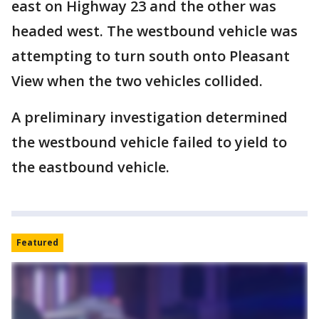
east on Highway 23 and the other was
headed west. The westbound vehicle was
attempting to turn south onto Pleasant
View when the two vehicles collided.
A preliminary investigation determined
the westbound vehicle failed to yield to
the eastbound vehicle.
Featured