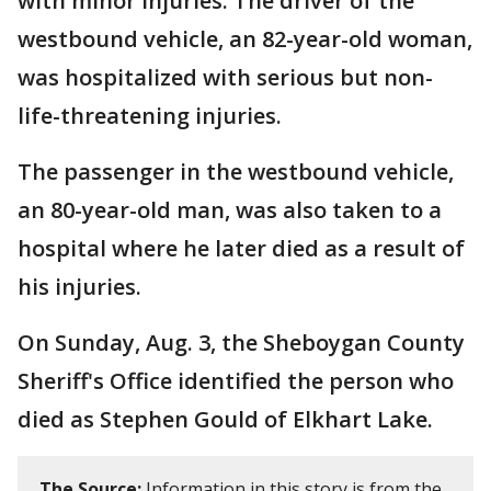
with minor injuries. The driver of the
westbound vehicle, an 82-year-old woman,
was hospitalized with serious but non-
life-threatening injuries.
The passenger in the westbound vehicle,
an 80-year-old man, was also taken to a
hospital where he later died as a result of
his injuries.
On Sunday, Aug. 3, the Sheboygan County
Sheriff's Office identified the person who
died as Stephen Gould of Elkhart Lake.
The Source:
Information in this story is from the