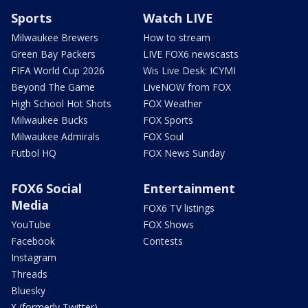
Sports
Watch LIVE
Milwaukee Brewers
How to stream
Green Bay Packers
LIVE FOX6 newscasts
FIFA World Cup 2026
Wis Live Desk: ICYMI
Beyond The Game
LiveNOW from FOX
High School Hot Shots
FOX Weather
Milwaukee Bucks
FOX Sports
Milwaukee Admirals
FOX Soul
Futbol HQ
FOX News Sunday
FOX6 Social
Entertainment
Media
FOX6 TV listings
YouTube
FOX Shows
Facebook
Contests
Instagram
Threads
Bluesky
X (formerly Twitter)