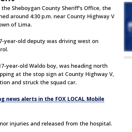
 the Sheboygan County Sheriff's Office, the
ned around 4:30 p.m. near County Highway V
Town of Lima.
7-year-old deputy was driving west on
rol.
 17-year-old Waldo boy, was heading north
pping at the stop sign at County Highway V,
tion and struck the squad car.
 news alerts in the FOX LOCAL Mobile
or injuries and released from the hospital.