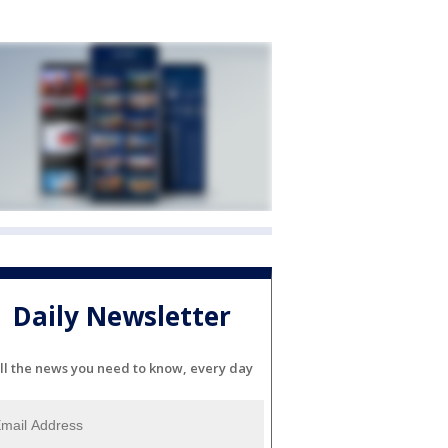
Daily Newsletter
ll the news you need to know, every day