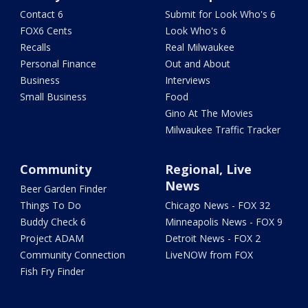
Contact 6
Submit for Look Who's 6
FOX6 Cents
Look Who's 6
Recalls
Real Milwaukee
Personal Finance
Out and About
Business
Interviews
Small Business
Food
Gino At The Movies
Milwaukee Traffic Tracker
Community
Regional, Live
News
Beer Garden Finder
Things To Do
Chicago News - FOX 32
Buddy Check 6
Minneapolis News - FOX 9
Project ADAM
Detroit News - FOX 2
Community Connection
LiveNOW from FOX
Fish Fry Finder