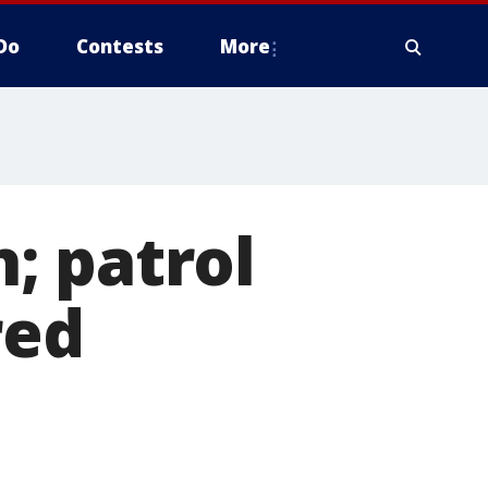
Do
Contests
More
; patrol
red