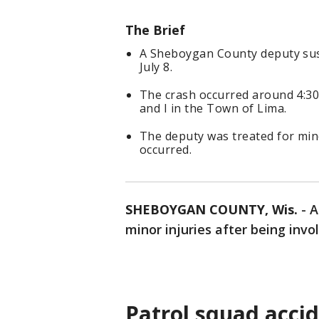
The Brief
A Sheboygan County deputy sust
July 8.
The crash occurred around 4:30
and I in the Town of Lima.
The deputy was treated for mino
occurred.
SHEBOYGAN COUNTY, Wis.
-
A
minor injuries after being invo
Patrol squad acci