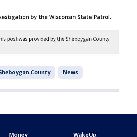
estigation by the Wisconsin State Patrol.
this post was provided by the Sheboygan County
Sheboygan County
News
Money
WakeUp