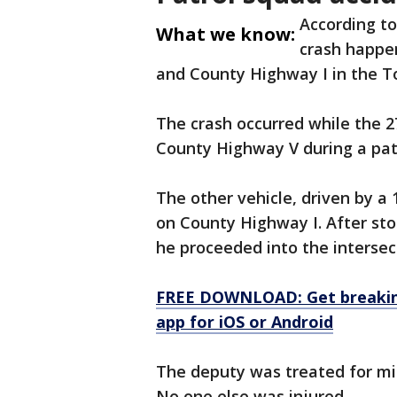
According to
What we know:
crash happe
and County Highway I in the 
The crash occurred while the 2
County Highway V during a pat
The other vehicle, driven by a
on County Highway I. After sto
he proceeded into the intersec
FREE DOWNLOAD: Get breaking
app for iOS or Android
The deputy was treated for min
No one else was injured.