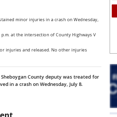
ained minor injuries in a crash on Wednesday,
 p.m. at the intersection of County Highways V
r injuries and released. No other injuries
 Sheboygan County deputy was treated for
lved in a crash on Wednesday, July 8.
dent