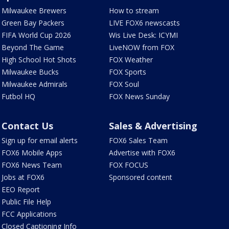
Milwaukee Brewers
How to stream
Green Bay Packers
LIVE FOX6 newscasts
FIFA World Cup 2026
Wis Live Desk: ICYMI
Beyond The Game
LiveNOW from FOX
High School Hot Shots
FOX Weather
Milwaukee Bucks
FOX Sports
Milwaukee Admirals
FOX Soul
Futbol HQ
FOX News Sunday
Contact Us
Sales & Advertising
Sign up for email alerts
FOX6 Sales Team
FOX6 Mobile Apps
Advertise with FOX6
FOX6 News Team
FOX FOCUS
Jobs at FOX6
Sponsored content
EEO Report
Public File Help
FCC Applications
Closed Captioning Info