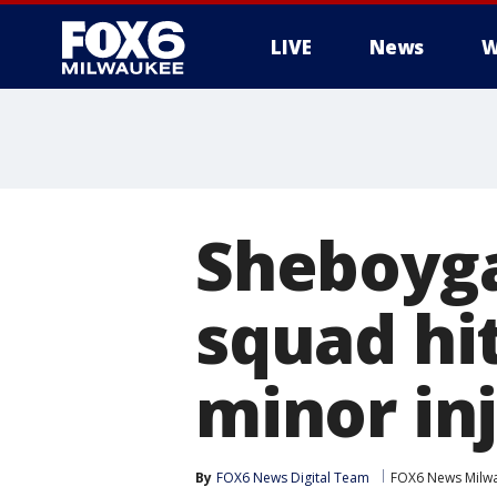
LIVE
News
W
Sheboyga
squad hi
minor in
By
FOX6 News Digital Team
FOX6 News Milw