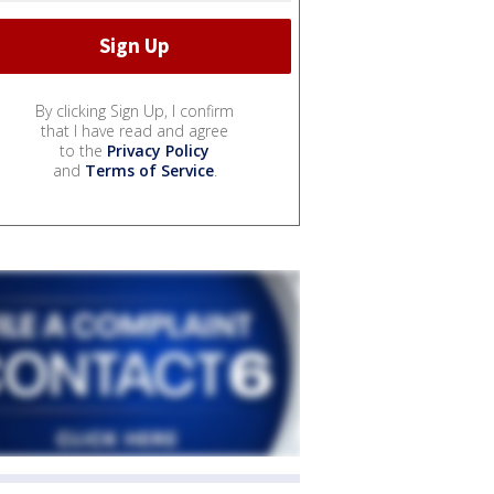
By clicking Sign Up, I confirm
that I have read and agree
to the
Privacy Policy
and
Terms of Service
.