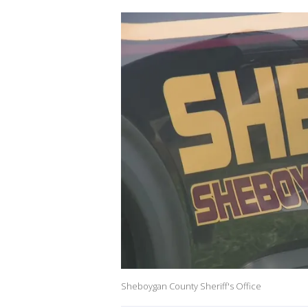
Sheboygan County Sheriff's Office