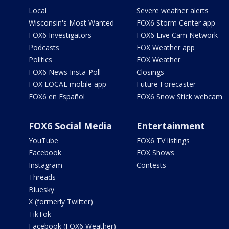
Local
Severe weather alerts
Wisconsin's Most Wanted
FOX6 Storm Center app
FOX6 Investigators
FOX6 Live Cam Network
Podcasts
FOX Weather app
Politics
FOX Weather
FOX6 News Insta-Poll
Closings
FOX LOCAL mobile app
Future Forecaster
FOX6 en Español
FOX6 Snow Stick webcam
FOX6 Social Media
Entertainment
YouTube
FOX6 TV listings
Facebook
FOX Shows
Instagram
Contests
Threads
Bluesky
X (formerly Twitter)
TikTok
Facebook (FOX6 Weather)