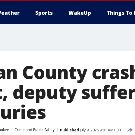
eather
Sports
WakeUp
Things To 
n County crash
t, deputy suffe
juries
aukee
Crime and Public Safety
Published
July 9, 2026 9:01 AM CDT