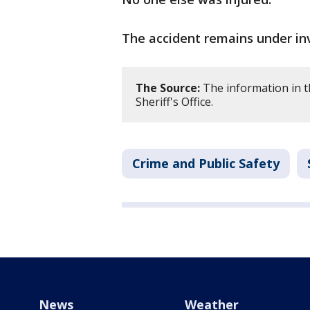
The accident remains under inv
The Source:
The information in 
Sheriff's Office.
Crime and Public Safety
News
Weather