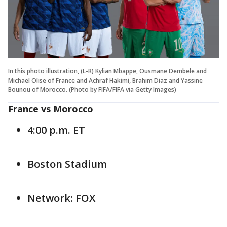
In this photo illustration, (L-R) Kylian Mbappe, Ousmane Dembele and
Michael Olise of France and Achraf Hakimi, Brahim Diaz and Yassine
Bounou of Morocco. (Photo by FIFA/FIFA via Getty Images)
France vs Morocco
4:00 p.m. ET
Boston Stadium
Network: FOX