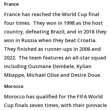
France
France has reached the World Cup final
four times. They won in 1998 as the host
country, defeating Brazil, and in 2018 they
won in Russia when they beat Croatia.
They finished as runner-ups in 2006 and
2022. The team features an all-star squad
including Ousmane Dembele, Kylian
Mbappe, Michael Olise and Desire Doue.
Morocco
Morocco has qualified for the FIFA World
Cup finals seven times, with their pinnacle