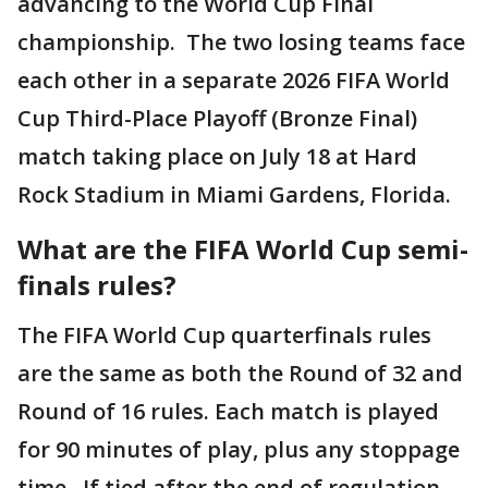
advancing to the World Cup Final
championship. The two losing teams face
each other in a separate 2026 FIFA World
Cup Third-Place Playoff (Bronze Final)
match taking place on July 18 at Hard
Rock Stadium in Miami Gardens, Florida.
What are the FIFA World Cup semi-
finals rules?
The FIFA World Cup quarterfinals rules
are the same as both the Round of 32 and
Round of 16 rules. Each match is played
for 90 minutes of play, plus any stoppage
time. If tied after the end of regulation