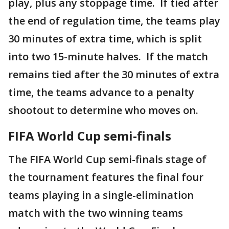
play, plus any stoppage time. If tied after
the end of regulation time, the teams play
30 minutes of extra time, which is split
into two 15-minute halves. If the match
remains tied after the 30 minutes of extra
time, the teams advance to a penalty
shootout to determine who moves on.
FIFA World Cup semi-finals
The FIFA World Cup semi-finals stage of
the tournament features the final four
teams playing in a single-elimination
match with the two winning teams