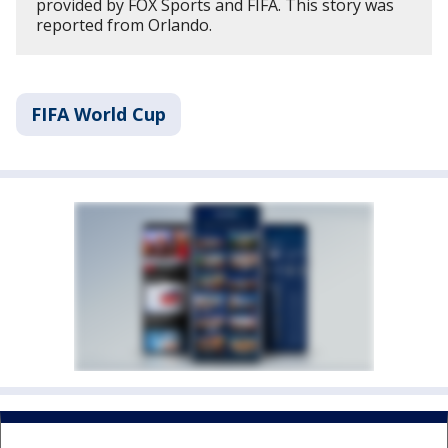
provided by FOX Sports and FIFA. This story was
reported from Orlando.
FIFA World Cup