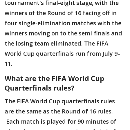
tournament's final-eight stage, with the
winners of the Round of 16 facing off in
four single-elimination matches with the
winners moving on to the semi-finals and
the losing team eliminated. The FIFA
World Cup quarterfinals run from July 9–
11.
What are the FIFA World Cup
Quarterfinals rules?
The FIFA World Cup quarterfinals rules
are the same as the Round of 16 rules.
Each match is played for 90 minutes of