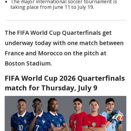
The major international soccer tournament is
taking place from June 11 to July 19.
The FIFA World Cup Quarterfinals get
underway today with one match between
France and Morocco on the pitch at
Boston Stadium.
FIFA World Cup 2026 Quarterfinals
match for Thursday, July 9