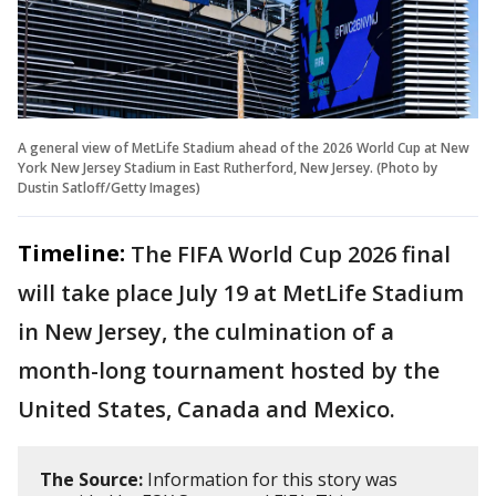
A general view of MetLife Stadium ahead of the 2026 World Cup at New
York New Jersey Stadium in East Rutherford, New Jersey. (Photo by
Dustin Satloff/Getty Images)
Timeline:
The FIFA World Cup 2026 final
will take place July 19 at MetLife Stadium
in New Jersey, the culmination of a
month-long tournament hosted by the
United States, Canada and Mexico.
The Source:
Information for this story was