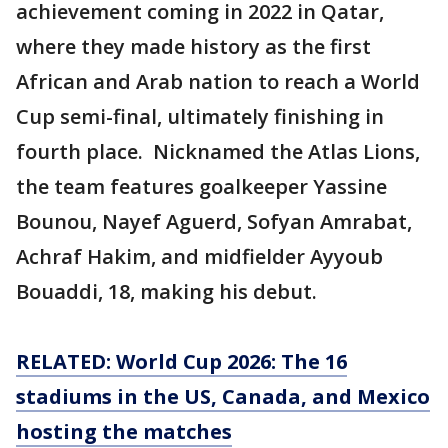
achievement coming in 2022 in Qatar,
where they made history as the first
African and Arab nation to reach a World
Cup semi-final, ultimately finishing in
fourth place. Nicknamed the Atlas Lions,
the team features goalkeeper Yassine
Bounou, Nayef Aguerd, Sofyan Amrabat,
Achraf Hakim, and midfielder Ayyoub
Bouaddi, 18, making his debut.
RELATED: World Cup 2026: The 16
stadiums in the US, Canada, and Mexico
hosting the matches