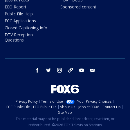
EEO Report
Sponsored content
Public File Help
FCC Applications
Closed Captioning Info
DTV Reception
Questions
facebook
twitter
instagram
threads
youtube
email
Privacy Policy
Terms of Use
Your Privacy Choices
FCC Public File
EEO Public File
About Us
Jobs at FOX6
Contact Us
Site Map
This material may not be published, broadcast, rewritten, or
redistributed. ©2026 FOX Television Stations