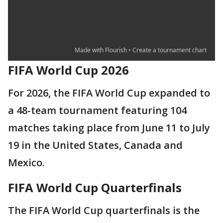
FIFA World Cup 2026
For 2026, the FIFA World Cup expanded to
a 48-team tournament featuring 104
matches taking place from June 11 to July
19 in the United States, Canada and
Mexico.
FIFA World Cup Quarterfinals
The FIFA World Cup quarterfinals is the