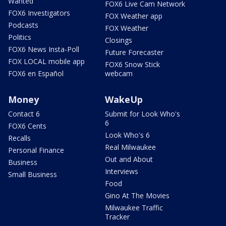
Wanted
FOX6 Live Cam Network
FOX6 Investigators
FOX Weather app
Podcasts
FOX Weather
Politics
Closings
FOX6 News Insta-Poll
Future Forecaster
FOX LOCAL mobile app
FOX6 Snow Stick
FOX6 en Español
webcam
Money
WakeUp
Contact 6
Submit for Look Who's
6
FOX6 Cents
Look Who's 6
Recalls
Real Milwaukee
Personal Finance
Out and About
Business
Interviews
Small Business
Food
Gino At The Movies
Milwaukee Traffic
Tracker