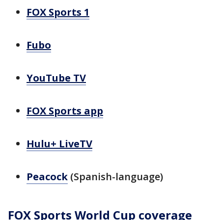
FOX Sports 1
Fubo
YouTube TV
FOX Sports app
Hulu+ LiveTV
Peacock
(Spanish-language)
FOX Sports World Cup coverage