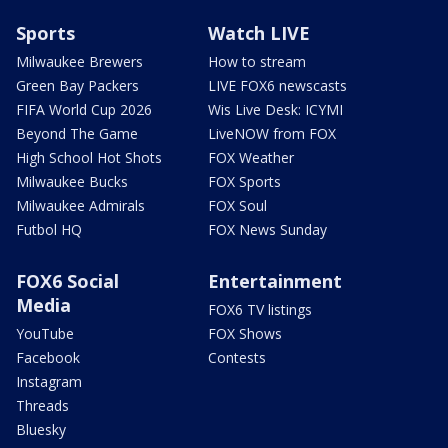
Sports
Watch LIVE
Milwaukee Brewers
How to stream
Green Bay Packers
LIVE FOX6 newscasts
FIFA World Cup 2026
Wis Live Desk: ICYMI
Beyond The Game
LiveNOW from FOX
High School Hot Shots
FOX Weather
Milwaukee Bucks
FOX Sports
Milwaukee Admirals
FOX Soul
Futbol HQ
FOX News Sunday
FOX6 Social
Entertainment
Media
FOX6 TV listings
YouTube
FOX Shows
Facebook
Contests
Instagram
Threads
Bluesky