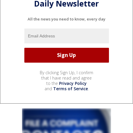
Daily Newsletter
All the news you need to know, every day
By clicking Sign Up, I confirm
that I have read and agree
to the
Privacy Policy
and
Terms of Service
.