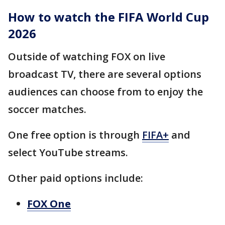
How to watch the FIFA World Cup
2026
Outside of watching FOX on live
broadcast TV, there are several options
audiences can choose from to enjoy the
soccer matches.
One free option is through
FIFA+
and
select YouTube streams.
Other paid options include:
FOX One