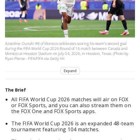
Azzedine Ounahi #8 of Morocco celebrates scoring his team's second goal
during the FIFA World Cup 2026 Round of 16 match between Canada and
Morocco at Houston Stadium on July 04, 2026, in Houston, Texas. (Photo by
Ryan Pierse - FIFA/FIFA via Getty Im
Expand
The Brief
All FIFA World Cup 2026 matches will air on FOX
or FOX Sports, and you can also stream them on
the FOX One and FOX Sports apps.
The FIFA World Cup 2026 is an expanded 48-team
tournament featuring 104 matches.