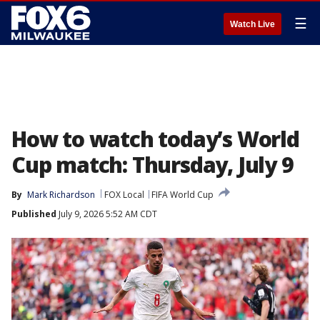
☰
Watch Live
How to watch today’s World
Cup match: Thursday, July 9
By
Mark Richardson
FOX Local
FIFA World Cup
Published
July 9, 2026 5:52 AM CDT