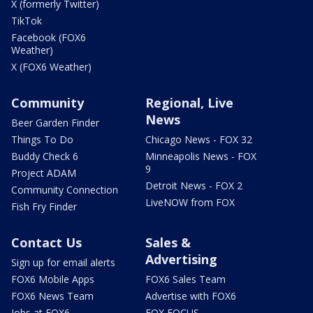
X (formerly Twitter)
TikTok
Facebook (FOX6
Weather)
X (FOX6 Weather)
Community
Regional, Live
News
Beer Garden Finder
Things To Do
Chicago News - FOX 32
Buddy Check 6
Minneapolis News - FOX
9
Project ADAM
Detroit News - FOX 2
Community Connection
LiveNOW from FOX
Fish Fry Finder
Contact Us
Sales &
Advertising
Sign up for email alerts
FOX6 Mobile Apps
FOX6 Sales Team
FOX6 News Team
Advertise with FOX6
Jobs at FOX6
FOX FOCUS