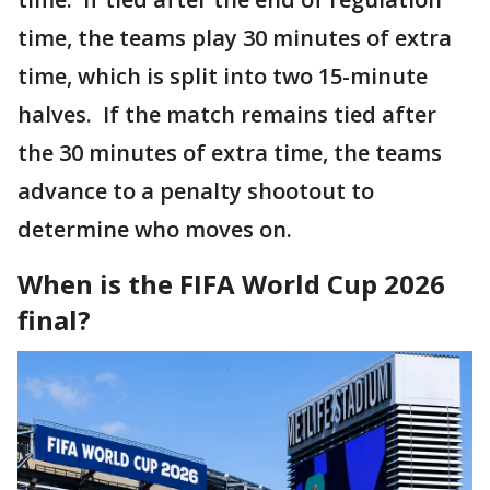
time, the teams play 30 minutes of extra
time, which is split into two 15-minute
halves. If the match remains tied after
the 30 minutes of extra time, the teams
advance to a penalty shootout to
determine who moves on.
When is the FIFA World Cup 2026
final?