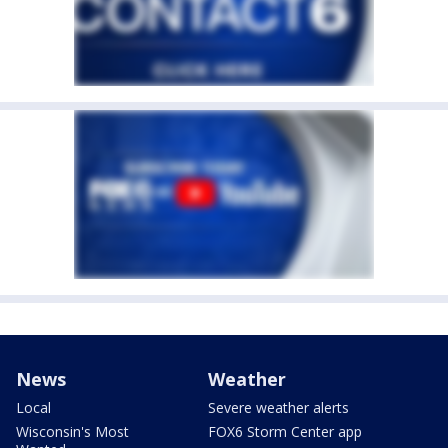
News
Weather
Local
Severe weather alerts
Wisconsin's Most
FOX6 Storm Center app