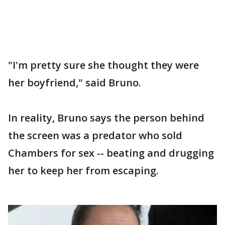
"I'm pretty sure she thought they were
her boyfriend," said Bruno.
In reality, Bruno says the person behind
the screen was a predator who sold
Chambers for sex -- beating and drugging
her to keep her from escaping.