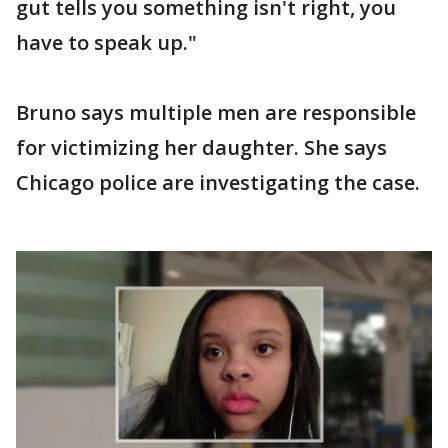
gut tells you something isn't right, you
have to speak up."
Bruno says multiple men are responsible
for victimizing her daughter. She says
Chicago police are investigating the case.