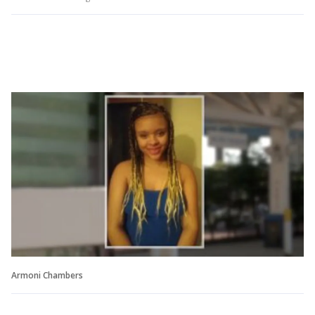
Armoni Chambers