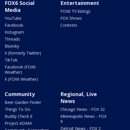
FOX6 Social
Entertainment
Media
FOX6 TV listings
YouTube
FOX Shows
Facebook
Contests
Instagram
Threads
Bluesky
X (formerly Twitter)
TikTok
Facebook (FOX6
Weather)
X (FOX6 Weather)
Community
Regional, Live
News
Beer Garden Finder
Things To Do
Chicago News - FOX 32
Buddy Check 6
Minneapolis News - FOX
9
Project ADAM
Detroit News - FOX 2