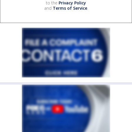
to the
Privacy Policy
and
Terms of Service
.