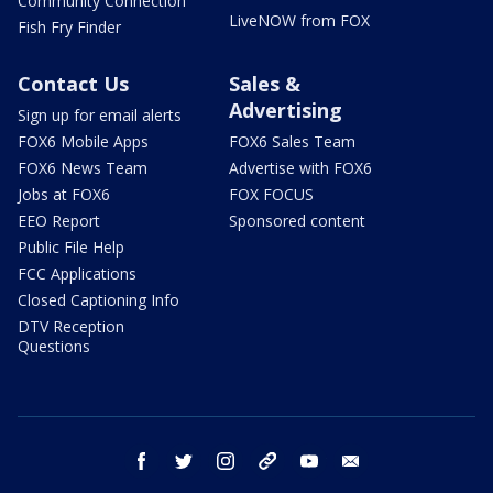
Community Connection
LiveNOW from FOX
Fish Fry Finder
Contact Us
Sales &
Advertising
Sign up for email alerts
FOX6 Mobile Apps
FOX6 Sales Team
FOX6 News Team
Advertise with FOX6
Jobs at FOX6
FOX FOCUS
EEO Report
Sponsored content
Public File Help
FCC Applications
Closed Captioning Info
DTV Reception
Questions
facebook
twitter
instagram
threads
youtube
email