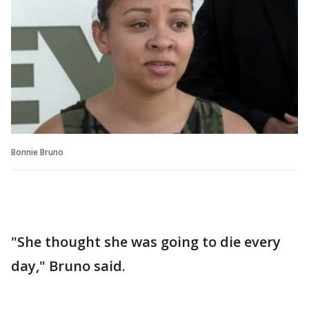
Bonnie Bruno
"She thought she was going to die every
day," Bruno said.