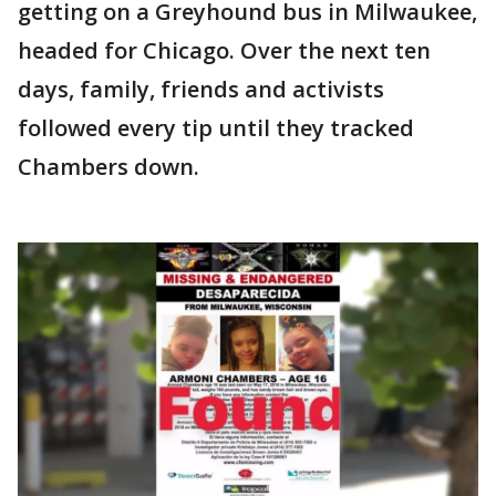
getting on a Greyhound bus in Milwaukee,
headed for Chicago. Over the next ten
days, family, friends and activists
followed every tip until they tracked
Chambers down.