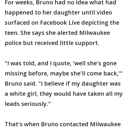
For weeks, Bruno had no idea what had
happened to her daughter until video
surfaced on Facebook Live depicting the
teen. She says she alerted Milwaukee
police but received little support.
"I was told, and I quote, 'well she's gone
missing before, maybe she'll come back,'"
Bruno said. "I believe if my daughter was
a white girl, they would have taken all my
leads seriously."
That's when Bruno contacted Milwaukee