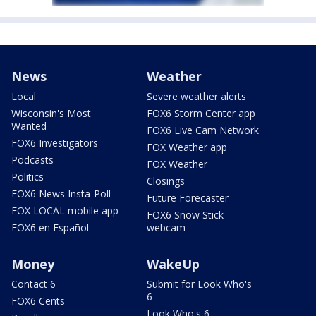
News
Weather
Local
Severe weather alerts
Wisconsin's Most
FOX6 Storm Center app
Wanted
FOX6 Live Cam Network
FOX6 Investigators
FOX Weather app
Podcasts
FOX Weather
Politics
Closings
FOX6 News Insta-Poll
Future Forecaster
FOX LOCAL mobile app
FOX6 Snow Stick
FOX6 en Español
webcam
Money
WakeUp
Contact 6
Submit for Look Who's
6
FOX6 Cents
Look Who's 6