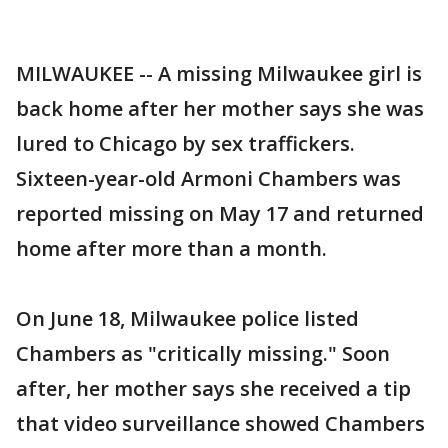
MILWAUKEE -- A missing Milwaukee girl is
back home after her mother says she was
lured to Chicago by sex traffickers.
Sixteen-year-old Armoni Chambers was
reported missing on May 17 and returned
home after more than a month.
On June 18, Milwaukee police listed
Chambers as "critically missing." Soon
after, her mother says she received a tip
that video surveillance showed Chambers