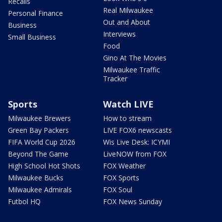
Recalls
Real Milwaukee
Personal Finance
Out and About
Business
Interviews
Small Business
Food
Gino At The Movies
Milwaukee Traffic
Tracker
Sports
Watch LIVE
Milwaukee Brewers
How to stream
Green Bay Packers
LIVE FOX6 newscasts
FIFA World Cup 2026
Wis Live Desk: ICYMI
Beyond The Game
LiveNOW from FOX
High School Hot Shots
FOX Weather
Milwaukee Bucks
FOX Sports
Milwaukee Admirals
FOX Soul
Futbol HQ
FOX News Sunday