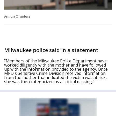
Armoni Chambers
Milwaukee police said in a statement:
"Members of the Milwaukee Police Department have
worked diligently with the mother and have followed
up with the information provided to the agency. Once
MPD's Sensitive Crime Division received information
from the mother that indicated the victim was at risk,
she was then categorized as a critical missing."