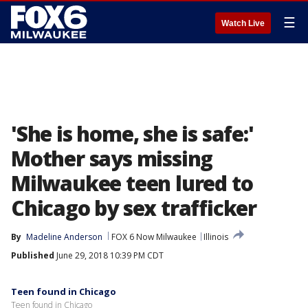
☰
Watch Live
'She is home, she is safe:'
Mother says missing
Milwaukee teen lured to
Chicago by sex trafficker
By
Madeline Anderson
FOX 6 Now Milwaukee
Illinois
Published
June 29, 2018 10:39 PM CDT
Teen found in Chicago
Teen found in Chicago