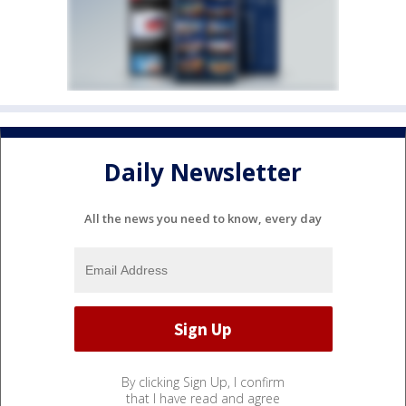
Daily Newsletter
All the news you need to know, every day
By clicking Sign Up, I confirm
that I have read and agree