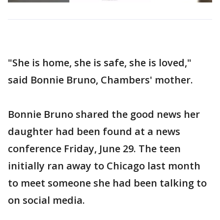
"She is home, she is safe, she is loved,"
said Bonnie Bruno, Chambers' mother.
Bonnie Bruno shared the good news her
daughter had been found at a news
conference Friday, June 29. The teen
initially ran away to Chicago last month
to meet someone she had been talking to
on social media.