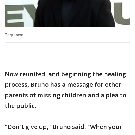
Tory Lowe
Now reunited, and beginning the healing
process, Bruno has a message for other
parents of missing children and a plea to
the public:
"Don't give up," Bruno said. "When your