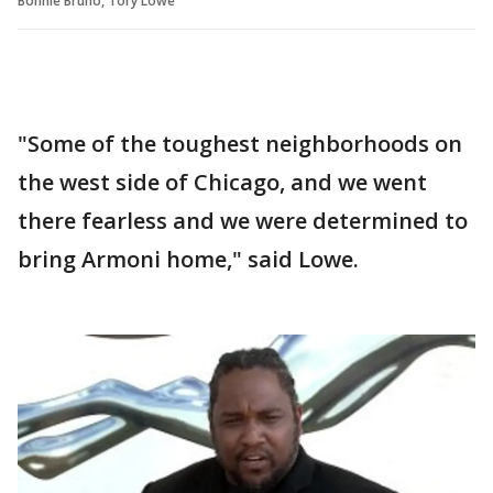
Bonnie Bruno, Tory Lowe
"Some of the toughest neighborhoods on
the west side of Chicago, and we went
there fearless and we were determined to
bring Armoni home," said Lowe.