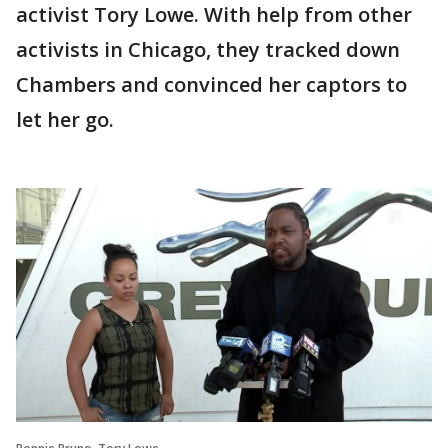
activist Tory Lowe. With help from other
activists in Chicago, they tracked down
Chambers and convinced her captors to
let her go.