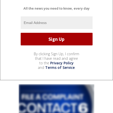
All the news you need to know, every day
By clicking Sign Up, I confirm
that I have read and agree
to the
Privacy Policy
and
Terms of Service
.