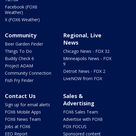
Facebook (FOX6
Weather)
X (FOX6 Weather)
Community
Regional, Live
News
Beer Garden Finder
Things To Do
Chicago News - FOX 32
Buddy Check 6
Minneapolis News - FOX
9
Project ADAM
Detroit News - FOX 2
Community Connection
LiveNOW from FOX
Fish Fry Finder
Contact Us
Sales &
Advertising
Sign up for email alerts
FOX6 Mobile Apps
FOX6 Sales Team
FOX6 News Team
Advertise with FOX6
Jobs at FOX6
FOX FOCUS
EEO Report
Sponsored content