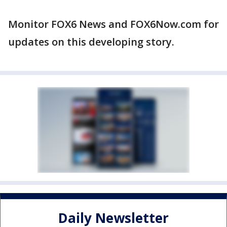
Monitor FOX6 News and FOX6Now.com for
updates on this developing story.
Daily Newsletter