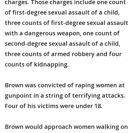
charges. Those charges include one count
of first-degree sexual assault of a child,
three counts of first-degree sexual assault
with a dangerous weapon, one count of
second-degree sexual assault of a child,
three counts of armed robbery and four
counts of kidnapping.
Brown was convicted of raping women at
gunpoint in a string of terrifying attacks.
Four of his victims were under 18.
Brown would approach women walking on