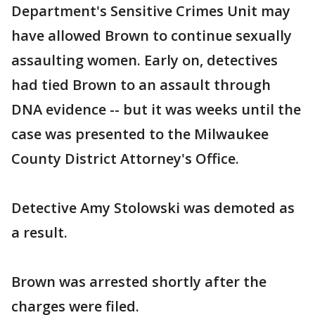
Department's Sensitive Crimes Unit may
have allowed Brown to continue sexually
assaulting women. Early on, detectives
had tied Brown to an assault through
DNA evidence -- but it was weeks until the
case was presented to the Milwaukee
County District Attorney's Office.
Detective Amy Stolowski was demoted as
a result.
Brown was arrested shortly after the
charges were filed.