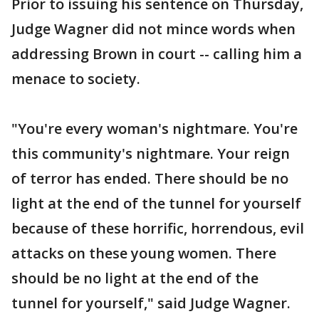
Prior to issuing his sentence on Thursday,
Judge Wagner did not mince words when
addressing Brown in court -- calling him a
menace to society.
"You're every woman's nightmare. You're
this community's nightmare. Your reign
of terror has ended. There should be no
light at the end of the tunnel for yourself
because of these horrific, horrendous, evil
attacks on these young women. There
should be no light at the end of the
tunnel for yourself," said Judge Wagner.