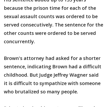
because the prison time for each of the
sexual assault counts was ordered to be
served consecutively. The sentence for the
other counts were ordered to be served
concurrently.
Brown's attorney had asked for a shorter
sentence, indicating Brown had a difficult
childhood. But Judge Jeffrey Wagner said
it is difficult to sympathize with someone
who brutalized so many people.