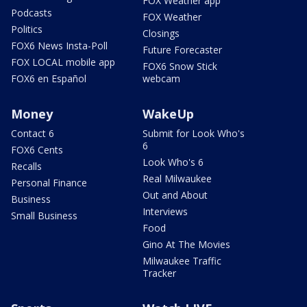
FOX Weather app
Podcasts
FOX Weather
Politics
Closings
FOX6 News Insta-Poll
Future Forecaster
FOX LOCAL mobile app
FOX6 Snow Stick
FOX6 en Español
webcam
Money
WakeUp
Contact 6
Submit for Look Who's
6
FOX6 Cents
Look Who's 6
Recalls
Real Milwaukee
Personal Finance
Out and About
Business
Interviews
Small Business
Food
Gino At The Movies
Milwaukee Traffic
Tracker