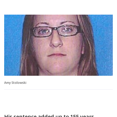
Amy Stolowski
His sentence added up to 155 years