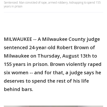
Sentenced: Man convicted of rape, armed robbery, kidnapping to spend 155
years in prison
MILWAUKEE -- A Milwaukee County judge
sentenced 24-year-old Robert Brown of
Milwaukee on Thursday, August 13th to
155 years in prison. Brown violently raped
six women -- and for that, a judge says he
deserves to spend the rest of his life
behind bars.