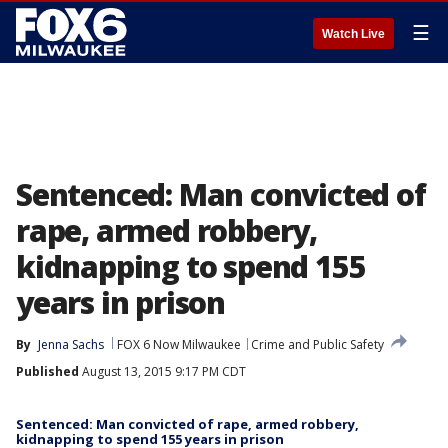
☰
Watch Live
Sentenced: Man convicted of
rape, armed robbery,
kidnapping to spend 155
years in prison
By
Jenna Sachs
FOX 6 Now Milwaukee
Crime and Public Safety
Published
August 13, 2015 9:17 PM CDT
Sentenced: Man convicted of rape, armed robbery,
kidnapping to spend 155 years in prison