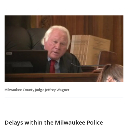
Milwaukee County Judge Jeffrey Wagner
Delays within the Milwaukee Police