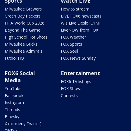
Sports
Watch LIVE
Milwaukee Brewers
How to stream
Green Bay Packers
LIVE FOX6 newscasts
FIFA World Cup 2026
Wis Live Desk: ICYMI
Beyond The Game
LiveNOW from FOX
High School Hot Shots
FOX Weather
Milwaukee Bucks
FOX Sports
Milwaukee Admirals
FOX Soul
Futbol HQ
FOX News Sunday
FOX6 Social
Entertainment
Media
FOX6 TV listings
YouTube
FOX Shows
Facebook
Contests
Instagram
Threads
Bluesky
X (formerly Twitter)
TikTok