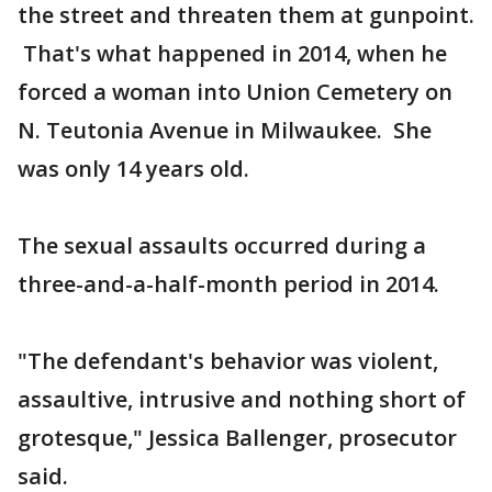
the street and threaten them at gunpoint.
That's what happened in 2014, when he
forced a woman into Union Cemetery on
N. Teutonia Avenue in Milwaukee. She
was only 14 years old.
The sexual assaults occurred during a
three-and-a-half-month period in 2014.
"The defendant's behavior was violent,
assaultive, intrusive and nothing short of
grotesque," Jessica Ballenger, prosecutor
said.