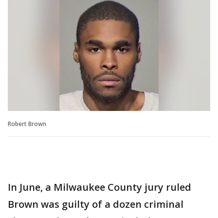
Robert Brown
In June, a Milwaukee County jury ruled
Brown was guilty of a dozen criminal