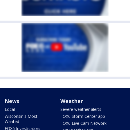
News
Weather
Local
Severe weather alerts
Wisconsin's Most
FOX6 Storm Center app
Wanted
FOX6 Live Cam Network
FOX6 Investigators