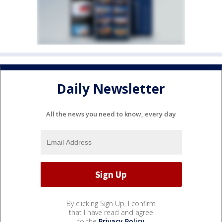
Daily Newsletter
All the news you need to know, every day
By clicking Sign Up, I confirm
that I have read and agree
to the
Privacy Policy