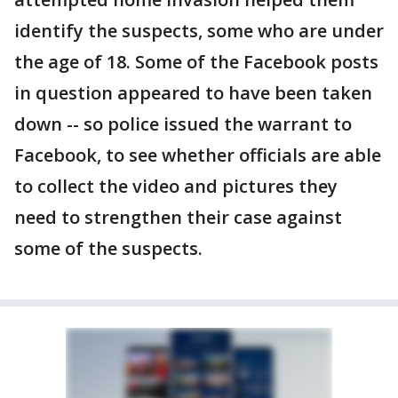
identify the suspects, some who are under
the age of 18. Some of the Facebook posts
in question appeared to have been taken
down -- so police issued the warrant to
Facebook, to see whether officials are able
to collect the video and pictures they
need to strengthen their case against
some of the suspects.