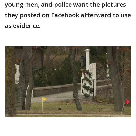
young men, and police want the pictures
they posted on Facebook afterward to use
as evidence.