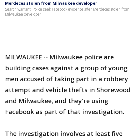
Merdeces stolen from Milwaukee developer
Search warrant: Police seek Facebook evidence after Merdeces stolen from
Milwaukee developer
MILWAUKEE -- Milwaukee police are
building cases against a group of young
men accused of taking part in a robbery
attempt and vehicle thefts in Shorewood
and Milwaukee, and they're using
Facebook as part of that investigation.
The investigation involves at least five