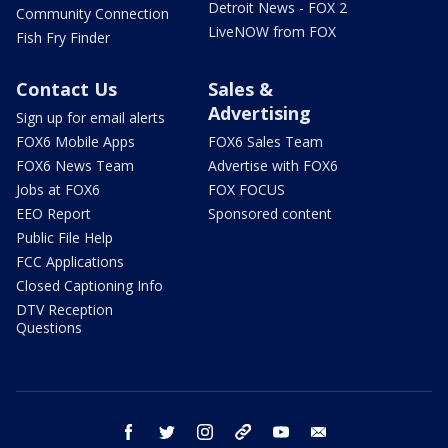
Detroit News - FOX 2
Community Connection
LiveNOW from FOX
Fish Fry Finder
Contact Us
Sales &
Advertising
Sign up for email alerts
FOX6 Mobile Apps
FOX6 Sales Team
FOX6 News Team
Advertise with FOX6
Jobs at FOX6
FOX FOCUS
EEO Report
Sponsored content
Public File Help
FCC Applications
Closed Captioning Info
DTV Reception
Questions
facebook
twitter
instagram
threads
youtube
email