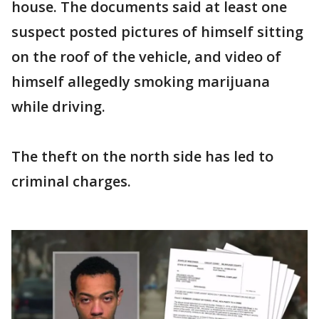
house. The documents said at least one
suspect posted pictures of himself sitting
on the roof of the vehicle, and video of
himself allegedly smoking marijuana
while driving.
The theft on the north side has led to
criminal charges.