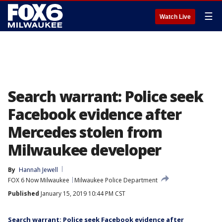
☰
Watch Live
Search warrant: Police seek
Facebook evidence after
Mercedes stolen from
Milwaukee developer
By
Hannah Jewell
FOX 6 Now Milwaukee
Milwaukee Police Department
Published
January 15, 2019 10:44 PM CST
Search warrant: Police seek Facebook evidence after