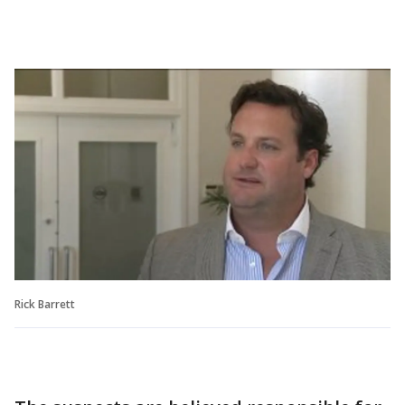
Rick Barrett