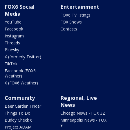
FOX6 Social
Entertainment
Media
FOX6 TV listings
YouTube
FOX Shows
Facebook
Contests
Instagram
Threads
Bluesky
X (formerly Twitter)
TikTok
Facebook (FOX6
Weather)
X (FOX6 Weather)
Community
Regional, Live
News
Beer Garden Finder
Things To Do
Chicago News - FOX 32
Buddy Check 6
Minneapolis News - FOX
9
Project ADAM