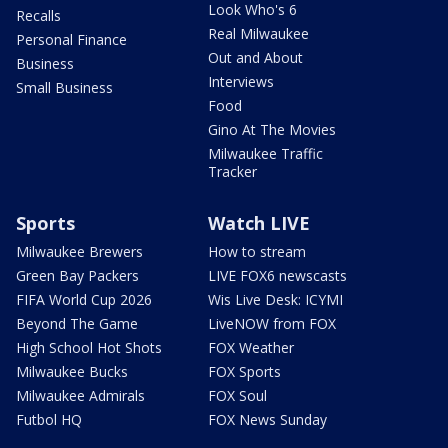
Look Who's 6
Recalls
Real Milwaukee
Personal Finance
Out and About
Business
Interviews
Small Business
Food
Gino At The Movies
Milwaukee Traffic
Tracker
Sports
Watch LIVE
Milwaukee Brewers
How to stream
Green Bay Packers
LIVE FOX6 newscasts
FIFA World Cup 2026
Wis Live Desk: ICYMI
Beyond The Game
LiveNOW from FOX
High School Hot Shots
FOX Weather
Milwaukee Bucks
FOX Sports
Milwaukee Admirals
FOX Soul
Futbol HQ
FOX News Sunday