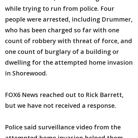
while trying to run from police. Four
people were arrested, including Drummer,
who has been charged so far with one
count of robbery with threat of force, and
one count of burglary of a building or
dwelling for the attempted home invasion
in Shorewood.
FOX6 News reached out to Rick Barrett,
but we have not received a response.
Police said surveillance video from the
attempted home invasion helped them