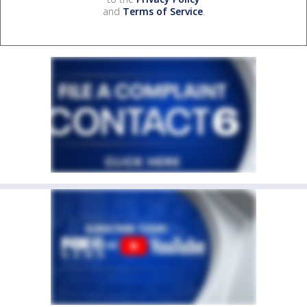
and
Terms of Service
.