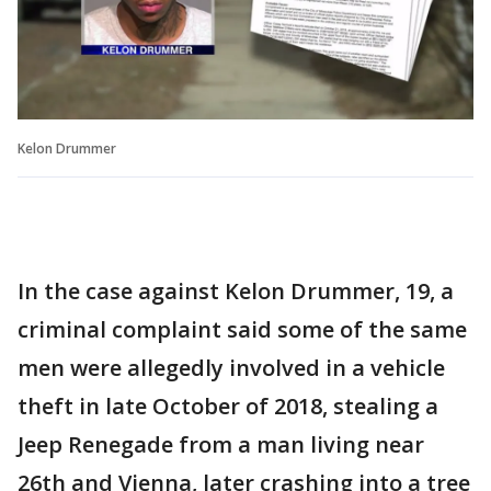
Kelon Drummer
In the case against Kelon Drummer, 19, a
criminal complaint said some of the same
men were allegedly involved in a vehicle
theft in late October of 2018, stealing a
Jeep Renegade from a man living near
26th and Vienna, later crashing into a tree