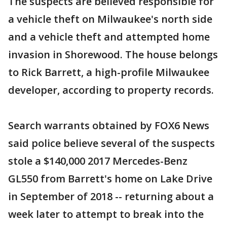
The suspects are believed responsible for
a vehicle theft on Milwaukee's north side
and a vehicle theft and attempted home
invasion in Shorewood. The house belongs
to Rick Barrett, a high-profile Milwaukee
developer, according to property records.
Search warrants obtained by FOX6 News
said police believe several of the suspects
stole a $140,000 2017 Mercedes-Benz
GL550 from Barrett's home on Lake Drive
in September of 2018 -- returning about a
week later to attempt to break into the