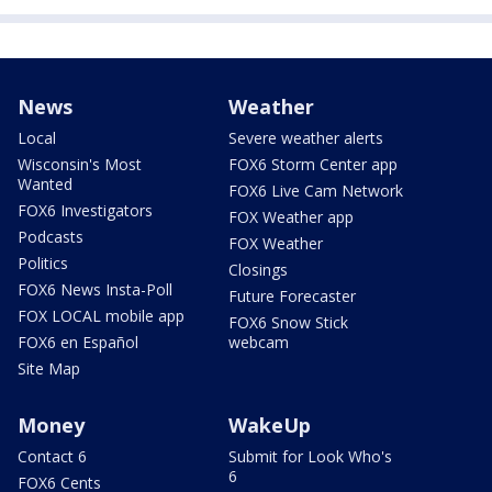
News
Weather
Local
Severe weather alerts
Wisconsin's Most
FOX6 Storm Center app
Wanted
FOX6 Live Cam Network
FOX6 Investigators
FOX Weather app
Podcasts
FOX Weather
Politics
Closings
FOX6 News Insta-Poll
Future Forecaster
FOX LOCAL mobile app
FOX6 Snow Stick
FOX6 en Español
webcam
Site Map
Money
WakeUp
Contact 6
Submit for Look Who's
6
FOX6 Cents