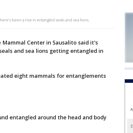
ere's been a rise in entangled seals and sea lions.
 Mammal Center in Sausalito said it's
seals and sea lions getting entangled in
treated eight mammals for entanglements
A
ound entangled around the head and body