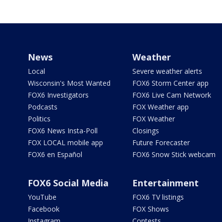
News
Weather
Local
Severe weather alerts
Wisconsin's Most Wanted
FOX6 Storm Center app
FOX6 Investigators
FOX6 Live Cam Network
Podcasts
FOX Weather app
Politics
FOX Weather
FOX6 News Insta-Poll
Closings
FOX LOCAL mobile app
Future Forecaster
FOX6 en Español
FOX6 Snow Stick webcam
FOX6 Social Media
Entertainment
YouTube
FOX6 TV listings
Facebook
FOX Shows
Instagram
Contests