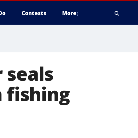
Do
Contests
More
 seals
 fishing