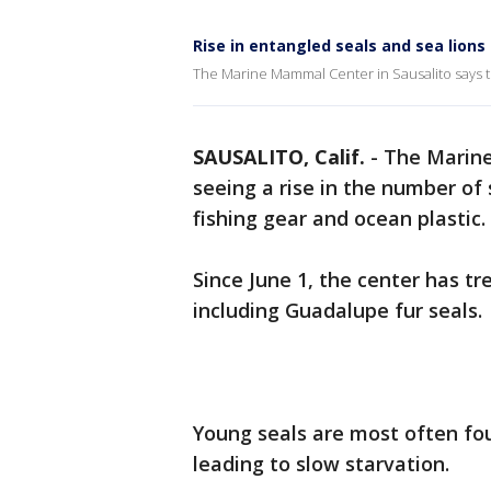
Rise in entangled seals and sea lions
The Marine Mammal Center in Sausalito says th
SAUSALITO, Calif.
-
The Marine
seeing a rise in the number of 
fishing gear and ocean plastic.
Since June 1, the center has 
including Guadalupe fur seals.
Young seals are most often f
leading to slow starvation.