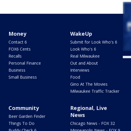
Money
WakeUp
Contact 6
Submit for Look Who's 6
FOX6 Cents
Look Who's 6
Recalls
Real Milwaukee
Personal Finance
Out and About
Business
Interviews
Small Business
Food
Gino At The Movies
Milwaukee Traffic Tracker
Community
Regional, Live
News
Beer Garden Finder
Things To Do
Chicago News - FOX 32
Buddy Check 6
Minneapolis News - FOX 9