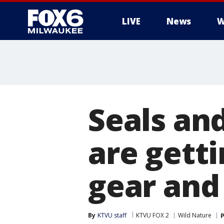
LIVE
News
W
Seals an
are getti
gear and 
By
KTVU staff
KTVU FOX 2
Wild Nature
P