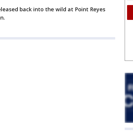
leased back into the wild at Point Reyes
n.