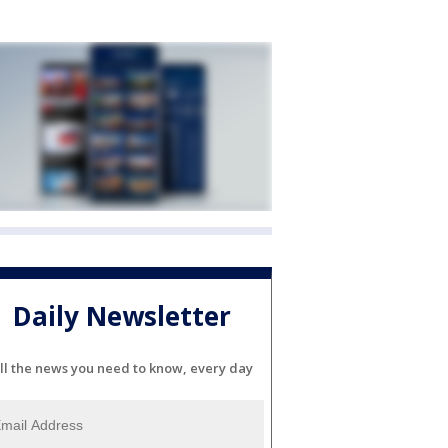
Daily Newsletter
ll the news you need to know, every day