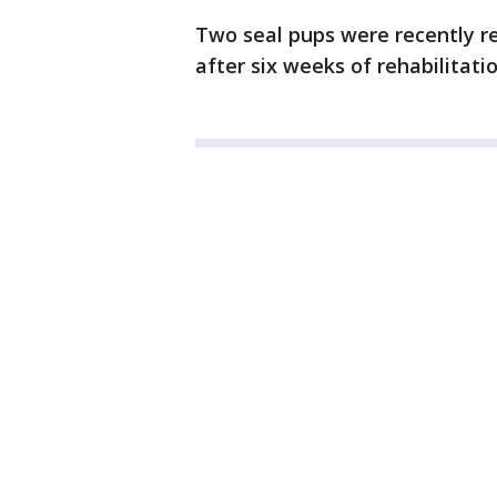
Two seal pups were recently re
after six weeks of rehabilitatio