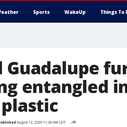
eather
Sports
WakeUp
Things To 
d Guadalupe fur
ng entangled in
plastic
ublished
August 12, 2020 11:36 AM CDT