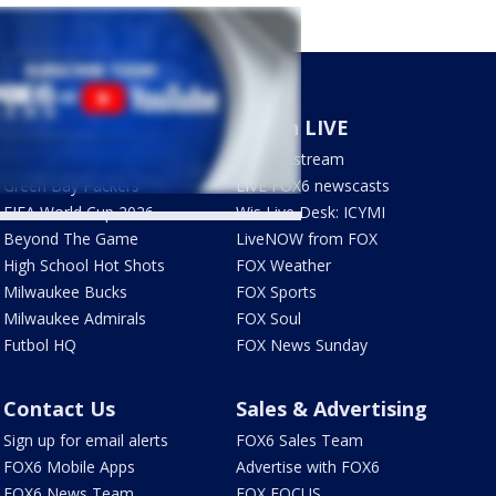
Sports
Watch LIVE
Milwaukee Brewers
How to stream
Green Bay Packers
LIVE FOX6 newscasts
FIFA World Cup 2026
Wis Live Desk: ICYMI
Beyond The Game
LiveNOW from FOX
High School Hot Shots
FOX Weather
Milwaukee Bucks
FOX Sports
Milwaukee Admirals
FOX Soul
Futbol HQ
FOX News Sunday
Contact Us
Sales & Advertising
Sign up for email alerts
FOX6 Sales Team
FOX6 Mobile Apps
Advertise with FOX6
FOX6 News Team
FOX FOCUS