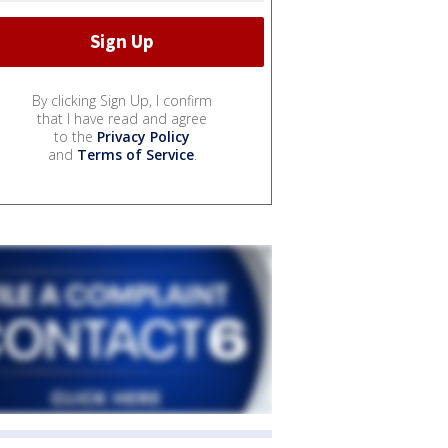
By clicking Sign Up, I confirm
that I have read and agree
to the
Privacy Policy
and
Terms of Service
.