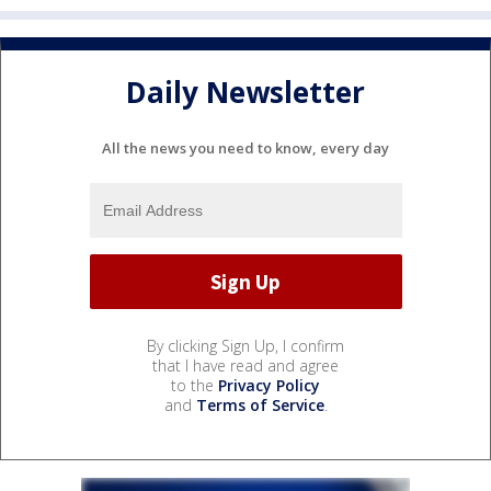
Daily Newsletter
All the news you need to know, every day
By clicking Sign Up, I confirm
that I have read and agree
to the
Privacy Policy
and
Terms of Service
.