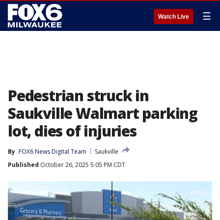
☰
Watch Live
Pedestrian struck in
Saukville Walmart parking
lot, dies of injuries
By
FOX6 News Digital Team
Saukville
Published
October 26, 2025 5:05 PM CDT