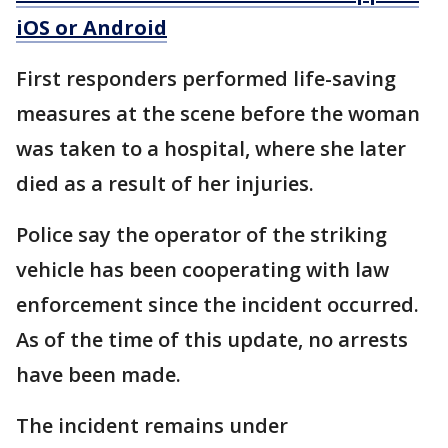
iOS or Android
First responders performed life-saving
measures at the scene before the woman
was taken to a hospital, where she later
died as a result of her injuries.
Police say the operator of the striking
vehicle has been cooperating with law
enforcement since the incident occurred.
As of the time of this update, no arrests
have been made.
The incident remains under