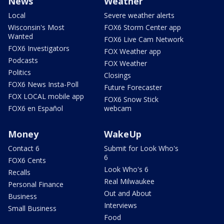
News
Weather
Local
Severe weather alerts
Wisconsin's Most
FOX6 Storm Center app
Wanted
FOX6 Live Cam Network
FOX6 Investigators
FOX Weather app
Podcasts
FOX Weather
Politics
Closings
FOX6 News Insta-Poll
Future Forecaster
FOX LOCAL mobile app
FOX6 Snow Stick
FOX6 en Español
webcam
Money
WakeUp
Contact 6
Submit for Look Who's
6
FOX6 Cents
Look Who's 6
Recalls
Real Milwaukee
Personal Finance
Out and About
Business
Interviews
Small Business
Food