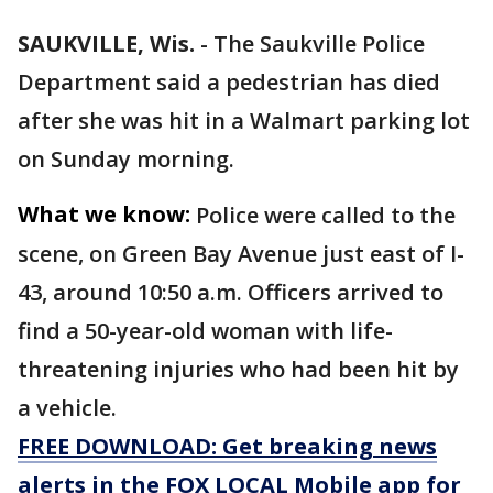
SAUKVILLE, Wis.
-
The Saukville Police
Department said a pedestrian has died
after she was hit in a Walmart parking lot
on Sunday morning.
What we know:
Police were called to the
scene, on Green Bay Avenue just east of I-
43, around 10:50 a.m. Officers arrived to
find a 50-year-old woman with life-
threatening injuries who had been hit by
a vehicle.
FREE DOWNLOAD: Get breaking news
alerts in the FOX LOCAL Mobile app for