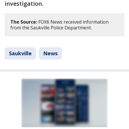
investigation.
The Source:
FOX6 News received information
from the Saukville Police Department.
Saukville
News