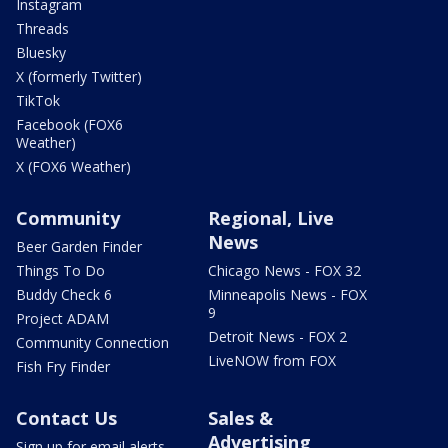
Instagram
Threads
Bluesky
X (formerly Twitter)
TikTok
Facebook (FOX6
Weather)
X (FOX6 Weather)
Community
Regional, Live
News
Beer Garden Finder
Things To Do
Chicago News - FOX 32
Buddy Check 6
Minneapolis News - FOX
9
Project ADAM
Detroit News - FOX 2
Community Connection
LiveNOW from FOX
Fish Fry Finder
Contact Us
Sales &
Advertising
Sign up for email alerts