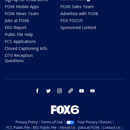
FOX6 Mobile Apps
FOX6 Sales Team
FOX6 News Team
Advertise with FOX6
Jobs at FOX6
FOX FOCUS
EEO Report
Sponsored content
Public File Help
FCC Applications
Closed Captioning Info
DTV Reception
Questions
facebook
twitter
instagram
threads
youtube
email
Privacy Policy
Terms of Use
Your Privacy Choices
FCC Public File
EEO Public File
About Us
Jobs at FOX6
Contact Us