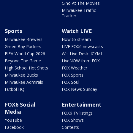
Gino At The Movies
Milwaukee Traffic
Tracker
Sports
Watch LIVE
Milwaukee Brewers
How to stream
Green Bay Packers
LIVE FOX6 newscasts
FIFA World Cup 2026
Wis Live Desk: ICYMI
Beyond The Game
LiveNOW from FOX
High School Hot Shots
FOX Weather
Milwaukee Bucks
FOX Sports
Milwaukee Admirals
FOX Soul
Futbol HQ
FOX News Sunday
FOX6 Social
Entertainment
Media
FOX6 TV listings
YouTube
FOX Shows
Facebook
Contests