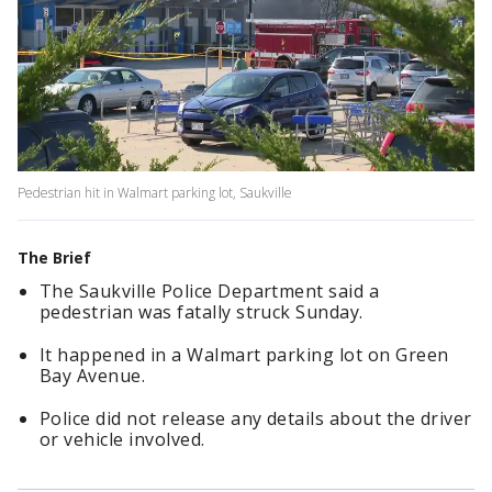
Pedestrian hit in Walmart parking lot, Saukville
The Brief
The Saukville Police Department said a
pedestrian was fatally struck Sunday.
It happened in a Walmart parking lot on Green
Bay Avenue.
Police did not release any details about the driver
or vehicle involved.