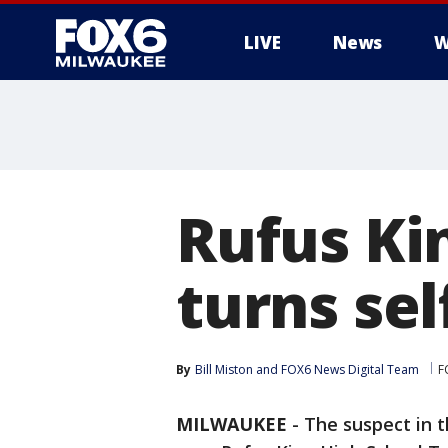
LIVE
News
W
Rufus Ki
turns sel
By
Bill Miston
 and 
FOX6 News Digital Team
F
MILWAUKEE
-
The suspect in t