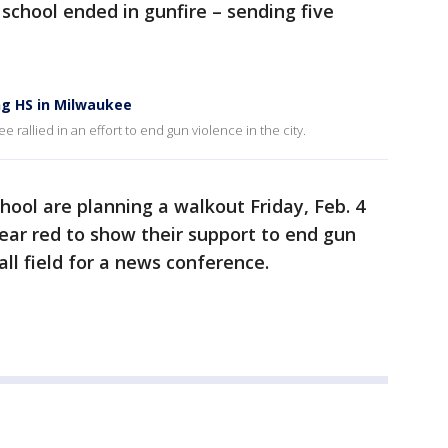
 school ended in gunfire – sending five
ng HS in Milwaukee
 rallied in an effort to end gun violence in the city.
hool are planning a walkout Friday, Feb. 4
wear red to show their support to end gun
all field for a news conference.