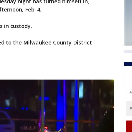
esday night has turned himself in,
ternoon, Feb. 4.
s in custody.
red to the Milwaukee County District
A