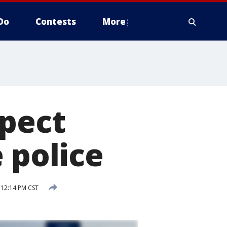
Do
Contests
More
spect
 police
 12:14 PM CST