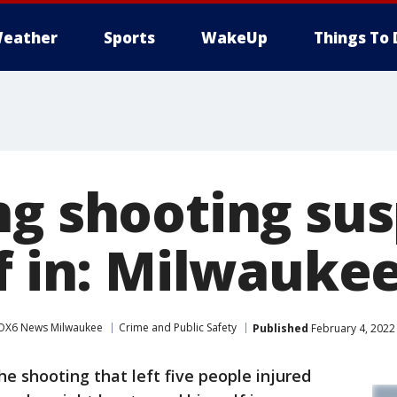
eather
Sports
WakeUp
Things To 
ng shooting su
f in: Milwaukee
OX6 News Milwaukee
Crime and Public Safety
Published
February 4, 2022
he shooting that left five people injured