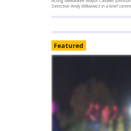
Acting Milwaukee Mayor Cavalier Johnson
Detective Andy Wilkiewicz in a brief cerem
Featured