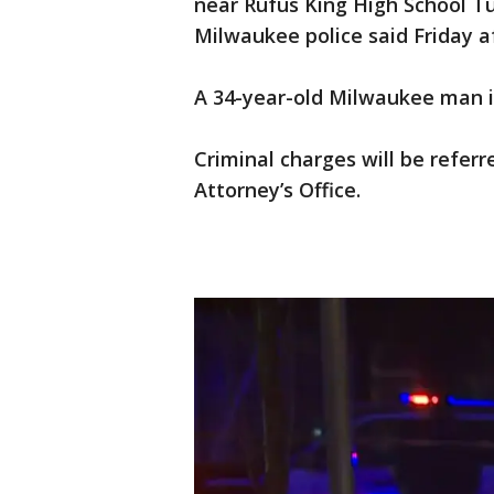
near Rufus King High School Tu
Milwaukee police said Friday af
A 34-year-old Milwaukee man i
Criminal charges will be refer
Attorney’s Office.