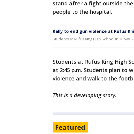
stand after a fight outside the
people to the hospital.
Rally to end gun violence at Rufus Ki
Students at Rufus King High School in Milwaukee
Students at Rufus King High Sc
at 2:45 p.m. Students plan to 
violence and walk to the footb
This is a developing story.
Featured