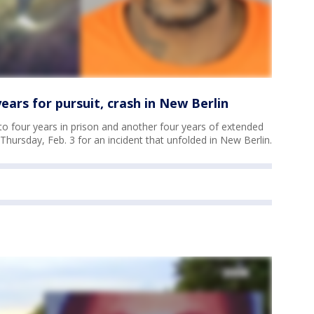
ars for pursuit, crash in New Berlin
 four years in prison and another four years of extended
hursday, Feb. 3 for an incident that unfolded in New Berlin.