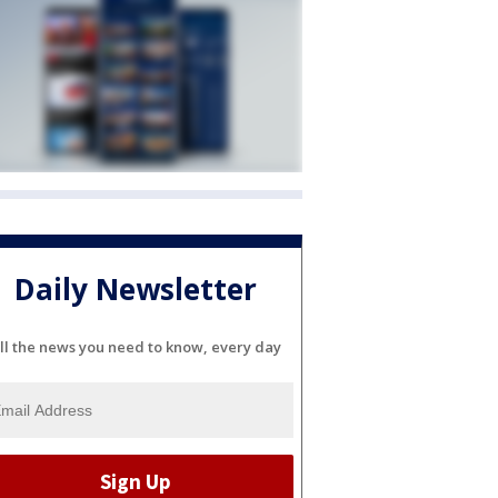
Daily Newsletter
ll the news you need to know, every day