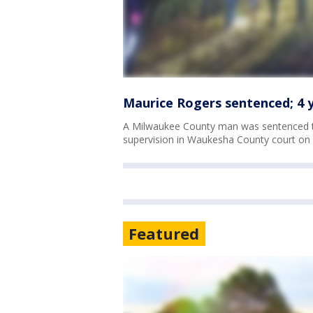
Maurice Rogers sentenced; 4 ye
A Milwaukee County man was sentenced to
supervision in Waukesha County court on T
Featured