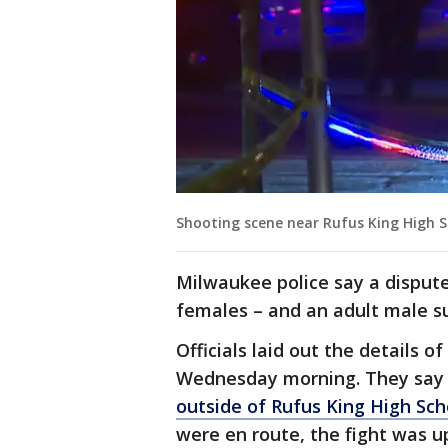
Shooting scene near Rufus King High 
Milwaukee police say a disput
females – and an adult male su
Officials laid out the details 
Wednesday morning. They sa
outside of Rufus King High Sch
were en route, the fight was u