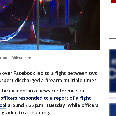
School, Milwaukee
e over Facebook led to a fight between two
spect discharged a firearm multiple times.
of the incident in a news conference on
y
officers responded to a report of a fight
ool
around 7:25 p.m. Tuesday. While officers
pgraded to a shooting.