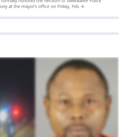
 formally honored the heroism of Milwaukee Police
ony at the mayor’s office on Friday, Feb. 4.