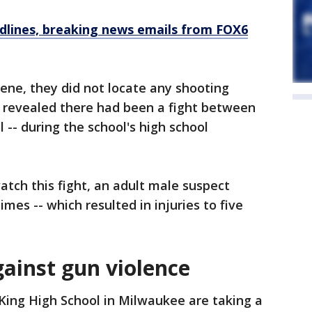
dlines, breaking news emails from FOX6
cene, they did not locate any shooting
on revealed there had been a fight between
 -- during the school's high school
atch this fight, an adult male suspect
imes -- which resulted in injuries to five
gainst gun violence
King High School in Milwaukee are taking a