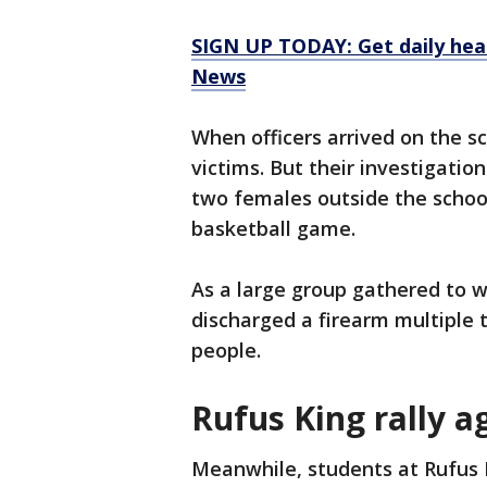
SIGN UP TODAY: Get daily hea
News
When officers arrived on the s
victims. But their investigati
two females outside the school
basketball game.
As a large group gathered to w
discharged a firearm multiple t
people.
Rufus King rally a
Meanwhile, students at Rufus 