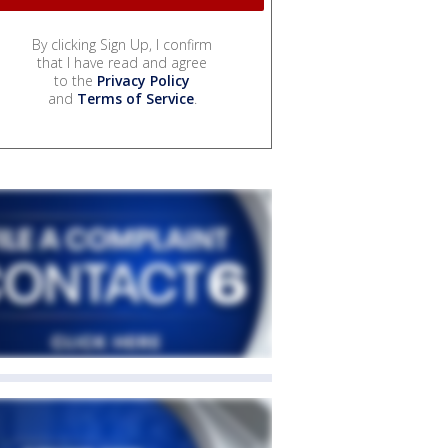
By clicking Sign Up, I confirm
that I have read and agree
to the
Privacy Policy
and
Terms of Service
.