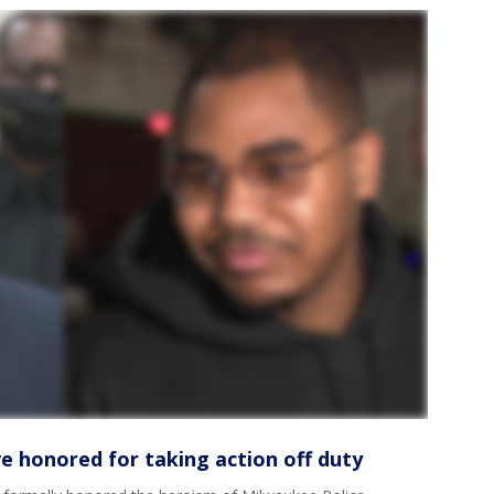
e honored for taking action off duty