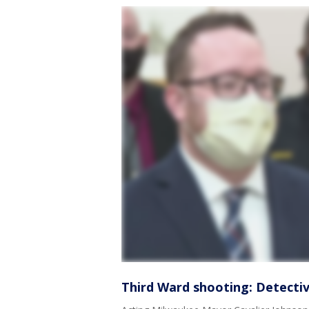
Third Ward shooting: Detectiv