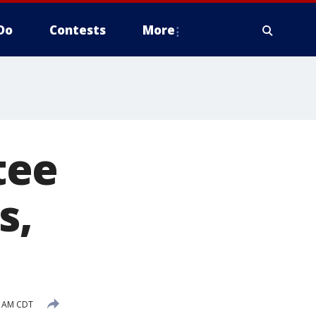
Do
Contests
More
tee
s,
4 AM CDT