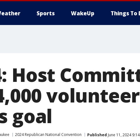
eather
Sports
WakeUp
Things To 
: Host Commit
4,000 volunteer
s goal
aukee
2024 Republican National Convention
Published
June 11, 2024 9:1