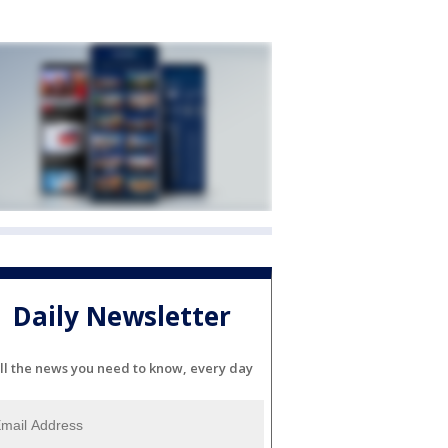
Daily Newsletter
ll the news you need to know, every day