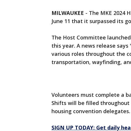
MILWAUKEE
-
The MKE 2024 H
June 11 that it surpassed its go
The Host Committee launched it
this year. A news release says
various roles throughout the c
transportation, wayfinding, and
Volunteers must complete a ba
Shifts will be filled througho
housing convention delegates.
SIGN UP TODAY: Get daily hea