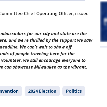
Committee Chief Operating Officer, issued
mbassadors for our city and state are the
re, and we’re thrilled by the support we saw
 deadline. We can’t wait to show off
nds of people traveling here for the
t volunteer, we still encourage everyone to
 can showcase Milwaukee as the vibrant,
onvention
2024 Election
Politics