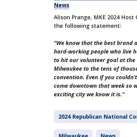
News
Alison Prange, MKE 2024 Host 
the following statement:
"We know that the best brand a
hard-working people who live he
to hit our volunteer goal at the
Milwaukee to the tens of thousa
convention. Even if you couldn’
come downtown that week so we
exciting city we know it is."
2024 Republican National C
Milwaukee
News