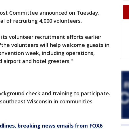
ost Committee announced on Tuesday,
al of recruiting 4,000 volunteers.
s volunteer recruitment efforts earlier
 "the volunteers will help welcome guests in
onvention week, including operations,
 airport and hotel greeters."
ckground check and training to participate.
ut southeast Wisconsin in communities
dlines, breaking news emails from FOX6