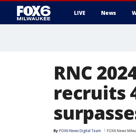
LIVE
News
W
RNC 2024
recruits 
surpasse
By
FOX6 News Digital Team
FOX6 News Milw