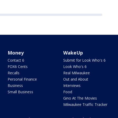
Money
WakeUp
Contact 6
Submit for Look Who's 6
FOX6 Cents
Look Who's 6
Recalls
Real Milwaukee
Personal Finance
Out and About
Business
Interviews
Small Business
Food
Gino At The Movies
Milwaukee Traffic Tracker