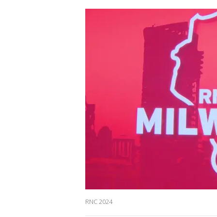
RNC 2024