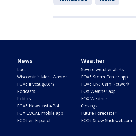
News
Weather
Local
Severe weather alerts
Wisconsin's Most Wanted
FOX6 Storm Center app
FOX6 Investigators
FOX6 Live Cam Network
Podcasts
FOX Weather app
Politics
FOX Weather
FOX6 News Insta-Poll
Closings
FOX LOCAL mobile app
Future Forecaster
FOX6 en Español
FOX6 Snow Stick webcam