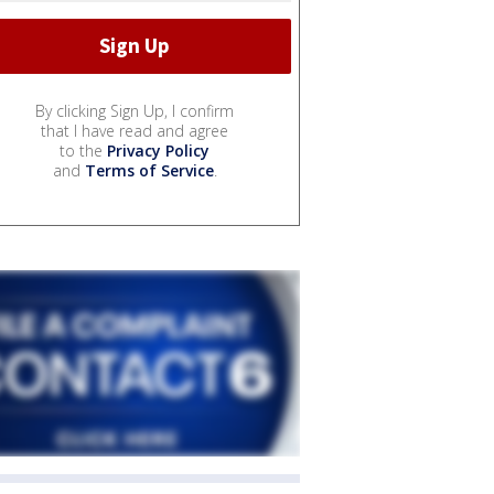
By clicking Sign Up, I confirm
that I have read and agree
to the
Privacy Policy
and
Terms of Service
.