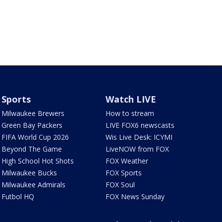
Sports
Watch LIVE
Milwaukee Brewers
How to stream
Green Bay Packers
LIVE FOX6 newscasts
FIFA World Cup 2026
Wis Live Desk: ICYMI
Beyond The Game
LiveNOW from FOX
High School Hot Shots
FOX Weather
Milwaukee Bucks
FOX Sports
Milwaukee Admirals
FOX Soul
Futbol HQ
FOX News Sunday