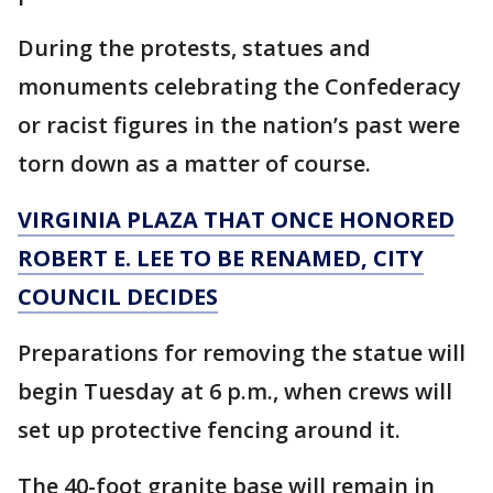
During the protests, statues and
monuments celebrating the Confederacy
or racist figures in the nation’s past were
torn down as a matter of course.
VIRGINIA PLAZA THAT ONCE HONORED
ROBERT E. LEE TO BE RENAMED, CITY
COUNCIL DECIDES
Preparations for removing the statue will
begin Tuesday at 6 p.m., when crews will
set up protective fencing around it.
The 40-foot granite base will remain in