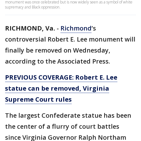
monument was once celebrated but is now widely seen as a symbol of white
supremacy and Black oppression.
RICHMOND, Va.
-
Richmond
’s
controversial Robert E. Lee monument will
finally be removed on Wednesday,
according to the Associated Press.
PREVIOUS COVERAGE: Robert E. Lee
statue can be removed, Virginia
Supreme Court rules
The largest Confederate statue has been
the center of a flurry of court battles
since Virginia Governor Ralph Northam