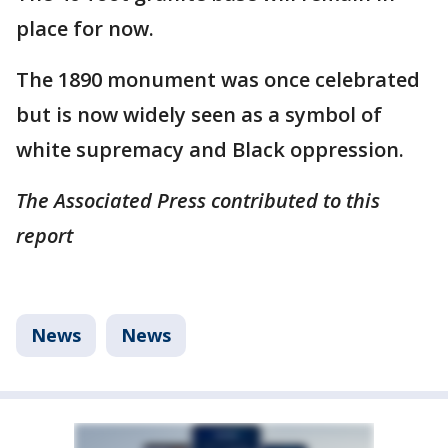
place for now.
The 1890 monument was once celebrated
but is now widely seen as a symbol of
white supremacy and Black oppression.
The Associated Press contributed to this
report
News
News