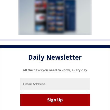
Daily Newsletter
All the news you need to know, every day