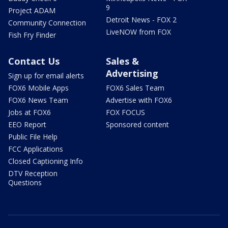
9
Project ADAM
Detroit News - FOX 2
Community Connection
LiveNOW from FOX
Fish Fry Finder
Contact Us
Sales &
Advertising
Sign up for email alerts
FOX6 Mobile Apps
FOX6 Sales Team
FOX6 News Team
Advertise with FOX6
Jobs at FOX6
FOX FOCUS
EEO Report
Sponsored content
Public File Help
FCC Applications
Closed Captioning Info
DTV Reception
Questions