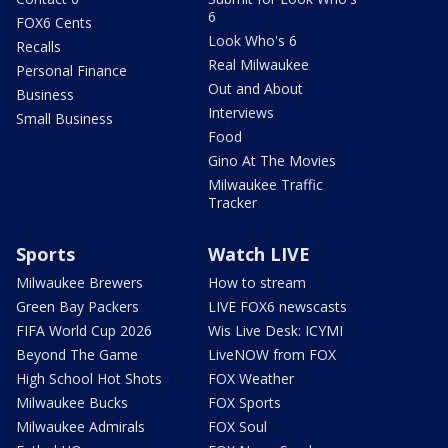
6
FOX6 Cents
Look Who's 6
Recalls
Real Milwaukee
Personal Finance
Out and About
Business
Interviews
Small Business
Food
Gino At The Movies
Milwaukee Traffic
Tracker
Sports
Watch LIVE
Milwaukee Brewers
How to stream
Green Bay Packers
LIVE FOX6 newscasts
FIFA World Cup 2026
Wis Live Desk: ICYMI
Beyond The Game
LiveNOW from FOX
High School Hot Shots
FOX Weather
Milwaukee Bucks
FOX Sports
Milwaukee Admirals
FOX Soul