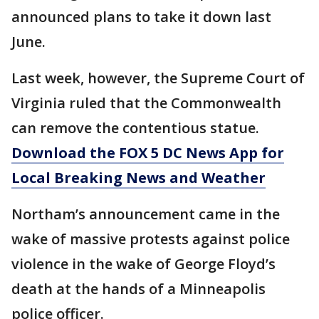
announced plans to take it down last
June.
Last week, however, the Supreme Court of
Virginia ruled that the Commonwealth
can remove the contentious statue.
Download the FOX 5 DC News App for
Local Breaking News and Weather
Northam’s announcement came in the
wake of massive protests against police
violence in the wake of George Floyd’s
death at the hands of a Minneapolis
police officer.