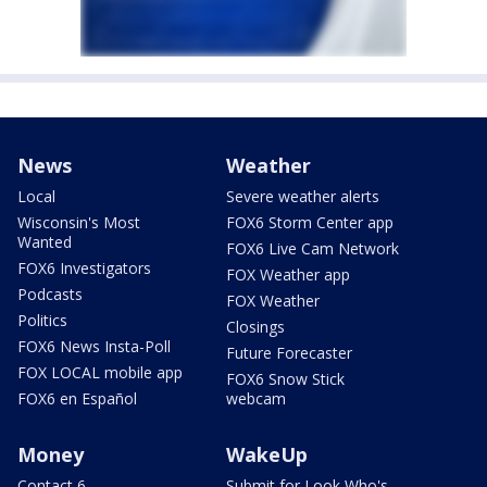
News
Weather
Local
Severe weather alerts
Wisconsin's Most
FOX6 Storm Center app
Wanted
FOX6 Live Cam Network
FOX6 Investigators
FOX Weather app
Podcasts
FOX Weather
Politics
Closings
FOX6 News Insta-Poll
Future Forecaster
FOX LOCAL mobile app
FOX6 Snow Stick
FOX6 en Español
webcam
Money
WakeUp
Contact 6
Submit for Look Who's