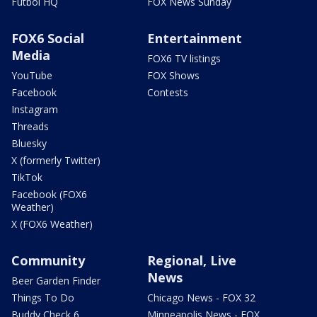
Futbol HQ
FOX News Sunday
FOX6 Social
Entertainment
Media
FOX6 TV listings
YouTube
FOX Shows
Facebook
Contests
Instagram
Threads
Bluesky
X (formerly Twitter)
TikTok
Facebook (FOX6
Weather)
X (FOX6 Weather)
Community
Regional, Live
News
Beer Garden Finder
Things To Do
Chicago News - FOX 32
Buddy Check 6
Minneapolis News - FOX