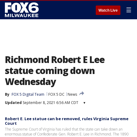
☰
Watch Live
Richmond Robert E Lee
statue coming down
Wednesday
By
FOX 5 Digital Team
FOX 5 DC
News
Updated
September 8, 2021 6:56 AM CDT
▾
Robert E. Lee statue can be removed, rules Virginia Supreme
Court
The Supreme Court of Virginia has ruled that the state can take down an
enormous statue of Confederate Gen. Robert E. Lee in Richmond. The 1890