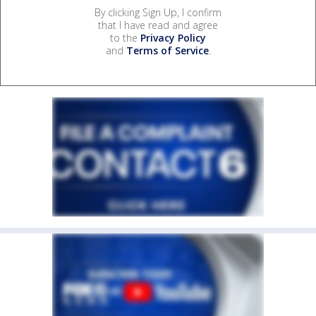
By clicking Sign Up, I confirm
that I have read and agree
to the
Privacy Policy
and
Terms of Service
.