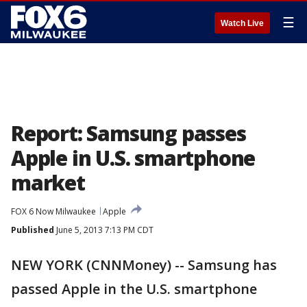
☰
Watch Live
Report: Samsung passes
Apple in U.S. smartphone
market
FOX 6 Now Milwaukee
Apple
Published
June 5, 2013 7:13 PM CDT
NEW YORK (CNNMoney) -- Samsung has
passed Apple in the U.S. smartphone