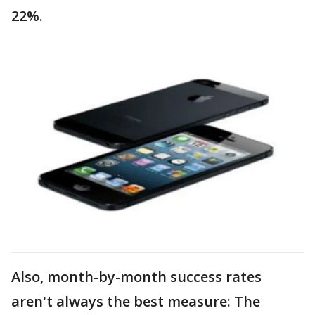
22%.
Also, month-by-month success rates
aren't always the best measure: The