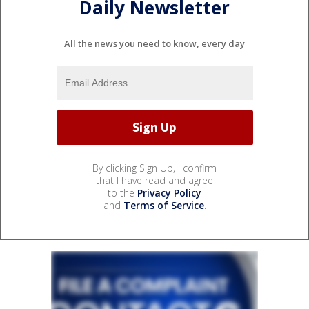
Daily Newsletter
All the news you need to know, every day
By clicking Sign Up, I confirm
that I have read and agree
to the
Privacy Policy
and
Terms of Service
.