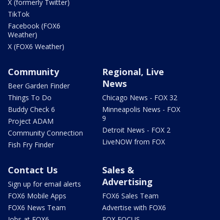
X (formerly Twitter)
TikTok
Facebook (FOX6
Weather)
X (FOX6 Weather)
Community
Regional, Live
News
Beer Garden Finder
Things To Do
Chicago News - FOX 32
Buddy Check 6
Minneapolis News - FOX
9
Project ADAM
Detroit News - FOX 2
Community Connection
LiveNOW from FOX
Fish Fry Finder
Contact Us
Sales &
Advertising
Sign up for email alerts
FOX6 Mobile Apps
FOX6 Sales Team
FOX6 News Team
Advertise with FOX6
Jobs at FOX6
FOX FOCUS