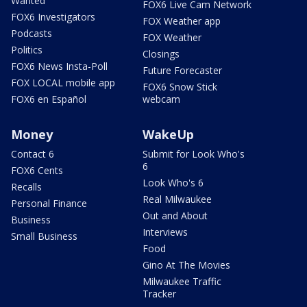
Wanted
FOX6 Live Cam Network
FOX6 Investigators
FOX Weather app
Podcasts
FOX Weather
Politics
Closings
FOX6 News Insta-Poll
Future Forecaster
FOX LOCAL mobile app
FOX6 Snow Stick
FOX6 en Español
webcam
Money
WakeUp
Contact 6
Submit for Look Who's
6
FOX6 Cents
Look Who's 6
Recalls
Real Milwaukee
Personal Finance
Out and About
Business
Interviews
Small Business
Food
Gino At The Movies
Milwaukee Traffic
Tracker