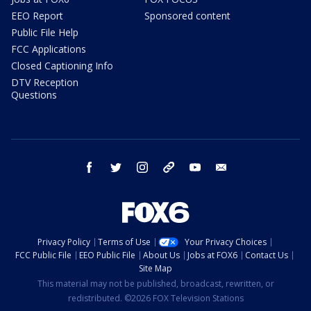
EEO Report
Sponsored content
Public File Help
FCC Applications
Closed Captioning Info
DTV Reception
Questions
facebook
twitter
instagram
threads
youtube
email
Privacy Policy
Terms of Use
Your Privacy Choices
FCC Public File
EEO Public File
About Us
Jobs at FOX6
Contact Us
Site Map
This material may not be published, broadcast, rewritten, or
redistributed. ©2026 FOX Television Stations