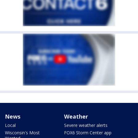
News
Weather
Local
Severe weather alerts
Wisconsin's Most
FOX6 Storm Center app