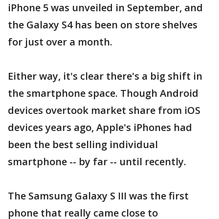
iPhone 5 was unveiled in September, and
the Galaxy S4 has been on store shelves
for just over a month.
Either way, it's clear there's a big shift in
the smartphone space. Though Android
devices overtook market share from iOS
devices years ago, Apple's iPhones had
been the best selling individual
smartphone -- by far -- until recently.
The Samsung Galaxy S III was the first
phone that really came close to