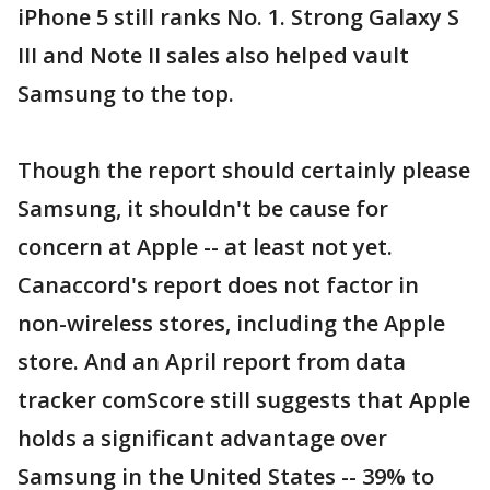
iPhone 5 still ranks No. 1. Strong Galaxy S
III and Note II sales also helped vault
Samsung to the top.
Though the report should certainly please
Samsung, it shouldn't be cause for
concern at Apple -- at least not yet.
Canaccord's report does not factor in
non-wireless stores, including the Apple
store. And an April report from data
tracker comScore still suggests that Apple
holds a significant advantage over
Samsung in the United States -- 39% to