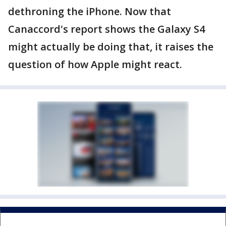
dethroning the iPhone. Now that
Canaccord's report shows the Galaxy S4
might actually be doing that, it raises the
question of how Apple might react.