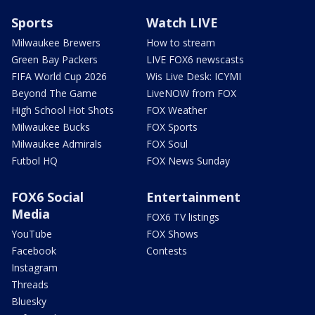
Sports
Watch LIVE
Milwaukee Brewers
How to stream
Green Bay Packers
LIVE FOX6 newscasts
FIFA World Cup 2026
Wis Live Desk: ICYMI
Beyond The Game
LiveNOW from FOX
High School Hot Shots
FOX Weather
Milwaukee Bucks
FOX Sports
Milwaukee Admirals
FOX Soul
Futbol HQ
FOX News Sunday
FOX6 Social
Entertainment
Media
FOX6 TV listings
YouTube
FOX Shows
Facebook
Contests
Instagram
Threads
Bluesky