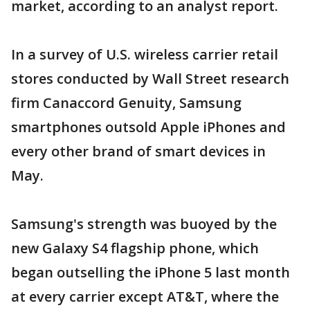
market, according to an analyst report.
In a survey of U.S. wireless carrier retail
stores conducted by Wall Street research
firm Canaccord Genuity, Samsung
smartphones outsold Apple iPhones and
every other brand of smart devices in
May.
Samsung's strength was buoyed by the
new Galaxy S4 flagship phone, which
began outselling the iPhone 5 last month
at every carrier except AT&T, where the