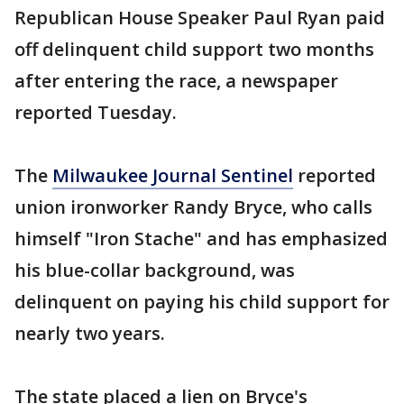
Republican House Speaker Paul Ryan paid
off delinquent child support two months
after entering the race, a newspaper
reported Tuesday.
The
Milwaukee Journal Sentinel
reported
union ironworker Randy Bryce, who calls
himself "Iron Stache" and has emphasized
his blue-collar background, was
delinquent on paying his child support for
nearly two years.
The state placed a lien on Bryce's