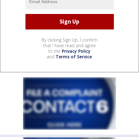
By clicking Sign Up, I confirm
that I have read and agree
to the
Privacy Policy
and
Terms of Service
.