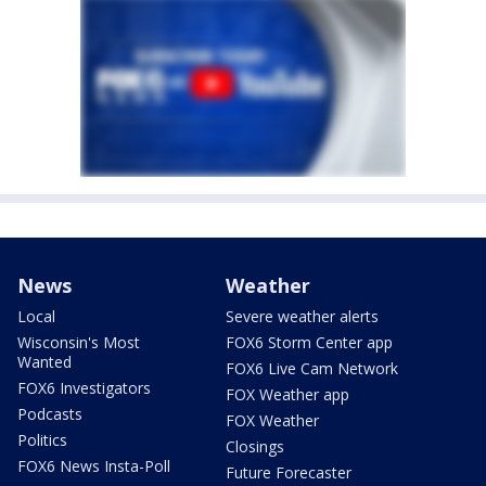
News
Weather
Local
Severe weather alerts
Wisconsin's Most
FOX6 Storm Center app
Wanted
FOX6 Live Cam Network
FOX6 Investigators
FOX Weather app
Podcasts
FOX Weather
Politics
Closings
FOX6 News Insta-Poll
Future Forecaster