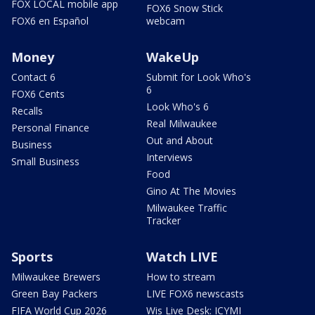
FOX LOCAL mobile app
FOX6 Snow Stick
FOX6 en Español
webcam
Money
WakeUp
Contact 6
Submit for Look Who's
6
FOX6 Cents
Look Who's 6
Recalls
Real Milwaukee
Personal Finance
Out and About
Business
Interviews
Small Business
Food
Gino At The Movies
Milwaukee Traffic
Tracker
Sports
Watch LIVE
Milwaukee Brewers
How to stream
Green Bay Packers
LIVE FOX6 newscasts
FIFA World Cup 2026
Wis Live Desk: ICYMI