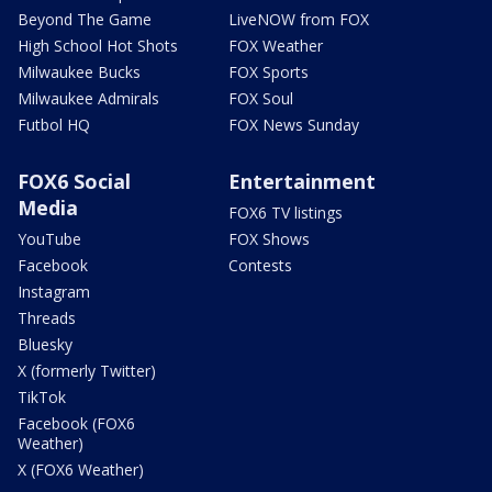
Beyond The Game
LiveNOW from FOX
High School Hot Shots
FOX Weather
Milwaukee Bucks
FOX Sports
Milwaukee Admirals
FOX Soul
Futbol HQ
FOX News Sunday
FOX6 Social
Entertainment
Media
FOX6 TV listings
YouTube
FOX Shows
Facebook
Contests
Instagram
Threads
Bluesky
X (formerly Twitter)
TikTok
Facebook (FOX6
Weather)
X (FOX6 Weather)