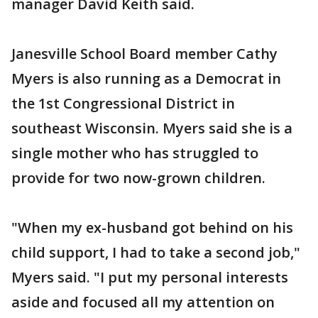
manager David Keith said.
Janesville School Board member Cathy
Myers is also running as a Democrat in
the 1st Congressional District in
southeast Wisconsin. Myers said she is a
single mother who has struggled to
provide for two now-grown children.
"When my ex-husband got behind on his
child support, I had to take a second job,"
Myers said. "I put my personal interests
aside and focused all my attention on