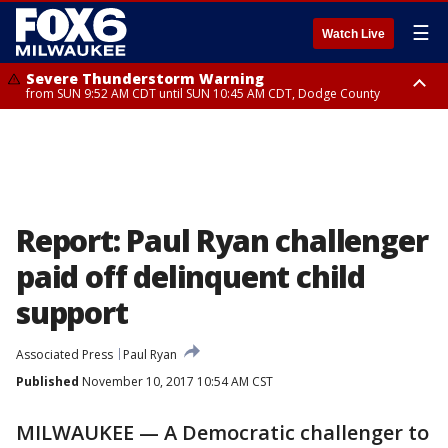
☰
Watch Live
Severe Thunderstorm Warning
from SUN 9:52 AM CDT until SUN 10:45 AM CDT, Dodge County
Severe Thunderstorm Watch
from SUN 9:48 AM CDT until SUN 2:00 PM CDT, Fond Du Lac County,
Racine County, Kenosha County, Waukesha County, Washington County,
Dodge County, Walworth County, Jefferson County, Sheboygan County,
Ozaukee County, Milwaukee County
Report: Paul Ryan challenger
paid off delinquent child
support
Associated Press
Paul Ryan
Published
November 10, 2017 10:54 AM CST
MILWAUKEE — A Democratic challenger to