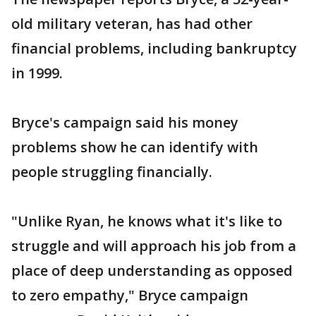
old military veteran, has had other
financial problems, including bankruptcy
in 1999.
Bryce's campaign said his money
problems show he can identify with
people struggling financially.
"Unlike Ryan, he knows what it's like to
struggle and will approach his job from a
place of deep understanding as opposed
to zero empathy," Bryce campaign