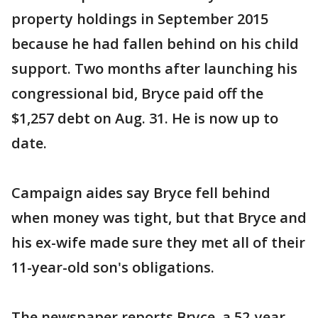
property holdings in September 2015
because he had fallen behind on his child
support. Two months after launching his
congressional bid, Bryce paid off the
$1,257 debt on Aug. 31. He is now up to
date.
Campaign aides say Bryce fell behind
when money was tight, but that Bryce and
his ex-wife made sure they met all of their
11-year-old son's obligations.
The newspaper reports Bryce, a 52-year-