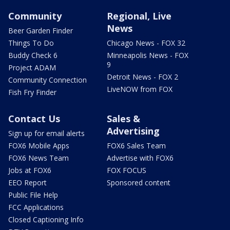
Community
Regional, Live
News
Beer Garden Finder
Things To Do
Chicago News - FOX 32
Buddy Check 6
Minneapolis News - FOX
9
Project ADAM
Detroit News - FOX 2
Community Connection
LiveNOW from FOX
Fish Fry Finder
Contact Us
Sales &
Advertising
Sign up for email alerts
FOX6 Mobile Apps
FOX6 Sales Team
FOX6 News Team
Advertise with FOX6
Jobs at FOX6
FOX FOCUS
EEO Report
Sponsored content
Public File Help
FCC Applications
Closed Captioning Info