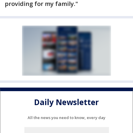
providing for my family."
Daily Newsletter
All the news you need to know, every day