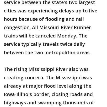
service between the state's two largest
cities was experiencing delays up to five
hours because of flooding and rail
congestion. All Missouri River Runner
trains will be canceled Monday. The
service typically travels twice daily
between the two metropolitan areas.
The rising Mississippi River also was
creating concern. The Mississippi was
already at major flood level along the
Iowa-Illinois border, closing roads and
highways and swamping thousands of