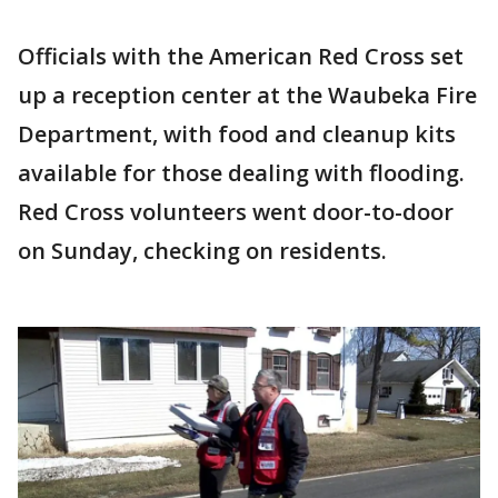
Officials with the American Red Cross set
up a reception center at the Waubeka Fire
Department, with food and cleanup kits
available for those dealing with flooding.
Red Cross volunteers went door-to-door
on Sunday, checking on residents.