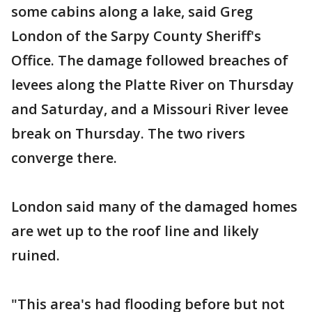
some cabins along a lake, said Greg
London of the Sarpy County Sheriff's
Office. The damage followed breaches of
levees along the Platte River on Thursday
and Saturday, and a Missouri River levee
break on Thursday. The two rivers
converge there.
London said many of the damaged homes
are wet up to the roof line and likely
ruined.
"This area's had flooding before but not