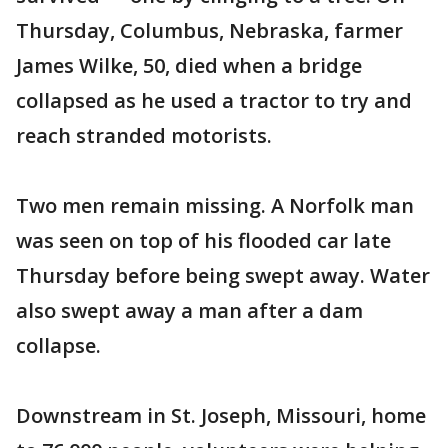
Thursday, Columbus, Nebraska, farmer
James Wilke, 50, died when a bridge
collapsed as he used a tractor to try and
reach stranded motorists.
Two men remain missing. A Norfolk man
was seen on top of his flooded car late
Thursday before being swept away. Water
also swept away a man after a dam
collapse.
Downstream in St. Joseph, Missouri, home