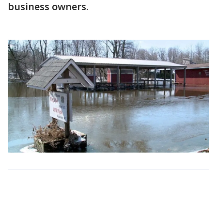
business owners.