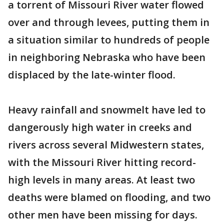
a torrent of Missouri River water flowed
over and through levees, putting them in
a situation similar to hundreds of people
in neighboring Nebraska who have been
displaced by the late-winter flood.
Heavy rainfall and snowmelt have led to
dangerously high water in creeks and
rivers across several Midwestern states,
with the Missouri River hitting record-
high levels in many areas. At least two
deaths were blamed on flooding, and two
other men have been missing for days.