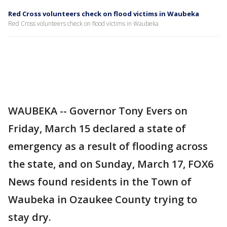
Red Cross volunteers check on flood victims in Waubeka
Red Cross volunteers check on flood victims in Waubeka
WAUBEKA -- Governor Tony Evers on
Friday, March 15 declared a state of
emergency as a result of flooding across
the state, and on Sunday, March 17, FOX6
News found residents in the Town of
Waubeka in Ozaukee County trying to
stay dry.