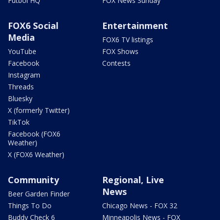
Futbol HQ
FOX News Sunday
FOX6 Social
Entertainment
Media
FOX6 TV listings
YouTube
FOX Shows
Facebook
Contests
Instagram
Threads
Bluesky
X (formerly Twitter)
TikTok
Facebook (FOX6
Weather)
X (FOX6 Weather)
Community
Regional, Live
News
Beer Garden Finder
Things To Do
Chicago News - FOX 32
Buddy Check 6
Minneapolis News - FOX