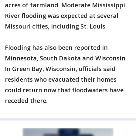
acres of farmland. Moderate Mississippi
River flooding was expected at several
Missouri cities, including St. Louis.
Flooding has also been reported in
Minnesota, South Dakota and Wisconsin.
In Green Bay, Wisconsin, officials said
residents who evacuated their homes
could return now that floodwaters have
receded there.