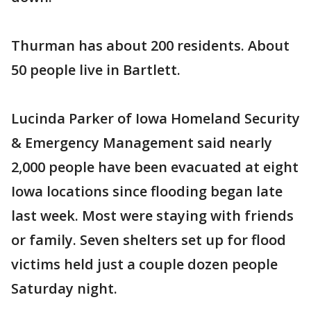
Thurman has about 200 residents. About
50 people live in Bartlett.
Lucinda Parker of Iowa Homeland Security
& Emergency Management said nearly
2,000 people have been evacuated at eight
Iowa locations since flooding began late
last week. Most were staying with friends
or family. Seven shelters set up for flood
victims held just a couple dozen people
Saturday night.