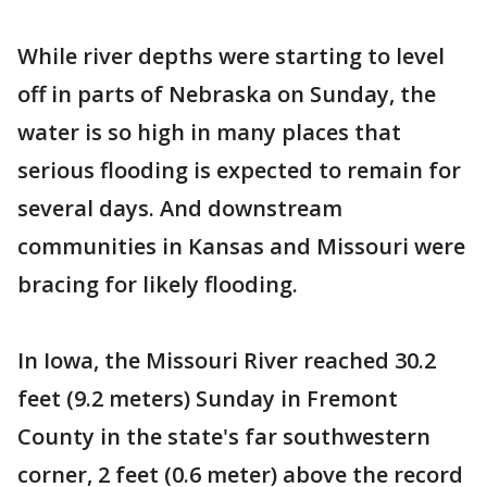
While river depths were starting to level
off in parts of Nebraska on Sunday, the
water is so high in many places that
serious flooding is expected to remain for
several days. And downstream
communities in Kansas and Missouri were
bracing for likely flooding.
In Iowa, the Missouri River reached 30.2
feet (9.2 meters) Sunday in Fremont
County in the state's far southwestern
corner, 2 feet (0.6 meter) above the record