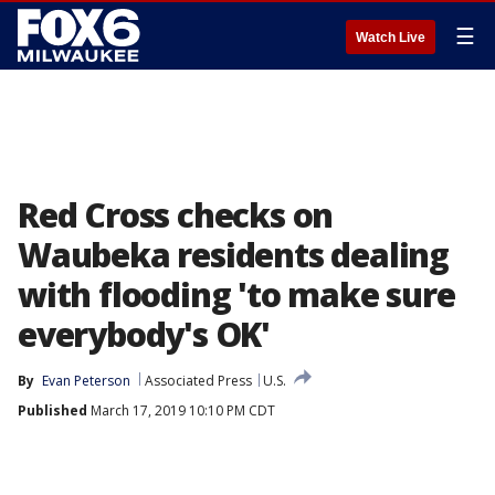
☰
Watch Live
Red Cross checks on
Waubeka residents dealing
with flooding 'to make sure
everybody's OK'
By
Evan Peterson
Associated Press
U.S.
Published
March 17, 2019 10:10 PM CDT