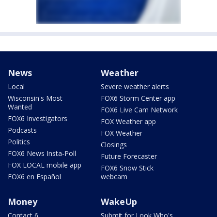
News
Weather
Local
Severe weather alerts
Wisconsin's Most
FOX6 Storm Center app
Wanted
FOX6 Live Cam Network
FOX6 Investigators
FOX Weather app
Podcasts
FOX Weather
Politics
Closings
FOX6 News Insta-Poll
Future Forecaster
FOX LOCAL mobile app
FOX6 Snow Stick
FOX6 en Español
webcam
Money
WakeUp
Contact 6
Submit for Look Who's