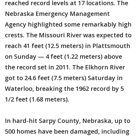
reached record levels at 17 locations. The
Nebraska Emergency Management
Agency highlighted some remarkably high
crests. The Missouri River was expected to
reach 41 feet (12.5 meters) in Plattsmouth
on Sunday — 4 feet (1.22 meters) above
the record set in 2011. The Elkhorn River
got to 24.6 feet (7.5 meters) Saturday in
Waterloo, breaking the 1962 record by 5
1/2 feet (1.68 meters).
In hard-hit Sarpy County, Nebraska, up to
500 homes have been damaged, including