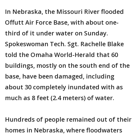
In Nebraska, the Missouri River flooded
Offutt Air Force Base, with about one-
third of it under water on Sunday.
Spokeswoman Tech. Sgt. Rachelle Blake
told the Omaha World-Herald that 60
buildings, mostly on the south end of the
base, have been damaged, including
about 30 completely inundated with as
much as 8 feet (2.4 meters) of water.
Hundreds of people remained out of their
homes in Nebraska, where floodwaters