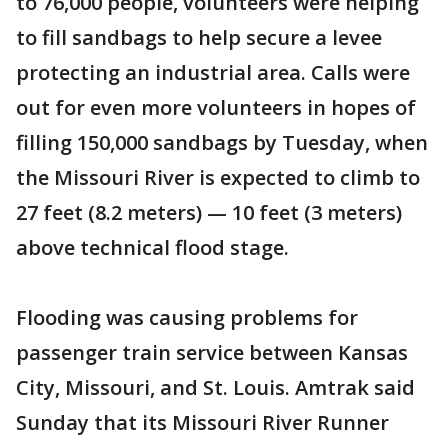
to 76,000 people, volunteers were helping
to fill sandbags to help secure a levee
protecting an industrial area. Calls were
out for even more volunteers in hopes of
filling 150,000 sandbags by Tuesday, when
the Missouri River is expected to climb to
27 feet (8.2 meters) — 10 feet (3 meters)
above technical flood stage.
Flooding was causing problems for
passenger train service between Kansas
City, Missouri, and St. Louis. Amtrak said
Sunday that its Missouri River Runner