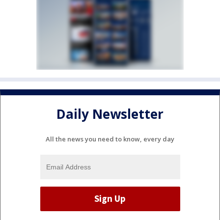
Daily Newsletter
All the news you need to know, every day