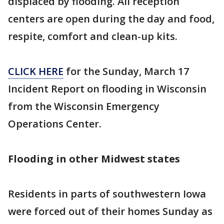
displaced by flooding. All reception
centers are open during the day and food,
respite, comfort and clean-up kits.
CLICK HERE
for the Sunday, March 17
Incident Report on flooding in Wisconsin
from the Wisconsin Emergency
Operations Center.
Flooding in other Midwest states
Residents in parts of southwestern Iowa
were forced out of their homes Sunday as