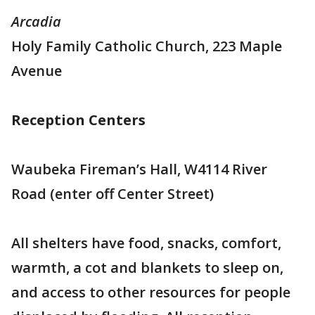
Arcadia
Holy Family Catholic Church, 223 Maple
Avenue
Reception Centers
Waubeka Fireman’s Hall, W4114 River
Road (enter off Center Street)
All shelters have food, snacks, comfort,
warmth, a cot and blankets to sleep on,
and access to other resources for people