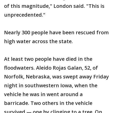
of this magnitude," London said. "This is
unprecedented."
Nearly 300 people have been rescued from
high water across the state.
At least two people have died in the
floodwaters. Aleido Rojas Galan, 52, of
Norfolk, Nebraska, was swept away Friday
night in southwestern Iowa, when the
vehicle he was in went around a
barricade. Two others in the vehicle
survived — one by clinging to a tree. On