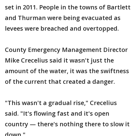
set in 2011. People in the towns of Bartlett
and Thurman were being evacuated as
levees were breached and overtopped.
County Emergency Management Director
Mike Crecelius said it wasn't just the
amount of the water, it was the swiftness
of the current that created a danger.
"This wasn't a gradual rise," Crecelius
said. "It's flowing fast and it's open
country — there's nothing there to slow it
down."