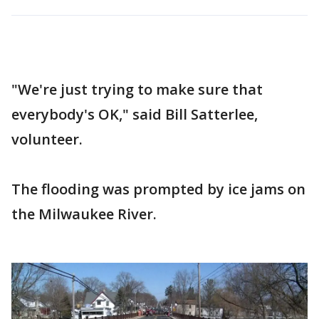
"We're just trying to make sure that
everybody's OK," said Bill Satterlee,
volunteer.
The flooding was prompted by ice jams on
the Milwaukee River.