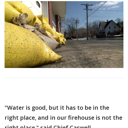
"Water is good, but it has to be in the
right place, and in our firehouse is not the
right place," said Chief Caswell.