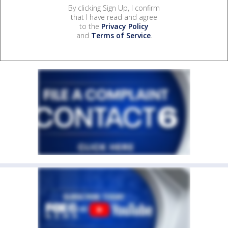
By clicking Sign Up, I confirm
that I have read and agree
to the
Privacy Policy
and
Terms of Service
.