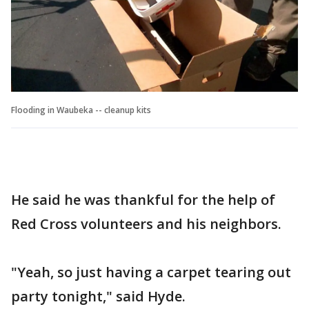
Flooding in Waubeka -- cleanup kits
He said he was thankful for the help of
Red Cross volunteers and his neighbors.
"Yeah, so just having a carpet tearing out
party tonight," said Hyde.