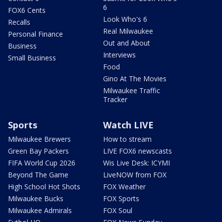
6
FOX6 Cents
Look Who's 6
Recalls
Real Milwaukee
Personal Finance
Out and About
Business
Interviews
Small Business
Food
Gino At The Movies
Milwaukee Traffic
Tracker
Sports
Watch LIVE
Milwaukee Brewers
How to stream
Green Bay Packers
LIVE FOX6 newscasts
FIFA World Cup 2026
Wis Live Desk: ICYMI
Beyond The Game
LiveNOW from FOX
High School Hot Shots
FOX Weather
Milwaukee Bucks
FOX Sports
Milwaukee Admirals
FOX Soul