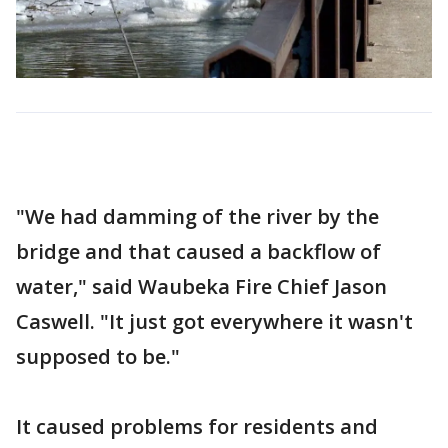
"We had damming of the river by the
bridge and that caused a backflow of
water," said Waubeka Fire Chief Jason
Caswell. "It just got everywhere it wasn't
supposed to be."
It caused problems for residents and