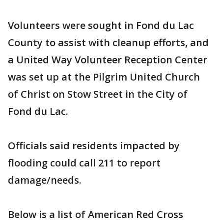
Volunteers were sought in Fond du Lac
County to assist with cleanup efforts, and
a United Way Volunteer Reception Center
was set up at the Pilgrim United Church
of Christ on Stow Street in the City of
Fond du Lac.
Officials said residents impacted by
flooding could call 211 to report
damage/needs.
Below is a list of American Red Cross