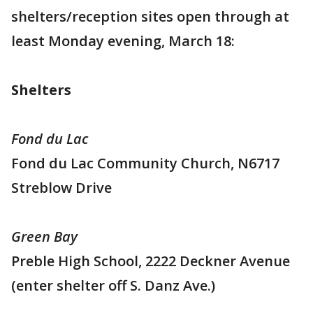
shelters/reception sites open through at
least Monday evening, March 18:
Shelters
Fond du Lac
Fond du Lac Community Church, N6717
Streblow Drive
Green Bay
Preble High School, 2222 Deckner Avenue
(enter shelter off S. Danz Ave.)