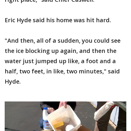
Eric Hyde said his home was hit hard.
"And then, all of a sudden, you could see
the ice blocking up again, and then the
water just jumped up like, a foot and a
half, two feet, in like, two minutes," said
Hyde.