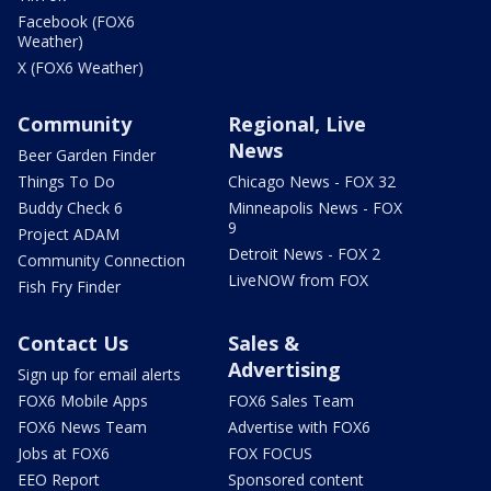
Facebook (FOX6
Weather)
X (FOX6 Weather)
Community
Regional, Live
News
Beer Garden Finder
Things To Do
Chicago News - FOX 32
Buddy Check 6
Minneapolis News - FOX
9
Project ADAM
Detroit News - FOX 2
Community Connection
LiveNOW from FOX
Fish Fry Finder
Contact Us
Sales &
Advertising
Sign up for email alerts
FOX6 Mobile Apps
FOX6 Sales Team
FOX6 News Team
Advertise with FOX6
Jobs at FOX6
FOX FOCUS
EEO Report
Sponsored content