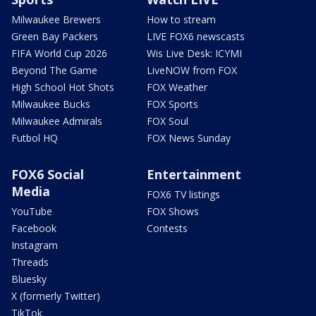
Milwaukee Brewers
How to stream
Green Bay Packers
LIVE FOX6 newscasts
FIFA World Cup 2026
Wis Live Desk: ICYMI
Beyond The Game
LiveNOW from FOX
High School Hot Shots
FOX Weather
Milwaukee Bucks
FOX Sports
Milwaukee Admirals
FOX Soul
Futbol HQ
FOX News Sunday
FOX6 Social
Entertainment
Media
FOX6 TV listings
YouTube
FOX Shows
Facebook
Contests
Instagram
Threads
Bluesky
X (formerly Twitter)
TikTok