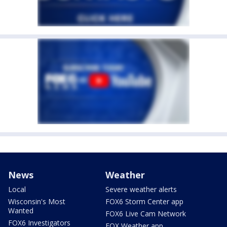
News
Weather
Local
Severe weather alerts
Wisconsin's Most
FOX6 Storm Center app
Wanted
FOX6 Live Cam Network
FOX6 Investigators
FOX Weather app