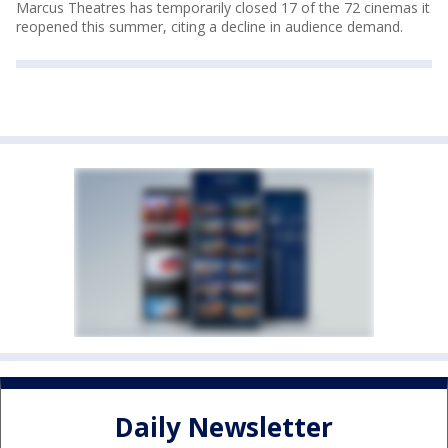
Marcus Theatres has temporarily closed 17 of the 72 cinemas it
reopened this summer, citing a decline in audience demand.
Daily Newsletter