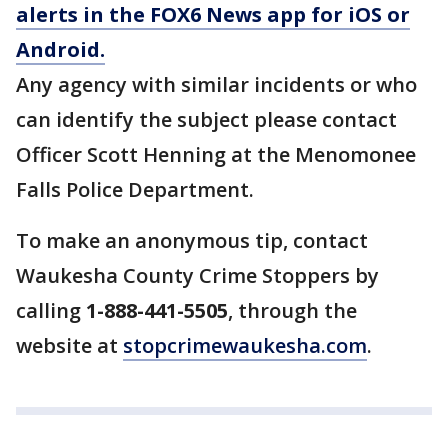
alerts in the FOX6 News app for iOS or
Android.
Any agency with similar incidents or who
can identify the subject please contact
Officer Scott Henning at the Menomonee
Falls Police Department.
To make an anonymous tip, contact
Waukesha County Crime Stoppers by
calling
1-888-441-5505
, through the
website at
stopcrimewaukesha.com
.