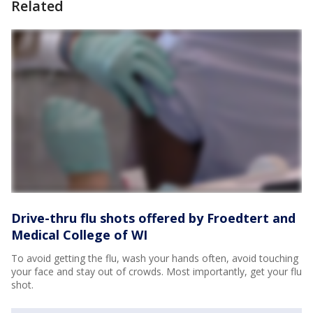
Related
Drive-thru flu shots offered by Froedtert and
Medical College of WI
To avoid getting the flu, wash your hands often, avoid touching
your face and stay out of crowds. Most importantly, get your flu
shot.