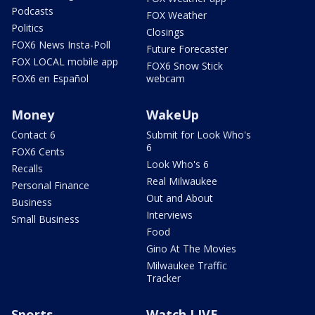
Podcasts
FOX Weather
Politics
Closings
FOX6 News Insta-Poll
Future Forecaster
FOX LOCAL mobile app
FOX6 Snow Stick
FOX6 en Español
webcam
Money
WakeUp
Contact 6
Submit for Look Who's
6
FOX6 Cents
Look Who's 6
Recalls
Real Milwaukee
Personal Finance
Out and About
Business
Interviews
Small Business
Food
Gino At The Movies
Milwaukee Traffic
Tracker
Sports
Watch LIVE