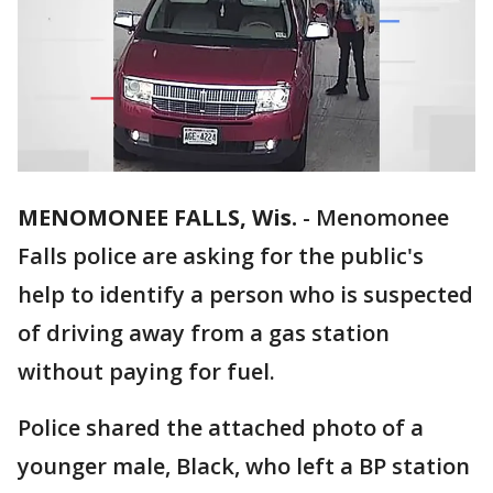
MENOMONEE FALLS, Wis.
-
Menomonee
Falls police are asking for the public's
help to identify a person who is suspected
of driving away from a gas station
without paying for fuel.
Police shared the attached photo of a
younger male, Black, who left a BP station