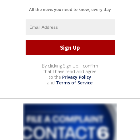
All the news you need to know, every day
By clicking Sign Up, I confirm
that I have read and agree
to the
Privacy Policy
and
Terms of Service
.