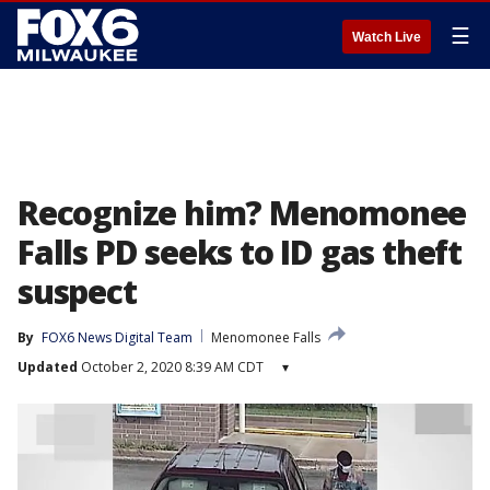
☰
Watch Live
Recognize him? Menomonee
Falls PD seeks to ID gas theft
suspect
By
FOX6 News Digital Team
Menomonee Falls
Updated
October 2, 2020 8:39 AM CDT
▾