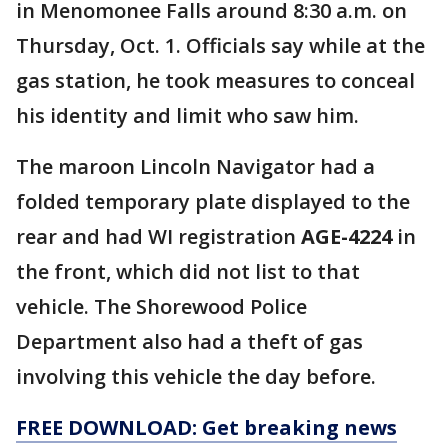
in Menomonee Falls around 8:30 a.m. on
Thursday, Oct. 1. Officials say while at the
gas station, he took measures to conceal
his identity and limit who saw him.
The maroon Lincoln Navigator had a
folded temporary plate displayed to the
rear and had WI registration
AGE-4224
in
the front, which did not list to that
vehicle. The Shorewood Police
Department also had a theft of gas
involving this vehicle the day before.
FREE DOWNLOAD: Get breaking news