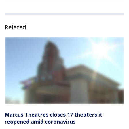
Related
Marcus Theatres closes 17 theaters it
reopened amid coronavirus