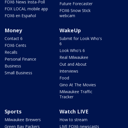
FOX6 News Insta-Poll
Future Forecaster
FOX LOCAL mobile app
FOX6 Snow Stick
FOX6 en Español
webcam
Money
WakeUp
Contact 6
Submit for Look Who's
6
FOX6 Cents
Look Who's 6
Recalls
Real Milwaukee
Personal Finance
Out and About
Business
Interviews
Small Business
Food
Gino At The Movies
Milwaukee Traffic
Tracker
Sports
Watch LIVE
Milwaukee Brewers
How to stream
Green Bay Packers
LIVE FOX6 newscasts