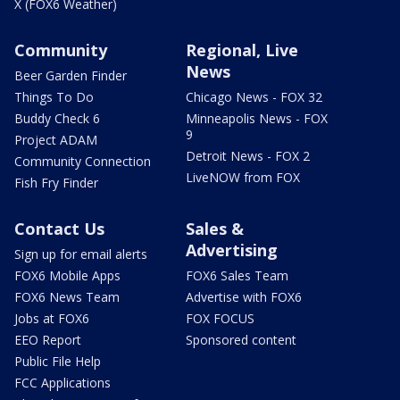
X (FOX6 Weather)
Community
Regional, Live
News
Beer Garden Finder
Things To Do
Chicago News - FOX 32
Buddy Check 6
Minneapolis News - FOX
9
Project ADAM
Detroit News - FOX 2
Community Connection
LiveNOW from FOX
Fish Fry Finder
Contact Us
Sales &
Advertising
Sign up for email alerts
FOX6 Mobile Apps
FOX6 Sales Team
FOX6 News Team
Advertise with FOX6
Jobs at FOX6
FOX FOCUS
EEO Report
Sponsored content
Public File Help
FCC Applications