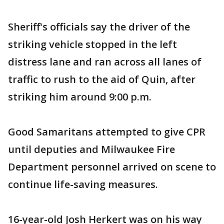
Sheriff's officials say the driver of the
striking vehicle stopped in the left
distress lane and ran across all lanes of
traffic to rush to the aid of Quin, after
striking him around 9:00 p.m.
Good Samaritans attempted to give CPR
until deputies and Milwaukee Fire
Department personnel arrived on scene to
continue life-saving measures.
16-year-old Josh Herkert was on his way