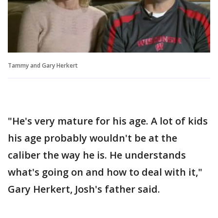
Tammy and Gary Herkert
"He's very mature for his age. A lot of kids
his age probably wouldn't be at the
caliber the way he is. He understands
what's going on and how to deal with it,"
Gary Herkert, Josh's father said.