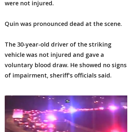
were not injured.
Quin was pronounced dead at the scene.
The 30-year-old driver of the striking
vehicle was not injured and
gave a
voluntary blood draw. He showed no signs
of impairment, sheriff's officials said.