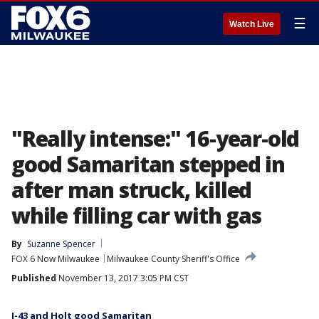
☰
Watch Live
"Really intense:" 16-year-old
good Samaritan stepped in
after man struck, killed
while filling car with gas
By
Suzanne Spencer
FOX 6 Now Milwaukee
Milwaukee County Sheriff's Office
Published
November 13, 2017 3:05 PM CST
I-43 and Holt good Samaritan