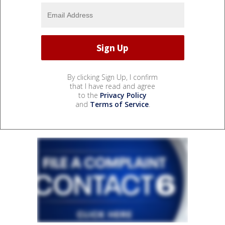
By clicking Sign Up, I confirm
that I have read and agree
to the
Privacy Policy
and
Terms of Service
.