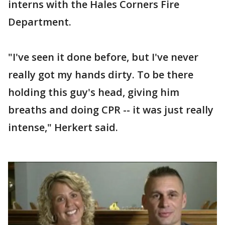
interns with the Hales Corners Fire
Department.
"I've seen it done before, but I've never
really got my hands dirty. To be there
holding this guy's head, giving him
breaths and doing CPR -- it was just really
intense," Herkert said.