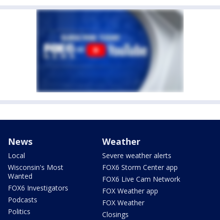
News
Weather
Local
Severe weather alerts
Wisconsin's Most
FOX6 Storm Center app
Wanted
FOX6 Live Cam Network
FOX6 Investigators
FOX Weather app
Podcasts
FOX Weather
Politics
Closings