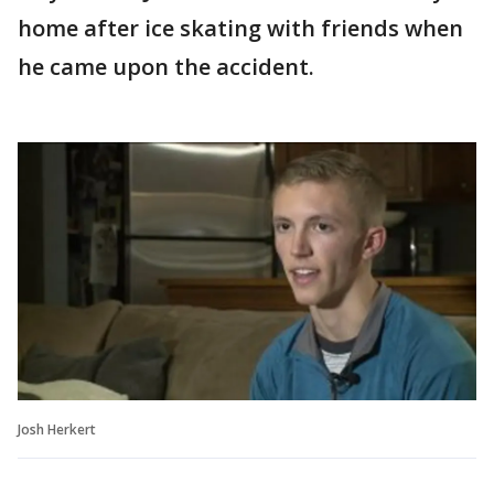
home after ice skating with friends when
he came upon the accident.
Josh Herkert