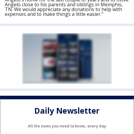
Angelo close to his parents and siblings in Memphis,
TN. We would appreciate any donations to help with
expenses and to make things a little easier."
Daily Newsletter
All the news you need to know, every day