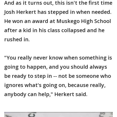
And as it turns out, this isn't the first time
Josh Herkert has stepped in when needed.
He won an award at Muskego High School
after a kid in his class collapsed and he
rushed in.
"You really never know when something is
going to happen, and you should always
be ready to step in -- not be someone who
ignores what's going on, because really,
anybody can help," Herkert said.