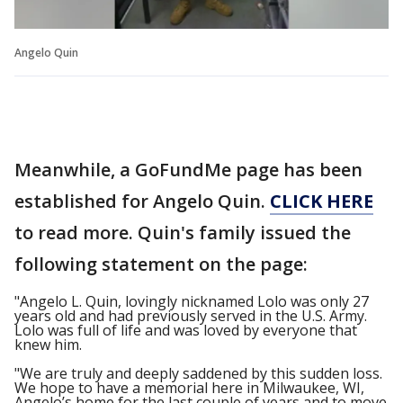
Angelo Quin
Meanwhile, a GoFundMe page has been
established for Angelo Quin.
CLICK HERE
to read more. Quin's family issued the
following statement on the page:
"Angelo L. Quin, lovingly nicknamed Lolo was only 27
years old and had previously served in the U.S. Army.
Lolo was full of life and was loved by everyone that
knew him.
"We are truly and deeply saddened by this sudden loss.
We hope to have a memorial here in Milwaukee, WI,
Angelo’s home for the last couple of years and to move