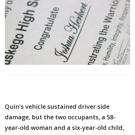
Quin's vehicle sustained driver side
damage, but the two occupants, a 58-
year-old woman and a six-year-old child,