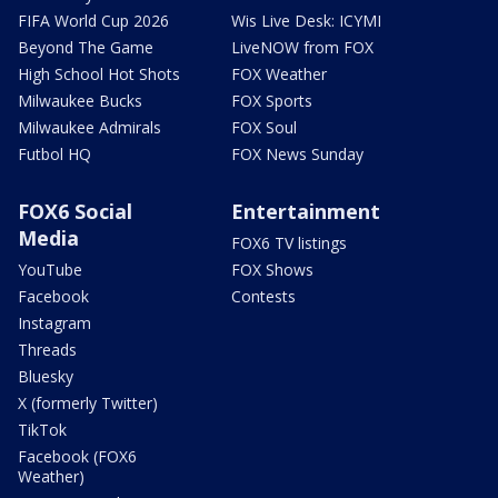
FIFA World Cup 2026
Wis Live Desk: ICYMI
Beyond The Game
LiveNOW from FOX
High School Hot Shots
FOX Weather
Milwaukee Bucks
FOX Sports
Milwaukee Admirals
FOX Soul
Futbol HQ
FOX News Sunday
FOX6 Social
Entertainment
Media
FOX6 TV listings
YouTube
FOX Shows
Facebook
Contests
Instagram
Threads
Bluesky
X (formerly Twitter)
TikTok
Facebook (FOX6
Weather)