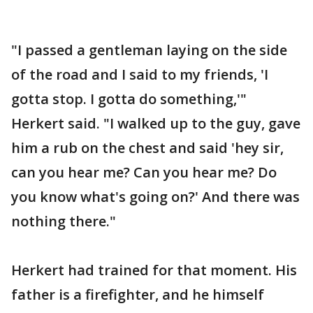
"I passed a gentleman laying on the side
of the road and I said to my friends, 'I
gotta stop. I gotta do something,'"
Herkert said. "I walked up to the guy, gave
him a rub on the chest and said 'hey sir,
can you hear me? Can you hear me? Do
you know what's going on?' And there was
nothing there."
Herkert had trained for that moment. His
father is a firefighter, and he himself