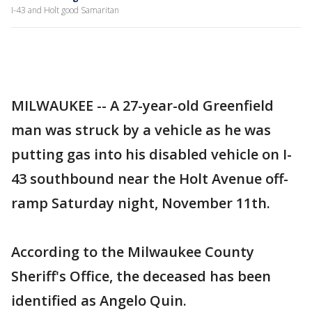
I-43 and Holt good Samaritan
MILWAUKEE -- A 27-year-old Greenfield
man was struck by a vehicle as he was
putting gas into his disabled vehicle on I-
43 southbound near the Holt Avenue off-
ramp Saturday night, November 11th.
According to the Milwaukee County
Sheriff's Office, the deceased has been
identified as Angelo Quin.