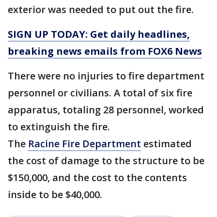
exterior was needed to put out the fire.
SIGN UP TODAY: Get daily headlines,
breaking news emails from FOX6 News
There were no injuries to fire department
personnel or civilians. A total of six fire
apparatus, totaling 28 personnel, worked
to extinguish the fire.
The
Racine Fire Department
estimated
the cost of damage to the structure to be
$150,000, and the cost to the contents
inside to be $40,000.