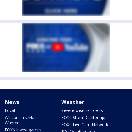
News
Weather
Local
Severe weather alerts
Wisconsin's Most
FOX6 Storm Center app
Wanted
FOX6 Live Cam Network
FOX6 Investigators
FOX Weather app