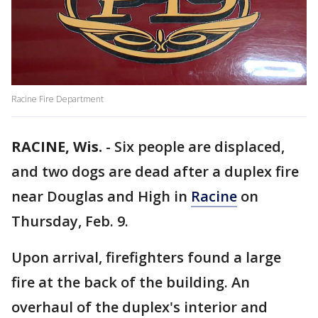
Racine Fire Department
RACINE, Wis.
-
Six people are displaced,
and two dogs are dead after a duplex fire
near Douglas and High in
Racine
on
Thursday, Feb. 9.
Upon arrival, firefighters found a large
fire at the back of the building. An
overhaul of the duplex's interior and