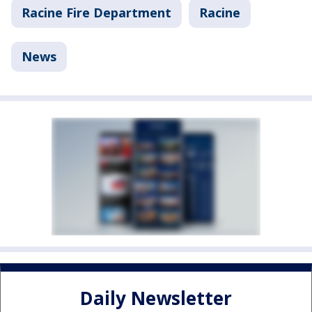
Racine Fire Department
Racine
News
Daily Newsletter