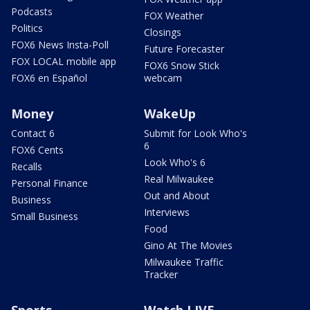
Podcasts
FOX Weather
Politics
Closings
FOX6 News Insta-Poll
Future Forecaster
FOX LOCAL mobile app
FOX6 Snow Stick
FOX6 en Español
webcam
Money
WakeUp
Contact 6
Submit for Look Who's
6
FOX6 Cents
Look Who's 6
Recalls
Real Milwaukee
Personal Finance
Out and About
Business
Interviews
Small Business
Food
Gino At The Movies
Milwaukee Traffic
Tracker