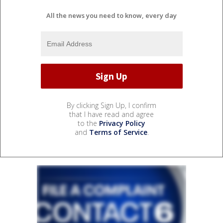
All the news you need to know, every day
By clicking Sign Up, I confirm
that I have read and agree
to the
Privacy Policy
and
Terms of Service
.