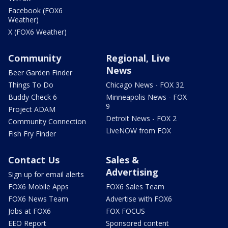
Facebook (FOX6
Weather)
X (FOX6 Weather)
Community
Regional, Live
News
Beer Garden Finder
Things To Do
Chicago News - FOX 32
Buddy Check 6
Minneapolis News - FOX
9
Project ADAM
Detroit News - FOX 2
Community Connection
LiveNOW from FOX
Fish Fry Finder
Contact Us
Sales &
Advertising
Sign up for email alerts
FOX6 Mobile Apps
FOX6 Sales Team
FOX6 News Team
Advertise with FOX6
Jobs at FOX6
FOX FOCUS
EEO Report
Sponsored content