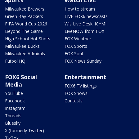
Sports
Watch LIVE
Milwaukee Brewers
How to stream
Green Bay Packers
LIVE FOX6 newscasts
FIFA World Cup 2026
Wis Live Desk: ICYMI
Beyond The Game
LiveNOW from FOX
High School Hot Shots
FOX Weather
Milwaukee Bucks
FOX Sports
Milwaukee Admirals
FOX Soul
Futbol HQ
FOX News Sunday
FOX6 Social
Entertainment
Media
FOX6 TV listings
YouTube
FOX Shows
Facebook
Contests
Instagram
Threads
Bluesky
X (formerly Twitter)
TikTok