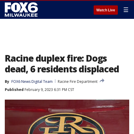
☰
Watch Live
Racine duplex fire: Dogs
dead, 6 residents displaced
By
FOX6 News Digital Team
Racine Fire Department
Published
February 9, 2023 6:31 PM CST