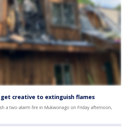
get creative to extinguish flames
guish a two-alarm fire in Mukwonago on Friday afternoon,