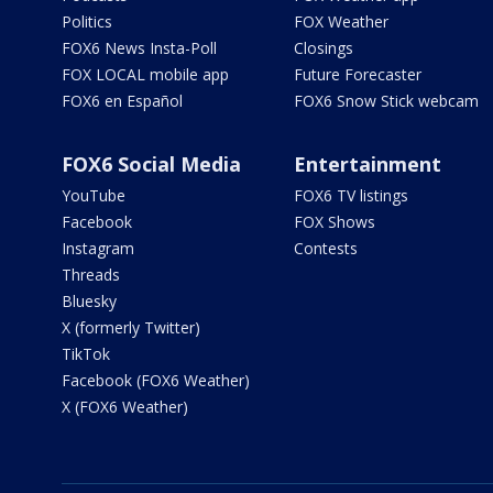
Politics
FOX Weather
FOX6 News Insta-Poll
Closings
FOX LOCAL mobile app
Future Forecaster
FOX6 en Español
FOX6 Snow Stick webcam
FOX6 Social Media
Entertainment
YouTube
FOX6 TV listings
Facebook
FOX Shows
Instagram
Contests
Threads
Bluesky
X (formerly Twitter)
TikTok
Facebook (FOX6 Weather)
X (FOX6 Weather)