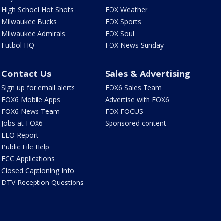
High School Hot Shots
FOX Weather
Milwaukee Bucks
FOX Sports
Milwaukee Admirals
FOX Soul
Futbol HQ
FOX News Sunday
Contact Us
Sales & Advertising
Sign up for email alerts
FOX6 Sales Team
FOX6 Mobile Apps
Advertise with FOX6
FOX6 News Team
FOX FOCUS
Jobs at FOX6
Sponsored content
EEO Report
Public File Help
FCC Applications
Closed Captioning Info
DTV Reception Questions