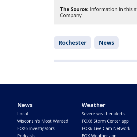
The Source:
Information in this s
Company.
Rochester
News
News
Weather
Local
Severe weather alerts
Wisconsin's Most Wanted
FOX6 Storm Center app
FOX6 Investigators
FOX6 Live Cam Network
Podcasts
FOX Weather app