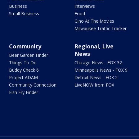
Business
Interviews
Small Business
Food
Gino At The Movies
Milwaukee Traffic Tracker
Community
Regional, Live
News
Beer Garden Finder
Things To Do
Chicago News - FOX 32
Buddy Check 6
Minneapolis News - FOX 9
Project ADAM
Detroit News - FOX 2
Community Connection
LiveNOW from FOX
Fish Fry Finder