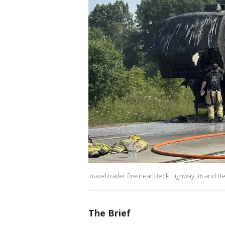
Travel trailer fire near Beck Highway 36 and 
The Brief