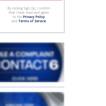
By clicking Sign Up, I confirm
that I have read and agree
to the
Privacy Policy
and
Terms of Service
.