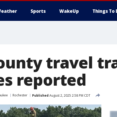
eather
Sports
WakeUp
Things To 
unty travel trai
es reported
aukee
Rochester
Published
August 2, 2025 2:58 PM CDT