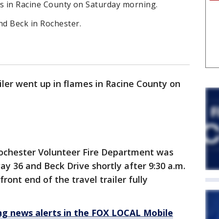
mes in Racine County on Saturday morning.
d Beck in Rochester.
ailer went up in flames in Racine County on
ochester Volunteer Fire Department was
ay 36 and Beck Drive shortly after 9:30 a.m.
front end of the travel trailer fully
 news alerts in the FOX LOCAL Mobile