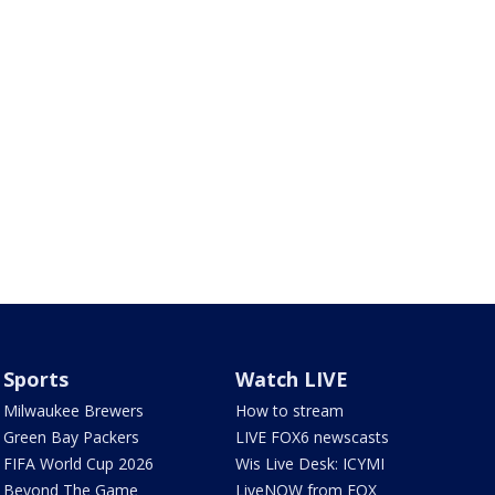
Sports
Watch LIVE
Milwaukee Brewers
How to stream
Green Bay Packers
LIVE FOX6 newscasts
FIFA World Cup 2026
Wis Live Desk: ICYMI
Beyond The Game
LiveNOW from FOX