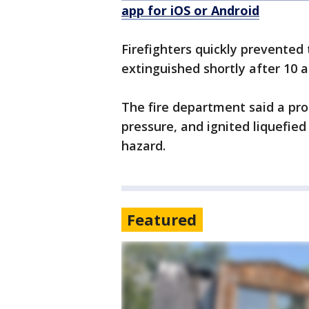
app for iOS or Android
Firefighters quickly prevented 
extinguished shortly after 10 a
The fire department said a pro
pressure, and ignited liquefie
hazard.
Featured