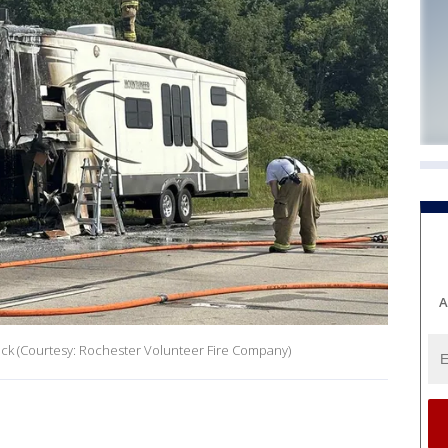
A
Beck (Courtesy: Rochester Volunteer Fire Company)