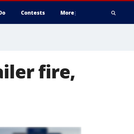
Do
Contests
More
ler fire,