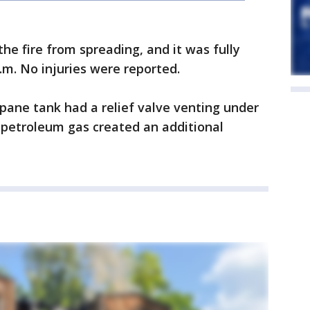
the fire from spreading, and it was fully
.m. No injuries were reported.
pane tank had a relief valve venting under
d petroleum gas created an additional