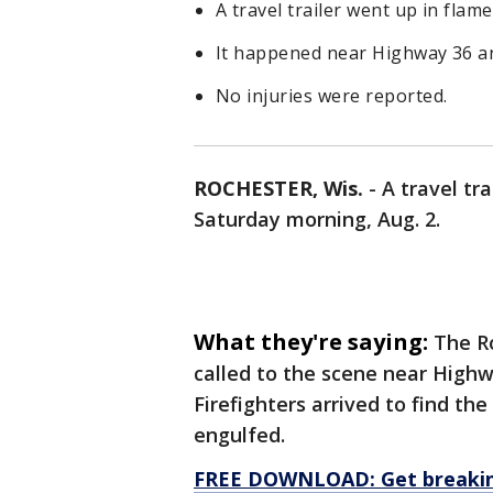
A travel trailer went up in fla
It happened near Highway 36 an
No injuries were reported.
ROCHESTER, Wis.
-
A travel tr
Saturday morning, Aug. 2.
What they're saying:
The R
called to the scene near Highw
Firefighters arrived to find the 
engulfed.
FREE DOWNLOAD: Get breaking