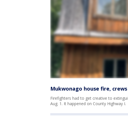
Mukwonago house fire, crews 
Firefighters had to get creative to extin
Aug. 1. It happened on County Highway I.