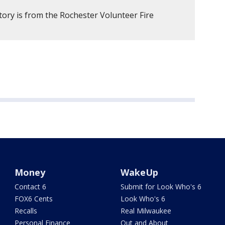
tory is from the Rochester Volunteer Fire
Money
WakeUp
Contact 6
Submit for Look Who's 6
FOX6 Cents
Look Who's 6
Recalls
Real Milwaukee
Personal Finance
Out and About