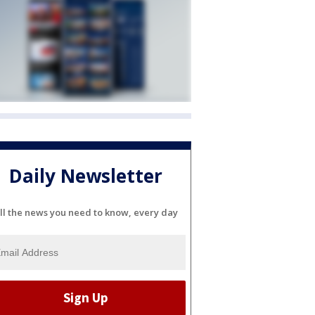
Daily Newsletter
ll the news you need to know, every day