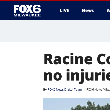
LIVE
News
W
Racine Co
no injuri
By
FOX6 News Digital Team
FOX6 News Milw