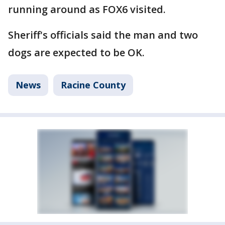
running around as FOX6 visited.
Sheriff's officials said the man and two
dogs are expected to be OK.
News
Racine County