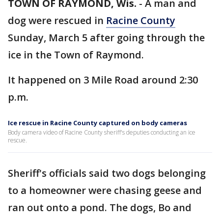
TOWN OF RAYMOND, Wis.
-
A man and
dog were rescued in
Racine County
Sunday, March 5 after going through the
ice in the Town of Raymond.
It happened on 3 Mile Road around 2:30
p.m.
Ice rescue in Racine County captured on body cameras
Body camera video of Racine County sheriff's deputies conducting an ice
rescue.
Sheriff's officials said two dogs belonging
to a homeowner were chasing geese and
ran out onto a pond. The dogs, Bo and