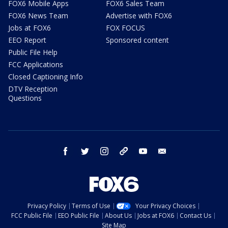
FOX6 Mobile Apps
FOX6 Sales Team
FOX6 News Team
Advertise with FOX6
Jobs at FOX6
FOX FOCUS
EEO Report
Sponsored content
Public File Help
FCC Applications
Closed Captioning Info
DTV Reception
Questions
facebook
twitter
instagram
threads
youtube
email
Privacy Policy
Terms of Use
Your Privacy Choices
FCC Public File
EEO Public File
About Us
Jobs at FOX6
Contact Us
Site Map