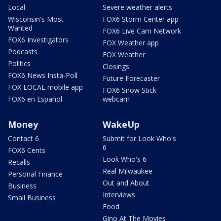
Local
Severe weather alerts
Wisconsin's Most
FOX6 Storm Center app
Wanted
FOX6 Live Cam Network
FOX6 Investigators
FOX Weather app
Podcasts
FOX Weather
Politics
Closings
FOX6 News Insta-Poll
Future Forecaster
FOX LOCAL mobile app
FOX6 Snow Stick
FOX6 en Español
webcam
Money
WakeUp
Contact 6
Submit for Look Who's
6
FOX6 Cents
Look Who's 6
Recalls
Real Milwaukee
Personal Finance
Out and About
Business
Interviews
Small Business
Food
Gino At The Movies