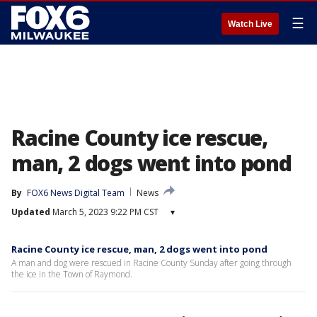
☰
Watch Live
Racine County ice rescue,
man, 2 dogs went into pond
By
FOX6 News Digital Team
News
Updated
March 5, 2023 9:22 PM CST
▾
Racine County ice rescue, man, 2 dogs went into pond
A man and dog were rescued in Racine County Sunday after going through
the ice in the Town of Raymond.