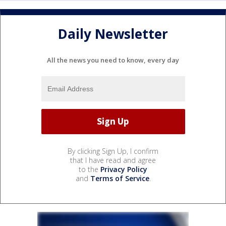
Daily Newsletter
All the news you need to know, every day
By clicking Sign Up, I confirm
that I have read and agree
to the
Privacy Policy
and
Terms of Service
.