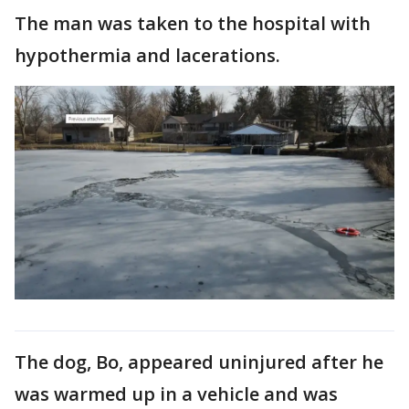
The man was taken to the hospital with
hypothermia and lacerations.
The dog, Bo, appeared uninjured after he
was warmed up in a vehicle and was