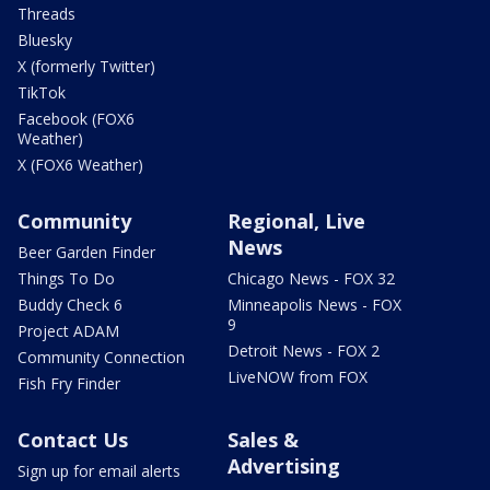
Threads
Bluesky
X (formerly Twitter)
TikTok
Facebook (FOX6
Weather)
X (FOX6 Weather)
Community
Regional, Live
News
Beer Garden Finder
Things To Do
Chicago News - FOX 32
Buddy Check 6
Minneapolis News - FOX
9
Project ADAM
Detroit News - FOX 2
Community Connection
LiveNOW from FOX
Fish Fry Finder
Contact Us
Sales &
Advertising
Sign up for email alerts