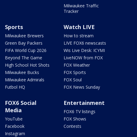
Milwaukee Traffic
Tracker
Sports
Watch LIVE
Milwaukee Brewers
How to stream
Green Bay Packers
LIVE FOX6 newscasts
FIFA World Cup 2026
Wis Live Desk: ICYMI
Beyond The Game
LiveNOW from FOX
High School Hot Shots
FOX Weather
Milwaukee Bucks
FOX Sports
Milwaukee Admirals
FOX Soul
Futbol HQ
FOX News Sunday
FOX6 Social
Entertainment
Media
FOX6 TV listings
YouTube
FOX Shows
Facebook
Contests
Instagram