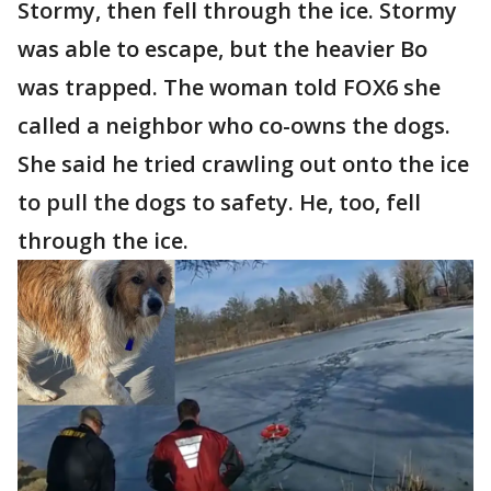
Stormy, then fell through the ice. Stormy
was able to escape, but the heavier Bo
was trapped. The woman told FOX6 she
called a neighbor who co-owns the dogs.
She said he tried crawling out onto the ice
to pull the dogs to safety. He, too, fell
through the ice.