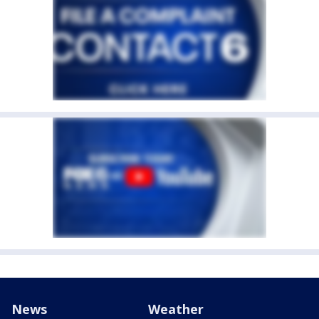
News
Weather