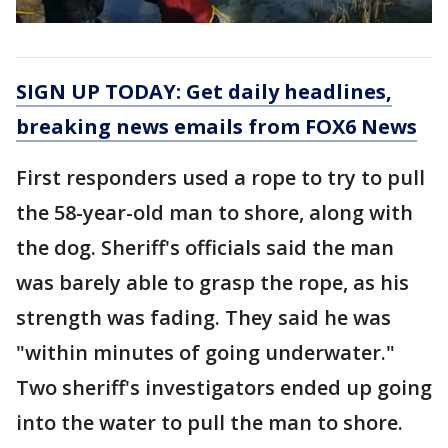
SIGN UP TODAY: Get daily headlines,
breaking news emails from FOX6 News
First responders used a rope to try to pull
the 58-year-old man to shore, along with
the dog. Sheriff's officials said the man
was barely able to grasp the rope, as his
strength was fading. They said he was
"within minutes of going underwater."
Two sheriff's investigators ended up going
into the water to pull the man to shore.