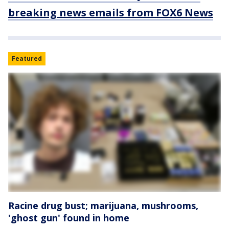
breaking news emails from FOX6 News
Featured
Racine drug bust; marijuana, mushrooms,
'ghost gun' found in home