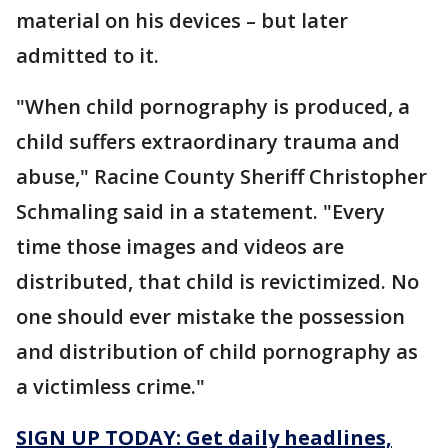
material on his devices – but later
admitted to it.
"When child pornography is produced, a
child suffers extraordinary trauma and
abuse," Racine County Sheriff Christopher
Schmaling said in a statement. "Every
time those images and videos are
distributed, that child is revictimized. No
one should ever mistake the possession
and distribution of child pornography as
a victimless crime."
SIGN UP TODAY: Get daily headlines,