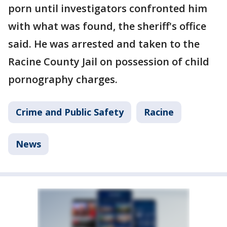
porn until investigators confronted him
with what was found, the sheriff's office
said. He was arrested and taken to the
Racine County Jail on possession of child
pornography charges.
Crime and Public Safety
Racine
News