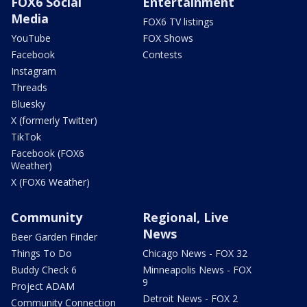
FOX6 Social
Entertainment
Media
FOX6 TV listings
YouTube
FOX Shows
Facebook
Contests
Instagram
Threads
Bluesky
X (formerly Twitter)
TikTok
Facebook (FOX6
Weather)
X (FOX6 Weather)
Community
Regional, Live
News
Beer Garden Finder
Things To Do
Chicago News - FOX 32
Buddy Check 6
Minneapolis News - FOX
9
Project ADAM
Detroit News - FOX 2
Community Connection