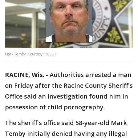
Mark Temby (Courtesy: RCSO)
RACINE, Wis.
-
Authorities arrested a man
on Friday after the Racine County Sheriff's
Office said an investigation found him in
possession of child pornography.
The sheriff's office said 58-year-old Mark
Temby initially denied having any illegal