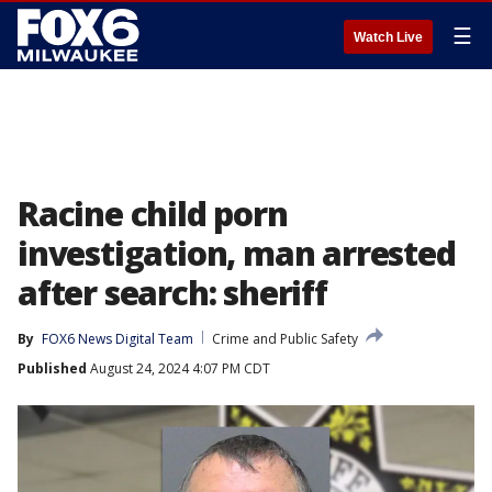
☰
Watch Live
Racine child porn
investigation, man arrested
after search: sheriff
By
FOX6 News Digital Team
Crime and Public Safety
Published
August 24, 2024 4:07 PM CDT