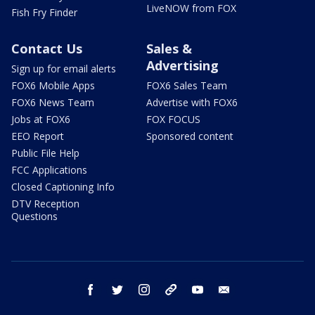
LiveNOW from FOX
Fish Fry Finder
Contact Us
Sales &
Advertising
Sign up for email alerts
FOX6 Mobile Apps
FOX6 Sales Team
FOX6 News Team
Advertise with FOX6
Jobs at FOX6
FOX FOCUS
EEO Report
Sponsored content
Public File Help
FCC Applications
Closed Captioning Info
DTV Reception
Questions
facebook
twitter
instagram
threads
youtube
email