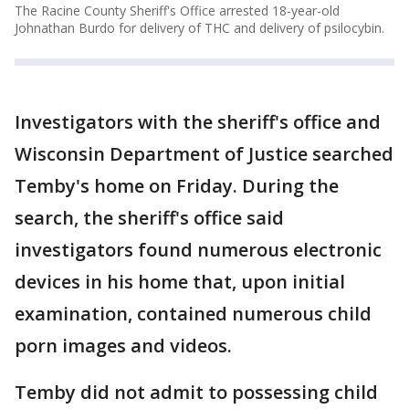
The Racine County Sheriff's Office arrested 18-year-old
Johnathan Burdo for delivery of THC and delivery of psilocybin.
Investigators with the sheriff's office and
Wisconsin Department of Justice searched
Temby's home on Friday. During the
search, the sheriff's office said
investigators found numerous electronic
devices in his home that, upon initial
examination, contained numerous child
porn images and videos.
Temby did not admit to possessing child