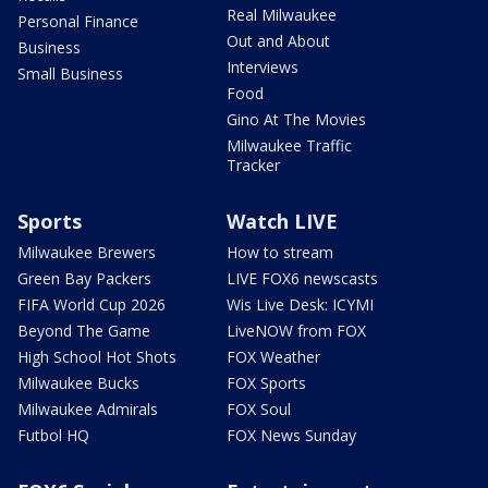
Real Milwaukee
Personal Finance
Out and About
Business
Interviews
Small Business
Food
Gino At The Movies
Milwaukee Traffic
Tracker
Sports
Watch LIVE
Milwaukee Brewers
How to stream
Green Bay Packers
LIVE FOX6 newscasts
FIFA World Cup 2026
Wis Live Desk: ICYMI
Beyond The Game
LiveNOW from FOX
High School Hot Shots
FOX Weather
Milwaukee Bucks
FOX Sports
Milwaukee Admirals
FOX Soul
Futbol HQ
FOX News Sunday