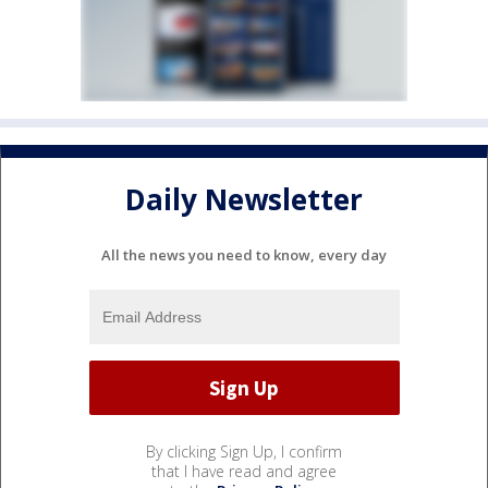
Daily Newsletter
All the news you need to know, every day
By clicking Sign Up, I confirm
that I have read and agree