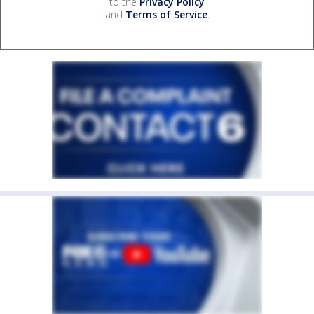
to the
Privacy Policy
and
Terms of Service
.