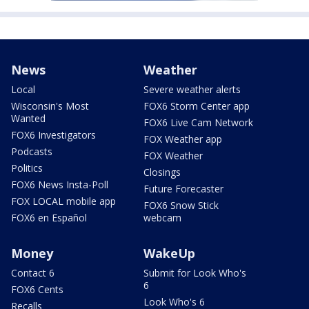
News
Weather
Local
Severe weather alerts
Wisconsin's Most
FOX6 Storm Center app
Wanted
FOX6 Live Cam Network
FOX6 Investigators
FOX Weather app
Podcasts
FOX Weather
Politics
Closings
FOX6 News Insta-Poll
Future Forecaster
FOX LOCAL mobile app
FOX6 Snow Stick
FOX6 en Español
webcam
Money
WakeUp
Contact 6
Submit for Look Who's
6
FOX6 Cents
Look Who's 6
Recalls