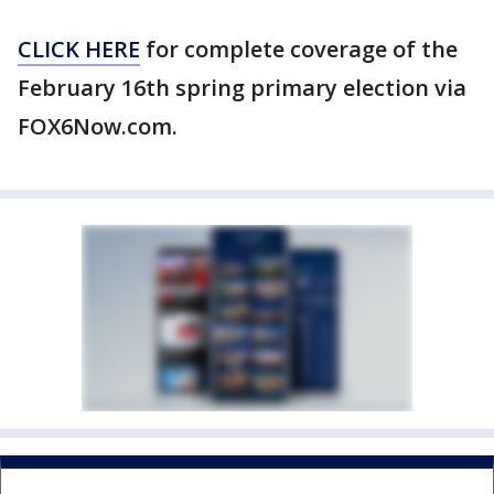
CLICK HERE
for complete coverage of the
February 16th spring primary election via
FOX6Now.com.