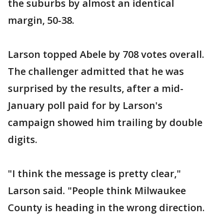
the suburbs by almost an identical
margin, 50-38.
Larson topped Abele by 708 votes overall.
The challenger admitted that he was
surprised by the results, after a mid-
January poll paid for by Larson's
campaign showed him trailing by double
digits.
"I think the message is pretty clear,"
Larson said. "People think Milwaukee
County is heading in the wrong direction.