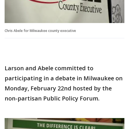
Chris Abele for Milwaukee county executive
Larson and Abele committed to
participating in a debate in Milwaukee on
Monday, February 22nd hosted by the
non-partisan Public Policy Forum.