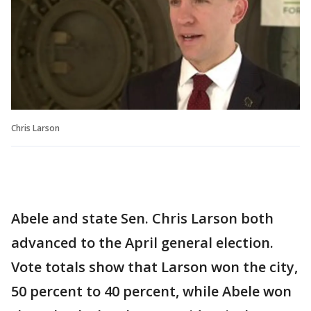
Chris Larson
Abele and state Sen. Chris Larson both
advanced to the April general election.
Vote totals show that Larson won the city,
50 percent to 40 percent, while Abele won