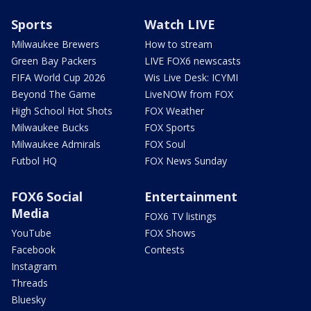
Sports
Watch LIVE
Milwaukee Brewers
How to stream
Green Bay Packers
LIVE FOX6 newscasts
FIFA World Cup 2026
Wis Live Desk: ICYMI
Beyond The Game
LiveNOW from FOX
High School Hot Shots
FOX Weather
Milwaukee Bucks
FOX Sports
Milwaukee Admirals
FOX Soul
Futbol HQ
FOX News Sunday
FOX6 Social
Entertainment
Media
FOX6 TV listings
YouTube
FOX Shows
Facebook
Contests
Instagram
Threads
Bluesky