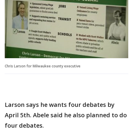
Chris Larson for Milwaukee county executive
Larson says he wants four debates by
April 5th. Abele said he also planned to do
four debates.