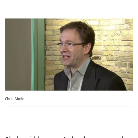
Chris Abele