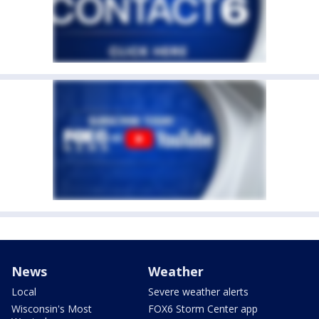
News
Weather
Local
Severe weather alerts
Wisconsin's Most
FOX6 Storm Center app