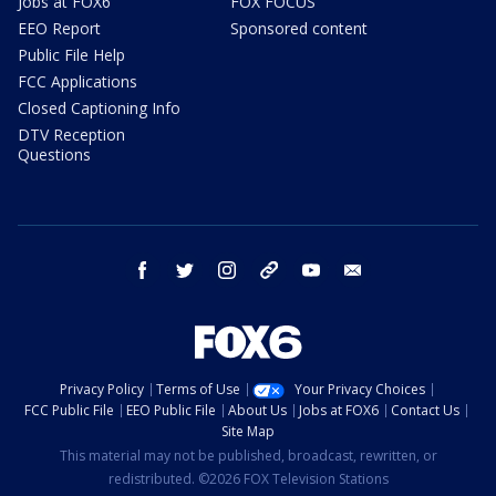
Jobs at FOX6
FOX FOCUS
EEO Report
Sponsored content
Public File Help
FCC Applications
Closed Captioning Info
DTV Reception
Questions
facebook
twitter
instagram
threads
youtube
email
Privacy Policy
Terms of Use
Your Privacy Choices
FCC Public File
EEO Public File
About Us
Jobs at FOX6
Contact Us
Site Map
This material may not be published, broadcast, rewritten, or
redistributed. ©2026 FOX Television Stations