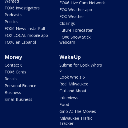
Wanted
FOX6 Live Cam Network
FOX6 Investigators
FOX Weather app
Podcasts
FOX Weather
Politics
Closings
FOX6 News Insta-Poll
Future Forecaster
FOX LOCAL mobile app
FOX6 Snow Stick
FOX6 en Español
webcam
Money
WakeUp
Contact 6
Submit for Look Who's
6
FOX6 Cents
Look Who's 6
Recalls
Real Milwaukee
Personal Finance
Out and About
Business
Interviews
Small Business
Food
Gino At The Movies
Milwaukee Traffic
Tracker