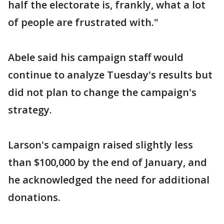
half the electorate is, frankly, what a lot
of people are frustrated with."
Abele said his campaign staff would
continue to analyze Tuesday's results but
did not plan to change the campaign's
strategy.
Larson's campaign raised slightly less
than $100,000 by the end of January, and
he acknowledged the need for additional
donations.