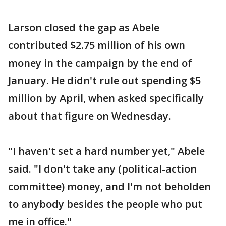
Larson closed the gap as Abele
contributed $2.75 million of his own
money in the campaign by the end of
January. He didn't rule out spending $5
million by April, when asked specifically
about that figure on Wednesday.
"I haven't set a hard number yet," Abele
said. "I don't take any (political-action
committee) money, and I'm not beholden
to anybody besides the people who put
me in office."