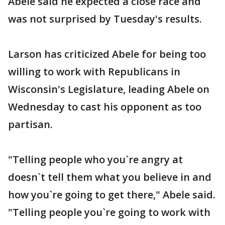
Abele said he expected a close race and
was not surprised by Tuesday's results.
Larson has criticized Abele for being too
willing to work with Republicans in
Wisconsin's Legislature, leading Abele on
Wednesday to cast his opponent as too
partisan.
"Telling people who you`re angry at
doesn`t tell them what you believe in and
how you`re going to get there," Abele said.
"Telling people you`re going to work with