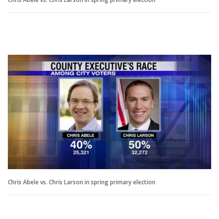
Chris Abele vs. Chris Larson in spring primary election