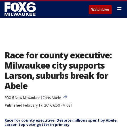
☰
Watch Live
Race for county executive:
Milwaukee city supports
Larson, suburbs break for
Abele
FOX 6 Now Milwaukee
Chris Abele
Published
February 17, 2016 6:50 PM CST
Race for county executive: Despite millions spent by Abele,
Larson top vote-getter in primary