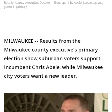
Race for county executive: Despite millions spent by Abele, Larson top vote-
getter in primary
MILWAUKEE -- Results from the
Milwaukee county executive's primary
election show suburban voters support
incumbent Chris Abele, while Milwaukee
city voters want a new leader.