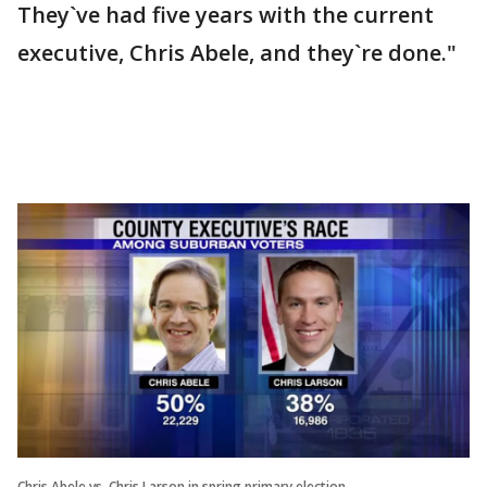
They`ve had five years with the current
executive, Chris Abele, and they`re done."
Chris Abele vs. Chris Larson in spring primary election