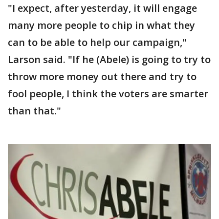
"I expect, after yesterday, it will engage
many more people to chip in what they
can to be able to help our campaign,"
Larson said. "If he (Abele) is going to try to
throw more money out there and try to
fool people, I think the voters are smarter
than that."