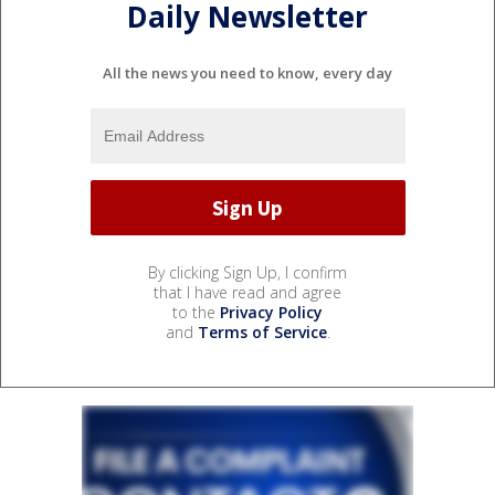
Daily Newsletter
All the news you need to know, every day
By clicking Sign Up, I confirm
that I have read and agree
to the
Privacy Policy
and
Terms of Service
.