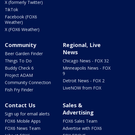
X (formerly Twitter)
TikTok
Facebook (FOX6
Weather)
X (FOX6 Weather)
Community
Regional, Live
News
Beer Garden Finder
Things To Do
Chicago News - FOX 32
Buddy Check 6
Minneapolis News - FOX
9
Project ADAM
Detroit News - FOX 2
Community Connection
LiveNOW from FOX
Fish Fry Finder
Contact Us
Sales &
Advertising
Sign up for email alerts
FOX6 Mobile Apps
FOX6 Sales Team
FOX6 News Team
Advertise with FOX6