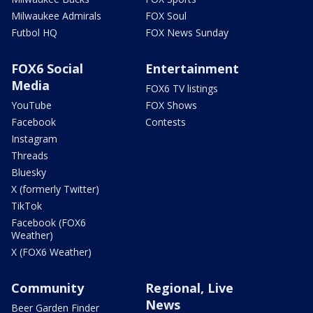
Milwaukee Admirals
FOX Soul
Futbol HQ
FOX News Sunday
FOX6 Social
Entertainment
Media
FOX6 TV listings
YouTube
FOX Shows
Facebook
Contests
Instagram
Threads
Bluesky
X (formerly Twitter)
TikTok
Facebook (FOX6
Weather)
X (FOX6 Weather)
Community
Regional, Live
News
Beer Garden Finder