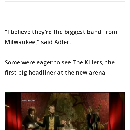
"I believe they’re the biggest band from
Milwaukee," said Adler.
Some were eager to see The Killers, the
first big headliner at the new arena.