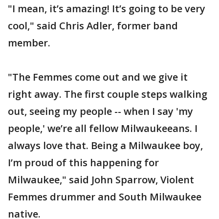
"I mean, it’s amazing! It’s going to be very
cool," said Chris Adler, former band
member.
"The Femmes come out and we give it
right away. The first couple steps walking
out, seeing my people -- when I say 'my
people,' we’re all fellow Milwaukeeans. I
always love that. Being a Milwaukee boy,
I’m proud of this happening for
Milwaukee," said John Sparrow, Violent
Femmes drummer and South Milwaukee
native.