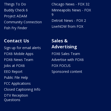
Things To Do
Chicago News - FOX 32
Buddy Check 6
Minneapolis News - FOX
9
Project ADAM
Detroit News - FOX 2
Community Connection
LiveNOW from FOX
Fish Fry Finder
Contact Us
Sales &
Advertising
Sign up for email alerts
FOX6 Mobile Apps
FOX6 Sales Team
FOX6 News Team
Advertise with FOX6
Jobs at FOX6
FOX FOCUS
EEO Report
Sponsored content
Public File Help
FCC Applications
Closed Captioning Info
DTV Reception
Questions