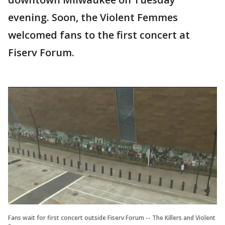
evening. Soon, the Violent Femmes
welcomed fans to the first concert at
Fiserv Forum.
Fans wait for first concert outside Fiserv Forum -- The Killers and Violent