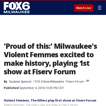
☰
Watch Live
'Proud of this:' Milwaukee's
Violent Femmes excited to
make history, playing 1st
show at Fiserv Forum
By
Suzanne Spencer
FOX 6 Now Milwaukee
Fiserv Forum
Published
September 4, 2018 10:35 PM CDT
Violent Femmes, The Killers play first show at Fiserv Forum
Violent Femmes, The Killers play first show at Fiserv Forum