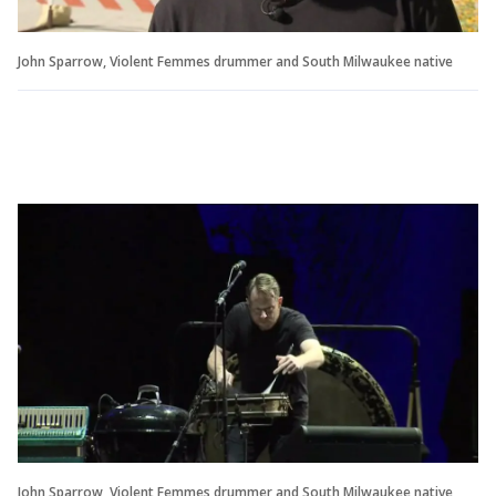
John Sparrow, Violent Femmes drummer and South Milwaukee native
John Sparrow, Violent Femmes drummer and South Milwaukee native