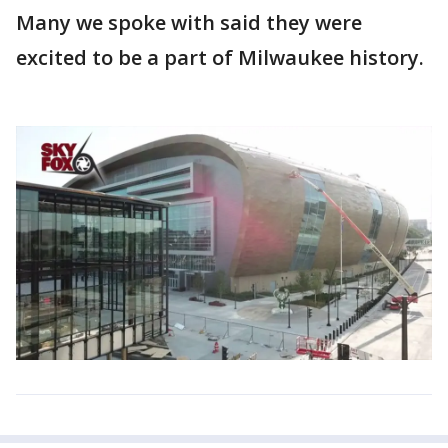
Many we spoke with said they were
excited to be a part of Milwaukee history.