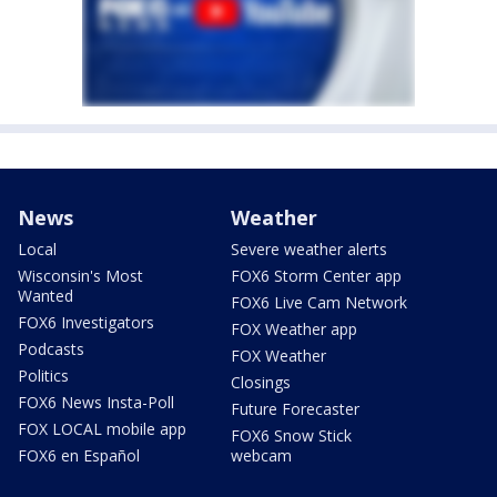
News
Weather
Local
Severe weather alerts
Wisconsin's Most
FOX6 Storm Center app
Wanted
FOX6 Live Cam Network
FOX6 Investigators
FOX Weather app
Podcasts
FOX Weather
Politics
Closings
FOX6 News Insta-Poll
Future Forecaster
FOX LOCAL mobile app
FOX6 Snow Stick
FOX6 en Español
webcam