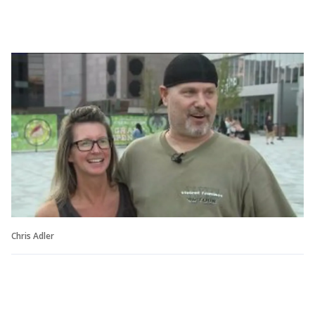
Chris Adler