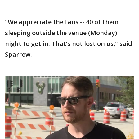
"We appreciate the fans -- 40 of them
sleeping outside the venue (Monday)
night to get in. That’s not lost on us," said
Sparrow.