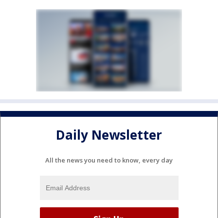
Daily Newsletter
All the news you need to know, every day