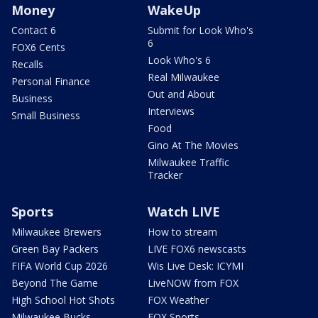
Money
WakeUp
Contact 6
Submit for Look Who's
6
FOX6 Cents
Look Who's 6
Recalls
Real Milwaukee
Personal Finance
Out and About
Business
Interviews
Small Business
Food
Gino At The Movies
Milwaukee Traffic
Tracker
Sports
Watch LIVE
Milwaukee Brewers
How to stream
Green Bay Packers
LIVE FOX6 newscasts
FIFA World Cup 2026
Wis Live Desk: ICYMI
Beyond The Game
LiveNOW from FOX
High School Hot Shots
FOX Weather
Milwaukee Bucks
FOX Sports