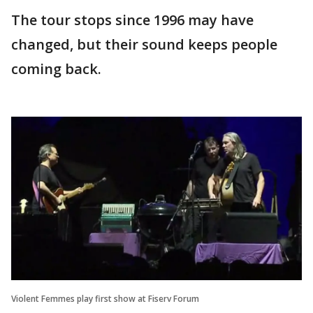
The tour stops since 1996 may have
changed, but their sound keeps people
coming back.
Violent Femmes play first show at Fiserv Forum