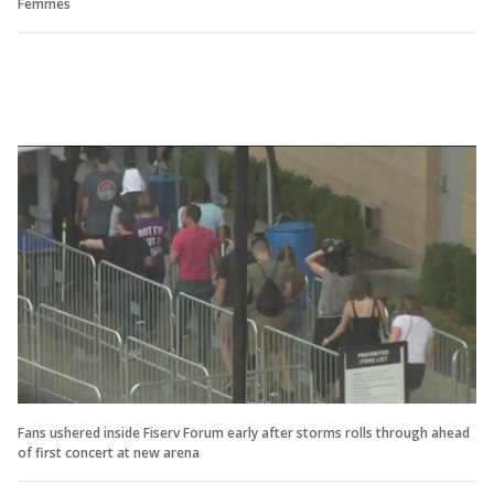
Femmes
Fans ushered inside Fiserv Forum early after storms rolls through ahead
of first concert at new arena