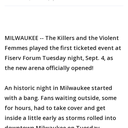
MILWAUKEE -- The Killers and the Violent
Femmes played the first ticketed event at
Fiserv Forum Tuesday night, Sept. 4, as
the new arena officially opened!
An historic night in Milwaukee started
with a bang. Fans waiting outside, some
for hours, had to take cover and get
inside a little early as storms rolled into
downtown Milwaukee on Tuesday