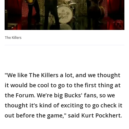
The Killers
"We like The Killers a lot, and we thought
it would be cool to go to the first thing at
the Forum. We’re big Bucks' fans, so we
thought it’s kind of exciting to go check it
out before the game," said Kurt Pockhert.