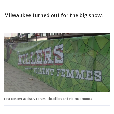
Milwaukee turned out for the big show.
First concert at Fiserv Forum: The Killers and Violent Femmes