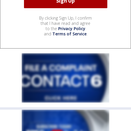
By clicking Sign Up, I confirm
that I have read and agree
to the
Privacy Policy
and
Terms of Service
.