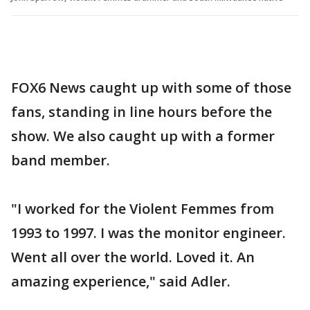
FOX6 News caught up with some of those
fans, standing in line hours before the
show. We also caught up with a former
band member.
"I worked for the Violent Femmes from
1993 to 1997. I was the monitor engineer.
Went all over the world. Loved it. An
amazing experience," said Adler.