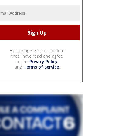
By clicking Sign Up, I confirm
that I have read and agree
to the
Privacy Policy
and
Terms of Service
.