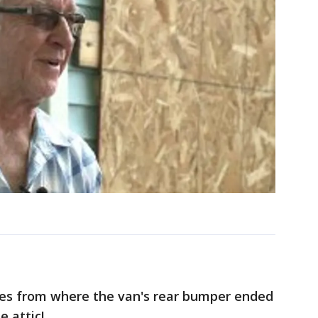
hes from where the van's rear bumper ended
e attic!