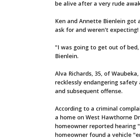
be alive after a very rude awa
Ken and Annette Bienlein got a
ask for and weren't expecting!
"I was going to get out of bed,
Bienlein.
Alva Richards, 35, of Waubeka
recklessly endangering safety
and subsequent offense.
According to a criminal compla
a home on West Hawthorne Dri
homeowner reported hearing "a
homeowner found a vehicle "e