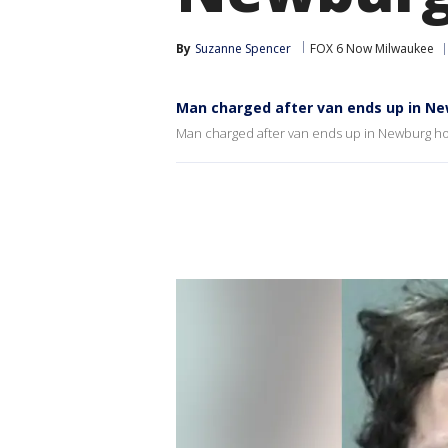
By
Suzanne Spencer
FOX 6 Now Milwaukee
Man charged after van ends up in N
Man charged after van ends up in Newburg 