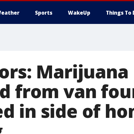
eather
Sports
WakeUp
Things To 
ors: Marijuana
d from van fo
 in side of ho
g