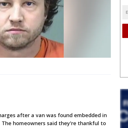
harges after a van was found embedded in
 The homeowners said they're thankful to