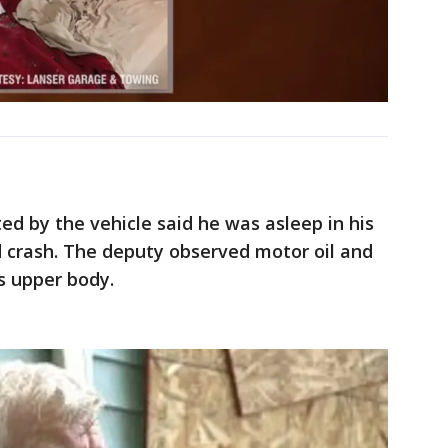
d by the vehicle said he was asleep in his
crash. The deputy observed motor oil and
is upper body.