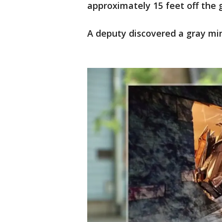
approximately 15 feet off the 
A deputy discovered a gray min