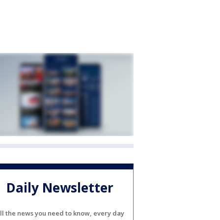
Daily Newsletter
ll the news you need to know, every day