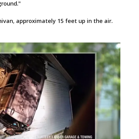
ground."
ivan, approximately 15 feet up in the air.