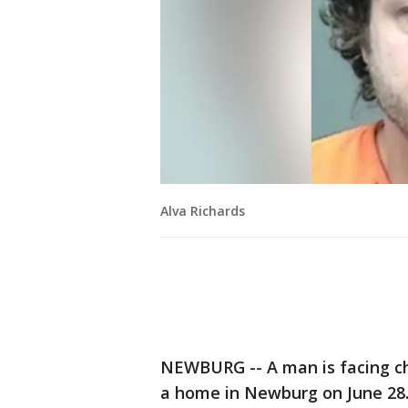
Alva Richards
NEWBURG -- A man is facing c
a home in Newburg on June 28.