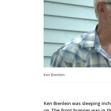
Ken Bienlein
Ken Bienlein was sleeping inc
up. The front bumper was in th