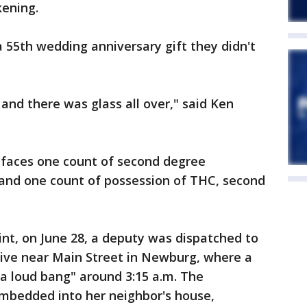
kening.
 55th wedding anniversary gift they didn't
 and there was glass all over," said Ken
, faces one count of second degree
 and one count of possession of THC, second
int, on June 28, a deputy was dispatched to
ve near Main Street in Newburg, where a
 loud bang" around 3:15 a.m. The
mbedded into her neighbor's house,