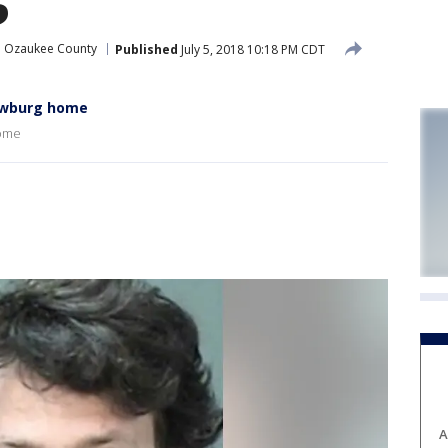
Ozaukee County
Published
July 5, 2018 10:18 PM CDT
ewburg home
home
A