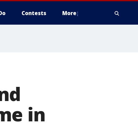
Do
Contests
More
und
me in