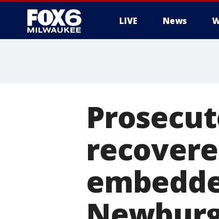
LIVE
News
W
Prosecut
recovere
embedded
Newbur