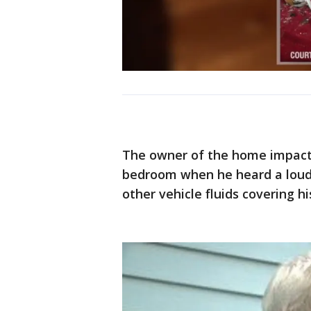
The owner of the home impacte
bedroom when he heard a loud 
other vehicle fluids covering h