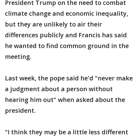
President Trump on the need to combat
climate change and economic inequality,
but they are unlikely to air their
differences publicly and Francis has said
he wanted to find common ground in the
meeting.
Last week, the pope said he'd "never make
a judgment about a person without
hearing him out" when asked about the
president.
"I think they may be a little less different