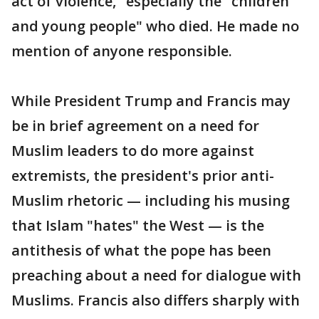
act of violence," especially the "children
and young people" who died. He made no
mention of anyone responsible.
While President Trump and Francis may
be in brief agreement on a need for
Muslim leaders to do more against
extremists, the president's prior anti-
Muslim rhetoric — including his musing
that Islam "hates" the West — is the
antithesis of what the pope has been
preaching about a need for dialogue with
Muslims. Francis also differs sharply with