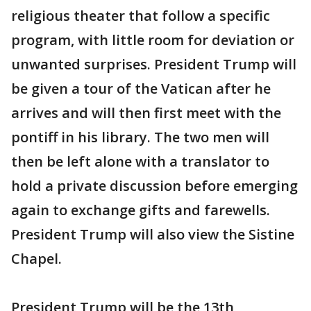
religious theater that follow a specific
program, with little room for deviation or
unwanted surprises. President Trump will
be given a tour of the Vatican after he
arrives and will then first meet with the
pontiff in his library. The two men will
then be left alone with a translator to
hold a private discussion before emerging
again to exchange gifts and farewells.
President Trump will also view the Sistine
Chapel.
President Trump will be the 13th