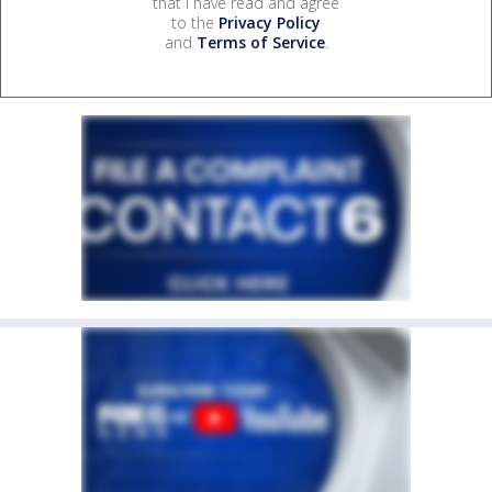
that I have read and agree
to the
Privacy Policy
and
Terms of Service
.