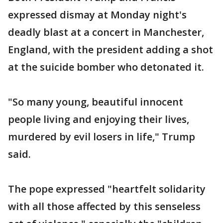
expressed dismay at Monday night's
deadly blast at a concert in Manchester,
England, with the president adding a shot
at the suicide bomber who detonated it.
"So many young, beautiful innocent
people living and enjoying their lives,
murdered by evil losers in life," Trump
said.
The pope expressed "heartfelt solidarity
with all those affected by this senseless