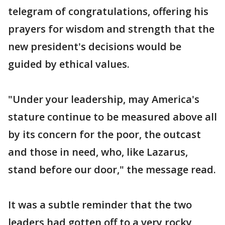
telegram of congratulations, offering his
prayers for wisdom and strength that the
new president's decisions would be
guided by ethical values.
"Under your leadership, may America's
stature continue to be measured above all
by its concern for the poor, the outcast
and those in need, who, like Lazarus,
stand before our door," the message read.
It was a subtle reminder that the two
leaders had gotten off to a very rocky