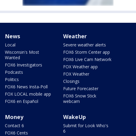
News
Weather
Local
Severe weather alerts
Wisconsin's Most
FOX6 Storm Center app
Wanted
FOX6 Live Cam Network
FOX6 Investigators
FOX Weather app
Podcasts
FOX Weather
Politics
Closings
FOX6 News Insta-Poll
Future Forecaster
FOX LOCAL mobile app
FOX6 Snow Stick
FOX6 en Español
webcam
Money
WakeUp
Contact 6
Submit for Look Who's
6
FOX6 Cents