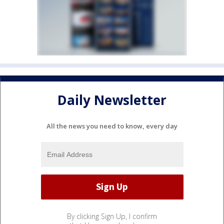
Daily Newsletter
All the news you need to know, every day
By clicking Sign Up, I confirm