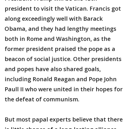
president to visit the Vatican. Francis got
along exceedingly well with Barack
Obama, and they had lengthy meetings
both in Rome and Washington, as the
former president praised the pope as a
beacon of social justice. Other presidents
and popes have also shared goals,
including Ronald Reagan and Pope John
Paull II who were united in their hopes for
the defeat of communism.
But most papal experts believe that there