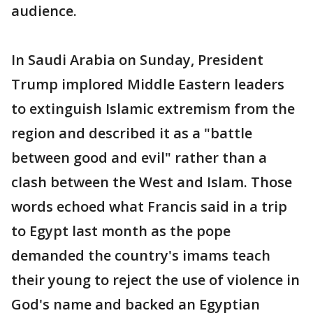
audience.
In Saudi Arabia on Sunday, President
Trump implored Middle Eastern leaders
to extinguish Islamic extremism from the
region and described it as a "battle
between good and evil" rather than a
clash between the West and Islam. Those
words echoed what Francis said in a trip
to Egypt last month as the pope
demanded the country's imams teach
their young to reject the use of violence in
God's name and backed an Egyptian