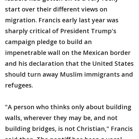
start over their different views on
migration. Francis early last year was
sharply critical of President Trump's
campaign pledge to build an
impenetrable wall on the Mexican border
and his declaration that the United States
should turn away Muslim immigrants and
refugees.
"A person who thinks only about building
walls, wherever they may be, and not
building bridges, is not Christian," Francis