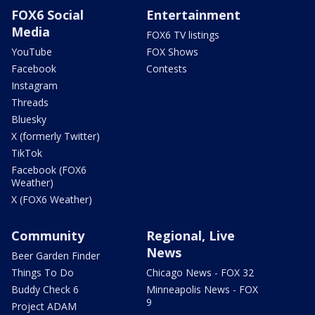
FOX6 Social
Entertainment
Media
FOX6 TV listings
YouTube
FOX Shows
Facebook
Contests
Instagram
Threads
Bluesky
X (formerly Twitter)
TikTok
Facebook (FOX6
Weather)
X (FOX6 Weather)
Community
Regional, Live
News
Beer Garden Finder
Things To Do
Chicago News - FOX 32
Buddy Check 6
Minneapolis News - FOX
9
Project ADAM