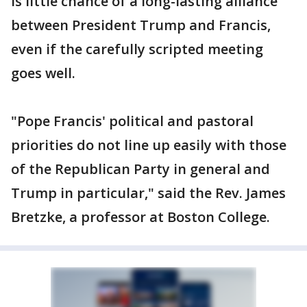
is little chance of a long-lasting alliance
between President Trump and Francis,
even if the carefully scripted meeting
goes well.
"Pope Francis' political and pastoral
priorities do not line up easily with those
of the Republican Party in general and
Trump in particular," said the Rev. James
Bretzke, a professor at Boston College.