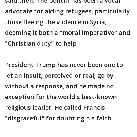
said then. The pontiff has been a vocal
advocate for aiding refugees, particularly
those fleeing the violence in Syria,
deeming it both a "moral imperative" and
"Christian duty" to help.
President Trump has never been one to
let an insult, perceived or real, go by
without a response, and he made no
exception for the world's best-known
religious leader. He called Francis
"disgraceful" for doubting his faith.