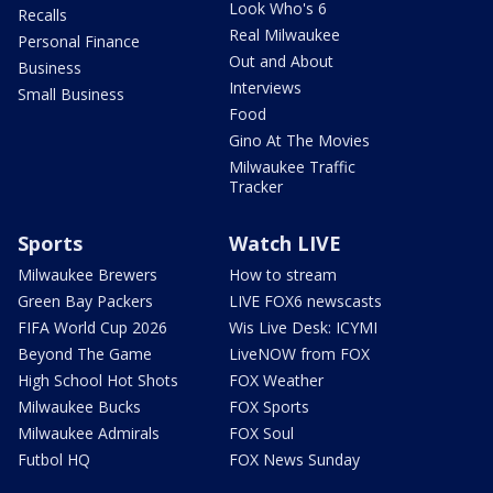
Look Who's 6
Recalls
Real Milwaukee
Personal Finance
Out and About
Business
Interviews
Small Business
Food
Gino At The Movies
Milwaukee Traffic
Tracker
Sports
Watch LIVE
Milwaukee Brewers
How to stream
Green Bay Packers
LIVE FOX6 newscasts
FIFA World Cup 2026
Wis Live Desk: ICYMI
Beyond The Game
LiveNOW from FOX
High School Hot Shots
FOX Weather
Milwaukee Bucks
FOX Sports
Milwaukee Admirals
FOX Soul
Futbol HQ
FOX News Sunday