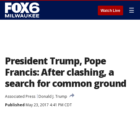
☰
Watch Live
President Trump, Pope
Francis: After clashing, a
search for common ground
Associated Press
Donald J. Trump
Published
May 23, 2017 4:41 PM CDT