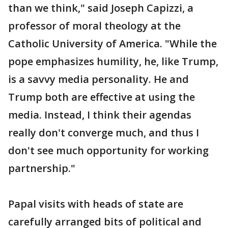
than we think," said Joseph Capizzi, a
professor of moral theology at the
Catholic University of America. "While the
pope emphasizes humility, he, like Trump,
is a savvy media personality. He and
Trump both are effective at using the
media. Instead, I think their agendas
really don't converge much, and thus I
don't see much opportunity for working
partnership."
Papal visits with heads of state are
carefully arranged bits of political and