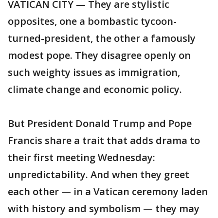
VATICAN CITY — They are stylistic
opposites, one a bombastic tycoon-
turned-president, the other a famously
modest pope. They disagree openly on
such weighty issues as immigration,
climate change and economic policy.
But President Donald Trump and Pope
Francis share a trait that adds drama to
their first meeting Wednesday:
unpredictability. And when they greet
each other — in a Vatican ceremony laden
with history and symbolism — they may