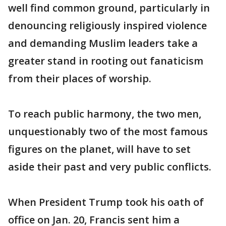
well find common ground, particularly in
denouncing religiously inspired violence
and demanding Muslim leaders take a
greater stand in rooting out fanaticism
from their places of worship.
To reach public harmony, the two men,
unquestionably two of the most famous
figures on the planet, will have to set
aside their past and very public conflicts.
When President Trump took his oath of
office on Jan. 20, Francis sent him a