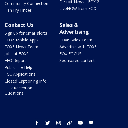
Detroit News - FOX 2
Community Connection
LiveNOW from FOX
Fish Fry Finder
Contact Us
Sales &
Advertising
Sign up for email alerts
FOX6 Mobile Apps
FOX6 Sales Team
FOX6 News Team
Advertise with FOX6
Jobs at FOX6
FOX FOCUS
EEO Report
Sponsored content
Public File Help
FCC Applications
Closed Captioning Info
DTV Reception
Questions
facebook
twitter
instagram
threads
youtube
email