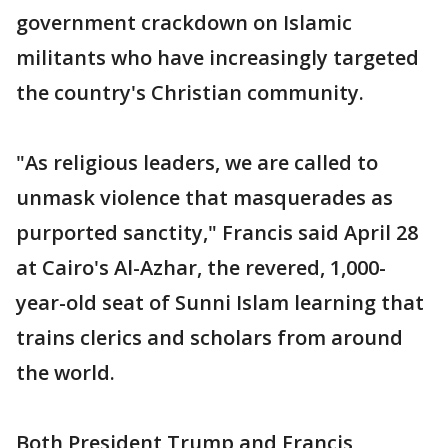
government crackdown on Islamic
militants who have increasingly targeted
the country's Christian community.
"As religious leaders, we are called to
unmask violence that masquerades as
purported sanctity," Francis said April 28
at Cairo's Al-Azhar, the revered, 1,000-
year-old seat of Sunni Islam learning that
trains clerics and scholars from around
the world.
Both President Trump and Francis