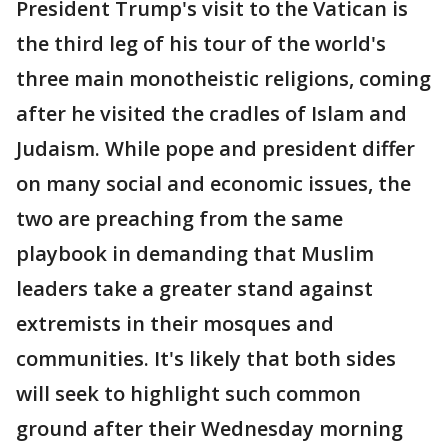
President Trump's visit to the Vatican is
the third leg of his tour of the world's
three main monotheistic religions, coming
after he visited the cradles of Islam and
Judaism. While pope and president differ
on many social and economic issues, the
two are preaching from the same
playbook in demanding that Muslim
leaders take a greater stand against
extremists in their mosques and
communities. It's likely that both sides
will seek to highlight such common
ground after their Wednesday morning