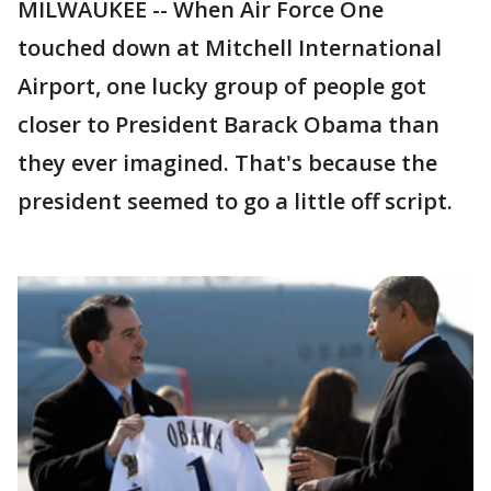
MILWAUKEE -- When Air Force One
touched down at Mitchell International
Airport, one lucky group of people got
closer to President Barack Obama than
they ever imagined. That's because the
president seemed to go a little off script.