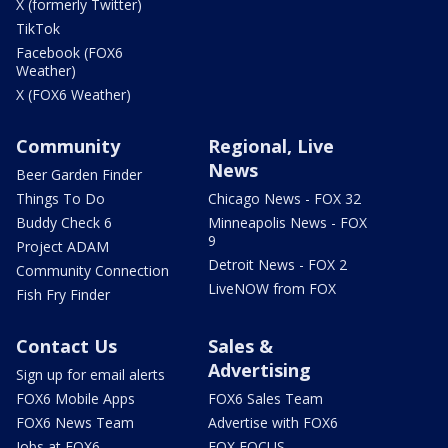
X (formerly Twitter)
TikTok
Facebook (FOX6
Weather)
X (FOX6 Weather)
Community
Regional, Live
News
Beer Garden Finder
Things To Do
Chicago News - FOX 32
Buddy Check 6
Minneapolis News - FOX
9
Project ADAM
Detroit News - FOX 2
Community Connection
LiveNOW from FOX
Fish Fry Finder
Contact Us
Sales &
Advertising
Sign up for email alerts
FOX6 Mobile Apps
FOX6 Sales Team
FOX6 News Team
Advertise with FOX6
Jobs at FOX6
FOX FOCUS