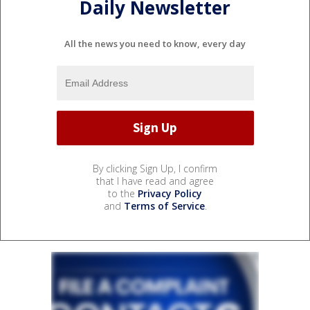
Daily Newsletter
All the news you need to know, every day
By clicking Sign Up, I confirm
that I have read and agree
to the
Privacy Policy
and
Terms of Service
.