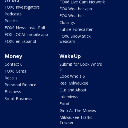
Wanted
FOX6 Live Cam Network
FOX6 Investigators
FOX Weather app
Podcasts
FOX Weather
Politics
Closings
FOX6 News Insta-Poll
Future Forecaster
FOX LOCAL mobile app
FOX6 Snow Stick
FOX6 en Español
webcam
Money
WakeUp
Contact 6
Submit for Look Who's
6
FOX6 Cents
Look Who's 6
Recalls
Real Milwaukee
Personal Finance
Out and About
Business
Interviews
Small Business
Food
Gino At The Movies
Milwaukee Traffic
Tracker