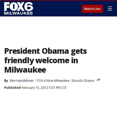
☰
Watch Live
President Obama gets
friendly welcome in
Milwaukee
By
Ben Handelman
FOX 6 Now Milwaukee
Barack Obama
Published
February 15, 2012 5:57 PM CST