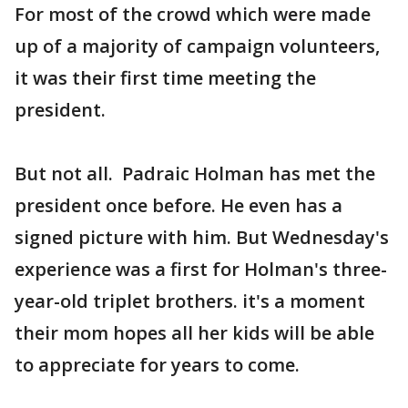
For most of the crowd which were made
up of a majority of campaign volunteers,
it was their first time meeting the
president.
But not all. Padraic Holman has met the
president once before. He even has a
signed picture with him. But Wednesday's
experience was a first for Holman's three-
year-old triplet brothers. it's a moment
their mom hopes all her kids will be able
to appreciate for years to come.