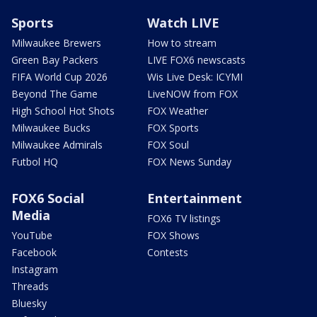
Sports
Watch LIVE
Milwaukee Brewers
How to stream
Green Bay Packers
LIVE FOX6 newscasts
FIFA World Cup 2026
Wis Live Desk: ICYMI
Beyond The Game
LiveNOW from FOX
High School Hot Shots
FOX Weather
Milwaukee Bucks
FOX Sports
Milwaukee Admirals
FOX Soul
Futbol HQ
FOX News Sunday
FOX6 Social
Entertainment
Media
FOX6 TV listings
YouTube
FOX Shows
Facebook
Contests
Instagram
Threads
Bluesky