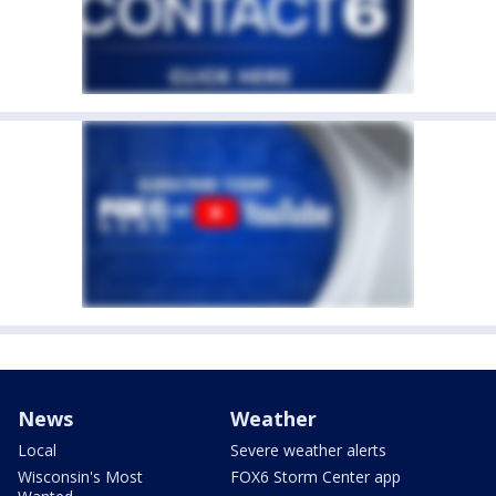
News
Weather
Local
Severe weather alerts
Wisconsin's Most
FOX6 Storm Center app