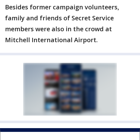
Besides former campaign volunteers,
family and friends of Secret Service
members were also in the crowd at
Mitchell International Airport.