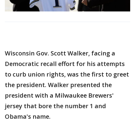
Wisconsin Gov. Scott Walker, facing a
Democratic recall effort for his attempts
to curb union rights, was the first to greet
the president. Walker presented the
president with a Milwaukee Brewers'
jersey that bore the number 1 and
Obama's name.