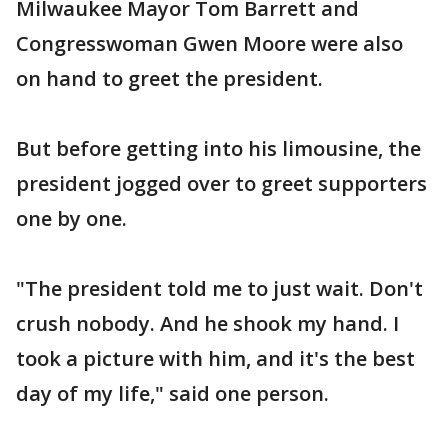
Milwaukee Mayor Tom Barrett and
Congresswoman Gwen Moore were also
on hand to greet the president.
But before getting into his limousine, the
president jogged over to greet supporters
one by one.
"The president told me to just wait. Don't
crush nobody. And he shook my hand. I
took a picture with him, and it's the best
day of my life," said one person.