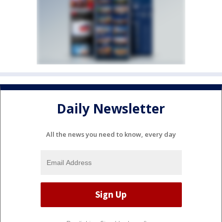
Daily Newsletter
All the news you need to know, every day