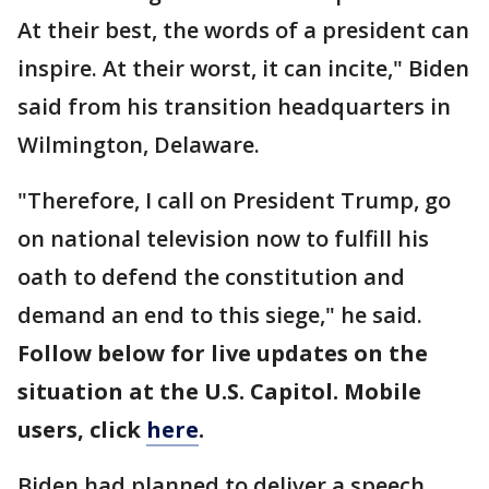
At their best, the words of a president can
inspire. At their worst, it can incite," Biden
said from his transition headquarters in
Wilmington, Delaware.
"Therefore, I call on President Trump, go
on national television now to fulfill his
oath to defend the constitution and
demand an end to this siege," he said.
Follow below for live updates on the
situation at the U.S. Capitol. Mobile
users, click
here
.
Biden had planned to deliver a speech