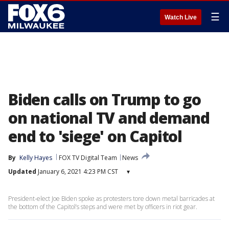
☰
Watch Live
Biden calls on Trump to go
on national TV and demand
end to 'siege' on Capitol
By
Kelly Hayes
FOX TV Digital Team
News
Updated
January 6, 2021 4:23 PM CST
▾
President-elect Joe Biden spoke as protesters tore down metal barricades at
the bottom of the Capitol’s steps and were met by officers in riot gear.