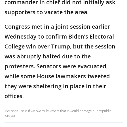
commander in chief did not initially ask
supporters to vacate the area.
Congress met in a joint session earlier
Wednesday to confirm Biden’s Electoral
College win over Trump, but the session
was abruptly halted due to the
protesters. Senators were evacuated,
while some House lawmakers tweeted
they were sheltering in place in their
offices.
McConnell said If we overrule voters that it would damage our republic
forever.