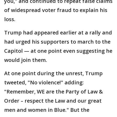
you," and continued to repeat false claims
of widespread voter fraud to explain his
loss.
Trump had appeared earlier at a rally and
had urged his supporters to march to the
Capitol — at one point even suggesting he
would join them.
At one point during the unrest, Trump
tweeted, "No violence!" adding:
"Remember, WE are the Party of Law &
Order – respect the Law and our great
men and women in Blue." But the