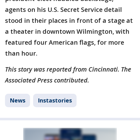
agents on his U.S. Secret Service detail
stood in their places in front of a stage at
a theater in downtown Wilmington, with
featured four American flags, for more
than hour.
This story was reported from Cincinnati. The
Associated Press contributed.
News
Instastories