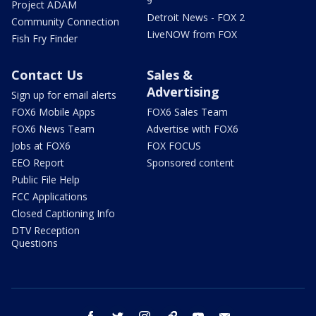
9
Project ADAM
Detroit News - FOX 2
Community Connection
LiveNOW from FOX
Fish Fry Finder
Contact Us
Sales &
Advertising
Sign up for email alerts
FOX6 Mobile Apps
FOX6 Sales Team
FOX6 News Team
Advertise with FOX6
Jobs at FOX6
FOX FOCUS
EEO Report
Sponsored content
Public File Help
FCC Applications
Closed Captioning Info
DTV Reception
Questions