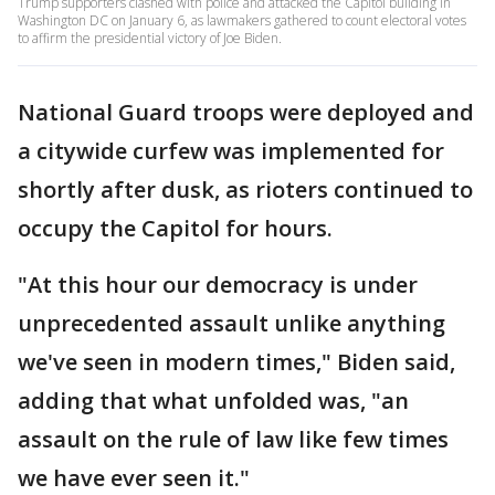
Trump supporters clashed with police and attacked the Capitol building in
Washington DC on January 6, as lawmakers gathered to count electoral votes
to affirm the presidential victory of Joe Biden.
National Guard troops were deployed and
a citywide curfew was implemented for
shortly after dusk, as rioters continued to
occupy the Capitol for hours.
"At this hour our democracy is under
unprecedented assault unlike anything
we've seen in modern times," Biden said,
adding that what unfolded was, "an
assault on the rule of law like few times
we have ever seen it."