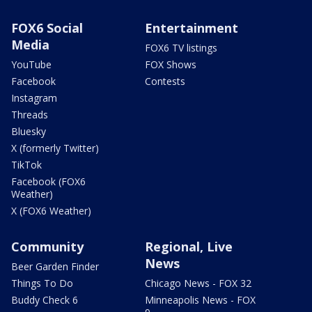
FOX6 Social
Entertainment
Media
FOX6 TV listings
YouTube
FOX Shows
Facebook
Contests
Instagram
Threads
Bluesky
X (formerly Twitter)
TikTok
Facebook (FOX6
Weather)
X (FOX6 Weather)
Community
Regional, Live
News
Beer Garden Finder
Things To Do
Chicago News - FOX 32
Buddy Check 6
Minneapolis News - FOX