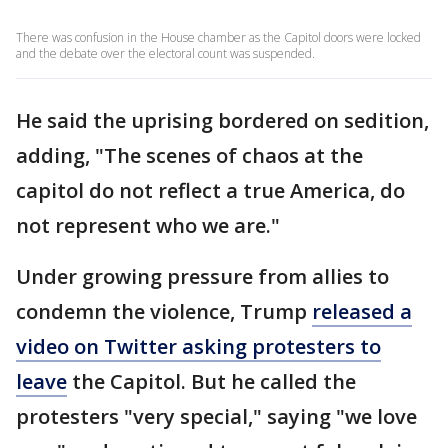
There was confusion in the House chamber as the Capitol doors were locked
and the debate over the electoral count was suspended.
He said the uprising bordered on sedition,
adding, "The scenes of chaos at the
capitol do not reflect a true America, do
not represent who we are."
Under growing pressure from allies to
condemn the violence, Trump
released a
video on Twitter asking protesters to
leave
the Capitol. But he called the
protesters "very special," saying "we love