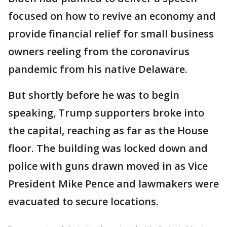
focused on how to revive an economy and
provide financial relief for small business
owners reeling from the coronavirus
pandemic from his native Delaware.
But shortly before he was to begin
speaking, Trump supporters broke into
the capital, reaching as far as the House
floor. The building was locked down and
police with guns drawn moved in as Vice
President Mike Pence and lawmakers were
evacuated to secure locations.