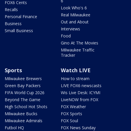
6
FOX6 Cents
Look Who's 6
Recalls
Real Milwaukee
Personal Finance
Out and About
Business
Interviews
Small Business
Food
Gino At The Movies
Milwaukee Traffic
Tracker
Sports
Watch LIVE
Milwaukee Brewers
How to stream
Green Bay Packers
LIVE FOX6 newscasts
FIFA World Cup 2026
Wis Live Desk: ICYMI
Beyond The Game
LiveNOW from FOX
High School Hot Shots
FOX Weather
Milwaukee Bucks
FOX Sports
Milwaukee Admirals
FOX Soul
Futbol HQ
FOX News Sunday