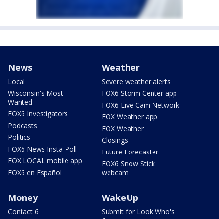
News
Weather
Local
Severe weather alerts
Wisconsin's Most
FOX6 Storm Center app
Wanted
FOX6 Live Cam Network
FOX6 Investigators
FOX Weather app
Podcasts
FOX Weather
Politics
Closings
FOX6 News Insta-Poll
Future Forecaster
FOX LOCAL mobile app
FOX6 Snow Stick
FOX6 en Español
webcam
Money
WakeUp
Contact 6
Submit for Look Who's