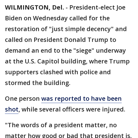
WILMINGTON, Del.
-
President-elect Joe
Biden on Wednesday called for the
restoration of "just simple decency" and
called on President Donald Trump to
demand an end to the "siege" underway
at the U.S. Capitol building, where Trump
supporters clashed with police and
stormed the building.
One person
was reported to have been
shot
, while several officers were injured.
"The words of a president matter, no
matter how good or bad that president is.