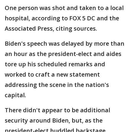
One person was shot and taken to a local
hospital, according to FOX 5 DC and the
Associated Press, citing sources.
Biden's speech was delayed by more than
an hour as the president-elect and aides
tore up his scheduled remarks and
worked to craft a new statement
addressing the scene in the nation's
capital.
There didn't appear to be additional
security around Biden, but, as the
president-elect huddled backstage,