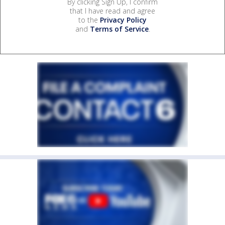
By clicking Sign Up, I confirm
that I have read and agree
to the
Privacy Policy
and
Terms of Service
.