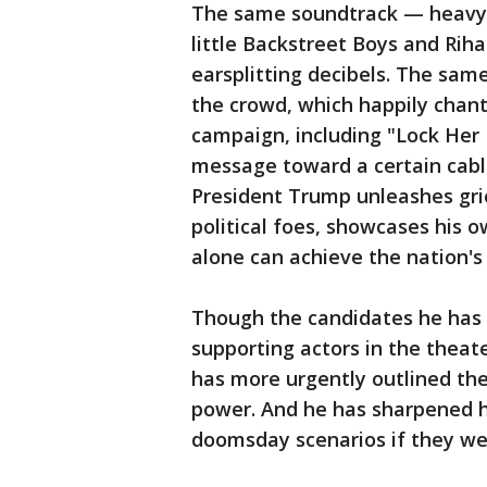
The same soundtrack — heavy o
little Backstreet Boys and Rih
earsplitting decibels. The sa
the crowd, which happily chant
campaign, including "Lock Her 
message toward a certain cabl
President Trump unleashes gri
political foes, showcases his
alone can achieve the nation's 
Though the candidates he has t
supporting actors in the theate
has more urgently outlined th
power. And he has sharpened h
doomsday scenarios if they we