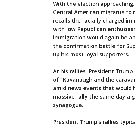
With the election approaching
Central American migrants to 
recalls the racially charged im
with low Republican enthusias
immigration would again be an 
the confirmation battle for Su
up his most loyal supporters.
At his rallies, President Trump
of "Kavanaugh and the caravan
amid news events that would h
massive rally the same day a 
synagogue.
President Trump's rallies typica