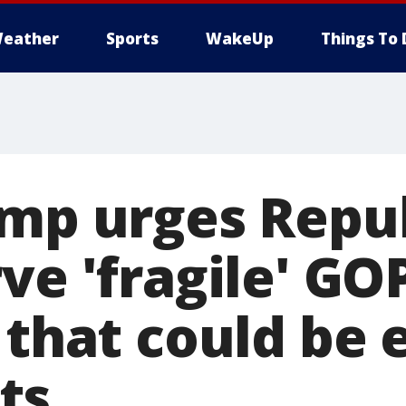
eather
Sports
WakeUp
Things To 
ump urges Repu
ve 'fragile' GO
 that could be 
ts