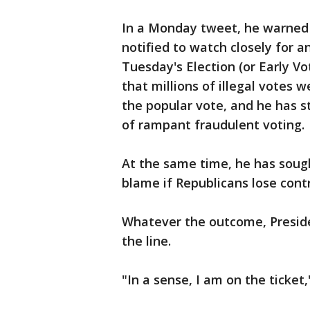
In a Monday tweet, he warned
notified to watch closely for
Tuesday's Election (or Early Vo
that millions of illegal votes w
the popular vote, and he has s
of rampant fraudulent voting.
At the same time, he has sough
blame if Republicans lose cont
Whatever the outcome, Presid
the line.
"In a sense, I am on the ticket