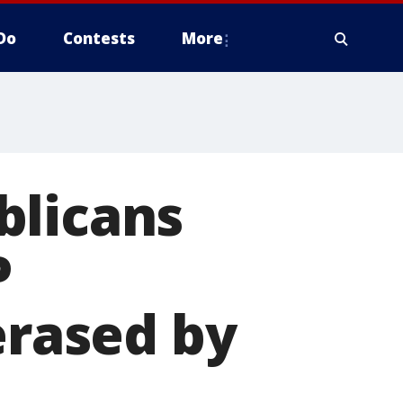
Do
Contests
More
blicans
P
erased by