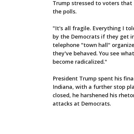
Trump stressed to voters that 
the polls.
"It's all fragile. Everything I
by the Democrats if they get i
telephone "town hall" organize
they've behaved. You see what
become radicalized."
President Trump spent his fina
Indiana, with a further stop pl
closed, he harshened his rheto
attacks at Democrats.