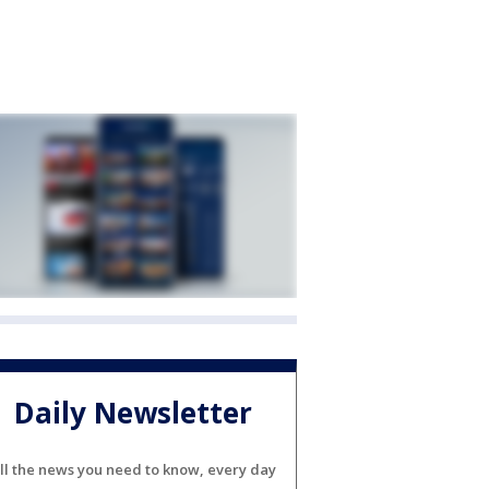
Daily Newsletter
ll the news you need to know, every day