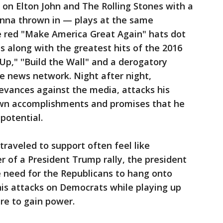
n Elton John and The Rolling Stones with a
anna thrown in — plays at the same
me red "Make America Great Again" hats dot
s along with the greatest hits of the 2016
Up," ''Build the Wall" and a derogatory
e news network. Night after night,
evances against the media, attacks his
 own accomplishments and promises that he
potential.
raveled to support often feel like
r of a President Trump rally, the president
e need for the Republicans to hang onto
is attacks on Democrats while playing up
re to gain power.