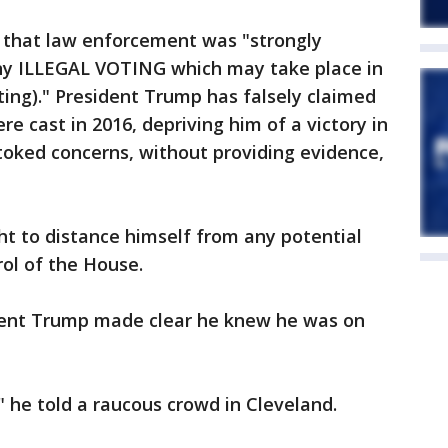
 that law enforcement was "strongly
 any ILLEGAL VOTING which may take place in
ting)." President Trump has falsely claimed
ere cast in 2016, depriving him of a victory in
toked concerns, without providing evidence,
t to distance himself from any potential
rol of the House.
ent Trump made clear he knew he was on
," he told a raucous crowd in Cleveland.