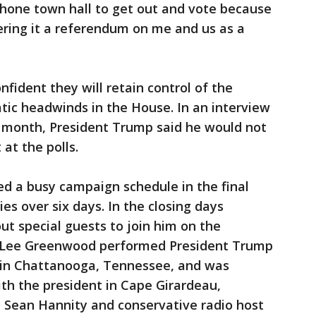
phone town hall to get out and vote because
ering it a referendum on me and us as a
nfident they will retain control of the
tic headwinds in the House. In an interview
t month, President Trump said he would not
at the polls.
d a busy campaign schedule in the final
lies over six days. In the closing days
t special guests to join him on the
er Lee Greenwood performed President Trump
" in Chattanooga, Tennessee, and was
h the president in Cape Girardeau,
y Sean Hannity and conservative radio host