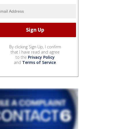
By clicking Sign Up, I confirm
that I have read and agree
to the
Privacy Policy
and
Terms of Service
.