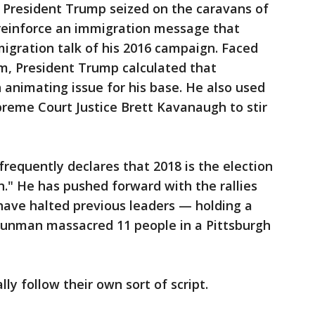
, President Trump seized on the caravans of
reinforce an immigration message that
migration talk of his 2016 campaign. Faced
m, President Trump calculated that
animating issue for his base. He also used
preme Court Justice Brett Kavanaugh to stir
 frequently declares that 2018 is the election
." He has pushed forward with the rallies
ave halted previous leaders — holding a
gunman massacred 11 people in a Pittsburgh
lly follow their own sort of script.