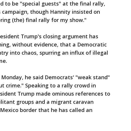
to be "special guests" at the final rally,
s campaign, though Hannity insisted on
ing (the) final rally for my show."
 President Trump's closing argument has
ning, without evidence, that a Democratic
y into chaos, spurring an influx of illegal
me.
 Monday, he said Democrats' "weak stand"
t crime." Speaking to a rally crowd in
esident Trump made ominous references to
militant groups and a migrant caravan
Mexico border that he has called an