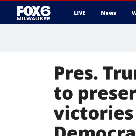
LIVE
News
W
Pres. Tr
to preser
victories
Democra