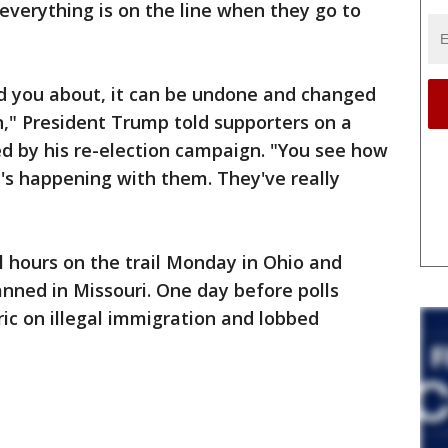
everything is on the line when they go to
 told you about, it can be undone and changed
n," President Trump told supporters on a
d by his re-election campaign. "You see how
's happening with them. They've really
l hours on the trail Monday in Ohio and
anned in Missouri. One day before polls
ric on illegal immigration and lobbed