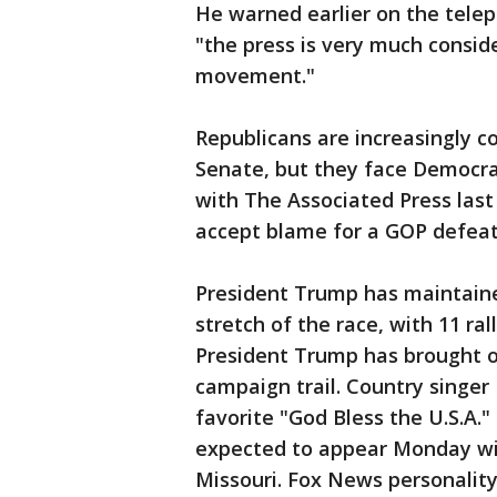
He warned earlier on the tele
"the press is very much consid
movement."
Republicans are increasingly co
Senate, but they face Democra
with The Associated Press las
accept blame for a GOP defeat 
President Trump has maintaine
stretch of the race, with 11 ral
President Trump has brought ou
campaign trail. Country sing
favorite "God Bless the U.S.A.
expected to appear Monday wit
Missouri. Fox News personalit