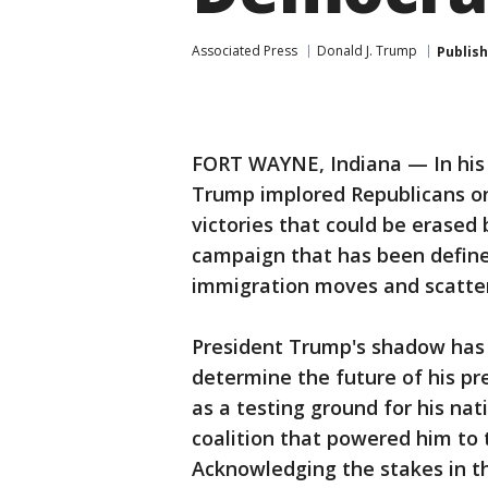
Associated Press
Donald J. Trump
Publis
FORT WAYNE, Indiana — In his f
Trump implored Republicans on
victories that could be erased
campaign that has been defined 
immigration moves and scatter
President Trump's shadow has 
determine the future of his pr
as a testing ground for his nat
coalition that powered him to
Acknowledging the stakes in t