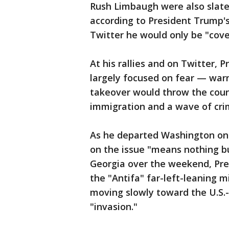
Rush Limbaugh were also slated 
according to President Trump'
Twitter he would only be "cover
At his rallies and on Twitter,
largely focused on fear — war
takeover would throw the countr
immigration and a wave of cri
As he departed Washington on
on the issue "means nothing bu
Georgia over the weekend, Pr
the "Antifa" far-left-leaning 
moving slowly toward the U.S.-
"invasion."