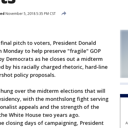
hed
November 5, 2018 5:35 PM CST
inal pitch to voters, President Donald
 Monday to help preserve "fragile" GOP
 by Democrats as he closes out a midterm
by his racially charged rhetoric, hard-line
shot policy proposals.
hung over the midterm elections that will
esidency, with the monthslong fight serving
ionalist appeals and the strength of the
 the White House two years ago.
he closing days of campaigning, President
A