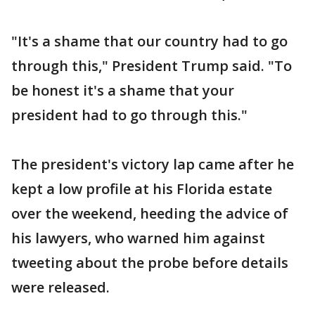
"It's a shame that our country had to go
through this," President Trump said. "To
be honest it's a shame that your
president had to go through this."
The president's victory lap came after he
kept a low profile at his Florida estate
over the weekend, heeding the advice of
his lawyers, who warned him against
tweeting about the probe before details
were released.