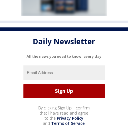
Daily Newsletter
All the news you need to know, every day
By clicking Sign Up, I confirm
that I have read and agree
to the
Privacy Policy
and
Terms of Service
.