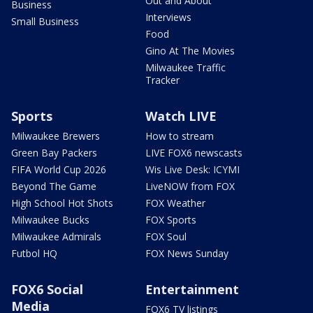
Out and About
Business
Interviews
Small Business
Food
Gino At The Movies
Milwaukee Traffic
Tracker
Sports
Watch LIVE
Milwaukee Brewers
How to stream
Green Bay Packers
LIVE FOX6 newscasts
FIFA World Cup 2026
Wis Live Desk: ICYMI
Beyond The Game
LiveNOW from FOX
High School Hot Shots
FOX Weather
Milwaukee Bucks
FOX Sports
Milwaukee Admirals
FOX Soul
Futbol HQ
FOX News Sunday
FOX6 Social
Entertainment
Media
FOX6 TV listings