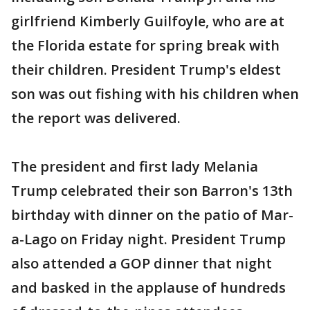
girlfriend Kimberly Guilfoyle, who are at
the Florida estate for spring break with
their children. President Trump's eldest
son was out fishing with his children when
the report was delivered.
The president and first lady Melania
Trump celebrated their son Barron's 13th
birthday with dinner on the patio of Mar-
a-Lago on Friday night. President Trump
also attended a GOP dinner that night
and basked in the applause of hundreds