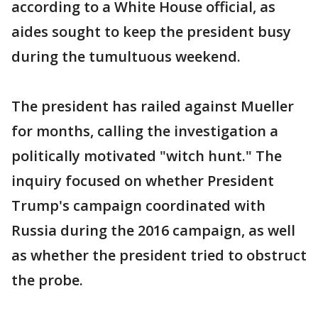
according to a White House official, as
aides sought to keep the president busy
during the tumultuous weekend.
The president has railed against Mueller
for months, calling the investigation a
politically motivated "witch hunt." The
inquiry focused on whether President
Trump's campaign coordinated with
Russia during the 2016 campaign, as well
as whether the president tried to obstruct
the probe.