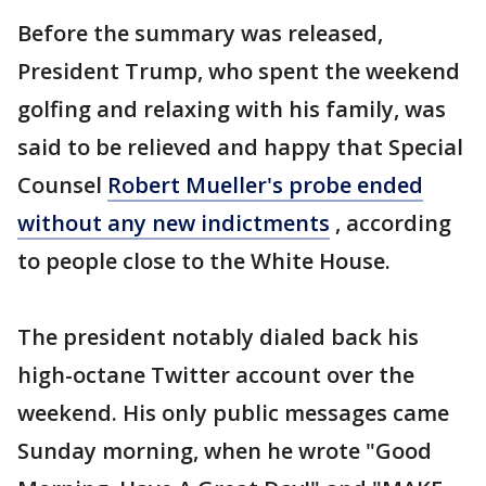
Before the summary was released,
President Trump, who spent the weekend
golfing and relaxing with his family, was
said to be relieved and happy that Special
Counsel
Robert Mueller's probe ended
without any new indictments
, according
to people close to the White House.
The president notably dialed back his
high-octane Twitter account over the
weekend. His only public messages came
Sunday morning, when he wrote "Good