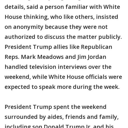
details, said a person familiar with White
House thinking, who like others, insisted
on anonymity because they were not
authorized to discuss the matter publicly.
President Trump allies like Republican
Reps. Mark Meadows and Jim Jordan
handled television interviews over the
weekend, while White House officials were
expected to speak more during the week.
President Trump spent the weekend
surrounded by aides, friends and family,
including son Donald Trump Jr. and his