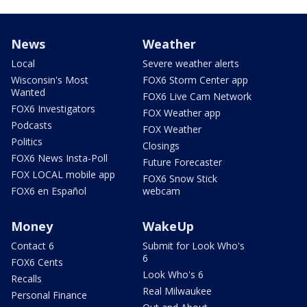
News
Weather
Local
Severe weather alerts
Wisconsin's Most
FOX6 Storm Center app
Wanted
FOX6 Live Cam Network
FOX6 Investigators
FOX Weather app
Podcasts
FOX Weather
Politics
Closings
FOX6 News Insta-Poll
Future Forecaster
FOX LOCAL mobile app
FOX6 Snow Stick
FOX6 en Español
webcam
Money
WakeUp
Contact 6
Submit for Look Who's
6
FOX6 Cents
Look Who's 6
Recalls
Real Milwaukee
Personal Finance