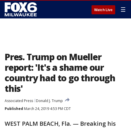
☰
Watch Live
Pres. Trump on Mueller
report: 'It's a shame our
country had to go through
this'
Associated Press
Donald J. Trump
Published
March 24, 2019 4:53 PM CDT
WEST PALM BEACH, Fla. — Breaking his