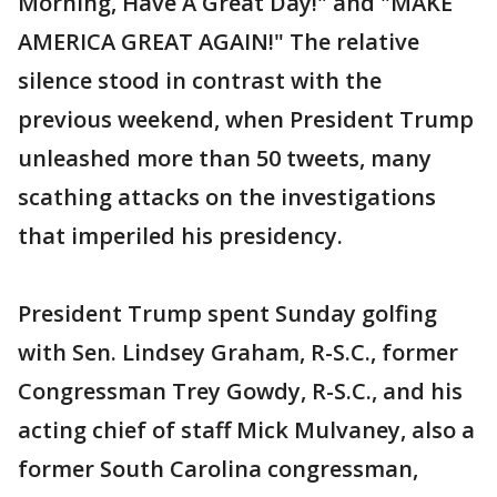
Morning, Have A Great Day!" and "MAKE
AMERICA GREAT AGAIN!" The relative
silence stood in contrast with the
previous weekend, when President Trump
unleashed more than 50 tweets, many
scathing attacks on the investigations
that imperiled his presidency.
President Trump spent Sunday golfing
with Sen. Lindsey Graham, R-S.C., former
Congressman Trey Gowdy, R-S.C., and his
acting chief of staff Mick Mulvaney, also a
former South Carolina congressman,