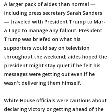
A larger pack of aides than normal —
including press secretary Sarah Sanders
— traveled with President Trump to Mar-
a-Lago to manage any fallout. President
Trump was briefed on what his
supporters would say on television
throughout the weekend; aides hoped the
president might stay quiet if he felt his
messages were getting out even if he
wasn't delivering them himself.
White House officials were cautious about
declaring victory or getting ahead of the