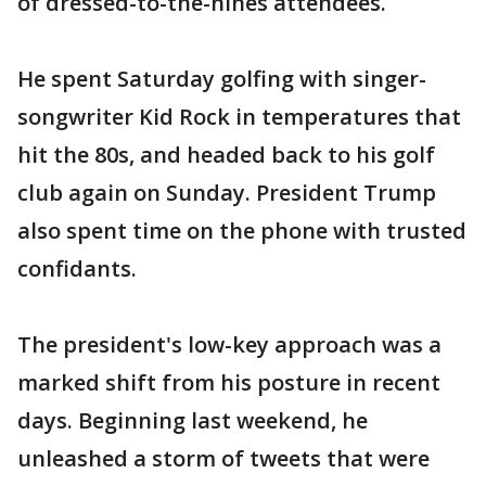
of dressed-to-the-nines attendees.
He spent Saturday golfing with singer-
songwriter Kid Rock in temperatures that
hit the 80s, and headed back to his golf
club again on Sunday. President Trump
also spent time on the phone with trusted
confidants.
The president's low-key approach was a
marked shift from his posture in recent
days. Beginning last weekend, he
unleashed a storm of tweets that were