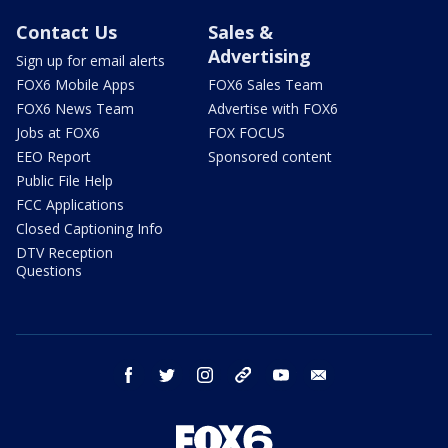
Contact Us
Sales &
Advertising
Sign up for email alerts
FOX6 Mobile Apps
FOX6 Sales Team
FOX6 News Team
Advertise with FOX6
Jobs at FOX6
FOX FOCUS
EEO Report
Sponsored content
Public File Help
FCC Applications
Closed Captioning Info
DTV Reception
Questions
facebook
twitter
instagram
threads
youtube
email