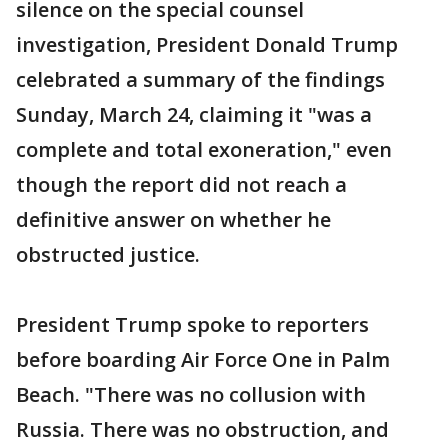
silence on the special counsel
investigation, President Donald Trump
celebrated a summary of the findings
Sunday, March 24, claiming it "was a
complete and total exoneration," even
though the report did not reach a
definitive answer on whether he
obstructed justice.
President Trump spoke to reporters
before boarding Air Force One in Palm
Beach. "There was no collusion with
Russia. There was no obstruction, and