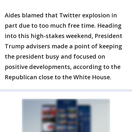
Aides blamed that Twitter explosion in
part due to too much free time. Heading
into this high-stakes weekend, President
Trump advisers made a point of keeping
the president busy and focused on
positive developments, according to the
Republican close to the White House.