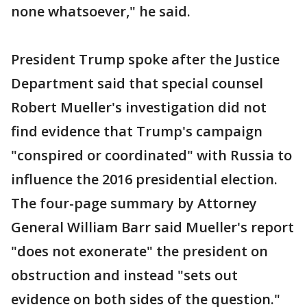
none whatsoever," he said.
President Trump spoke after the Justice
Department said that special counsel
Robert Mueller's investigation did not
find evidence that Trump's campaign
"conspired or coordinated" with Russia to
influence the 2016 presidential election.
The four-page summary by Attorney
General William Barr said Mueller's report
"does not exonerate" the president on
obstruction and instead "sets out
evidence on both sides of the question."