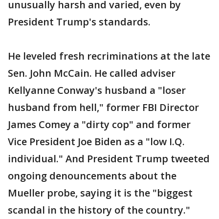
unusually harsh and varied, even by
President Trump's standards.
He leveled fresh recriminations at the late
Sen. John McCain. He called adviser
Kellyanne Conway's husband a "loser
husband from hell," former FBI Director
James Comey a "dirty cop" and former
Vice President Joe Biden as a "low I.Q.
individual." And President Trump tweeted
ongoing denouncements about the
Mueller probe, saying it is the "biggest
scandal in the history of the country."