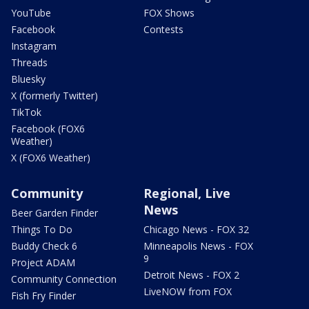
YouTube
FOX Shows
Facebook
Contests
Instagram
Threads
Bluesky
X (formerly Twitter)
TikTok
Facebook (FOX6
Weather)
X (FOX6 Weather)
Community
Regional, Live
News
Beer Garden Finder
Things To Do
Chicago News - FOX 32
Buddy Check 6
Minneapolis News - FOX
9
Project ADAM
Detroit News - FOX 2
Community Connection
LiveNOW from FOX
Fish Fry Finder