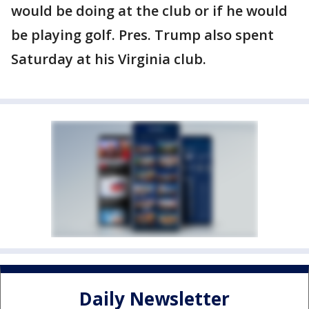
would be doing at the club or if he would
be playing golf. Pres. Trump also spent
Saturday at his Virginia club.
Daily Newsletter