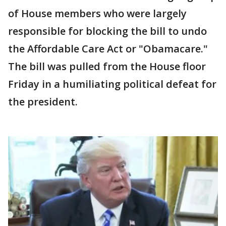
of House members who were largely
responsible for blocking the bill to undo
the Affordable Care Act or "Obamacare."
The bill was pulled from the House floor
Friday in a humiliating political defeat for
the president.