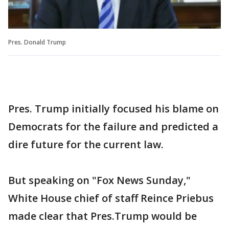
Pres. Donald Trump
Pres. Trump initially focused his blame on
Democrats for the failure and predicted a
dire future for the current law.
But speaking on "Fox News Sunday,"
White House chief of staff Reince Priebus
made clear that Pres.Trump would be