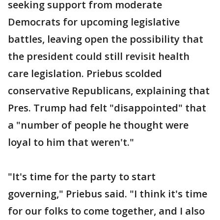
seeking support from moderate
Democrats for upcoming legislative
battles, leaving open the possibility that
the president could still revisit health
care legislation. Priebus scolded
conservative Republicans, explaining that
Pres. Trump had felt "disappointed" that
a "number of people he thought were
loyal to him that weren't."
"It's time for the party to start
governing," Priebus said. "I think it's time
for our folks to come together, and I also