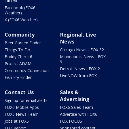
TikTok
Facebook (FOX6
Weather)
X (FOX6 Weather)
Community
Regional, Live
News
Beer Garden Finder
Things To Do
Chicago News - FOX 32
Buddy Check 6
Minneapolis News - FOX
9
Project ADAM
Detroit News - FOX 2
Community Connection
LiveNOW from FOX
Fish Fry Finder
Contact Us
Sales &
Advertising
Sign up for email alerts
FOX6 Mobile Apps
FOX6 Sales Team
FOX6 News Team
Advertise with FOX6
Jobs at FOX6
FOX FOCUS
EEO Report
Sponsored content