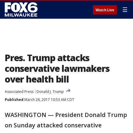
☰
Watch Live
Pres. Trump attacks
conservative lawmakers
over health bill
Associated Press
Donald J. Trump
Published
March 26, 2017 10:53 AM CDT
WASHINGTON — President Donald Trump
on Sunday attacked conservative