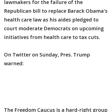
lawmakers for the failure of the
Republican bill to replace Barack Obama's
health care law as his aides pledged to
court moderate Democrats on upcoming
initiatives from health care to tax cuts.
On Twitter on Sunday, Pres. Trump
warned:
The Freedom Caucus is a hard-right group