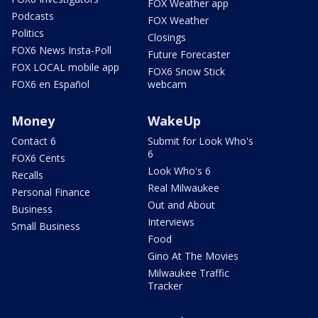
FOX Weather app
Podcasts
FOX Weather
Politics
Closings
FOX6 News Insta-Poll
Future Forecaster
FOX LOCAL mobile app
FOX6 Snow Stick
FOX6 en Español
webcam
Money
WakeUp
Contact 6
Submit for Look Who's
6
FOX6 Cents
Look Who's 6
Recalls
Real Milwaukee
Personal Finance
Out and About
Business
Interviews
Small Business
Food
Gino At The Movies
Milwaukee Traffic
Tracker