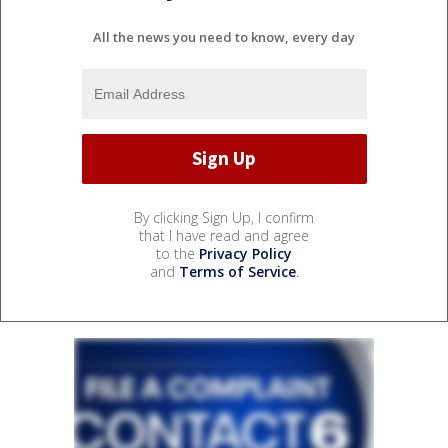
All the news you need to know, every day
By clicking Sign Up, I confirm
that I have read and agree
to the
Privacy Policy
and
Terms of Service
.