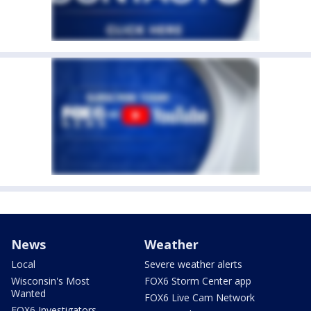
News
Weather
Local
Severe weather alerts
Wisconsin's Most
FOX6 Storm Center app
Wanted
FOX6 Live Cam Network
FOX6 Investigators