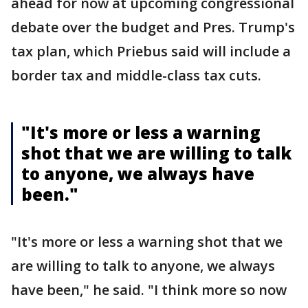
ahead for now at upcoming congressional
debate over the budget and Pres. Trump's
tax plan, which Priebus said will include a
border tax and middle-class tax cuts.
"It's more or less a warning
shot that we are willing to talk
to anyone, we always have
been."
"It's more or less a warning shot that we
are willing to talk to anyone, we always
have been," he said. "I think more so now