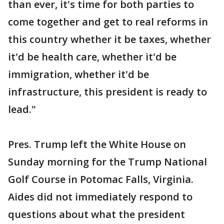
than ever, it's time for both parties to
come together and get to real reforms in
this country whether it be taxes, whether
it'd be health care, whether it'd be
immigration, whether it'd be
infrastructure, this president is ready to
lead."
Pres. Trump left the White House on
Sunday morning for the Trump National
Golf Course in Potomac Falls, Virginia.
Aides did not immediately respond to
questions about what the president