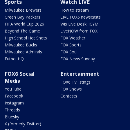
Sports
Watch LIVE
Milwaukee Brewers
How to stream
Green Bay Packers
LIVE FOX6 newscasts
FIFA World Cup 2026
Wis Live Desk: ICYMI
Beyond The Game
LiveNOW from FOX
High School Hot Shots
FOX Weather
Milwaukee Bucks
FOX Sports
Milwaukee Admirals
FOX Soul
Futbol HQ
FOX News Sunday
FOX6 Social
Entertainment
Media
FOX6 TV listings
YouTube
FOX Shows
Facebook
Contests
Instagram
Threads
Bluesky
X (formerly Twitter)