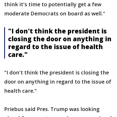
think it's time to potentially get a few
moderate Democrats on board as well."
"I don't think the president is
closing the door on anything in
regard to the issue of health
care."
"I don't think the president is closing the
door on anything in regard to the issue of
health care."
Priebus said Pres. Trump was looking