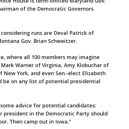
White House is term-limited Maryland Gov.
chairman of the Democratic Governors
onsidering runs are Deval Patrick of
ontana Gov. Brian Schweitzer.
ate, where all 100 members may imagine
 Mark Warner of Virginia, Amy Klobuchar of
of New York, and even Sen.-elect Elizabeth
be on any list of potential presidential
some advice for potential candidates:
r president in the Democratic Party should
oor. Then camp out in Iowa."