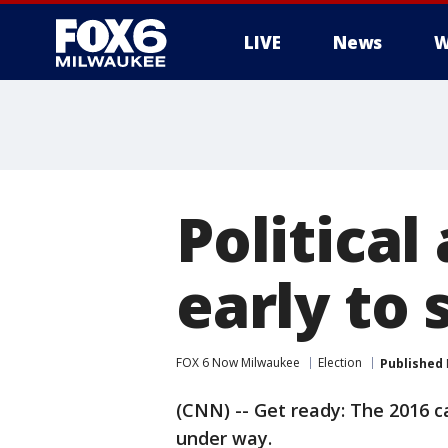
LIVE
News
W
Political
early to 
FOX 6 Now Milwaukee
Election
Published
(CNN) -- Get ready: The 2016 
under way.