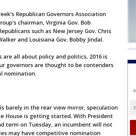
eek's Republican Governors Association
roup's chairman, Virginia Gov. Bob
Republicans such as New Jersey Gov. Chris
Walker and Louisiana Gov. Bobby Jindal.
are all about policy and politics, 2016 is
our governors are thought to be contenders
al nomination.
A
s barely in the rear view mirror, speculation
te House is getting started. With President
d term on Tuesday, an incumbent will not
ties may have competitive nomination