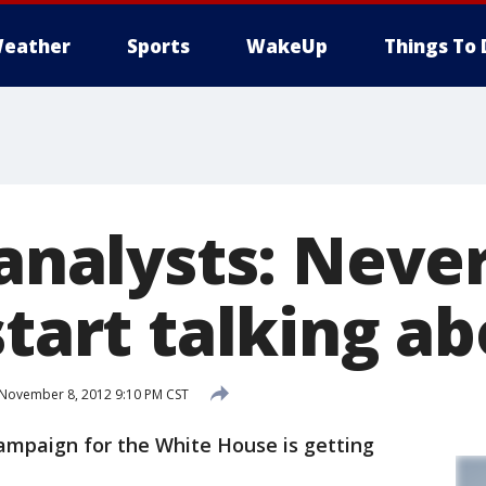
eather
Sports
WakeUp
Things To 
 analysts: Neve
start talking a
November 8, 2012 9:10 PM CST
campaign for the White House is getting