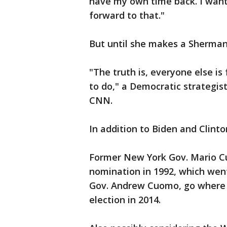
have my own time back. I want
forward to that."
But until she makes a Sherman
"The truth is, everyone else is
to do," a Democratic strategi
CNN.
In addition to Biden and Clinto
Former New York Gov. Mario C
nomination in 1992, which went 
Gov. Andrew Cuomo, go where h
election in 2014.