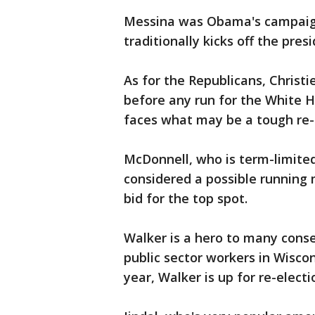
Messina was Obama's campaign
traditionally kicks off the pre
As for the Republicans, Christie
before any run for the White 
faces what may be a tough re-e
McDonnell, who is term-limite
considered a possible running
bid for the top spot.
Walker is a hero to many conse
public sector workers in Wiscons
year, Walker is up for re-electi