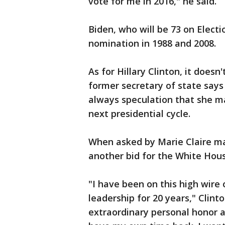
vote for me in 2016," he said.
Biden, who will be 73 on Elect
nomination in 1988 and 2008.
As for Hillary Clinton, it doe
former secretary of state says 
always speculation that she 
next presidential cycle.
When asked by Marie Claire m
another bid for the White House
"I have been on this high wire 
leadership for 20 years," Clint
extraordinary personal honor a