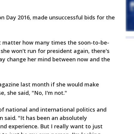
ion Day 2016, made unsuccessful bids for the
sn't matter how many times the soon-to-be-
she won't run for president again, there's
may change her mind between now and the
agazine last month if she would make
, she said, "No, I'm not."
of national and international politics and
on said. "It has been an absolutely
nd experience. But I really want to just