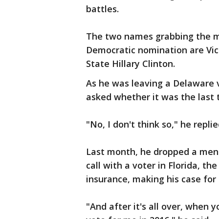
battles.
The two names grabbing the mo
Democratic nomination are Vic
State Hillary Clinton.
As he was leaving a Delaware 
asked whether it was the last t
"No, I don't think so," he replie
Last month, he dropped a menti
call with a voter in Florida, t
insurance, making his case for 
"And after it's all over, when 