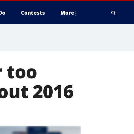
Do
Contests
More
r too
bout 2016