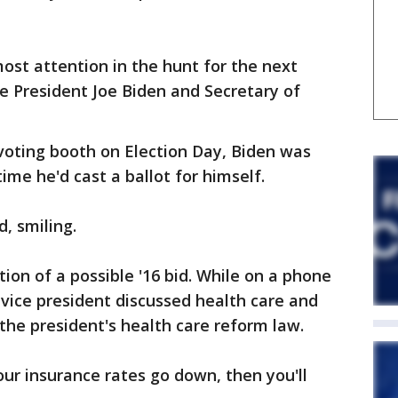
st attention in the hunt for the next
e President Joe Biden and Secretary of
voting booth on Election Day, Biden was
ime he'd cast a ballot for himself.
d, smiling.
on of a possible '16 bid. While on a phone
he vice president discussed health care and
the president's health care reform law.
your insurance rates go down, then you'll