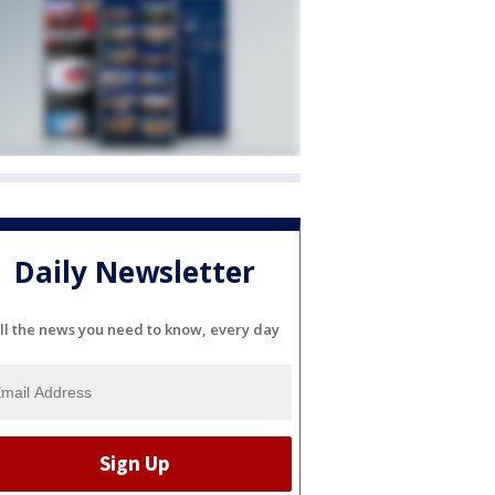
Daily Newsletter
ll the news you need to know, every day