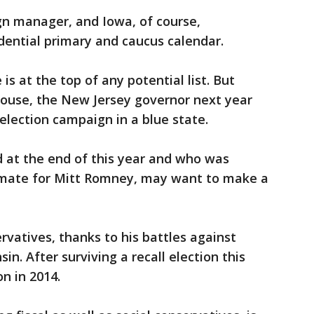
 manager, and Iowa, of course,
sidential primary and caucus calendar.
 is at the top of any potential list. But
House, the New Jersey governor next year
lection campaign in a blue state.
d at the end of this year and who was
 mate for Mitt Romney, may want to make a
rvatives, thanks to his battles against
in. After surviving a recall election this
on in 2014.