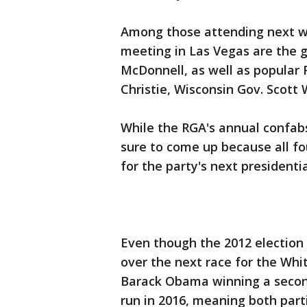
Among those attending next w
meeting in Las Vegas are the g
McDonnell, as well as popular 
Christie, Wisconsin Gov. Scott 
While the RGA's annual confabs 
sure to come up because all f
for the party's next presidenti
Even though the 2012 election i
over the next race for the Whi
Barack Obama winning a secon
run in 2016, meaning both par