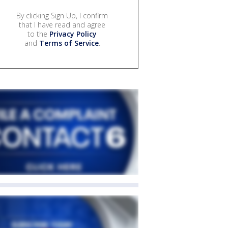
By clicking Sign Up, I confirm
that I have read and agree
to the
Privacy Policy
and
Terms of Service
.