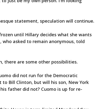
 to just be my own person. I'm looking
esque statement, speculation will continue.
 frozen until Hillary decides what she wants
st, who asked to remain anonymous, told
n, there are some other possibilities.
uomo did not run for the Democratic
to Bill Clinton, but will his son, New York
is father did not? Cuomo is up for re-