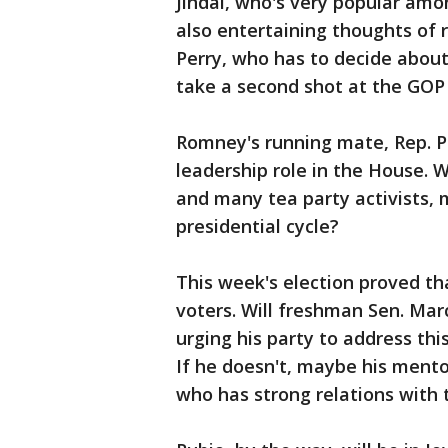
Jindal, who's very popular amon
also entertaining thoughts of 
Perry, who has to decide about
take a second shot at the GOP
Romney's running mate, Rep. Pa
leadership role in the House. Wi
and many tea party activists, 
presidential cycle?
This week's election proved t
voters. Will freshman Sen. Mar
urging his party to address th
If he doesn't, maybe his mento
who has strong relations with