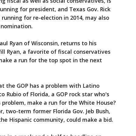
g fiscal as well as social conservatives, is
running for president, and Texas Gov. Rick
 running for re-election in 2014, may also
 nomination.
ul Ryan of Wisconsin, returns to his
ll Ryan, a favorite of fiscal conservatives
make a run for the top spot in the next
hat the GOP has a problem with Latino
co Rubio of Florida, a GOP rock star who's
is problem, make a run for the White House?
r, two-term former Florida Gov. Jeb Bush,
 the Hispanic community, could make a bid.