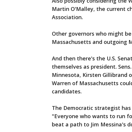
Also possibly considering the 
Martin O'Malley, the current 
Association.
Other governors who might be c
Massachusetts and outgoing M
And then there's the U.S. Sen
themselves as president. Sens.
Minnesota, Kirsten Gillibrand 
Warren of Massachusetts could 
candidates.
The Democratic strategist has 
"Everyone who wants to run fo
beat a path to Jim Messina's d