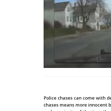
Police chases can come with de
chases means more innocent bys