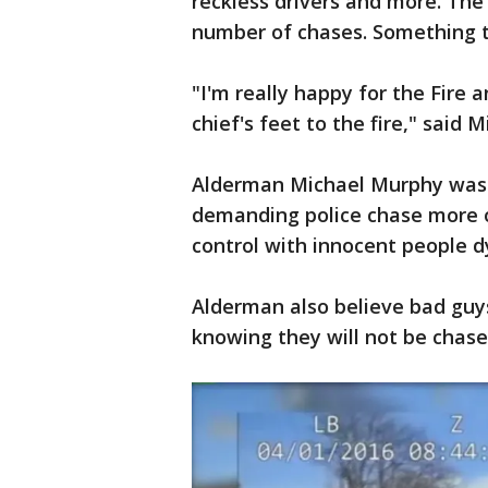
reckless drivers and more. The 
number of chases. Something t
"I'm really happy for the Fire 
chief's feet to the fire," sai
Alderman Michael Murphy was
demanding police chase more of
control with innocent people d
Alderman also believe bad guys 
knowing they will not be chas