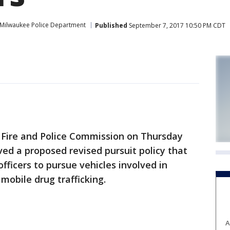
Milwaukee Police Department
Published
September 7, 2017 10:50 PM CDT
ire and Police Commission on Thursday
ed a proposed revised pursuit policy that
fficers to pursue vehicles involved in
mobile drug trafficking.
A