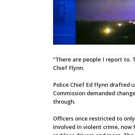
"There are people I report to. 
Chief Flynn.
Police Chief Ed Flynn drafted u
Commission demanded changes a
through.
Officers once restricted to onl
involved in violent crime, now 