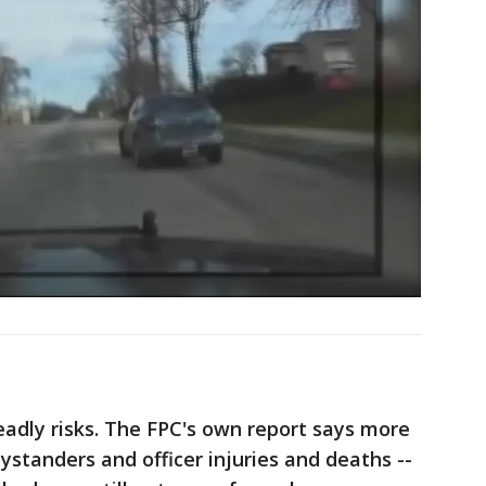
adly risks. The FPC's own report says more
tanders and officer injuries and deaths --