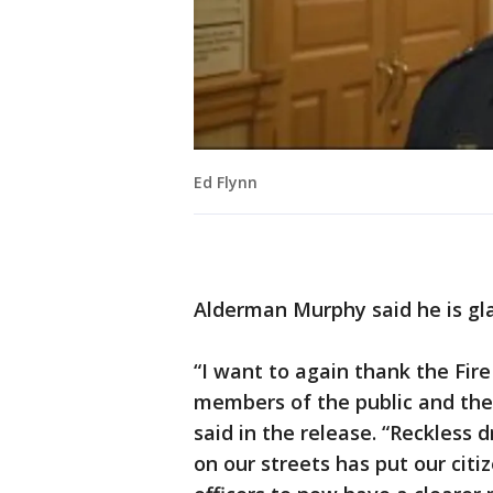
Ed Flynn
Alderman Murphy said he is gla
“I want to again thank the Fire
members of the public and the
said in the release. “Reckless 
on our streets has put our citi