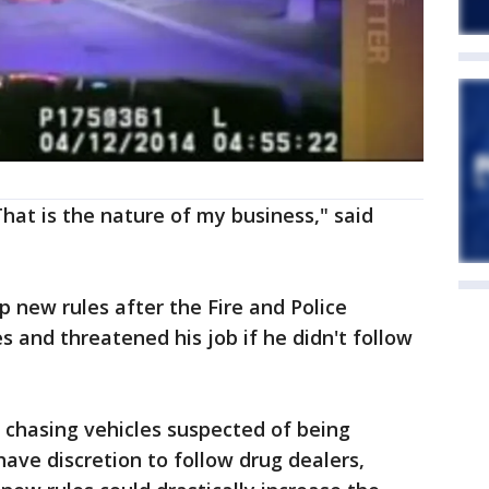
That is the nature of my business," said
p new rules after the Fire and Police
nd threatened his job if he didn't follow
y chasing vehicles suspected of being
have discretion to follow drug dealers,