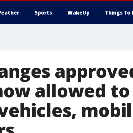
eather
Sports
WakeUp
Things To 
hanges approve
 now allowed to
 vehicles, mobi
rs