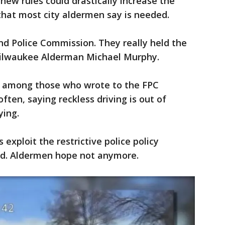
new rules could drastically increase the
hat most city aldermen say is needed.
and Police Commission. They really held the
d Milwaukee Alderman Michael Murphy.
 among those who wrote to the FPC
ten, saying reckless driving is out of
ying.
exploit the restrictive police policy
ed. Aldermen hope not anymore.