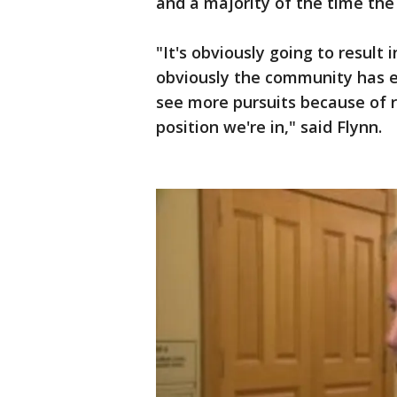
and a majority of the time the
"It's obviously going to result
obviously the community has ex
see more pursuits because of re
position we're in," said Flynn.