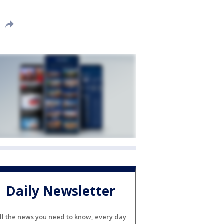
Daily Newsletter
ll the news you need to know, every day