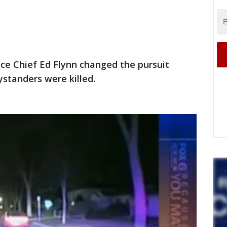
ce Chief Ed Flynn changed the pursuit
ystanders were killed.