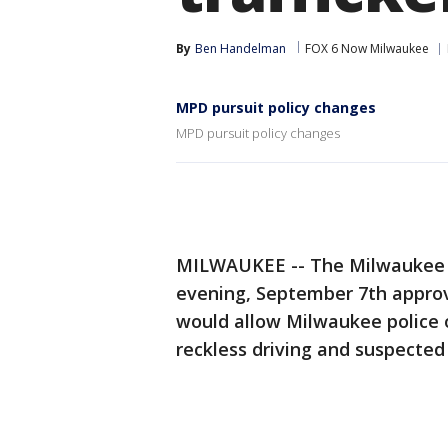
By
Ben Handelman
FOX 6 Now Milwaukee
MPD pursuit policy changes
MPD pursuit policy changes
MILWAUKEE -- The Milwaukee F
evening, September 7th approv
would allow Milwaukee police o
reckless driving and suspected 