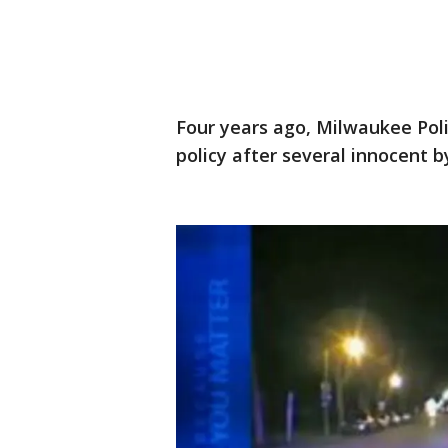
Four years ago, Milwaukee Poli
policy after several innocent b