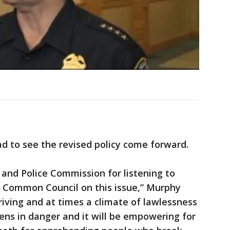
d to see the revised policy come forward.
 and Police Commission for listening to
 Common Council on this issue,” Murphy
driving and at times a climate of lawlessness
zens in danger and it will be empowering for