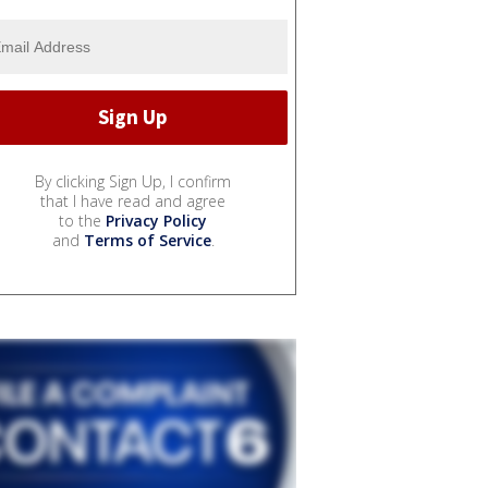
By clicking Sign Up, I confirm
that I have read and agree
to the
Privacy Policy
and
Terms of Service
.