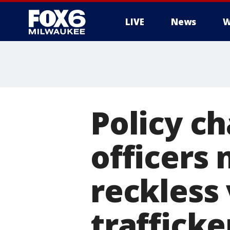
LIVE
News
W
Policy c
officers
reckless
trafficke