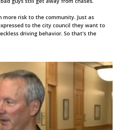
 bad guys still get away from chases.
 in more risk to the community. Just as
pressed to the city council they want to
ckless driving behavior. So that's the