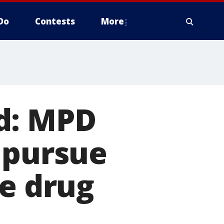
Do
Contests
More
d: MPD
 pursue
le drug