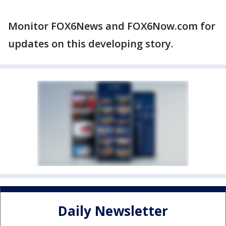
Monitor FOX6News and FOX6Now.com for
updates on this developing story.
Daily Newsletter