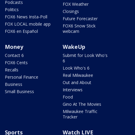
Podcasts
FOX Weather
Politics
Closings
FOX6 News Insta-Poll
Future Forecaster
FOX LOCAL mobile app
FOX6 Snow Stick
FOX6 en Español
webcam
Money
WakeUp
Contact 6
Submit for Look Who's
6
FOX6 Cents
Look Who's 6
Recalls
Real Milwaukee
Personal Finance
Out and About
Business
Interviews
Small Business
Food
Gino At The Movies
Milwaukee Traffic
Tracker
Sports
Watch LIVE