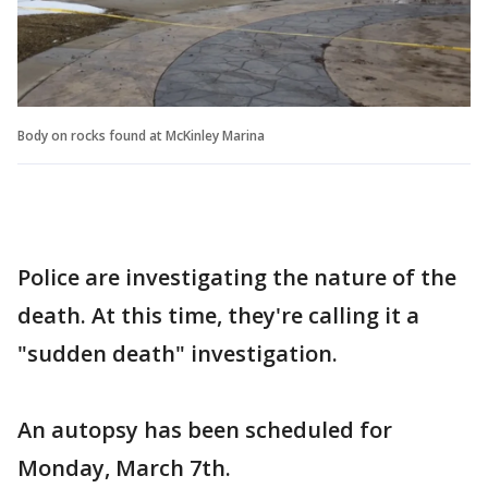
Body on rocks found at McKinley Marina
Police are investigating the nature of the
death. At this time, they're calling it a
"sudden death" investigation.
An autopsy has been scheduled for
Monday, March 7th.