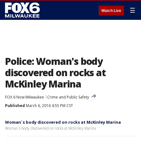
☰
Watch Live
Police: Woman's body
discovered on rocks at
McKinley Marina
FOX 6 Now Milwaukee
Crime and Public Safety
Published
March 6, 2016 4:55 PM CST
Woman`s body discovered on rocks at McKinley Marina
Woman`s body discovered on rocks at McKinley Marina