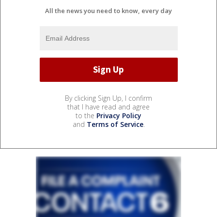
All the news you need to know, every day
By clicking Sign Up, I confirm
that I have read and agree
to the
Privacy Policy
and
Terms of Service
.