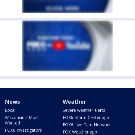
News
Weather
Local
Severe weather alerts
Wisconsin's Most
FOX6 Storm Center app
Wanted
FOX6 Live Cam Network
FOX6 Investigators
FOX Weather app