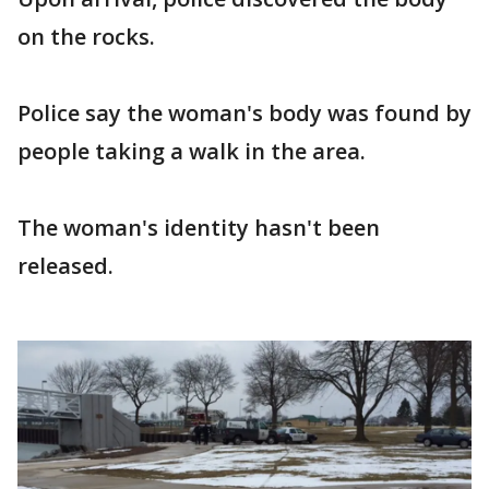
on the rocks.
Police say the woman's body was found by
people taking a walk in the area.
The woman's identity hasn't been
released.