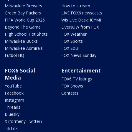
Milwaukee Brewers
How to stream
Green Bay Packers
LIVE FOX6 newscasts
FIFA World Cup 2026
Wis Live Desk: ICYMI
Beyond The Game
LiveNOW from FOX
High School Hot Shots
FOX Weather
Milwaukee Bucks
FOX Sports
Milwaukee Admirals
FOX Soul
Futbol HQ
FOX News Sunday
FOX6 Social
Entertainment
Media
FOX6 TV listings
YouTube
FOX Shows
Facebook
Contests
Instagram
Threads
Bluesky
X (formerly Twitter)
TikTok