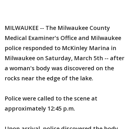
MILWAUKEE -- The Milwaukee County
Medical Examiner's Office and Milwaukee
police responded to McKinley Marina in
Milwaukee on Saturday, March 5th -- after
a woman's body was discovered on the
rocks near the edge of the lake.
Police were called to the scene at
approximately 12:45 p.m.
Upon arrival, police discovered the body