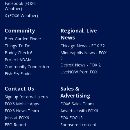
Facebook (FOX6
Weather)
X (FOX6 Weather)
Community
Regional, Live
News
Beer Garden Finder
Things To Do
Chicago News - FOX 32
Buddy Check 6
Minneapolis News - FOX
9
Project ADAM
Detroit News - FOX 2
Community Connection
LiveNOW from FOX
Fish Fry Finder
Contact Us
Sales &
Advertising
Sign up for email alerts
FOX6 Mobile Apps
FOX6 Sales Team
FOX6 News Team
Advertise with FOX6
Jobs at FOX6
FOX FOCUS
EEO Report
Sponsored content