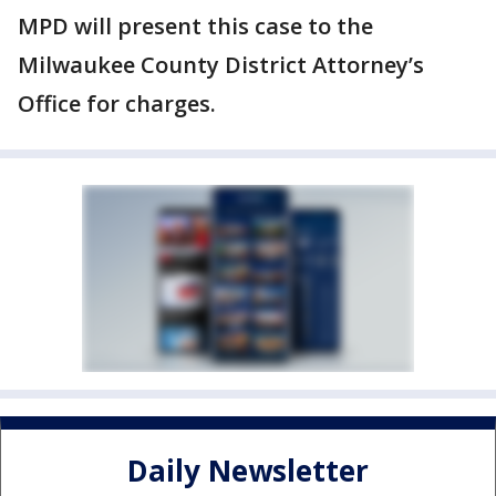
MPD will present this case to the
Milwaukee County District Attorney’s
Office for charges.
Daily Newsletter