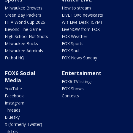
Milwaukee Brewers
How to stream
Green Bay Packers
LIVE FOX6 newscasts
FIFA World Cup 2026
Wis Live Desk: ICYMI
Beyond The Game
LiveNOW from FOX
High School Hot Shots
FOX Weather
Milwaukee Bucks
FOX Sports
Milwaukee Admirals
FOX Soul
Futbol HQ
FOX News Sunday
FOX6 Social
Entertainment
Media
FOX6 TV listings
YouTube
FOX Shows
Facebook
Contests
Instagram
Threads
Bluesky
X (formerly Twitter)
TikTok