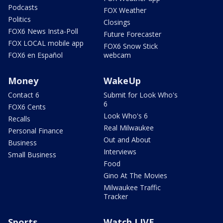
Podcasts
FOX Weather
Politics
Closings
FOX6 News Insta-Poll
Future Forecaster
FOX LOCAL mobile app
FOX6 Snow Stick
FOX6 en Español
webcam
Money
WakeUp
Contact 6
Submit for Look Who's
6
FOX6 Cents
Look Who's 6
Recalls
Real Milwaukee
Personal Finance
Out and About
Business
Interviews
Small Business
Food
Gino At The Movies
Milwaukee Traffic
Tracker
Sports
Watch LIVE