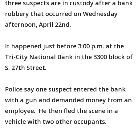
three suspects are in custody after a bank
robbery that occurred on Wednesday
afternoon, April 22nd.
It happened just before 3:00 p.m. at the
Tri-City National Bank in the 3300 block of
S. 27th Street.
Police say one suspect entered the bank
with a gun and demanded money from an
employee. He then fled the scene in a
vehicle with two other occupants.