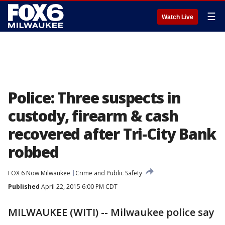
☰
Watch Live
Police: Three suspects in
custody, firearm & cash
recovered after Tri-City Bank
robbed
FOX 6 Now Milwaukee
Crime and Public Safety
Published
April 22, 2015 6:00 PM CDT
MILWAUKEE (WITI) -- Milwaukee police say