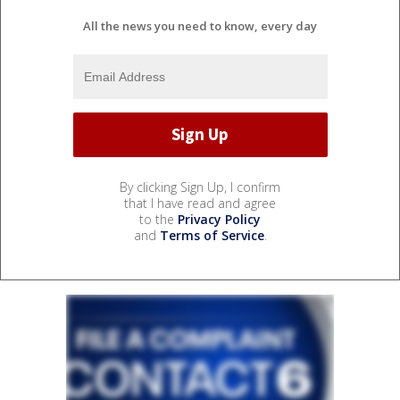
All the news you need to know, every day
By clicking Sign Up, I confirm
that I have read and agree
to the
Privacy Policy
and
Terms of Service
.