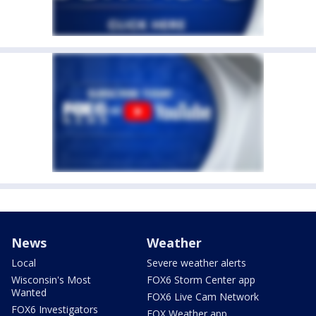
News
Weather
Local
Severe weather alerts
Wisconsin's Most
FOX6 Storm Center app
Wanted
FOX6 Live Cam Network
FOX6 Investigators
FOX Weather app