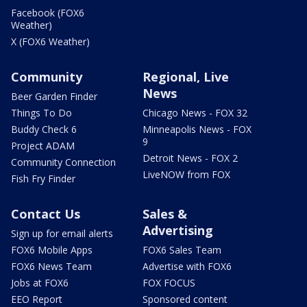
Facebook (FOX6
Weather)
X (FOX6 Weather)
Community
Regional, Live
News
Beer Garden Finder
Things To Do
Chicago News - FOX 32
Buddy Check 6
Minneapolis News - FOX
9
Project ADAM
Detroit News - FOX 2
Community Connection
LiveNOW from FOX
Fish Fry Finder
Contact Us
Sales &
Advertising
Sign up for email alerts
FOX6 Mobile Apps
FOX6 Sales Team
FOX6 News Team
Advertise with FOX6
Jobs at FOX6
FOX FOCUS
EEO Report
Sponsored content