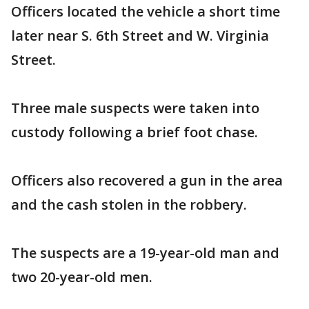
Officers located the vehicle a short time
later near S. 6th Street and W. Virginia
Street.
Three male suspects were taken into
custody following a brief foot chase.
Officers also recovered a gun in the area
and the cash stolen in the robbery.
The suspects are a 19-year-old man and
two 20-year-old men.