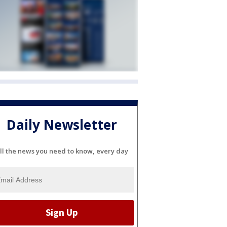
Daily Newsletter
ll the news you need to know, every day