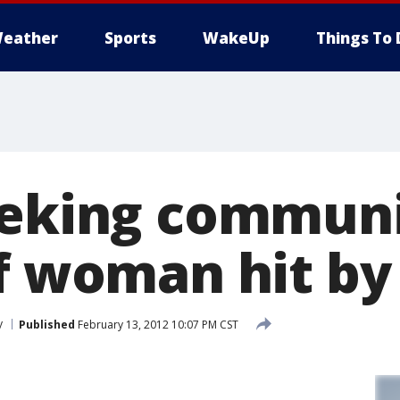
eather
Sports
WakeUp
Things To 
eeking communi
of woman hit by
y
Published
February 13, 2012 10:07 PM CST