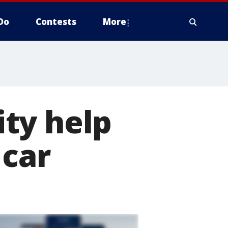
Do
Contests
More
ty help
 car