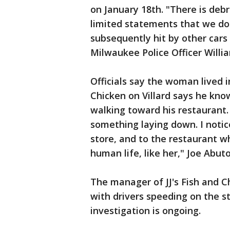
on January 18th. "There is debr
limited statements that we do 
subsequently hit by other cars
Milwaukee Police Officer Willi
Officials say the woman lived i
Chicken on Villard says he kn
walking toward his restaurant.
something laying down. I noti
store, and to the restaurant wh
human life, like her," Joe Abuto
The manager of JJ's Fish and C
with drivers speeding on the st
investigation is ongoing.