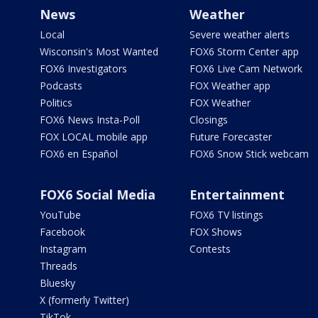
News
Weather
Local
Severe weather alerts
Wisconsin's Most Wanted
FOX6 Storm Center app
FOX6 Investigators
FOX6 Live Cam Network
Podcasts
FOX Weather app
Politics
FOX Weather
FOX6 News Insta-Poll
Closings
FOX LOCAL mobile app
Future Forecaster
FOX6 en Español
FOX6 Snow Stick webcam
FOX6 Social Media
Entertainment
YouTube
FOX6 TV listings
Facebook
FOX Shows
Instagram
Contests
Threads
Bluesky
X (formerly Twitter)
TikTok