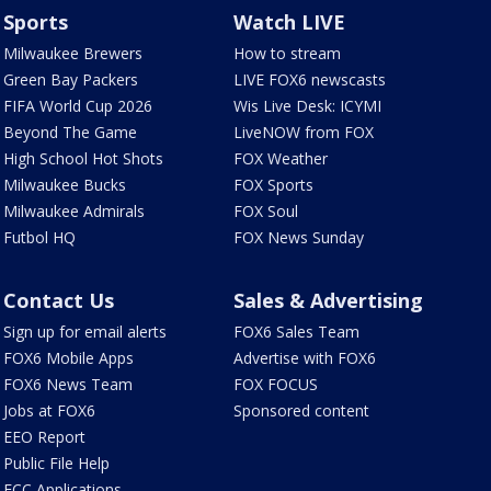
Sports
Watch LIVE
Milwaukee Brewers
How to stream
Green Bay Packers
LIVE FOX6 newscasts
FIFA World Cup 2026
Wis Live Desk: ICYMI
Beyond The Game
LiveNOW from FOX
High School Hot Shots
FOX Weather
Milwaukee Bucks
FOX Sports
Milwaukee Admirals
FOX Soul
Futbol HQ
FOX News Sunday
Contact Us
Sales & Advertising
Sign up for email alerts
FOX6 Sales Team
FOX6 Mobile Apps
Advertise with FOX6
FOX6 News Team
FOX FOCUS
Jobs at FOX6
Sponsored content
EEO Report
Public File Help
FCC Applications