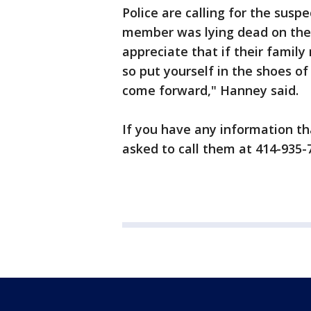
Police are calling for the susp
member was lying dead on the 
appreciate that if their famil
so put yourself in the shoes of
come forward," Hanney said.
If you have any information tha
asked to call them at 414-935-