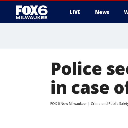
LIVE
News
W
Police s
in case 
FOX 6 Now Milwaukee
Crime and Public Safet