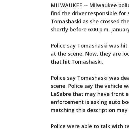
MILWAUKEE -- Milwaukee police
find the driver responsible for 
Tomashaski as she crossed the 
shortly before 6:00 p.m. Januar
Police say Tomashaski was hit
at the scene. Now, they are loo
that hit Tomashaski.
Police say Tomashaski was deaf
scene. Police say the vehicle w
LeSabre that may have front e
enforcement is asking auto bod
matching this description may
Police were able to talk with 