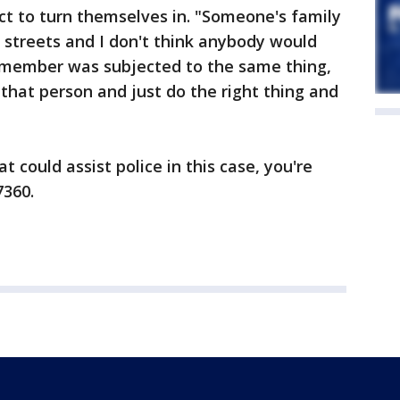
ect to turn themselves in. "Someone's family
streets and I don't think anybody would
y member was subjected to the same thing,
 that person and just do the right thing and
t could assist police in this case, you're
7360.