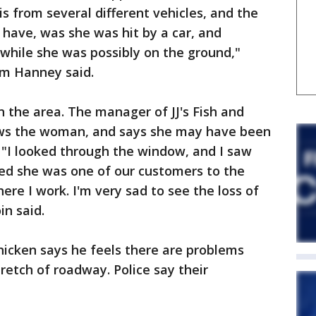
is from several different vehicles, and the
have, was she was hit by a car, and
 while she was possibly on the ground,"
am Hanney said.
n the area. The manager of JJ's Fish and
ows the woman, and says she may have been
 "I looked through the window, and I saw
ced she was one of our customers to the
ere I work. I'm very sad to see the loss of
in said.
hicken says he feels there are problems
retch of roadway. Police say their