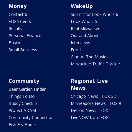
Money
WakeUp
Contact 6
Submit for Look Who's 6
FOX6 Cents
Look Who's 6
Recalls
Real Milwaukee
Personal Finance
Out and About
Business
Interviews
Small Business
Food
Gino At The Movies
Milwaukee Traffic Tracker
Community
Regional, Live
News
Beer Garden Finder
Things To Do
Chicago News - FOX 32
Buddy Check 6
Minneapolis News - FOX 9
Project ADAM
Detroit News - FOX 2
Community Connection
LiveNOW from FOX
Fish Fry Finder