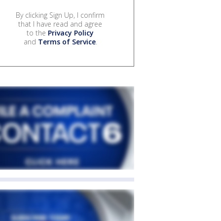
By clicking Sign Up, I confirm
that I have read and agree
to the
Privacy Policy
and
Terms of Service
.