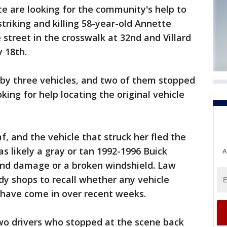
 are looking for the community's help to
striking and killing 58-year-old Annette
street in the crosswalk at 32nd and Villard
y 18th.
 by three vehicles, and two of them stopped
king for help locating the original vehicle
, and the vehicle that struck her fled the
as likely a gray or tan 1992-1996 Buick
A
nd damage or a broken windshield. Law
y shops to recall whether any vehicle
 have come in over recent weeks.
two drivers who stopped at the scene back