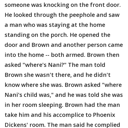
someone was knocking on the front door.
He looked through the peephole and saw
a man who was staying at the home
standing on the porch. He opened the
door and Brown and another person came
into the home -- both armed. Brown then
asked "where's Nani?" The man told
Brown she wasn't there, and he didn't
know where she was. Brown asked "where
Nani's child was," and he was told she was
in her room sleeping. Brown had the man
take him and his accomplice to Phoenix
Dickens' room. The man said he complied