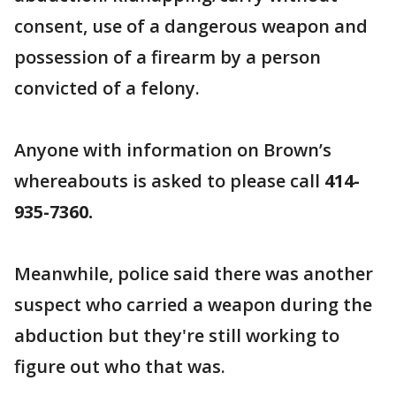
consent, use of a dangerous weapon and
possession of a firearm by a person
convicted of a felony.
Anyone with information on Brown’s
whereabouts is asked to please call
414-
935-7360.
Meanwhile, police said there was another
suspect who carried a weapon during the
abduction but they're still working to
figure out who that was.