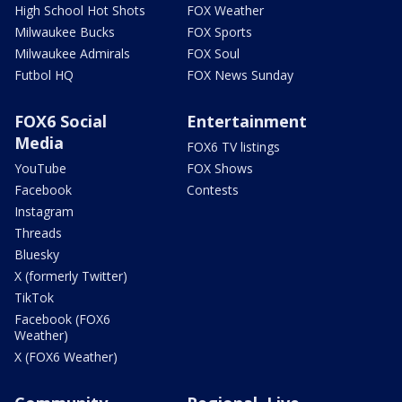
High School Hot Shots
FOX Weather
Milwaukee Bucks
FOX Sports
Milwaukee Admirals
FOX Soul
Futbol HQ
FOX News Sunday
FOX6 Social
Entertainment
Media
FOX6 TV listings
YouTube
FOX Shows
Facebook
Contests
Instagram
Threads
Bluesky
X (formerly Twitter)
TikTok
Facebook (FOX6
Weather)
X (FOX6 Weather)