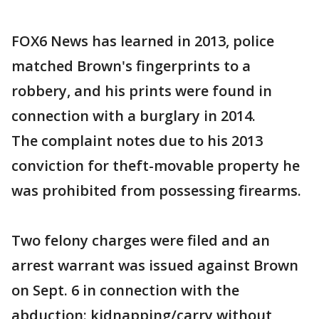
FOX6 News has learned in 2013, police
matched Brown's fingerprints to a
robbery, and his prints were found in
connection with a burglary in 2014.
The complaint notes due to his 2013
conviction for theft-movable property he
was prohibited from possessing firearms.
Two felony charges were filed and an
arrest warrant was issued against Brown
on Sept. 6 in connection with the
abduction: kidnapping/carry without