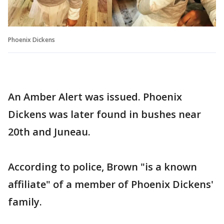
Phoenix Dickens
An Amber Alert was issued. Phoenix
Dickens was later found in bushes near
20th and Juneau.
According to police, Brown "is a known
affiliate" of a member of Phoenix Dickens'
family.