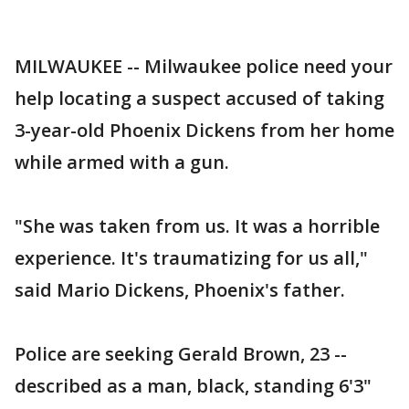
MILWAUKEE -- Milwaukee police need your
help locating a suspect accused of taking
3-year-old Phoenix Dickens from her home
while armed with a gun.
"She was taken from us. It was a horrible
experience. It's traumatizing for us all,"
said Mario Dickens, Phoenix's father.
Police are seeking Gerald Brown, 23 --
described as a man, black, standing 6'3"