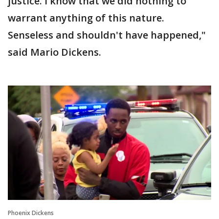
justice. I know that we did nothing to
warrant anything of this nature.
Senseless and shouldn't have happened,"
said Mario Dickens.
Phoenix Dickens