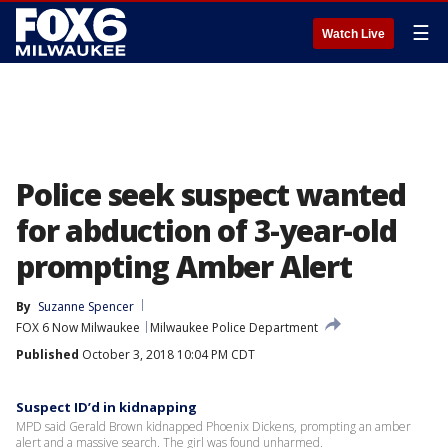
☰
Watch Live
Police seek suspect wanted
for abduction of 3-year-old
prompting Amber Alert
By
Suzanne Spencer
FOX 6 Now Milwaukee
Milwaukee Police Department
Published
October 3, 2018 10:04 PM CDT
Suspect ID’d in kidnapping
MPD said Gerald Brown kidnapped Phoenix Dickens, prompting an amber
alert and a massive search. The girl was found unharmed.