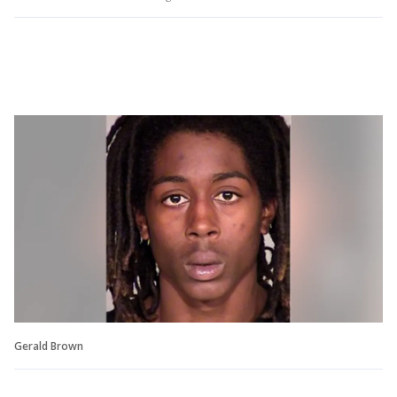
Gerald Brown