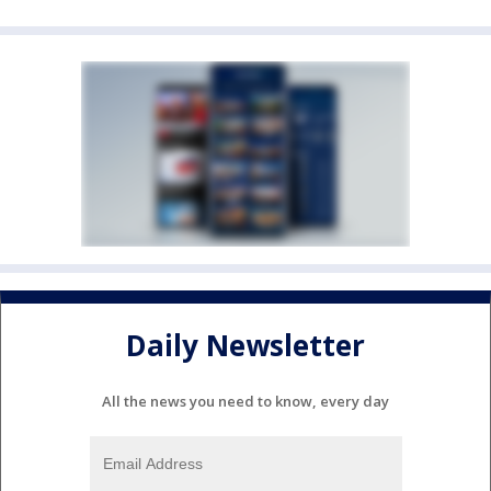
Daily Newsletter
All the news you need to know, every day