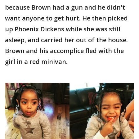
because Brown had a gun and he didn't
want anyone to get hurt. He then picked
up Phoenix Dickens while she was still
asleep, and carried her out of the house.
Brown and his accomplice fled with the
girl in a red minivan.