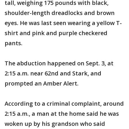
tall, weighing 175 pounds with black,
shoulder-length dreadlocks and brown
eyes. He was last seen wearing a yellow T-
shirt and pink and purple checkered
pants.
The abduction happened on Sept. 3, at
2:15 a.m. near 62nd and Stark, and
prompted an Amber Alert.
According to a criminal complaint, around
2:15 a.m., a man at the home said he was
woken up by his grandson who said