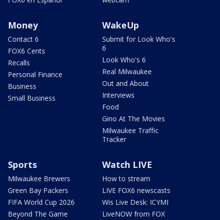
Money
WakeUp
Contact 6
Submit for Look Who's
6
FOX6 Cents
Look Who's 6
Recalls
Real Milwaukee
Personal Finance
Out and About
Business
Interviews
Small Business
Food
Gino At The Movies
Milwaukee Traffic
Tracker
Sports
Watch LIVE
Milwaukee Brewers
How to stream
Green Bay Packers
LIVE FOX6 newscasts
FIFA World Cup 2026
Wis Live Desk: ICYMI
Beyond The Game
LiveNOW from FOX