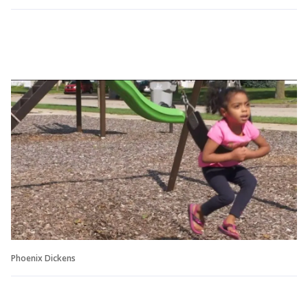
Phoenix Dickens