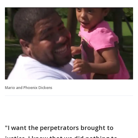
Mario and Phoenix Dickens
"I want the perpetrators brought to