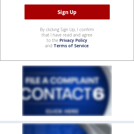
By clicking Sign Up, I confirm
that I have read and agree
to the
Privacy Policy
and
Terms of Service
.