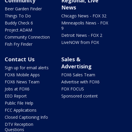
Community
Regional, Live
News
Beer Garden Finder
Things To Do
Chicago News - FOX 32
Buddy Check 6
Minneapolis News - FOX
9
Project ADAM
Detroit News - FOX 2
Community Connection
LiveNOW from FOX
Fish Fry Finder
Contact Us
Sales &
Advertising
Sign up for email alerts
FOX6 Mobile Apps
FOX6 Sales Team
FOX6 News Team
Advertise with FOX6
Jobs at FOX6
FOX FOCUS
EEO Report
Sponsored content
Public File Help
FCC Applications
Closed Captioning Info
DTV Reception
Questions