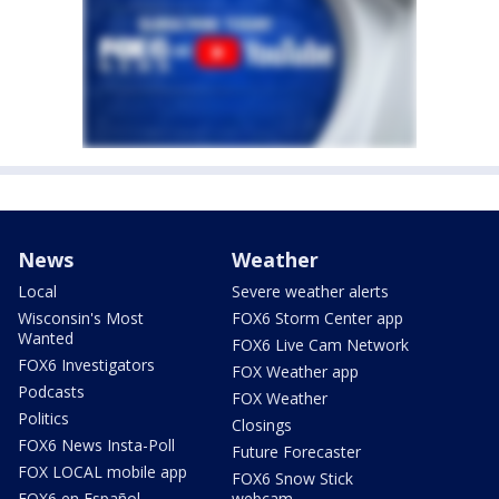
News
Weather
Local
Severe weather alerts
Wisconsin's Most
FOX6 Storm Center app
Wanted
FOX6 Live Cam Network
FOX6 Investigators
FOX Weather app
Podcasts
FOX Weather
Politics
Closings
FOX6 News Insta-Poll
Future Forecaster
FOX LOCAL mobile app
FOX6 Snow Stick
FOX6 en Español
webcam