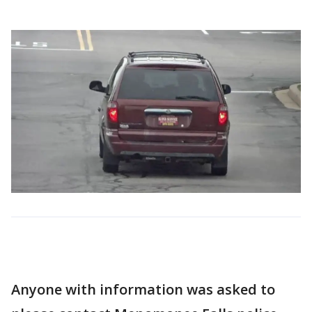
Anyone with information was asked to