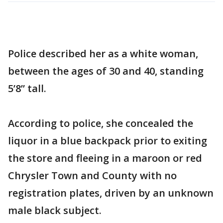
Police described her as a white woman,
between the ages of 30 and 40, standing
5’8” tall.
According to police, she concealed the
liquor in a blue backpack prior to exiting
the store and fleeing in a maroon or red
Chrysler Town and County with no
registration plates, driven by an unknown
male black subject.