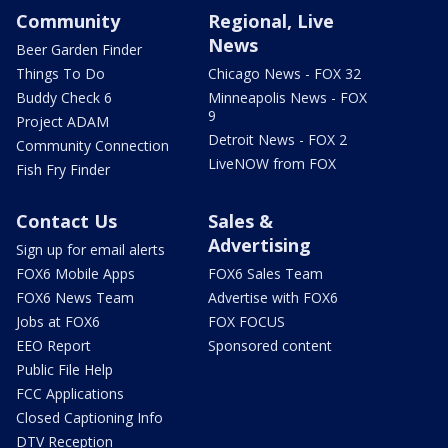
Community
Regional, Live
News
Beer Garden Finder
Things To Do
Chicago News - FOX 32
Buddy Check 6
Minneapolis News - FOX
9
Project ADAM
Detroit News - FOX 2
Community Connection
LiveNOW from FOX
Fish Fry Finder
Contact Us
Sales &
Advertising
Sign up for email alerts
FOX6 Mobile Apps
FOX6 Sales Team
FOX6 News Team
Advertise with FOX6
Jobs at FOX6
FOX FOCUS
EEO Report
Sponsored content
Public File Help
FCC Applications
Closed Captioning Info
DTV Reception