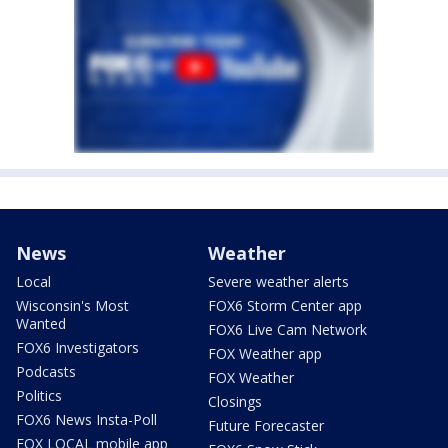
News
Weather
Local
Severe weather alerts
Wisconsin's Most
FOX6 Storm Center app
Wanted
FOX6 Live Cam Network
FOX6 Investigators
FOX Weather app
Podcasts
FOX Weather
Politics
Closings
FOX6 News Insta-Poll
Future Forecaster
FOX LOCAL mobile app