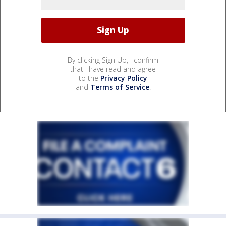
By clicking Sign Up, I confirm
that I have read and agree
to the
Privacy Policy
and
Terms of Service
.