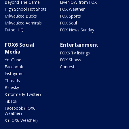
Beyond The Game
LiveNOW from FOX
High School Hot Shots
FOX Weather
Milwaukee Bucks
FOX Sports
Milwaukee Admirals
FOX Soul
Futbol HQ
FOX News Sunday
FOX6 Social
Entertainment
Media
FOX6 TV listings
YouTube
FOX Shows
Facebook
Contests
Instagram
Threads
Bluesky
X (formerly Twitter)
TikTok
Facebook (FOX6
Weather)
X (FOX6 Weather)