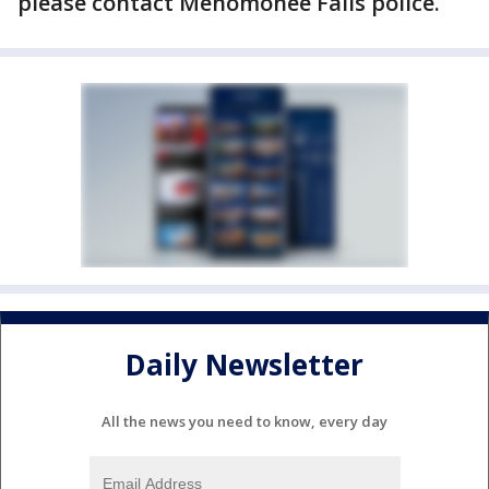
please contact Menomonee Falls police.
Daily Newsletter
All the news you need to know, every day