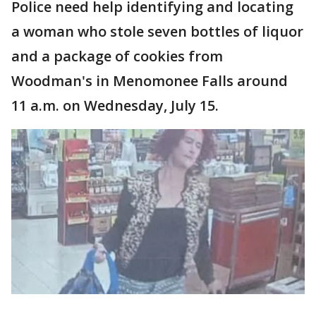
Police need help identifying and locating
a woman who stole seven bottles of liquor
and a package of cookies from
Woodman's in Menomonee Falls around
11 a.m. on Wednesday, July 15.