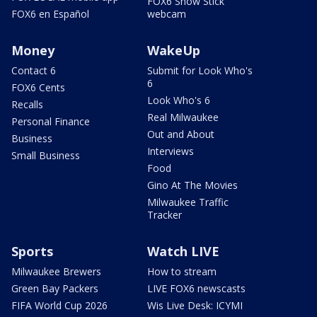
FOX6 Snow Stick
FOX6 en Español
webcam
Money
WakeUp
Contact 6
Submit for Look Who's
6
FOX6 Cents
Look Who's 6
Recalls
Real Milwaukee
Personal Finance
Out and About
Business
Interviews
Small Business
Food
Gino At The Movies
Milwaukee Traffic
Tracker
Sports
Watch LIVE
Milwaukee Brewers
How to stream
Green Bay Packers
LIVE FOX6 newscasts
FIFA World Cup 2026
Wis Live Desk: ICYMI