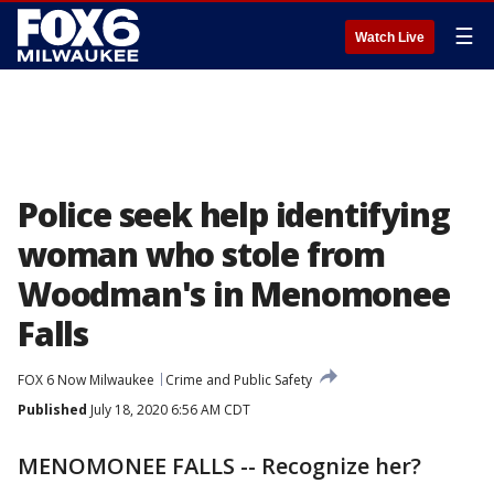
☰
Watch Live
Police seek help identifying
woman who stole from
Woodman's in Menomonee
Falls
FOX 6 Now Milwaukee
Crime and Public Safety
Published
July 18, 2020 6:56 AM CDT
MENOMONEE FALLS -- Recognize her?