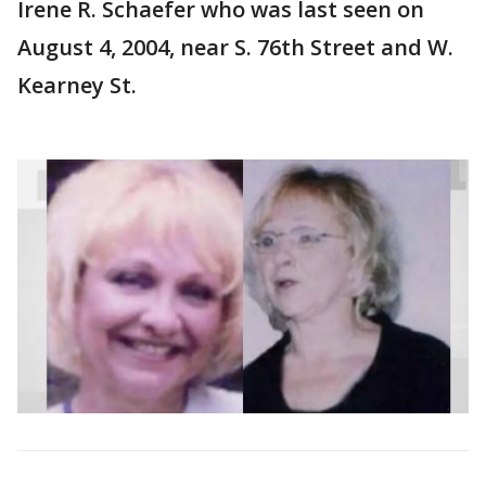
Irene R. Schaefer who was last seen on
August 4, 2004, near S. 76th Street and W.
Kearney St.