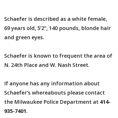
Schaefer is described as a white female,
69 years old, 5’2”, 140 pounds, blonde hair
and green eyes.
Schaefer is known to frequent the area of
N. 24th Place and W. Nash Street.
If anyone has any information about
Schaefer’s whereabouts please contact
the Milwaukee Police Department at
414-
935-7401
.