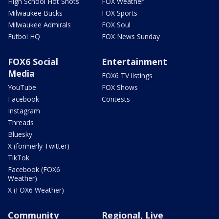
High School Hot Shots
FOX Weather
Milwaukee Bucks
FOX Sports
Milwaukee Admirals
FOX Soul
Futbol HQ
FOX News Sunday
FOX6 Social
Entertainment
Media
FOX6 TV listings
YouTube
FOX Shows
Facebook
Contests
Instagram
Threads
Bluesky
X (formerly Twitter)
TikTok
Facebook (FOX6
Weather)
X (FOX6 Weather)
Community
Regional, Live