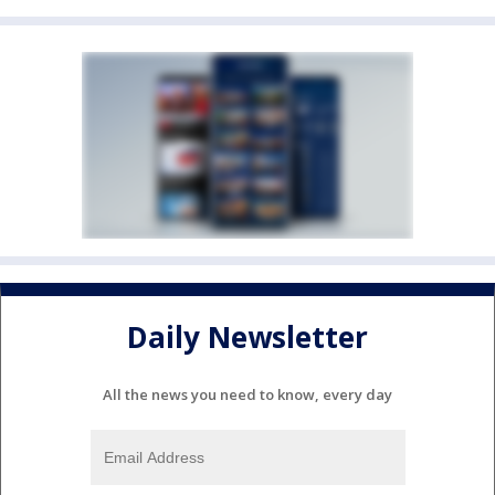
Daily Newsletter
All the news you need to know, every day