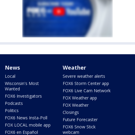
News
Weather
Local
Severe weather alerts
Wisconsin's Most
FOX6 Storm Center app
Wanted
FOX6 Live Cam Network
FOX6 Investigators
FOX Weather app
Podcasts
FOX Weather
Politics
Closings
FOX6 News Insta-Poll
Future Forecaster
FOX LOCAL mobile app
FOX6 Snow Stick
FOX6 en Español
webcam