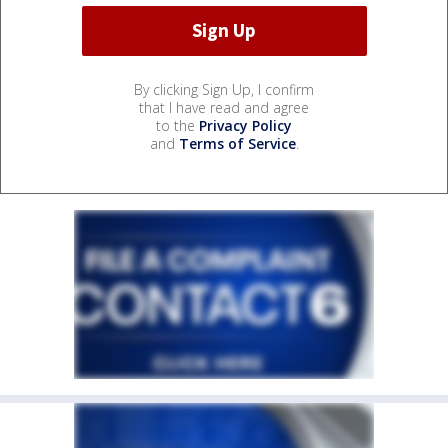
By clicking Sign Up, I confirm
that I have read and agree
to the
Privacy Policy
and
Terms of Service
.