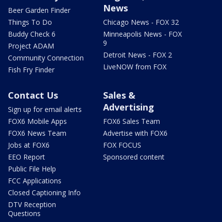
News
Beer Garden Finder
Things To Do
Chicago News - FOX 32
Buddy Check 6
Minneapolis News - FOX
9
Project ADAM
Detroit News - FOX 2
Community Connection
LiveNOW from FOX
Fish Fry Finder
Contact Us
Sales &
Advertising
Sign up for email alerts
FOX6 Mobile Apps
FOX6 Sales Team
FOX6 News Team
Advertise with FOX6
Jobs at FOX6
FOX FOCUS
EEO Report
Sponsored content
Public File Help
FCC Applications
Closed Captioning Info
DTV Reception
Questions