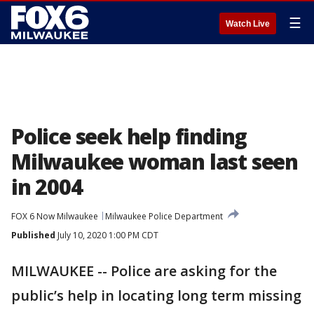
☰
Watch Live
Police seek help finding
Milwaukee woman last seen
in 2004
FOX 6 Now Milwaukee
Milwaukee Police Department
Published
July 10, 2020 1:00 PM CDT
MILWAUKEE -- Police are asking for the
public’s help in locating long term missing