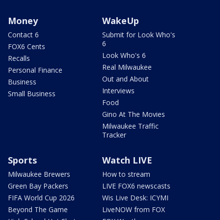
Money
WakeUp
Contact 6
Submit for Look Who's
6
FOX6 Cents
Look Who's 6
Recalls
Real Milwaukee
Personal Finance
Out and About
Business
Interviews
Small Business
Food
Gino At The Movies
Milwaukee Traffic
Tracker
Sports
Watch LIVE
Milwaukee Brewers
How to stream
Green Bay Packers
LIVE FOX6 newscasts
FIFA World Cup 2026
Wis Live Desk: ICYMI
Beyond The Game
LiveNOW from FOX