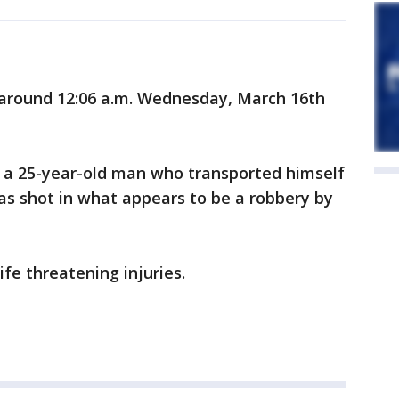
around 12:06 a.m. Wednesday, March 16th
m, a 25-year-old man who transported himself
was shot in what appears to be a robbery by
fe threatening injuries.