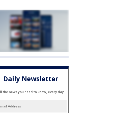
Daily Newsletter
ll the news you need to know, every day