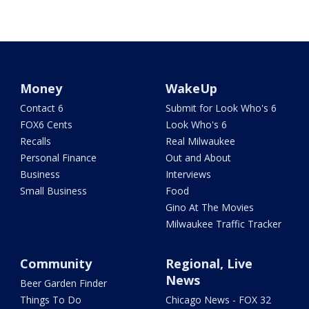
Money
WakeUp
Contact 6
Submit for Look Who's 6
FOX6 Cents
Look Who's 6
Recalls
Real Milwaukee
Personal Finance
Out and About
Business
Interviews
Small Business
Food
Gino At The Movies
Milwaukee Traffic Tracker
Community
Regional, Live
News
Beer Garden Finder
Things To Do
Chicago News - FOX 32