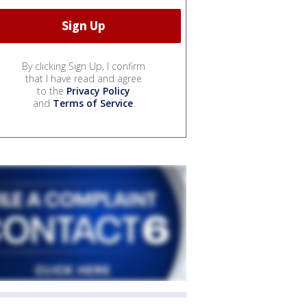
By clicking Sign Up, I confirm
that I have read and agree
to the
Privacy Policy
and
Terms of Service
.