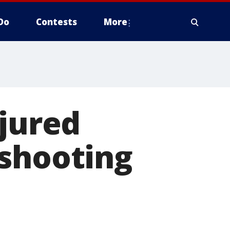
Do
Contests
More
njured
 shooting