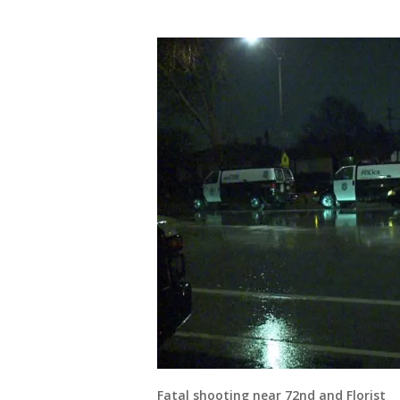
Fatal shooting near 72nd and Florist