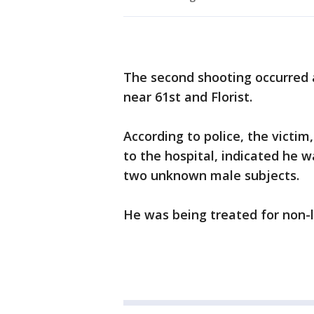
The second shooting occurred 
near 61st and Florist.
According to police, the victi
to the hospital, indicated he 
two unknown male subjects.
He was being treated for non-li