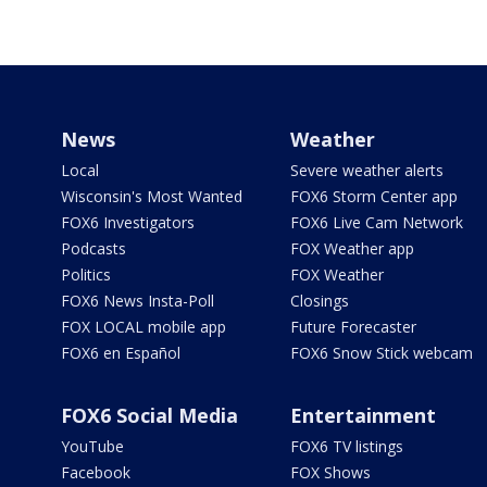
News
Weather
Local
Severe weather alerts
Wisconsin's Most Wanted
FOX6 Storm Center app
FOX6 Investigators
FOX6 Live Cam Network
Podcasts
FOX Weather app
Politics
FOX Weather
FOX6 News Insta-Poll
Closings
FOX LOCAL mobile app
Future Forecaster
FOX6 en Español
FOX6 Snow Stick webcam
FOX6 Social Media
Entertainment
YouTube
FOX6 TV listings
Facebook
FOX Shows