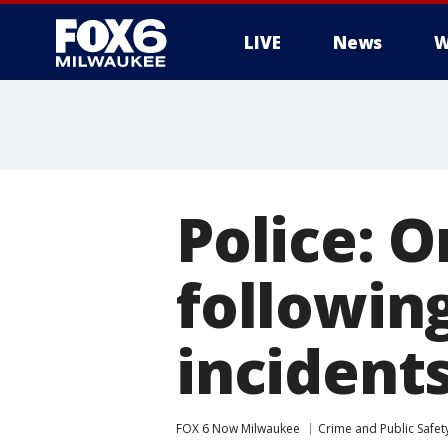
LIVE
News
W
Police: O
followin
incident
FOX 6 Now Milwaukee
Crime and Public Safet