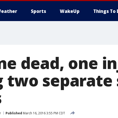
eather
Sports
WakeUp
Things To 
ne dead, one i
g two separate
s
y
Published
March 16, 2016 3:55 PM CDT