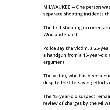
MILWAUKEE -- One person was k
separate shooting incidents th
The first shooting occurred ar
72nd and Florist.
Police say the victim, a 25-ye
a handgun from a 15-year-old m
argument.
The victim, who has been iden
despite the life-saving efforts
The 15-year-old suspect remai
review of charges by the Milwa