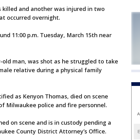
illed and another was injured in two
at occurred overnight.
ound 11:00 p.m. Tuesday, March 15th near
ar-old man, was shot as he struggled to take
ale relative during a physical family
tified as Kenyon Thomas, died on scene
 of Milwaukee police and fire personnel.
A
ned on scene and is in custody pending a
ukee County District Attorney’s Office.