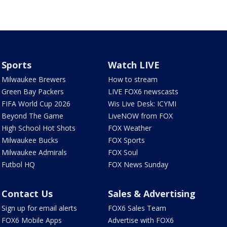
Sports
Watch LIVE
Milwaukee Brewers
How to stream
Green Bay Packers
LIVE FOX6 newscasts
FIFA World Cup 2026
Wis Live Desk: ICYMI
Beyond The Game
LiveNOW from FOX
High School Hot Shots
FOX Weather
Milwaukee Bucks
FOX Sports
Milwaukee Admirals
FOX Soul
Futbol HQ
FOX News Sunday
Contact Us
Sales & Advertising
Sign up for email alerts
FOX6 Sales Team
FOX6 Mobile Apps
Advertise with FOX6