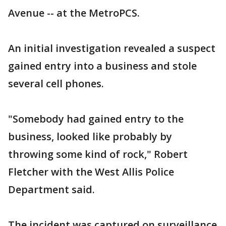
Avenue -- at the MetroPCS.
An initial investigation revealed a suspect
gained entry into a business and stole
several cell phones.
"Somebody had gained entry to the
business, looked like probably by
throwing some kind of rock," Robert
Fletcher with the West Allis Police
Department said.
The incident was captured on surveillance