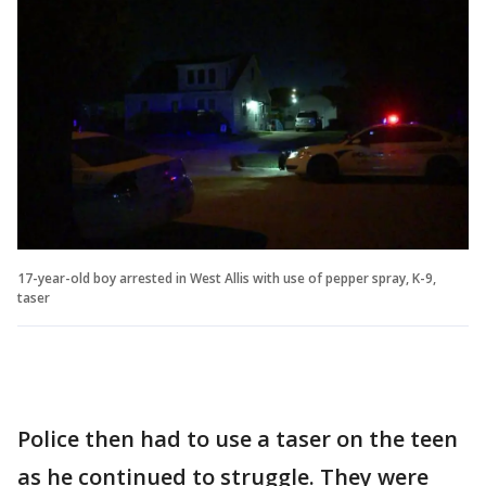
17-year-old boy arrested in West Allis with use of pepper spray, K-9,
taser
Police then had to use a taser on the teen
as he continued to struggle. They were