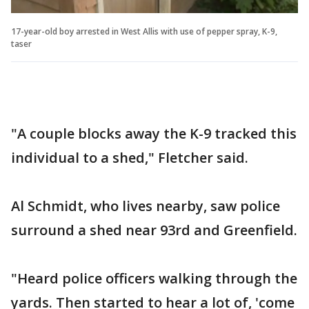
17-year-old boy arrested in West Allis with use of pepper spray, K-9,
taser
"A couple blocks away the K-9 tracked this
individual to a shed," Fletcher said.
Al Schmidt, who lives nearby, saw police
surround a shed near 93rd and Greenfield.
"Heard police officers walking through the
yards. Then started to hear a lot of, 'come