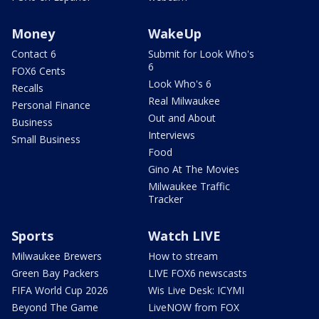
Money
WakeUp
Contact 6
Submit for Look Who's
6
FOX6 Cents
Look Who's 6
Recalls
Real Milwaukee
Personal Finance
Out and About
Business
Interviews
Small Business
Food
Gino At The Movies
Milwaukee Traffic
Tracker
Sports
Watch LIVE
Milwaukee Brewers
How to stream
Green Bay Packers
LIVE FOX6 newscasts
FIFA World Cup 2026
Wis Live Desk: ICYMI
Beyond The Game
LiveNOW from FOX