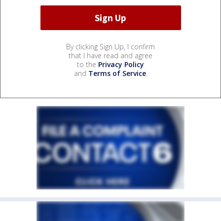
By clicking Sign Up, I confirm
that I have read and agree
to the
Privacy Policy
and
Terms of Service
.