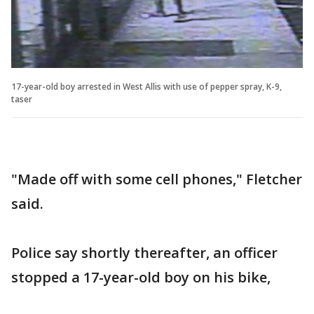
17-year-old boy arrested in West Allis with use of pepper spray, K-9,
taser
"Made off with some cell phones," Fletcher
said.
Police say shortly thereafter, an officer
stopped a 17-year-old boy on his bike,