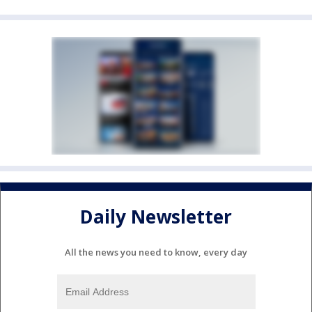
Daily Newsletter
All the news you need to know, every day