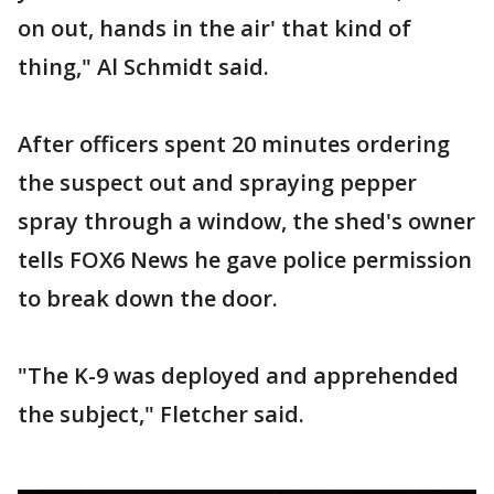
on out, hands in the air' that kind of
thing," Al Schmidt said.
After officers spent 20 minutes ordering
the suspect out and spraying pepper
spray through a window, the shed's owner
tells FOX6 News he gave police permission
to break down the door.
"The K-9 was deployed and apprehended
the subject," Fletcher said.