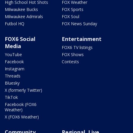
High School Hot Shots
FOX Weather
Milwaukee Bucks
FOX Sports
Milwaukee Admirals
FOX Soul
Futbol HQ
FOX News Sunday
FOX6 Social
Entertainment
Media
FOX6 TV listings
YouTube
FOX Shows
Facebook
Contests
Instagram
Threads
Bluesky
X (formerly Twitter)
TikTok
Facebook (FOX6
Weather)
X (FOX6 Weather)
Community
Regional, Live