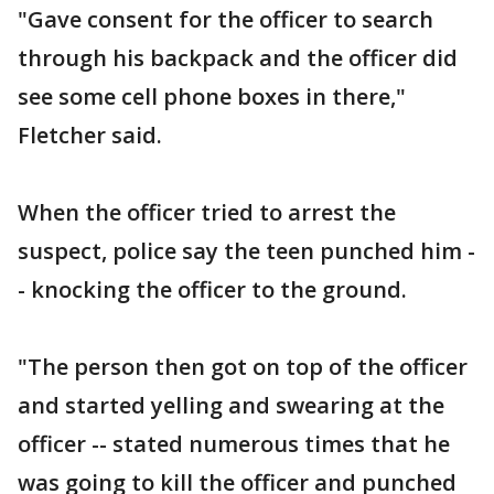
"Gave consent for the officer to search
through his backpack and the officer did
see some cell phone boxes in there,"
Fletcher said.
When the officer tried to arrest the
suspect, police say the teen punched him -
- knocking the officer to the ground.
"The person then got on top of the officer
and started yelling and swearing at the
officer -- stated numerous times that he
was going to kill the officer and punched