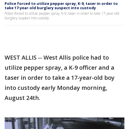
Police forced to utilize pepper spray, K-9, taser in order to
take 17-year-old burglary suspect into custody
Police forced to utilize pepper spray, K-9, taser in order to take 17-year-old
burglary suspect into custody
WEST ALLIS -- West Allis police had to
utilize pepper spray, a K-9 officer and a
taser in order to take a 17-year-old boy
into custody early Monday morning,
August 24th.