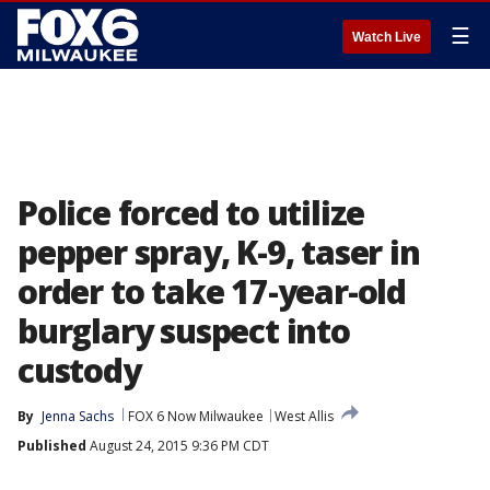
☰
Watch Live
Police forced to utilize
pepper spray, K-9, taser in
order to take 17-year-old
burglary suspect into
custody
By
Jenna Sachs
FOX 6 Now Milwaukee
West Allis
Published
August 24, 2015 9:36 PM CDT