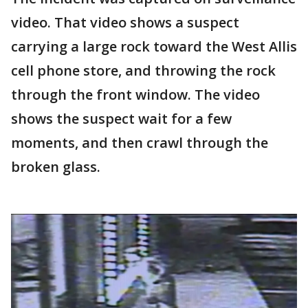
video. That video shows a suspect
carrying a large rock toward the West Allis
cell phone store, and throwing the rock
through the front window. The video
shows the suspect wait for a few
moments, and then crawl through the
broken glass.