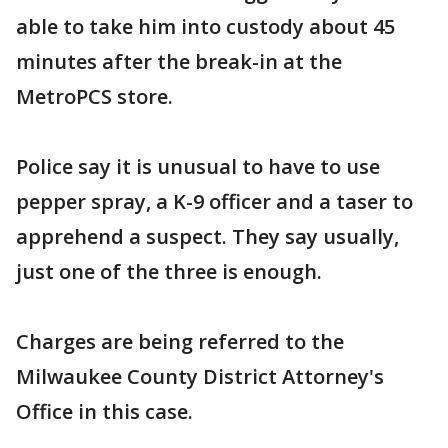
able to take him into custody about 45
minutes after the break-in at the
MetroPCS store.
Police say it is unusual to have to use
pepper spray, a K-9 officer and a taser to
apprehend a suspect. They say usually,
just one of the three is enough.
Charges are being referred to the
Milwaukee County District Attorney's
Office in this case.