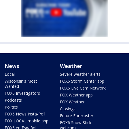
News
Weather
Local
Severe weather alerts
Wisconsin's Most
FOX6 Storm Center app
Wanted
FOX6 Live Cam Network
FOX6 Investigators
FOX Weather app
Podcasts
FOX Weather
Politics
Closings
FOX6 News Insta-Poll
Future Forecaster
FOX LOCAL mobile app
FOX6 Snow Stick
FOX6 en Español
webcam