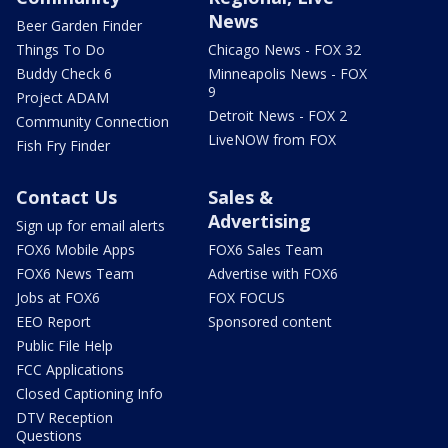
News
Beer Garden Finder
Things To Do
Chicago News - FOX 32
Buddy Check 6
Minneapolis News - FOX
9
Project ADAM
Detroit News - FOX 2
Community Connection
LiveNOW from FOX
Fish Fry Finder
Contact Us
Sales &
Advertising
Sign up for email alerts
FOX6 Mobile Apps
FOX6 Sales Team
FOX6 News Team
Advertise with FOX6
Jobs at FOX6
FOX FOCUS
EEO Report
Sponsored content
Public File Help
FCC Applications
Closed Captioning Info
DTV Reception
Questions