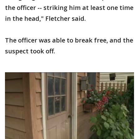
the officer -- striking him at least one time
in the head," Fletcher said.
The officer was able to break free, and the
suspect took off.