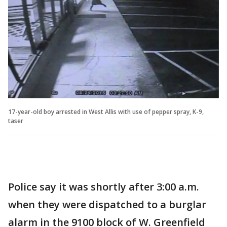
17-year-old boy arrested in West Allis with use of pepper spray, K-9,
taser
Police say it was shortly after 3:00 a.m.
when they were dispatched to a burglar
alarm in the 9100 block of W. Greenfield