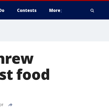
Do
Contests
More
threw
ast food
CDT