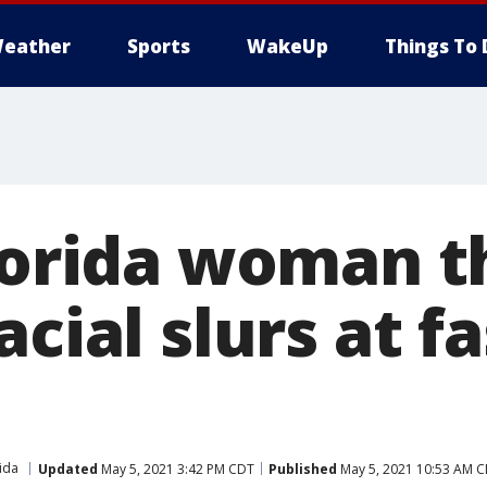
eather
Sports
WakeUp
Things To 
Florida woman 
acial slurs at f
ida
Updated
May 5, 2021 3:42 PM CDT
Published
May 5, 2021 10:53 AM 