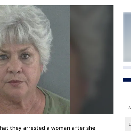
A
 that they arrested a woman after she