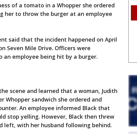
ess of a tomato in a Whopper she ordered
ing her to throw the burger at an employee
t said that the incident happened on April
on Seven Mile Drive. Officers were
o an employee being hit by a burger.
 the scene and learned that a woman, Judith
 her Whopper sandwich she ordered and
counter. An employee informed Black that
uld stop yelling. However, Black then threw
 left, with her husband following behind.