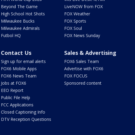
Beyond The Game
LiveNOW from FOX
High School Hot Shots
FOX Weather
Milwaukee Bucks
FOX Sports
Milwaukee Admirals
FOX Soul
Futbol HQ
FOX News Sunday
Contact Us
Sales & Advertising
Sign up for email alerts
FOX6 Sales Team
FOX6 Mobile Apps
Advertise with FOX6
FOX6 News Team
FOX FOCUS
Jobs at FOX6
Sponsored content
EEO Report
Public File Help
FCC Applications
Closed Captioning Info
DTV Reception Questions