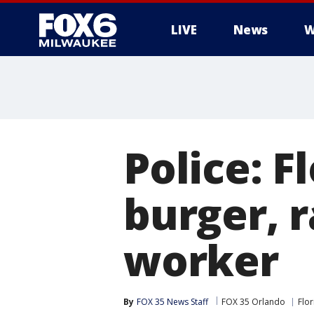
LIVE
News
W
Police: 
burger, r
worker
By
FOX 35 News Staff
FOX 35 Orlando
Flor