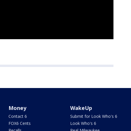
Money
WakeUp
Contact 6
Submit for Look Who's 6
FOX6 Cents
Look Who's 6
Recalls
Real Milwaukee