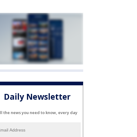
Daily Newsletter
ll the news you need to know, every day