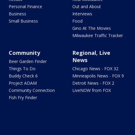
Personal Finance
Out and About
Business
Interviews
Small Business
Food
Gino At The Movies
Milwaukee Traffic Tracker
Community
Regional, Live
News
Beer Garden Finder
Things To Do
Chicago News - FOX 32
Buddy Check 6
Minneapolis News - FOX 9
Project ADAM
Detroit News - FOX 2
Community Connection
LiveNOW from FOX
Fish Fry Finder