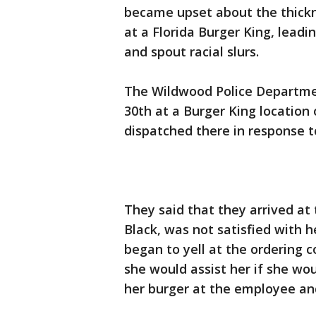
became upset about the thickn
at a Florida Burger King, lead
and spout racial slurs.
The Wildwood Police Departmen
30th at a Burger King location 
dispatched there in response t
They said that they arrived at
Black, was not satisfied with
began to yell at the ordering 
she would assist her if she wo
her burger at the employee and