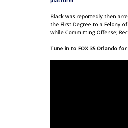
platform
Black was reportedly then arr
the First Degree to a Felony o
while Committing Offense; Recl
Tune in to FOX 35 Orlando for 