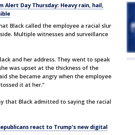
 Alert Day Thursday: Heavy rain, hail,
ible
hat Black called the employee a racial slur
side. Multiple witnesses and surveillance
 Black and her address. They went to speak
she was upset at the thickness of the
said she became angry when the employee
tossed it at her."
ay that Black admitted to saying the racial
Republicans react to Trump's new digital