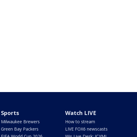
Sports
Watch LIVE
Milwaukee Brewers
How to stream
Green Bay Packers
LIVE FOX6 newscasts
FIFA World Cup 2026
Wis Live Desk: ICYMI