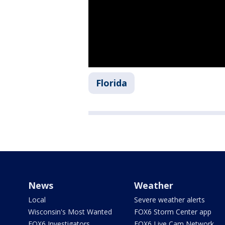
Florida
News
Weather
Local
Severe weather alerts
Wisconsin's Most Wanted
FOX6 Storm Center app
FOX6 Investigators
FOX6 Live Cam Network