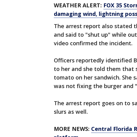
WEATHER ALERT:
FOX 35 Storm
damaging wind, lightning poss
The arrest report also stated t
and said to "shut up" while out
video confirmed the incident.
Officers reportedly identified
to her and she told them that 
tomato on her sandwich. She 
was not fixing the burger and "
The arrest report goes on to s
slurs as well.
MORE NEWS:
Central Florida 