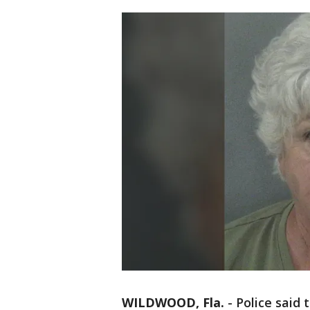
WILDWOOD, Fla.
-
Police said