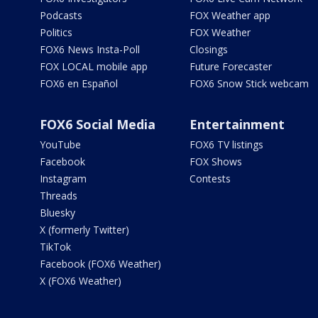
Podcasts
FOX Weather app
Politics
FOX Weather
FOX6 News Insta-Poll
Closings
FOX LOCAL mobile app
Future Forecaster
FOX6 en Español
FOX6 Snow Stick webcam
FOX6 Social Media
Entertainment
YouTube
FOX6 TV listings
Facebook
FOX Shows
Instagram
Contests
Threads
Bluesky
X (formerly Twitter)
TikTok
Facebook (FOX6 Weather)
X (FOX6 Weather)