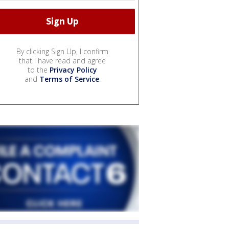
By clicking Sign Up, I confirm
that I have read and agree
to the
Privacy Policy
and
Terms of Service
.