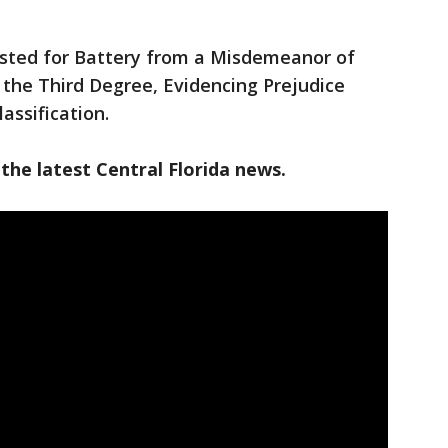
ested for Battery from a Misdemeanor of
f the Third Degree, Evidencing Prejudice
assification.
the latest Central Florida news.