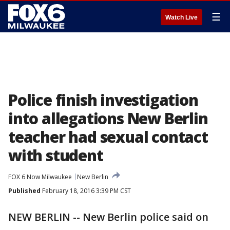
☰
Watch Live
Police finish investigation
into allegations New Berlin
teacher had sexual contact
with student
FOX 6 Now Milwaukee
New Berlin
Published
February 18, 2016 3:39 PM CST
NEW BERLIN -- New Berlin police said on