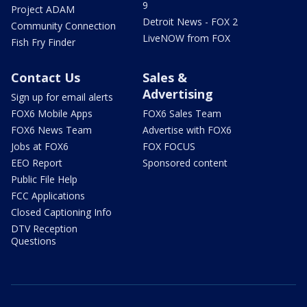
9
Project ADAM
Detroit News - FOX 2
Community Connection
LiveNOW from FOX
Fish Fry Finder
Contact Us
Sales &
Advertising
Sign up for email alerts
FOX6 Mobile Apps
FOX6 Sales Team
FOX6 News Team
Advertise with FOX6
Jobs at FOX6
FOX FOCUS
EEO Report
Sponsored content
Public File Help
FCC Applications
Closed Captioning Info
DTV Reception
Questions