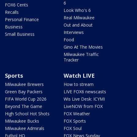
6
FOX6 Cents
Look Who's 6
Recalls
Real Milwaukee
Personal Finance
Out and About
Business
Interviews
Small Business
Food
Gino At The Movies
Milwaukee Traffic
Tracker
Sports
Watch LIVE
Milwaukee Brewers
How to stream
Green Bay Packers
LIVE FOX6 newscasts
FIFA World Cup 2026
Wis Live Desk: ICYMI
Beyond The Game
LiveNOW from FOX
High School Hot Shots
FOX Weather
Milwaukee Bucks
FOX Sports
Milwaukee Admirals
FOX Soul
Futbol HQ
FOX News Sunday