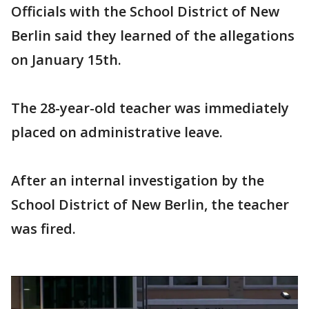
Officials with the School District of New
Berlin said they learned of the allegations
on January 15th.
The 28-year-old teacher was immediately
placed on administrative leave.
After an internal investigation by the
School District of New Berlin, the teacher
was fired.