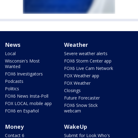
News
Weather
Local
Severe weather alerts
Wisconsin's Most
FOX6 Storm Center app
Wanted
FOX6 Live Cam Network
FOX6 Investigators
FOX Weather app
Podcasts
FOX Weather
Politics
Closings
FOX6 News Insta-Poll
Future Forecaster
FOX LOCAL mobile app
FOX6 Snow Stick
FOX6 en Español
webcam
Money
WakeUp
Contact 6
Submit for Look Who's