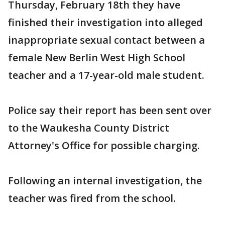
Thursday, February 18th they have
finished their investigation into alleged
inappropriate sexual contact between a
female New Berlin West High School
teacher and a 17-year-old male student.
Police say their report has been sent over
to the Waukesha County District
Attorney's Office for possible charging.
Following an internal investigation, the
teacher was fired from the school.