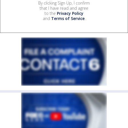
By clicking Sign Up, I confirm
that I have read and agree
to the
Privacy Policy
and
Terms of Service
.