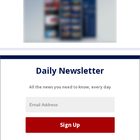
Daily Newsletter
All the news you need to know, every day