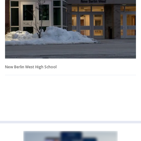
New Berlin West High School