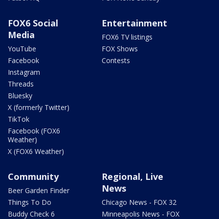
FOX6 Social
Entertainment
Media
FOX6 TV listings
YouTube
FOX Shows
Facebook
Contests
Instagram
Threads
Bluesky
X (formerly Twitter)
TikTok
Facebook (FOX6
Weather)
X (FOX6 Weather)
Community
Regional, Live
News
Beer Garden Finder
Things To Do
Chicago News - FOX 32
Buddy Check 6
Minneapolis News - FOX