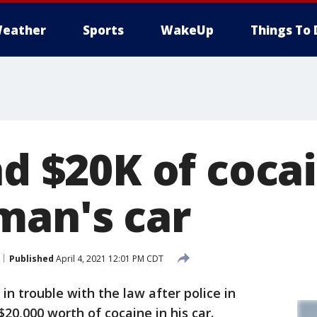
eather
Sports
WakeUp
Things To 
nd $20K of coca
man's car
Published
April 4, 2021 12:01 PM CDT
in trouble with the law after police in
20,000 worth of cocaine in his car.