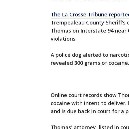
The La Crosse Tribune reporte
Trempealeau County Sheriff’s 
Thomas on Interstate 94 near 
violations.
A police dog alerted to narcotic
revealed 300 grams of cocaine.
Online court records show Tho
cocaine with intent to deliver
and is due back in court for a p
Thomas' attorney, listed in cou