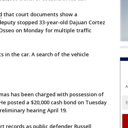
d
that court documents show a
deputy stopped 33-year-old Dajuan Cortez
Osseo on Monday for multiple traffic
s in the car. A search of the vehicle
A
mas has been charged with possession of
. He posted a $20,000 cash bond on Tuesday
reliminary hearing April 19.
rt records as public defender Russell