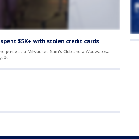
spent $5K+ with stolen credit cards
 the purse at a Milwaukee Sam's Club and a Wauwatosa
,000.