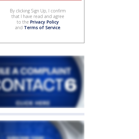
By clicking Sign Up, I confirm
that I have read and agree
to the
Privacy Policy
and
Terms of Service
.