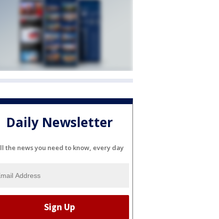
Daily Newsletter
ll the news you need to know, every day