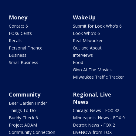
Money
WakeUp
Contact 6
Submit for Look Who's 6
FOX6 Cents
Look Who's 6
Recalls
Real Milwaukee
Personal Finance
Out and About
Business
Interviews
Small Business
Food
Gino At The Movies
Milwaukee Traffic Tracker
Community
Regional, Live
News
Beer Garden Finder
Things To Do
Chicago News - FOX 32
Buddy Check 6
Minneapolis News - FOX 9
Project ADAM
Detroit News - FOX 2
Community Connection
LiveNOW from FOX