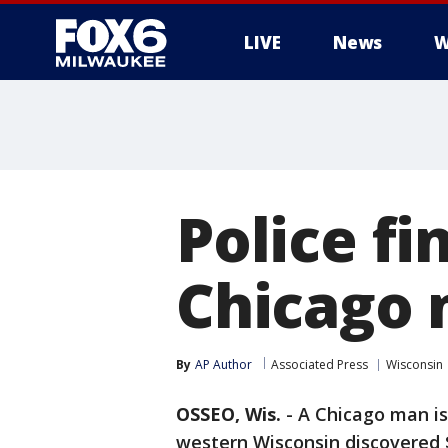
LIVE
News
W
Police fi
Chicago 
By
AP Author
Associated Press
Wisconsin
OSSEO, Wis.
-
A Chicago man is 
western Wisconsin discovered $