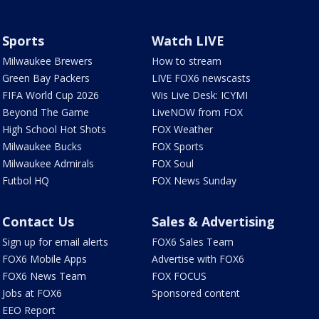
Sports
Watch LIVE
Milwaukee Brewers
How to stream
Green Bay Packers
LIVE FOX6 newscasts
FIFA World Cup 2026
Wis Live Desk: ICYMI
Beyond The Game
LiveNOW from FOX
High School Hot Shots
FOX Weather
Milwaukee Bucks
FOX Sports
Milwaukee Admirals
FOX Soul
Futbol HQ
FOX News Sunday
Contact Us
Sales & Advertising
Sign up for email alerts
FOX6 Sales Team
FOX6 Mobile Apps
Advertise with FOX6
FOX6 News Team
FOX FOCUS
Jobs at FOX6
Sponsored content
EEO Report