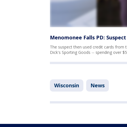
Menomonee Falls PD: Suspect 
The suspect then used credit cards from
Dick's Sporting Goods -- spending over $5
Wisconsin
News