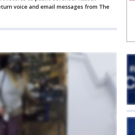
eturn voice and email messages from The