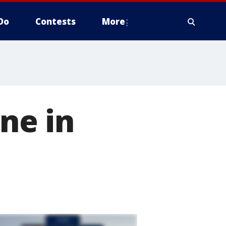
Do
Contests
More
ine in