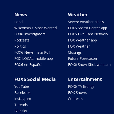
News
Weather
Local
Severe weather alerts
Wisconsin's Most Wanted
FOX6 Storm Center app
FOX6 Investigators
FOX6 Live Cam Network
Podcasts
FOX Weather app
Politics
FOX Weather
FOX6 News Insta-Poll
Closings
FOX LOCAL mobile app
Future Forecaster
FOX6 en Español
FOX6 Snow Stick webcam
FOX6 Social Media
Entertainment
YouTube
FOX6 TV listings
Facebook
FOX Shows
Instagram
Contests
Threads
Bluesky