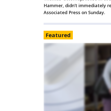
Hammer, didn’t immediately r
Associated Press on Sunday.
Featured