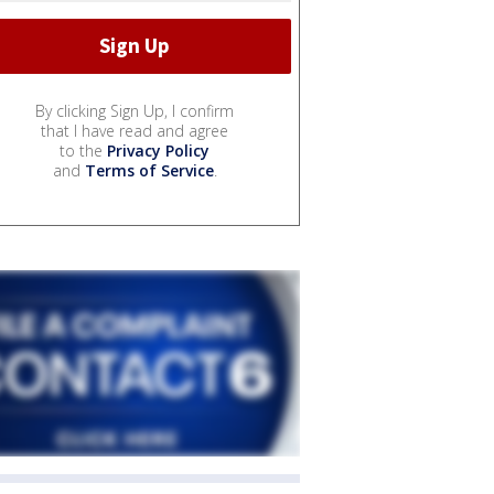
By clicking Sign Up, I confirm
that I have read and agree
to the
Privacy Policy
and
Terms of Service
.