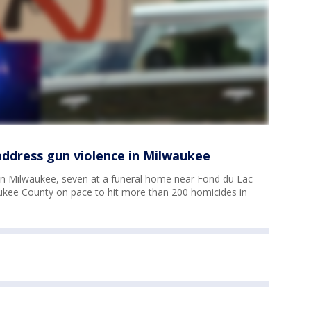
 address gun violence in Milwaukee
in Milwaukee, seven at a funeral home near Fond du Lac
kee County on pace to hit more than 200 homicides in