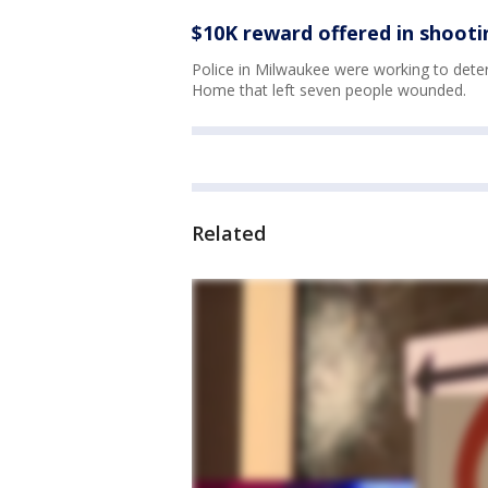
$10K reward offered in shooti
Police in Milwaukee were working to deter
Home that left seven people wounded.
Related