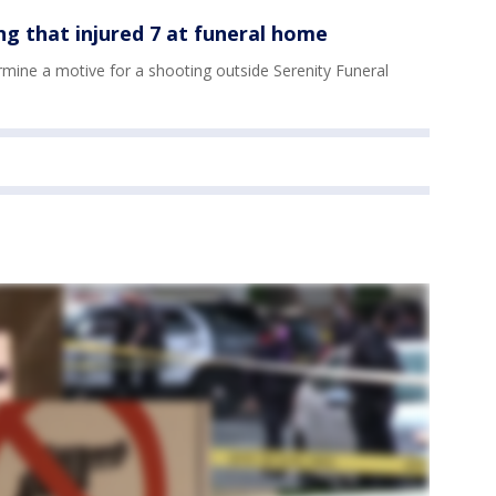
ng that injured 7 at funeral home
mine a motive for a shooting outside Serenity Funeral