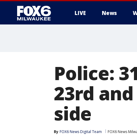
LIVE
News
W
Police: 3
23rd and
side
By
FOX6 News Digital Team
FOX6 News Milw