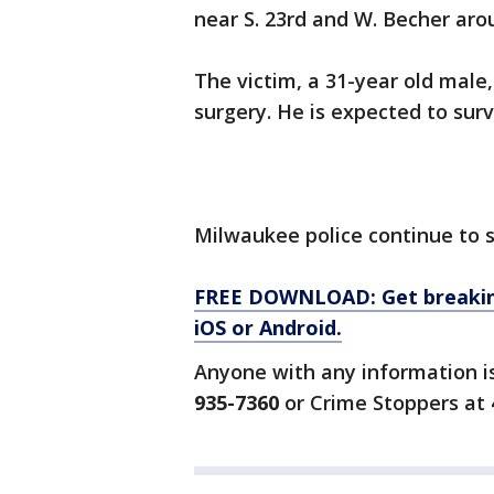
near S. 23rd and W. Becher aro
The victim, a 31-year old male
surgery. He is expected to surv
Milwaukee police continue to 
FREE DOWNLOAD: Get breaking
iOS or Android.
Anyone with any information i
935-7360
or Crime Stoppers at