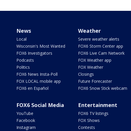
News
Weather
Local
Severe weather alerts
Wisconsin's Most Wanted
FOX6 Storm Center app
FOX6 Investigators
FOX6 Live Cam Network
Podcasts
FOX Weather app
Politics
FOX Weather
FOX6 News Insta-Poll
Closings
FOX LOCAL mobile app
Future Forecaster
FOX6 en Español
FOX6 Snow Stick webcam
FOX6 Social Media
Entertainment
YouTube
FOX6 TV listings
Facebook
FOX Shows
Instagram
Contests