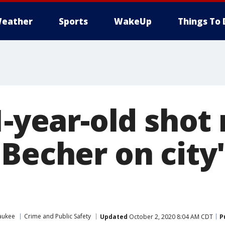
eather
Sports
WakeUp
Things To 
1-year-old shot
 Becher on city
aukee
Crime and Public Safety
Updated
October 2, 2020 8:04 AM CDT
P