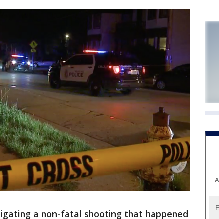
A
tigating a non-fatal shooting that happened