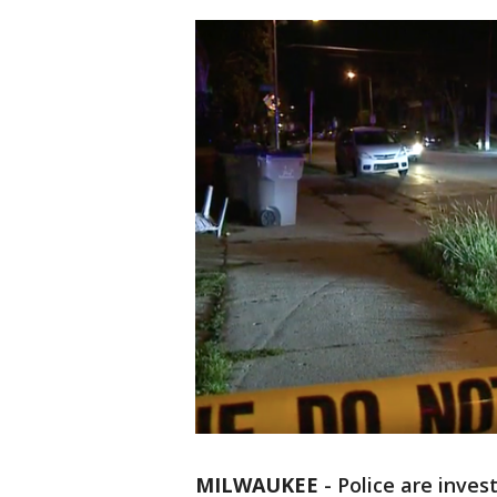
MILWAUKEE
-
Police are inves