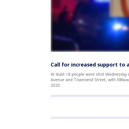
Call for increased support to
At least 18 people were shot Wednesday 
Avenue and Townsend Street, with Milwau
2020.