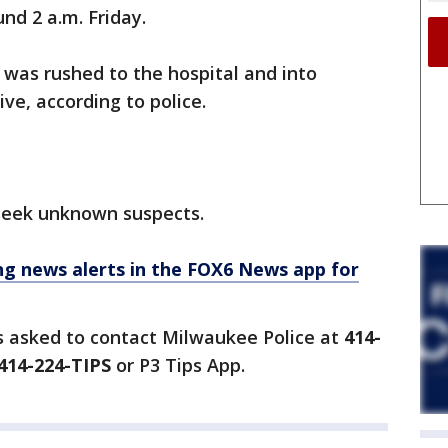
und 2 a.m. Friday.
, was rushed to the hospital and into
ive, according to police.
seek unknown suspects.
 news alerts in the FOX6 News app for
s asked to contact Milwaukee Police at
414-
414-224-TIPS
or P3 Tips App.