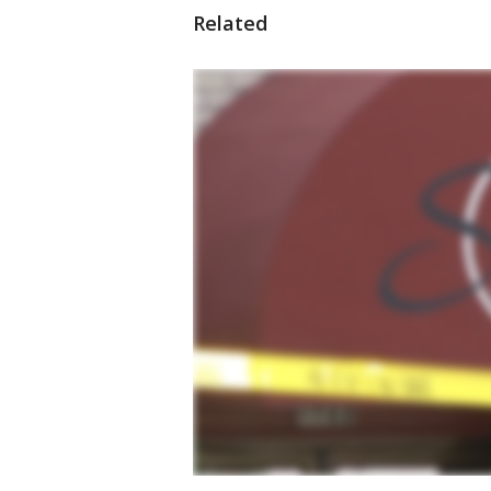
Related