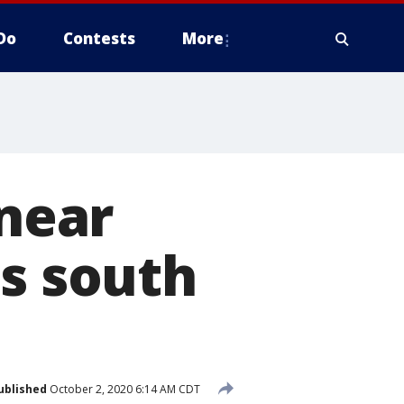
Do
Contests
More
 near
's south
ublished
October 2, 2020 6:14 AM CDT