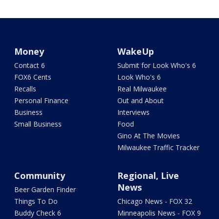
Money
WakeUp
Contact 6
Submit for Look Who's 6
FOX6 Cents
Look Who's 6
Recalls
Real Milwaukee
Personal Finance
Out and About
Business
Interviews
Small Business
Food
Gino At The Movies
Milwaukee Traffic Tracker
Community
Regional, Live
News
Beer Garden Finder
Things To Do
Chicago News - FOX 32
Buddy Check 6
Minneapolis News - FOX 9