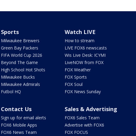
Sports
Watch LIVE
Milwaukee Brewers
How to stream
Green Bay Packers
LIVE FOX6 newscasts
FIFA World Cup 2026
Wis Live Desk: ICYMI
Beyond The Game
LiveNOW from FOX
High School Hot Shots
FOX Weather
Milwaukee Bucks
FOX Sports
Milwaukee Admirals
FOX Soul
Futbol HQ
FOX News Sunday
Contact Us
Sales & Advertising
Sign up for email alerts
FOX6 Sales Team
FOX6 Mobile Apps
Advertise with FOX6
FOX6 News Team
FOX FOCUS