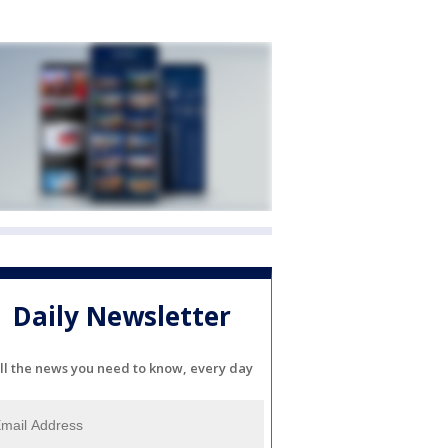
Daily Newsletter
ll the news you need to know, every day