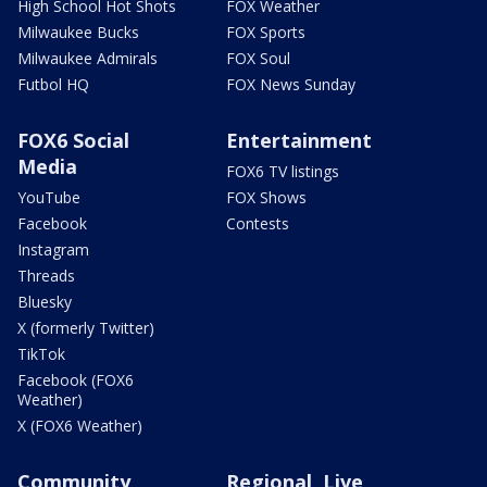
High School Hot Shots
FOX Weather
Milwaukee Bucks
FOX Sports
Milwaukee Admirals
FOX Soul
Futbol HQ
FOX News Sunday
FOX6 Social
Entertainment
Media
FOX6 TV listings
YouTube
FOX Shows
Facebook
Contests
Instagram
Threads
Bluesky
X (formerly Twitter)
TikTok
Facebook (FOX6
Weather)
X (FOX6 Weather)
Community
Regional, Live