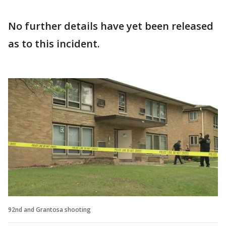
No further details have yet been released
as to this incident.
92nd and Grantosa shooting