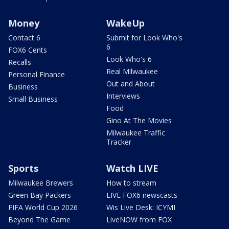
Money
WakeUp
Contact 6
Submit for Look Who's
6
FOX6 Cents
Look Who's 6
Recalls
Real Milwaukee
Personal Finance
Out and About
Business
Interviews
Small Business
Food
Gino At The Movies
Milwaukee Traffic
Tracker
Sports
Watch LIVE
Milwaukee Brewers
How to stream
Green Bay Packers
LIVE FOX6 newscasts
FIFA World Cup 2026
Wis Live Desk: ICYMI
Beyond The Game
LiveNOW from FOX