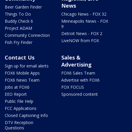
News
Beer Garden Finder
Things To Do
Chicago News - FOX 32
Buddy Check 6
Minneapolis News - FOX
9
Project ADAM
Detroit News - FOX 2
Community Connection
LiveNOW from FOX
Fish Fry Finder
Contact Us
Sales &
Advertising
Sign up for email alerts
FOX6 Mobile Apps
FOX6 Sales Team
FOX6 News Team
Advertise with FOX6
Jobs at FOX6
FOX FOCUS
EEO Report
Sponsored content
Public File Help
FCC Applications
Closed Captioning Info
DTV Reception
Questions