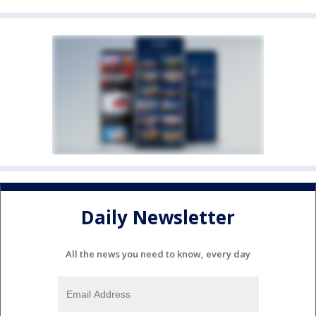
Daily Newsletter
All the news you need to know, every day