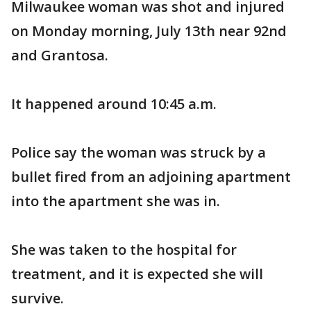
Milwaukee woman was shot and injured
on Monday morning, July 13th near 92nd
and Grantosa.
It happened around 10:45 a.m.
Police say the woman was struck by a
bullet fired from an adjoining apartment
into the apartment she was in.
She was taken to the hospital for
treatment, and it is expected she will
survive.