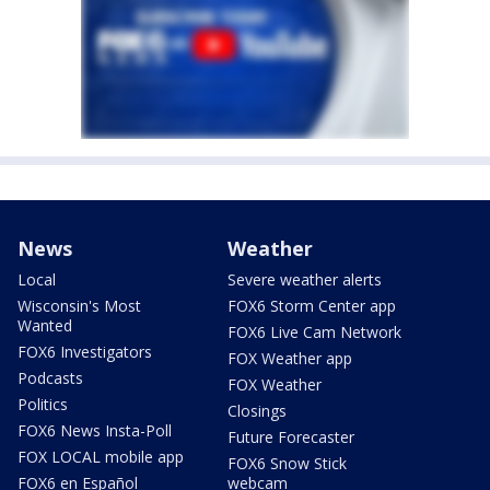
News
Weather
Local
Severe weather alerts
Wisconsin's Most
FOX6 Storm Center app
Wanted
FOX6 Live Cam Network
FOX6 Investigators
FOX Weather app
Podcasts
FOX Weather
Politics
Closings
FOX6 News Insta-Poll
Future Forecaster
FOX LOCAL mobile app
FOX6 Snow Stick
FOX6 en Español
webcam