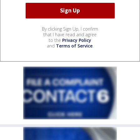
By clicking Sign Up, I confirm
that I have read and agree
to the
Privacy Policy
and
Terms of Service
.