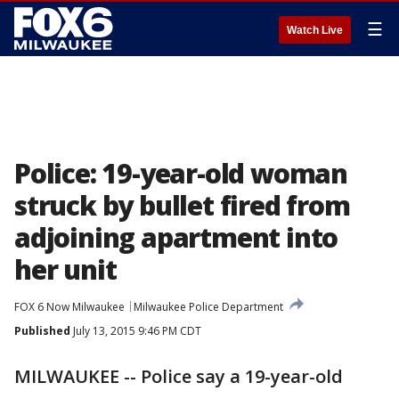
☰
Watch Live
Police: 19-year-old woman
struck by bullet fired from
adjoining apartment into
her unit
FOX 6 Now Milwaukee
Milwaukee Police Department
Published
July 13, 2015 9:46 PM CDT
MILWAUKEE -- Police say a 19-year-old